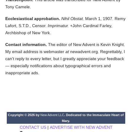
Tony Camele.
Ecclesiastical approbation.
Nihil Obstat.
March 1, 1907. Remy
Lafort, S.T.D., Censor.
Imprimatur.
+John Cardinal Farley,
Archbishop of New York.
Contact information.
The editor of New Advent is Kevin Knight.
My email address is webmaster
at
newadvent.org. Regrettably, I
can't reply to every letter, but I greatly appreciate your feedback
— especially notifications about typographical errors and
inappropriate ads.
Copyright © 2026 by
New Advent LLC
. Dedicated to the Immaculate Heart of
Mary.
CONTACT US
|
ADVERTISE WITH NEW ADVENT