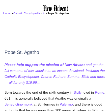
Home
>
Catholic Encyclopedia
>
A
> Pope St. Agatho
Pope St. Agatho
Please help support the mission of New Advent
and get the
full contents of this website as an instant download. Includes the
Catholic Encyclopedia, Church Fathers, Summa, Bible and more
— all for only $19.99...
Born towards the end of the sixth century in
Sicily
; died in
Rome
,
681. It is generally believed that Agatho was originally a
Benedictine
monk
at St. Hermes in
Palermo
, and there is good
authority that he was more than 100 years old when, in 678, he