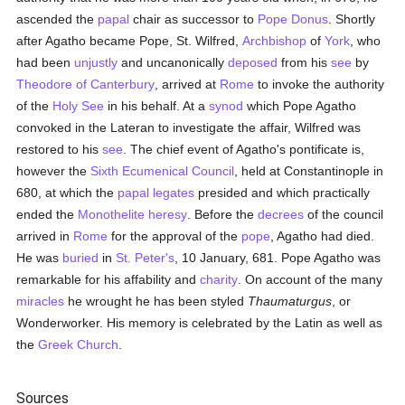
ascended the
papal
chair as successor to
Pope Donus
. Shortly
after Agatho became Pope, St. Wilfred,
Archbishop
of
York
, who
had been
unjustly
and uncanonically
deposed
from his
see
by
Theodore of Canterbury
, arrived at
Rome
to invoke the authority
of the
Holy See
in his behalf. At a
synod
which Pope Agatho
convoked in the Lateran to investigate the affair, Wilfred was
restored to his
see
. The chief event of Agatho's pontificate is,
however the
Sixth Ecumenical Council
, held at Constantinople in
680, at which the
papal legates
presided and which practically
ended the
Monothelite heresy
. Before the
decrees
of the council
arrived in
Rome
for the approval of the
pope
, Agatho had died.
He was
buried
in
St. Peter's
, 10 January, 681. Pope Agatho was
remarkable for his affability and
charity
. On account of the many
miracles
he wrought he has been styled
Thaumaturgus
, or
Wonderworker. His memory is celebrated by the Latin as well as
the
Greek Church
.
Sources