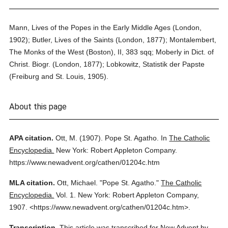
Mann, Lives of the Popes in the Early Middle Ages (London,
1902); Butler, Lives of the Saints (London, 1877); Montalembert,
The Monks of the West (Boston), II, 383 sqq; Moberly in Dict. of
Christ. Biogr. (London, 1877); Lobkowitz, Statistik der Papste
(Freiburg and St. Louis, 1905).
About this page
APA citation.
Ott, M.
(1907).
Pope St. Agatho.
In
The Catholic
Encyclopedia.
New York: Robert Appleton Company.
https://www.newadvent.org/cathen/01204c.htm
MLA citation.
Ott, Michael.
"Pope St. Agatho."
The Catholic
Encyclopedia.
Vol. 1.
New York: Robert Appleton Company,
1907.
<https://www.newadvent.org/cathen/01204c.htm>.
Transcription.
This article was transcribed for New Advent by