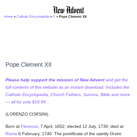
Home
>
Catholic Encyclopedia
>
C
> Pope Clement XII
Pope Clement XII
Please help support the mission of New Advent
and get the
full contents of this website as an instant download. Includes the
Catholic Encyclopedia, Church Fathers, Summa, Bible and more
— all for only $19.99...
(LORENZO CORSINI).
Born at
Florence
, 7 April, 1652; elected 12 July, 1730; died at
Rome
6 February, 1740. The pontificate of the saintly Orsini