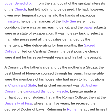
pope
,
Benedict XIII
, from the standpoint of the spiritual interests
of the
Church
, had left nothing to be desired. He had, however,
given over temporal concerns into the hands of rapacious
ministers
; hence the finances of the
Holy See
were in bad
condition; there was an increasing deficit, and the
papal
subjects
were in a state of exasperation. It was no easy task to select a
man who possessed all the qualities demanded by the
emergency. After deliberating for four months, the
Sacred
College
united on Cardinal Corsini, the best possible choice,
were it not for his seventy-eight years and his failing eyesight.
A Corsini by the father's side and by the mother's a Strozzi, the
best blood of Florence coursed through his veins. Innumerable
were the members of his house who had risen to high positions
in
Church and State
, but its chief ornament was
St. Andrew
Corsini
, the
canonized
Bishop
of
Fiesole
. Lorenzo made a
brilliant course of studies, first in the Roman College, then at the
University of Pisa
, where, after five years, he received the
degree of Doctor of Laws. Returning to
Rome
, he applied himself