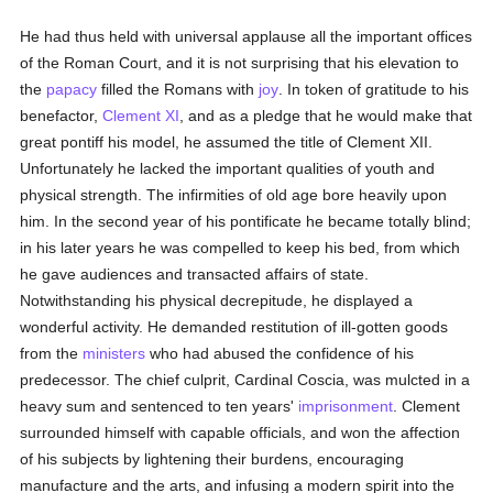
He had thus held with universal applause all the important offices
of the Roman Court, and it is not surprising that his elevation to
the
papacy
filled the Romans with
joy
. In token of gratitude to his
benefactor,
Clement XI
, and as a pledge that he would make that
great pontiff his model, he assumed the title of Clement XII.
Unfortunately he lacked the important qualities of youth and
physical strength. The infirmities of old age bore heavily upon
him. In the second year of his pontificate he became totally blind;
in his later years he was compelled to keep his bed, from which
he gave audiences and transacted affairs of state.
Notwithstanding his physical decrepitude, he displayed a
wonderful activity. He demanded restitution of ill-gotten goods
from the
ministers
who had abused the confidence of his
predecessor. The chief culprit, Cardinal Coscia, was mulcted in a
heavy sum and sentenced to ten years'
imprisonment
. Clement
surrounded himself with capable officials, and won the affection
of his subjects by lightening their burdens, encouraging
manufacture and the arts, and infusing a modern spirit into the