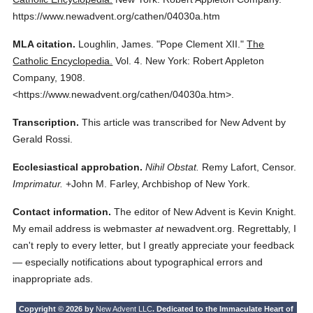
https://www.newadvent.org/cathen/04030a.htm
MLA citation.
Loughlin, James.
"Pope Clement XII."
The
Catholic Encyclopedia.
Vol. 4.
New York: Robert Appleton
Company,
1908.
<https://www.newadvent.org/cathen/04030a.htm>.
Transcription.
This article was transcribed for New Advent by
Gerald Rossi.
Ecclesiastical approbation.
Nihil Obstat.
Remy Lafort, Censor.
Imprimatur.
+John M. Farley, Archbishop of New York.
Contact information.
The editor of New Advent is Kevin Knight.
My email address is webmaster
at
newadvent.org. Regrettably, I
can't reply to every letter, but I greatly appreciate your feedback
— especially notifications about typographical errors and
inappropriate ads.
Copyright © 2026 by
New Advent LLC
. Dedicated to the Immaculate Heart of