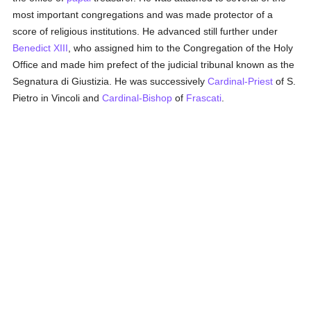
most important congregations and was made protector of a
score of religious institutions. He advanced still further under
Benedict XIII
, who assigned him to the Congregation of the Holy
Office and made him prefect of the judicial tribunal known as the
Segnatura di Giustizia. He was successively
Cardinal-Priest
of S.
Pietro in Vincoli and
Cardinal-Bishop
of
Frascati
.