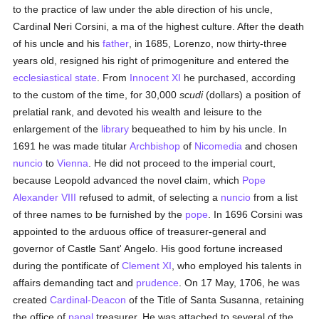
to the practice of law under the able direction of his uncle,
Cardinal Neri Corsini, a ma of the highest culture. After the death
of his uncle and his
father
, in 1685, Lorenzo, now thirty-three
years old, resigned his right of primogeniture and entered the
ecclesiastical state
. From
Innocent XI
he purchased, according
to the custom of the time, for 30,000
scudi
(dollars) a position of
prelatial rank, and devoted his wealth and leisure to the
enlargement of the
library
bequeathed to him by his uncle. In
1691 he was made titular
Archbishop
of
Nicomedia
and chosen
nuncio
to
Vienna
. He did not proceed to the imperial court,
because Leopold advanced the novel claim, which
Pope
Alexander VIII
refused to admit, of selecting a
nuncio
from a list
of three names to be furnished by the
pope
. In 1696 Corsini was
appointed to the arduous office of treasurer-general and
governor of Castle Sant' Angelo. His good fortune increased
during the pontificate of
Clement XI
, who employed his talents in
affairs demanding tact and
prudence
. On 17 May, 1706, he was
created
Cardinal-Deacon
of the Title of Santa Susanna, retaining
the office of
papal
treasurer. He was attached to several of the