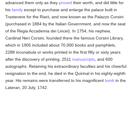
advanced them only as they
proved
their worth, and did little for
his
family
except to purchase and enlarge the palace built in
Trastevere for the Riarii, and now known as the Palazzo Corsini
(purchased in 1884 by the Italian Government, and now the seat
of the Regia Accademia dei Lincei). In 1754, his nephew,
Cardinal Neri Corsini, founded there the famous Corsini Library,
which in 1905 included about 70,000 books and pamphlets,
2288
incunabula
or works printed in the first fifty or sixty years
after the discovery of printing, 2511
manuscripts
, and 600
autographs. Retaining his extraordinary faculties and his cheerful
resignation to the end, he died in the Quirinal in his eighty-eighth
year. His remains were transferred to his magnificent
tomb
in the
Lateran, 20 July, 1742.