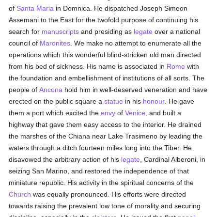
of
Santa Maria
in Domnica. He dispatched Joseph Simeon
Assemani to the East for the twofold purpose of continuing his
search for
manuscripts
and presiding as
legate
over a national
council of
Maronites
. We make no attempt to enumerate all the
operations which this wonderful blind-stricken old man directed
from his bed of sickness. His name is associated in
Rome
with
the foundation and embellishment of institutions of all sorts. The
people of
Ancona
hold him in well-deserved veneration and have
erected on the public square a
statue
in his
honour
. He gave
them a port which excited the
envy
of
Venice
, and built a
highway that gave them easy access to the interior. He drained
the marshes of the Chiana near Lake Trasimeno by leading the
waters through a ditch fourteen miles long into the Tiber. He
disavowed the arbitrary action of his
legate
, Cardinal Alberoni, in
seizing San Marino, and restored the independence of that
miniature republic. His activity in the spiritual concerns of the
Church
was equally pronounced. His efforts were directed
towards raising the prevalent low tone of morality and securing