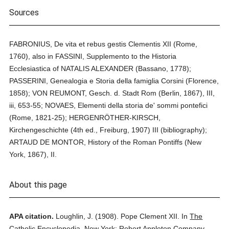
Sources
FABRONIUS, De vita et rebus gestis Clementis XII (Rome,
1760), also in FASSINI, Supplemento to the Historia
Ecclesiastica of NATALIS ALEXANDER (Bassano, 1778);
PASSERINI, Genealogia e Storia della famiglia Corsini (Florence,
1858); VON REUMONT, Gesch. d. Stadt Rom (Berlin, 1867), III,
iii, 653-55; NOVAES, Elementi della storia de' sommi pontefici
(Rome, 1821-25); HERGENRÖTHER-KIRSCH,
Kirchengeschichte (4th ed., Freiburg, 1907) III (bibliography);
ARTAUD DE MONTOR, History of the Roman Pontiffs (New
York, 1867), II.
About this page
APA citation.
Loughlin, J.
(1908).
Pope Clement XII.
In
The
Catholic Encyclopedia.
New York: Robert Appleton Company.