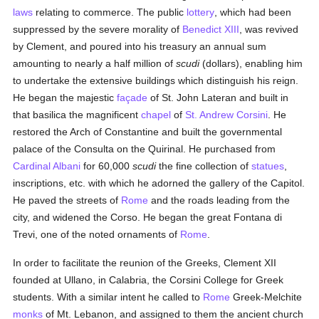
laws
relating to commerce. The public
lottery
, which had been
suppressed by the severe morality of
Benedict XIII
, was revived
by Clement, and poured into his treasury an annual sum
amounting to nearly a half million of
scudi
(dollars), enabling him
to undertake the extensive buildings which distinguish his reign.
He began the majestic
façade
of St. John Lateran and built in
that basilica the magnificent
chapel
of
St. Andrew Corsini
. He
restored the Arch of Constantine and built the governmental
palace of the Consulta on the Quirinal. He purchased from
Cardinal Albani
for 60,000
scudi
the fine collection of
statues
,
inscriptions, etc. with which he adorned the gallery of the Capitol.
He paved the streets of
Rome
and the roads leading from the
city, and widened the Corso. He began the great Fontana di
Trevi, one of the noted ornaments of
Rome
.
In order to facilitate the reunion of the Greeks, Clement XII
founded at Ullano, in Calabria, the Corsini College for Greek
students. With a similar intent he called to
Rome
Greek-Melchite
monks
of Mt. Lebanon, and assigned to them the ancient church