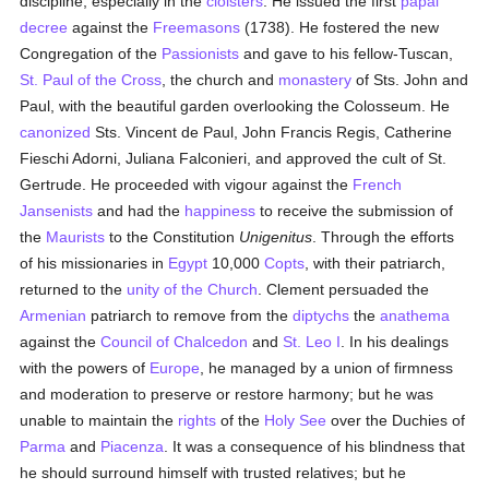
discipline, especially in the
cloisters
. He issued the first
papal
decree
against the
Freemasons
(1738). He fostered the new
Congregation of the
Passionists
and gave to his fellow-Tuscan,
St. Paul of the Cross
, the church and
monastery
of Sts. John and
Paul, with the beautiful garden overlooking the Colosseum. He
canonized
Sts. Vincent de Paul, John Francis Regis, Catherine
Fieschi Adorni, Juliana Falconieri, and approved the cult of St.
Gertrude. He proceeded with vigour against the
French
Jansenists
and had the
happiness
to receive the submission of
the
Maurists
to the Constitution
Unigenitus
. Through the efforts
of his missionaries in
Egypt
10,000
Copts
, with their patriarch,
returned to the
unity of the Church
. Clement persuaded the
Armenian
patriarch to remove from the
diptychs
the
anathema
against the
Council of Chalcedon
and
St. Leo I
. In his dealings
with the powers of
Europe
, he managed by a union of firmness
and moderation to preserve or restore harmony; but he was
unable to maintain the
rights
of the
Holy See
over the Duchies of
Parma
and
Piacenza
. It was a consequence of his blindness that
he should surround himself with trusted relatives; but he