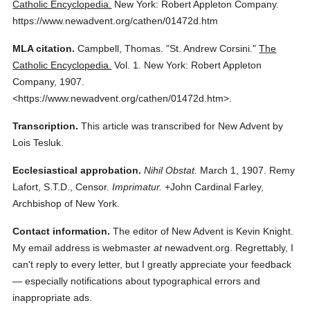
Catholic Encyclopedia.
New York: Robert Appleton Company.
https://www.newadvent.org/cathen/01472d.htm
MLA citation.
Campbell, Thomas.
"St. Andrew Corsini."
The
Catholic Encyclopedia.
Vol. 1.
New York: Robert Appleton
Company,
1907.
<https://www.newadvent.org/cathen/01472d.htm>.
Transcription.
This article was transcribed for New Advent by
Lois Tesluk.
Ecclesiastical approbation.
Nihil Obstat.
March 1, 1907. Remy
Lafort, S.T.D., Censor.
Imprimatur.
+John Cardinal Farley,
Archbishop of New York.
Contact information.
The editor of New Advent is Kevin Knight.
My email address is webmaster
at
newadvent.org. Regrettably, I
can't reply to every letter, but I greatly appreciate your feedback
— especially notifications about typographical errors and
inappropriate ads.