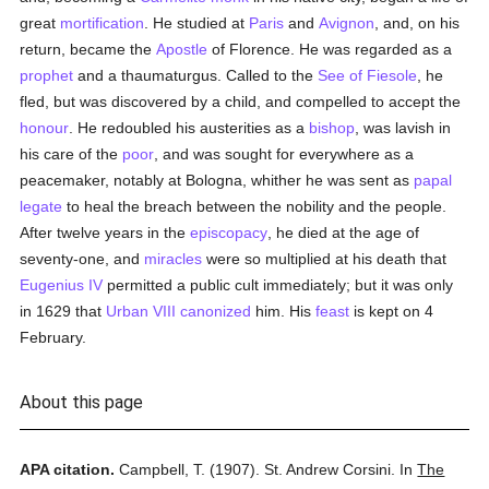
great
mortification
. He studied at
Paris
and
Avignon
, and, on his
return, became the
Apostle
of Florence. He was regarded as a
prophet
and a thaumaturgus. Called to the
See of Fiesole
, he
fled, but was discovered by a child, and compelled to accept the
honour
. He redoubled his austerities as a
bishop
, was lavish in
his care of the
poor
, and was sought for everywhere as a
peacemaker, notably at Bologna, whither he was sent as
papal
legate
to heal the breach between the nobility and the people.
After twelve years in the
episcopacy
, he died at the age of
seventy-one, and
miracles
were so multiplied at his death that
Eugenius IV
permitted a public cult immediately; but it was only
in 1629 that
Urban VIII
canonized
him. His
feast
is kept on 4
February.
About this page
APA citation.
Campbell, T.
(1907).
St. Andrew Corsini.
In
The