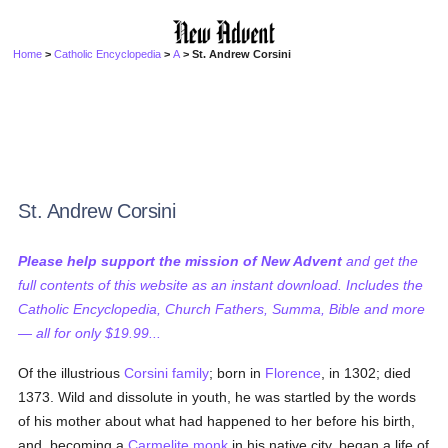
Home
>
Catholic Encyclopedia
>
A
> St. Andrew Corsini
St. Andrew Corsini
Please help support the mission of New Advent
and get the
full contents of this website as an instant download. Includes the
Catholic Encyclopedia, Church Fathers, Summa, Bible and more
— all for only $19.99...
Of the illustrious
Corsini
family
; born in
Florence
, in 1302; died
1373. Wild and dissolute in youth, he was startled by the words
of his mother about what had happened to her before his birth,
and, becoming a
Carmelite
monk
in his native city, began a life of