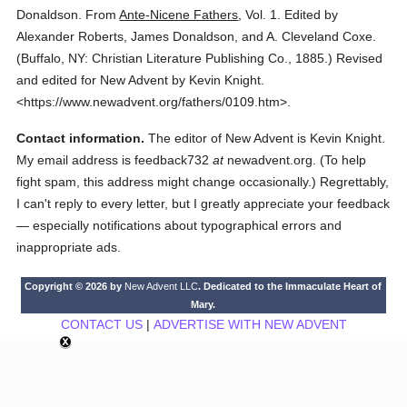
Donaldson.
From
Ante-Nicene Fathers
,
Vol. 1.
Edited by
Alexander Roberts, James Donaldson, and A. Cleveland Coxe.
(
Buffalo, NY: Christian Literature Publishing Co.,
1885.
)
Revised
and edited for New Advent by Kevin Knight.
<https://www.newadvent.org/fathers/0109.htm>.
Contact information.
The editor of New Advent is Kevin Knight.
My email address is feedback732
at
newadvent.org. (To help
fight spam, this address might change occasionally.) Regrettably,
I can't reply to every letter, but I greatly appreciate your feedback
— especially notifications about typographical errors and
inappropriate ads.
Copyright © 2026 by
New Advent LLC
. Dedicated to the Immaculate Heart of
Mary.
CONTACT US
|
ADVERTISE WITH NEW ADVENT