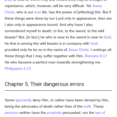
repentance, which, however, will be very difficult. Yet
Jesus
Christ
, who is our
true
life, has the power of [effecting] this. But if
these things were done by our Lord only in appearance, then am
I also only in appearance bound. And why have I also
surrendered myself to death, to fire, to the sword, to the wild
beasts? But, [in fact,] he who is near to the sword is near to
God
;
he that is among the wild beasts is in company with
God
;
provided only he be so in the name of
Jesus Christ
. I undergo all
these things that I may suffer together with Him,
Romans 8:17
He who became a perfect man inwardly strengthening me.
Philippians 4:13
Chapter 5. Their dangerous errors
Some
ignorantly
deny Him, or rather have been denied by Him,
being the advocates of death rather than of the
truth
. These
persons
neither have the
prophets
persuaded, nor the
law of