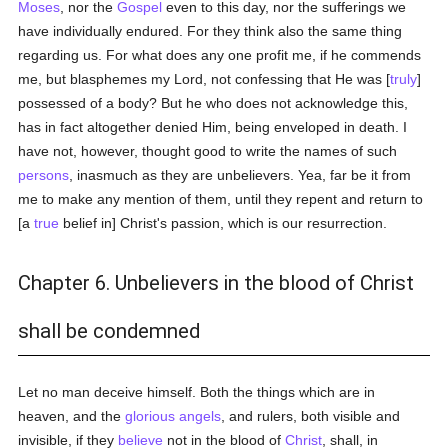
Moses
, nor the
Gospel
even to this day, nor the sufferings we
have individually endured. For they think also the same thing
regarding us. For what does any one profit me, if he commends
me, but blasphemes my Lord, not confessing that He was [
truly
]
possessed of a body? But he who does not acknowledge this,
has in fact altogether denied Him, being enveloped in death. I
have not, however, thought good to write the names of such
persons
, inasmuch as they are unbelievers. Yea, far be it from
me to make any mention of them, until they repent and return to
[a
true
belief in] Christ's passion, which is our resurrection.
Chapter 6. Unbelievers in the blood of Christ
shall be condemned
Let no man deceive himself. Both the things which are in
heaven, and the
glorious
angels
, and rulers, both visible and
invisible, if they
believe
not in the blood of
Christ
, shall, in