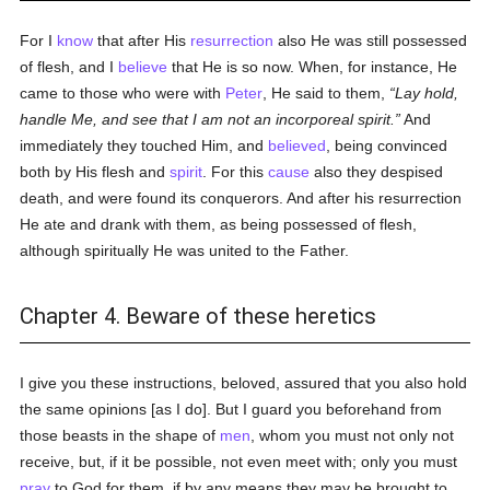
For I
know
that after His
resurrection
also He was still possessed
of flesh, and I
believe
that He is so now. When, for instance, He
came to those who were with
Peter
, He said to them,
Lay hold,
handle Me, and see that I am not an incorporeal spirit.
And
immediately they touched Him, and
believed
, being convinced
both by His flesh and
spirit
. For this
cause
also they despised
death, and were found its conquerors. And after his resurrection
He ate and drank with them, as being possessed of flesh,
although spiritually He was united to the Father.
Chapter 4. Beware of these heretics
I give you these instructions, beloved, assured that you also hold
the same opinions [as I do]. But I guard you beforehand from
those beasts in the shape of
men
, whom you must not only not
receive, but, if it be possible, not even meet with; only you must
pray
to God for them, if by any means they may be brought to