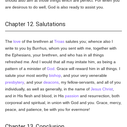
should also aim at those things which are perfect. For when you
are desirous to do well, God is also ready to assist you.
Chapter 12. Salutations
The
love
of the brethren at
Troas
salutes you; whence also I
write to you by Burrhus, whom you sent with me, together with
the Ephesians, your brethren, and who has in all things
refreshed me. And I would that all may imitate him, as being a
pattern of a minister of
God
. Grace will reward him in all things. I
salute your most worthy
bishop
, and your very venerable
presbytery
, and your
deacons
, my fellow-servants, and all of you
individually, as well as generally, in the name of
Jesus Christ
,
and in His flesh and blood, in His
passion
and resurrection, both
corporeal and spiritual, in union with God and you. Grace, mercy,
peace, and patience, be with you for evermore!
Chapter 13. Conclusion