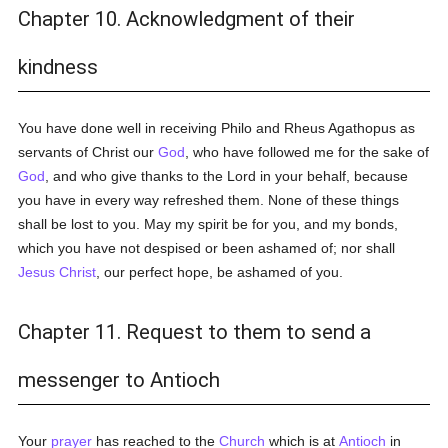
Chapter 10. Acknowledgment of their
kindness
You have done well in receiving Philo and Rheus Agathopus as
servants of Christ our
God
, who have followed me for the sake of
God
, and who give thanks to the Lord in your behalf, because
you have in every way refreshed them. None of these things
shall be lost to you. May my spirit be for you, and my bonds,
which you have not despised or been ashamed of; nor shall
Jesus Christ
, our perfect hope, be ashamed of you.
Chapter 11. Request to them to send a
messenger to Antioch
Your
prayer
has reached to the
Church
which is at
Antioch
in