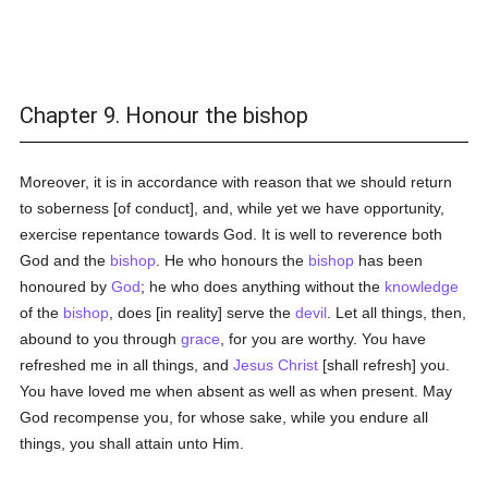
Chapter 9. Honour the bishop
Moreover, it is in accordance with reason that we should return
to soberness [of conduct], and, while yet we have opportunity,
exercise repentance towards God. It is well to reverence both
God and the
bishop
. He who honours the
bishop
has been
honoured by
God
; he who does anything without the
knowledge
of the
bishop
, does [in reality] serve the
devil
. Let all things, then,
abound to you through
grace
, for you are worthy. You have
refreshed me in all things, and
Jesus Christ
[shall refresh] you.
You have loved me when absent as well as when present. May
God recompense you, for whose sake, while you endure all
things, you shall attain unto Him.