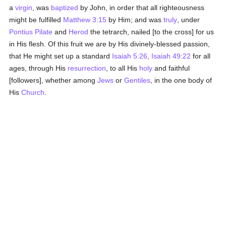
a
virgin
, was
baptized
by John, in order that all righteousness
might be fulfilled
Matthew 3:15
by Him; and was
truly
, under
Pontius Pilate
and
Herod
the tetrarch, nailed [to the cross] for us
in His flesh. Of this fruit we are by His divinely-blessed passion,
that He might set up a standard
Isaiah 5:26
,
Isaiah 49:22
for all
ages, through His
resurrection
, to all His
holy
and faithful
[followers], whether among
Jews
or
Gentiles
, in the one body of
His
Church
.