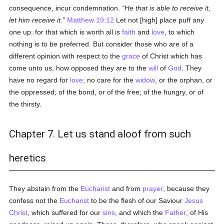
consequence, incur condemnation.
He that is able to receive it,
let him receive it.
Matthew 19:12
Let not [high] place puff any
one up: for that which is worth all is
faith
and
love
, to which
nothing is to be preferred. But consider those who are of a
different opinion with respect to the
grace
of Christ which has
come unto us, how opposed they are to the
will
of
God
. They
have no regard for
love
; no care for the
widow
, or the orphan, or
the oppressed; of the bond, or of the free; of the hungry, or of
the thirsty.
Chapter 7. Let us stand aloof from such
heretics
They abstain from the
Eucharist
and from
prayer
, because they
confess not the
Eucharist
to be the flesh of our Saviour
Jesus
Christ
, which suffered for our
sins
, and which the
Father
, of His