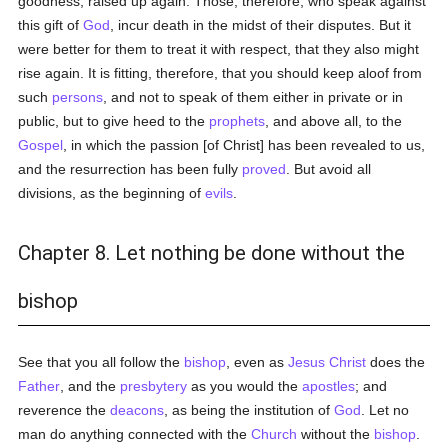
goodness, raised up again. Those, therefore, who speak against
this gift of
God
, incur death in the midst of their disputes. But it
were better for them to treat it with respect, that they also might
rise again. It is fitting, therefore, that you should keep aloof from
such
persons
, and not to speak of them either in private or in
public, but to give heed to the
prophets
, and above all, to the
Gospel
, in which the passion [of Christ] has been revealed to us,
and the resurrection has been fully
proved
. But avoid all
divisions, as the beginning of
evils
.
Chapter 8. Let nothing be done without the
bishop
See that you all follow the
bishop
, even as
Jesus Christ
does the
Father
, and the
presbytery
as you would the
apostles
; and
reverence the
deacons
, as being the institution of
God
. Let no
man do anything connected with the
Church
without the
bishop
.