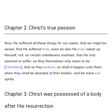
Chapter 2. Christ's true passion
Now, He suffered all these things for our sakes, that we might be
saved. And He suffered
truly
, even as also He
truly
raised up
Himself, not, as certain unbelievers maintain, that He only
seemed to suffer, as they themselves only seem to be
[
Christians
]. And as they
believe
, so shall it happen unto them,
when they shall be divested of their bodies, and be mere
evil
spirits.
Chapter 3. Christ was possessed of a body
after His resurrection