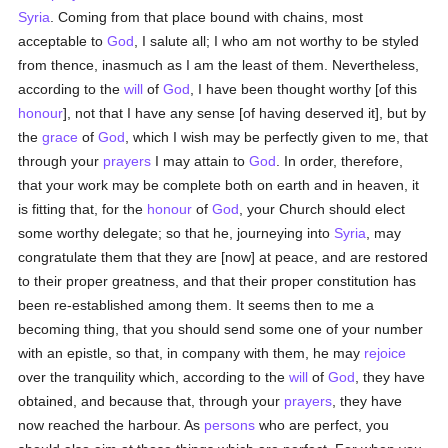
Syria
. Coming from that place bound with chains, most
acceptable to
God
, I salute all; I who am not worthy to be styled
from thence, inasmuch as I am the least of them. Nevertheless,
according to the
will
of
God
, I have been thought worthy [of this
honour
], not that I have any sense [of having deserved it], but by
the
grace
of
God
, which I wish may be perfectly given to me, that
through your
prayers
I may attain to
God
. In order, therefore,
that your work may be complete both on earth and in heaven, it
is fitting that, for the
honour
of
God
, your Church should elect
some worthy delegate; so that he, journeying into
Syria
, may
congratulate them that they are [now] at peace, and are restored
to their proper greatness, and that their proper constitution has
been re-established among them. It seems then to me a
becoming thing, that you should send some one of your number
with an epistle, so that, in company with them, he may
rejoice
over the tranquility which, according to the
will
of
God
, they have
obtained, and because that, through your
prayers
, they have
now reached the harbour. As
persons
who are perfect, you