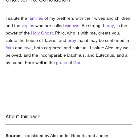
I salute the
families
of my brethren, with their wives and children,
and the
virgins
who are called
widows
. Be strong, I
pray
, in the
power of the
Holy Ghost
. Philo, who is with me, greets you. I
salute the house of Tavias, and
pray
that it may be confirmed in
faith
and
love
, both corporeal and spiritual. I salute Alce, my well-
beloved, and the incomparable Daphnus, and Eutecnus, and all
by name. Fare well in the
grace
of
God
.
About this page
Source.
Translated by Alexander Roberts and James