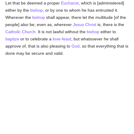
Let that be deemed a proper
Eucharist
, which is [administered]
either by the
bishop
, or by one to whom he has entrusted it.
Wherever the
bishop
shall appear, there let the multitude [of the
people] also be; even as, wherever
Jesus Christ
is, there is the
Catholic
Church
. It is not lawful without the
bishop
either to
baptize
or to celebrate a
love-feast
; but whatsoever he shall
approve of, that is also pleasing to
God
, so that everything that is
done may be secure and valid.