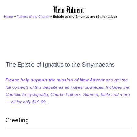
Home
>
Fathers of the Church
> Epistle to the Smyrnaeans (St. Ignatius)
The Epistle of Ignatius to the Smyrnaeans
Please help support the mission of New Advent
and get the
full contents of this website as an instant download. Includes the
Catholic Encyclopedia, Church Fathers, Summa, Bible and more
— all for only $19.99...
Greeting