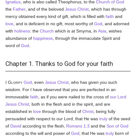
Ignatius
, who is also called Theophorus, to the
Church of God
the
Father
, and of the beloved
Jesus Christ
, which has through
mercy obtained every kind of gift, which is filled with
faith
and
love
, and is deficient in no gift, most worthy of
God
, and adorned
with
holiness
: the
Church
which is at Smyrna, in
Asia
, wishes
abundance of
happiness
, through the immaculate Spirit and
word of
God
.
Chapter 1. Thanks to God for your faith
I Glorify
God
, even
Jesus Christ
, who has given you such
wisdom. For I have observed that you are perfected in an
immoveable
faith
, as if you were nailed to the cross of
our Lord
Jesus Christ
, both in the flesh and in the spirit, and are
established in
love
through the blood of
Christ
, being fully
persuaded with respect to our Lord, that He was
truly
of the seed
of
David
according to the flesh,
Romans 1:3
and the
Son of God
according to the will and power of
God
; that He was
truly
born of