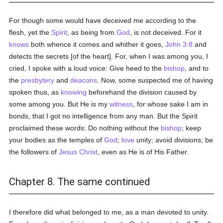
For though some would have deceived me according to the
flesh, yet the
Spirit
, as being from
God
, is not deceived. For it
knows
both whence it comes and whither it goes,
John 3:8
and
detects the secrets [of the heart]. For, when I was among you, I
cried, I spoke with a loud voice: Give heed to the
bishop
, and to
the
presbytery
and
deacons
. Now, some suspected me of having
spoken thus, as
knowing
beforehand the division caused by
some among you. But He is my
witness
, for whose sake I am in
bonds, that I got no intelligence from any man. But the Spirit
proclaimed these words: Do nothing without the
bishop
; keep
your bodies as the temples of
God
;
love
unity; avoid divisions; be
the followers of
Jesus Christ
, even as He is of His Father.
Chapter 8. The same continued
I therefore did what belonged to me, as a man devoted to unity.