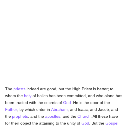
The
priests
indeed are good, but the High Priest is better; to
whom the
holy
of holies has been committed, and who alone has
been trusted with the secrets of
God
. He is the door of the
Father
, by which enter in
Abraham
, and Isaac, and Jacob, and
the
prophets
, and the
apostles
, and the
Church
. All these have
for their object the attaining to the unity of
God
. But the
Gospel