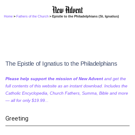
Home
>
Fathers of the Church
> Epistle to the Philadelphians (St. Ignatius)
The Epistle of Ignatius to the Philadelphians
Please help support the mission of New Advent
and get the
full contents of this website as an instant download. Includes the
Catholic Encyclopedia, Church Fathers, Summa, Bible and more
— all for only $19.99...
Greeting