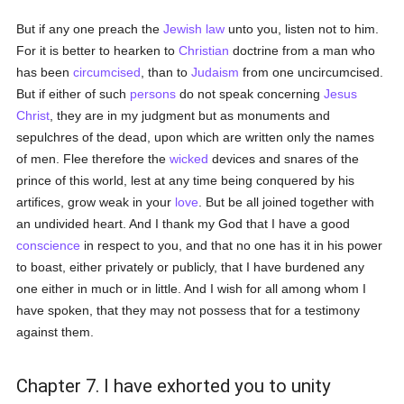
But if any one preach the
Jewish law
unto you, listen not to him.
For it is better to hearken to
Christian
doctrine from a man who
has been
circumcised
, than to
Judaism
from one uncircumcised.
But if either of such
persons
do not speak concerning
Jesus
Christ
, they are in my judgment but as monuments and
sepulchres of the dead, upon which are written only the names
of men. Flee therefore the
wicked
devices and snares of the
prince of this world, lest at any time being conquered by his
artifices, grow weak in your
love
. But be all joined together with
an undivided heart. And I thank my God that I have a good
conscience
in respect to you, and that no one has it in his power
to boast, either privately or publicly, that I have burdened any
one either in much or in little. And I wish for all among whom I
have spoken, that they may not possess that for a testimony
against them.
Chapter 7. I have exhorted you to unity