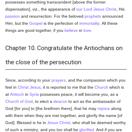
possesses something transcendent [above the former
dispensation], viz., the appearance of
our Lord Jesus Christ
, His
passion
and resurrection. For the beloved
prophets
announced
Him, but the
Gospel
is the perfection of
immortality
. All these
things are good together, if you
believe
in
love
.
Chapter 10. Congratulate the Antiochans on
the close of the persecution
Since, according to your
prayers
, and the compassion which you
feel in
Christ Jesus
, it is reported to me that the
Church
which is
at
Antioch
in
Syria
possesses peace, it will become you, as a
Church of God
, to elect a
deacon
to act as the ambassador of
God [for you] to [the brethren there], that he may
rejoice
along
with them when they are met together, and glorify the name [of
God]. Blessed is he in
Jesus Christ
, who shall be deemed worthy
of such a ministry; and you too shall be
glorified
. And if you are