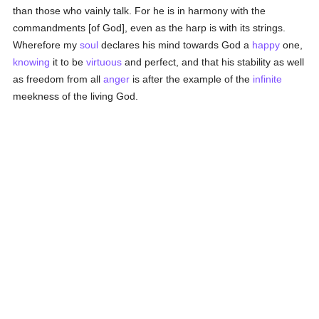
than those who vainly talk. For he is in harmony with the
commandments [of God], even as the harp is with its strings.
Wherefore my
soul
declares his mind towards God a
happy
one,
knowing
it to be
virtuous
and perfect, and that his stability as well
as freedom from all
anger
is after the example of the
infinite
meekness of the living God.