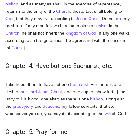
bishop
. And as many as shall, in the exercise of repentance,
return into the unity of the
Church
, these, too, shall belong to
God
, that they may live according to
Jesus Christ
. Do not
err
, my
brethren. If any man follows him that makes a
schism
in the
Church
, he shall not inherit the
kingdom of God
. If any one walks
according to a strange opinion, he agrees not with the passion
[of
Christ
.].
Chapter 4. Have but one Eucharist, etc.
Take heed, then, to have but one
Eucharist
. For there is one
flesh of
our Lord Jesus Christ
, and one cup to [show forth ] the
unity of His blood; one altar; as there is one
bishop
, along with
the
presbytery
and
deacons
, my fellow-servants: that so,
whatsoever you do, you may do it according to [the
will
of] God.
Chapter 5. Pray for me