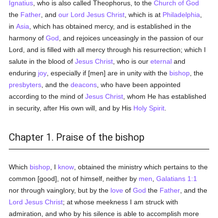
Ignatius
, who is also called Theophorus, to the
Church of God
the
Father
, and
our Lord Jesus Christ
, which is at
Philadelphia
,
in
Asia
, which has obtained mercy, and is established in the
harmony of
God
, and rejoices unceasingly in the passion of our
Lord, and is filled with all mercy through his resurrection; which I
salute in the blood of
Jesus Christ
, who is our
eternal
and
enduring
joy
, especially if [men] are in unity with the
bishop
, the
presbyters
, and the
deacons
, who have been appointed
according to the mind of
Jesus Christ
, whom He has established
in security, after His own will, and by His
Holy Spirit
.
Chapter 1. Praise of the bishop
Which
bishop
, I
know
, obtained the ministry which pertains to the
common [good], not of himself, neither by
men
,
Galatians 1:1
nor through vainglory, but by the
love
of
God
the
Father
, and the
Lord Jesus Christ
; at whose meekness I am struck with
admiration, and who by his silence is able to accomplish more