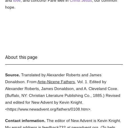
and
love
, and concord! Fare well in
Christ Jesus
, our common
hope.
About this page
Source.
Translated by Alexander Roberts and James
Donaldson.
From
Ante-Nicene Fathers
,
Vol. 1.
Edited by
Alexander Roberts, James Donaldson, and A. Cleveland Coxe.
(
Buffalo, NY: Christian Literature Publishing Co.,
1885.
)
Revised
and edited for New Advent by Kevin Knight.
<https://www.newadvent.org/fathers/0108.htm>.
Contact information.
The editor of New Advent is Kevin Knight.
My email address is feedback732
at
newadvent.org. (To help