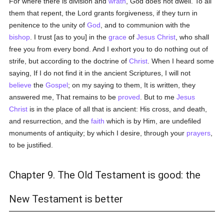
For where there is division and
wrath
, God does not dwell. To all
them that repent, the Lord grants forgiveness, if they turn in
penitence to the unity of
God
, and to communion with the
bishop
. I trust [as to you] in the
grace
of
Jesus Christ
, who shall
free you from every bond. And I exhort you to do nothing out of
strife, but according to the doctrine of
Christ
. When I heard some
saying, If I do not find it in the ancient Scriptures, I will not
believe
the
Gospel
; on my saying to them, It is written, they
answered me, That remains to be
proved
. But to me
Jesus
Christ
is in the place of all that is ancient: His cross, and death,
and resurrection, and the
faith
which is by Him, are undefiled
monuments of antiquity; by which I desire, through your
prayers
,
to be justified.
Chapter 9. The Old Testament is good: the
New Testament is better