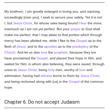
My brethren, I am greatly enlarged in loving you; and rejoicing
exceedingly [over you], I seek to secure your safety. Yet it is not
I, but
Jesus Christ
, for whose sake being bound I
fear
the more,
inasmuch as I am not yet perfect. But your
prayer
to God shall
make me perfect, that I may attain to that portion which through
mercy has been allotted me, while I flee to the
Gospel
as to the
flesh of
Jesus
, and to the
apostles
as to the
presbytery
of the
Church
. And let us also
love
the
prophets
, because they too
have proclaimed the
Gospel
, and placed their hope in Him, and
waited for Him; in whom also believing, they were saved, through
union to
Jesus Christ
, being
holy
men, worthy of
love
and
admiration, having had
witness
borne to them by
Jesus Christ
,
and being reckoned along with [us] in the
Gospel
of the common
hope.
Chapter 6. Do not accept Judaism