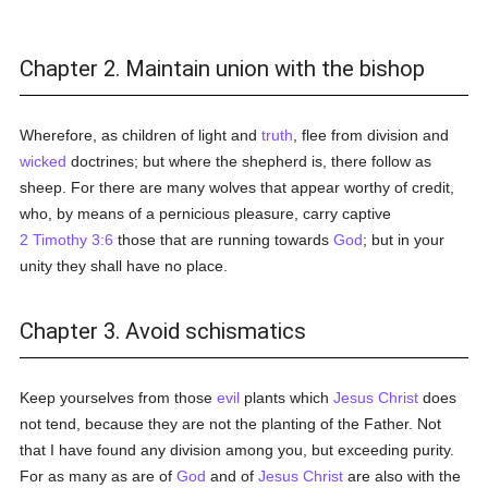
Chapter 2. Maintain union with the bishop
Wherefore, as children of light and
truth
, flee from division and
wicked
doctrines; but where the shepherd is, there follow as
sheep. For there are many wolves that appear worthy of credit,
who, by means of a pernicious pleasure, carry captive
2 Timothy 3:6
those that are running towards
God
; but in your
unity they shall have no place.
Chapter 3. Avoid schismatics
Keep yourselves from those
evil
plants which
Jesus Christ
does
not tend, because they are not the planting of the Father. Not
that I have found any division among you, but exceeding purity.
For as many as are of
God
and of
Jesus Christ
are also with the