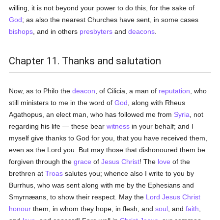
willing, it is not beyond your power to do this, for the sake of
God
; as also the nearest Churches have sent, in some cases
bishops
, and in others
presbyters
and
deacons
.
Chapter 11. Thanks and salutation
Now, as to Philo the
deacon
, of Cilicia, a man of
reputation
, who
still ministers to me in the word of
God
, along with Rheus
Agathopus, an elect man, who has followed me from
Syria
, not
regarding his life — these bear
witness
in your behalf; and I
myself give thanks to God for you, that you have received them,
even as the Lord you. But may those that dishonoured them be
forgiven through the
grace
of
Jesus Christ
! The
love
of the
brethren at
Troas
salutes you; whence also I write to you by
Burrhus, who was sent along with me by the Ephesians and
Smyrnæans, to show their respect. May the
Lord Jesus Christ
honour
them, in whom they hope, in flesh, and
soul
, and
faith
,