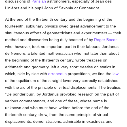
discussions of
Parisian
astronomers, especially of Jean des
Linières and his pupil John of Saxonia or Connaught.
At the end of the thirteenth century and the beginning of the
fourteenth, sublunary physics owed great advancement to the
simultaneous efforts of geometricians and experimenters — their
method and discoveries being duly boasted of by
Roger Bacon
who, however, took no important part in their labours. Jordanus
de Nemore, a talented mathematician who, not later than about
the beginning of the thirteenth century, wrote treatises on
arithmetic and geometry, left a very short treatise on statics in
which, side by side with
erroneous
propositions, we find the
law
of the equilibrium of the straight lever very correctly established
with the aid of the principle of virtual displacements. The treatise,
"De ponderibus", by Jordanus provoked research on the part of
various commentators, and one of these, whose name is
unknown and who must have written before the end of the
thirteenth century, drew, from the same principle of virtual
displacements, demonstrations, admirable in exactness and