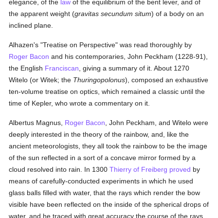
elegance, of the
law
of the equilibrium of the bent lever, and of
the apparent weight (
gravitas secundum situm
) of a body on an
inclined plane.
Alhazen's "Treatise on Perspective" was read thoroughly by
Roger Bacon
and his contemporaries, John Peckham (1228-91),
the English
Franciscan
, giving a summary of it. About 1270
Witelo (or Witek; the
Thuringopolonus
), composed an exhaustive
ten-volume treatise on optics, which remained a classic until the
time of Kepler, who wrote a commentary on it.
Albertus Magnus,
Roger Bacon
, John Peckham, and Witelo were
deeply interested in the theory of the rainbow, and, like the
ancient meteorologists, they all took the rainbow to be the image
of the sun reflected in a sort of a concave mirror formed by a
cloud resolved into rain. In 1300
Thierry of Freiberg
proved
by
means of carefully-conducted experiments in which he used
glass balls filled with water, that the rays which render the bow
visible have been reflected on the inside of the spherical drops of
water, and he traced with great accuracy the course of the rays