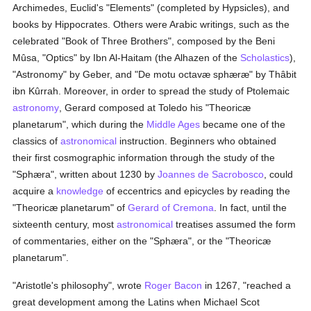
Archimedes, Euclid's "Elements" (completed by Hypsicles), and
books by Hippocrates. Others were Arabic writings, such as the
celebrated "Book of Three Brothers", composed by the Beni
Mûsa, "Optics" by Ibn Al-Haitam (the Alhazen of the
Scholastics
),
"Astronomy" by Geber, and "De motu octavæ sphæræ" by Thâbit
ibn Kûrrah. Moreover, in order to spread the study of Ptolemaic
astronomy
, Gerard composed at Toledo his "Theoricæ
planetarum", which during the
Middle Ages
became one of the
classics of
astronomical
instruction. Beginners who obtained
their first cosmographic information through the study of the
"Sphæra", written about 1230 by
Joannes de Sacrobosco
, could
acquire a
knowledge
of eccentrics and epicycles by reading the
"Theoricæ planetarum" of
Gerard of Cremona
. In fact, until the
sixteenth century, most
astronomical
treatises assumed the form
of commentaries, either on the "Sphæra", or the "Theoricæ
planetarum".
"Aristotle's philosophy", wrote
Roger Bacon
in 1267, "reached a
great development among the Latins when Michael Scot