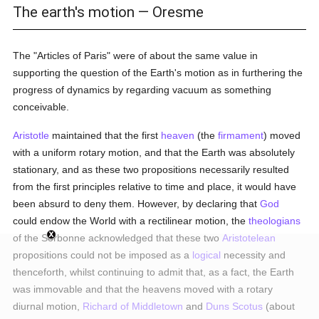
The earth's motion — Oresme
The "Articles of Paris" were of about the same value in
supporting the question of the Earth's motion as in furthering the
progress of dynamics by regarding vacuum as something
conceivable.
Aristotle
maintained that the first
heaven
(the
firmament
) moved
with a uniform rotary motion, and that the Earth was absolutely
stationary, and as these two propositions necessarily resulted
from the first principles relative to time and place, it would have
been absurd to deny them. However, by declaring that
God
could endow the World with a rectilinear motion, the
theologians
of the Sorbonne acknowledged that these two
Aristotelean
propositions could not be imposed as a
logical
necessity and
thenceforth, whilst continuing to admit that, as a fact, the Earth
was immovable and that the heavens moved with a rotary
diurnal motion,
Richard of Middletown
and
Duns Scotus
(about