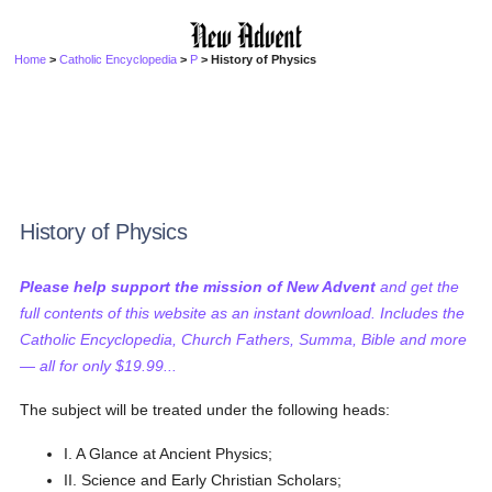
Home
>
Catholic Encyclopedia
>
P
> History of Physics
History of Physics
Please help support the mission of New Advent
and get the
full contents of this website as an instant download. Includes the
Catholic Encyclopedia, Church Fathers, Summa, Bible and more
— all for only $19.99...
The subject will be treated under the following heads:
I. A Glance at Ancient Physics;
II. Science and Early Christian Scholars;