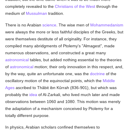
completely revealed to the
Christians of the West
through the
medium of
Mussulman
tradition.
There is no Arabian
science
. The wise men of
Mohammedanism
were always the more or less faithful disciples of the Greeks, but
were themselves destitute of all originality. For instance, they
compiled many abridgments of Ptolemy's "Almagest", made
numerous observations, and constructed a great many
astronomical
tables, but added nothing essential to the theories
of
astronomical
motion; their only innovation in this respect, and,
by the way, quite an unfortunate one, was the
doctrine
of the
oscillatory motion of the equinoctial points, which the
Middle
Ages
ascribed to Thâbit ibn Kûrrah (836-901), but which was
probably the
idea
of Al-Zarkali, who lived much later and made
observations between 1060 and 1080. This motion was merely
the adaptation of a mechanism conceived by Ptolemy for a
totally different purpose.
In physics, Arabian scholars confined themselves to