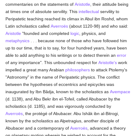
commentaries on the statements of
Aristotle
, their attitude being
at times one of absolute servility. This
intellectual
servility to
Peripatetic teaching reached its climax in Abul ibn Roshd, whom
Latin scholastics called
Averroës
(about 1120-98) and who said:
Aristotle
"founded and completed
logic
, physics, and
metaphysics
. . . because none of those who have followed him
up to our time, that is to say, for four hundred years, have been
able to add anything to his writings or to detect therein an
error
of any importance". This unbounded respect for
Aristotle's
work
impelled a great many Arabian
philosophers
to attack Ptolemy's
"Astronomy" in the name of Peripatetic physics. The conflict
between the hypotheses of eccentrics and epicycles was
inaugurated by Ibn Bâdja, known to the scholastics as
Avempace
(d. 1138), and Abu Bekr ibn el-Tofeil, called Abubacer by the
scholastics (d. 1185), and was vigorously conducted by
Averroës
, the protégé of Abubacer. Abu Ishâk ibn al-Bitrogi,
known by the scholastics as Alpetragius, another disciple of
Abubacer and a contemporary of
Averroës
, advanced a theory
on planetary motion wherein he wished to account for the