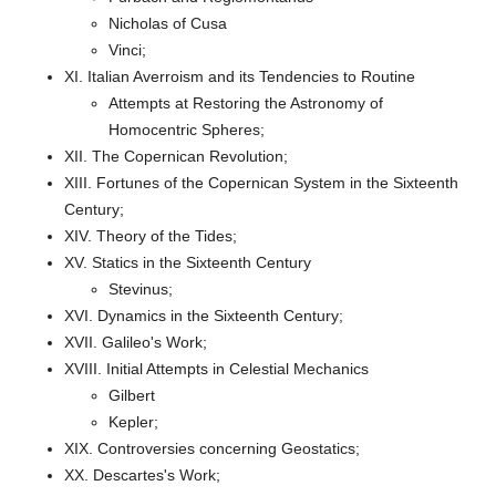
Nicholas of Cusa
Vinci;
XI. Italian Averroism and its Tendencies to Routine
Attempts at Restoring the Astronomy of
Homocentric Spheres;
XII. The Copernican Revolution;
XIII. Fortunes of the Copernican System in the Sixteenth
Century;
XIV. Theory of the Tides;
XV. Statics in the Sixteenth Century
Stevinus;
XVI. Dynamics in the Sixteenth Century;
XVII. Galileo's Work;
XVIII. Initial Attempts in Celestial Mechanics
Gilbert
Kepler;
XIX. Controversies concerning Geostatics;
XX. Descartes's Work;