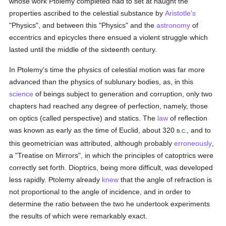
whose work Ptolemy completed had to set at naught the
properties ascribed to the celestial substance by
Aristotle's
"Physics", and between this "Physics" and the
astronomy
of
eccentrics and epicycles there ensued a violent struggle which
lasted until the middle of the sixteenth century.
In Ptolemy's time the physics of celestial motion was far more
advanced than the physics of sublunary bodies, as, in this
science
of beings subject to generation and corruption, only two
chapters had reached any degree of perfection, namely, those
on optics (called perspective) and statics. The
law
of reflection
was known as early as the time of Euclid, about 320
, and to
B.C.
this geometrician was attributed, although probably
erroneously
,
a "Treatise on Mirrors", in which the principles of catoptrics were
correctly set forth. Dioptrics, being more difficult, was developed
less rapidly. Ptolemy already
knew
that the angle of refraction is
not proportional to the angle of incidence, and in order to
determine the ratio between the two he undertook experiments
the results of which were remarkably exact.