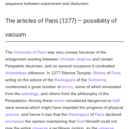
sequence between experiment and deduction.
The articles of Paris (1277) — possibility of
vacuum
The
University of Paris
was very uneasy because of the
antagonism existing between
Christian
dogmas
and certain
Peripatetic doctrines, and on several occasions it combatted
Aristotelean
influence. In 1277 Etienne Tempier,
Bishop
of
Paris
,
acting on the advice of the
theologians
of the
Sorbonne
,
condemned a great number of
errors
, some of which emanated
from the
astrology
, and others from the philosophy of the
Peripatetics. Among these
errors
considered dangerous to
faith
were several which might have impeded the progress of physical
science
, and hence it was that the
theologians
of
Paris
declared
erroneous
the opinion maintaining that
God
Himself could not
give the entire
universe
a rectilinear motion, as the
universe