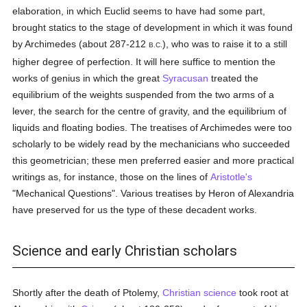
elaboration, in which Euclid seems to have had some part,
brought statics to the stage of development in which it was found
by Archimedes (about 287-212
), who was to raise it to a still
B.C.
higher degree of perfection. It will here suffice to mention the
works of genius in which the great
Syracusan
treated the
equilibrium of the weights suspended from the two arms of a
lever, the search for the centre of gravity, and the equilibrium of
liquids and floating bodies. The treatises of Archimedes were too
scholarly to be widely read by the mechanicians who succeeded
this geometrician; these men preferred easier and more practical
writings as, for instance, those on the lines of
Aristotle's
"Mechanical Questions". Various treatises by Heron of Alexandria
have preserved for us the type of these decadent works.
Science and early Christian scholars
Shortly after the death of Ptolemy,
Christian
science
took root at