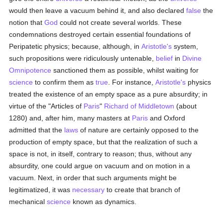
would then leave a vacuum behind it, and also declared
false
the
notion that
God
could not create several worlds. These
condemnations destroyed certain essential foundations of
Peripatetic physics; because, although, in
Aristotle's
system,
such propositions were ridiculously untenable,
belief
in
Divine
Omnipotence
sanctioned them as possible, whilst waiting for
science
to confirm them as
true
. For instance,
Aristotle's
physics
treated the existence of an empty space as a pure absurdity; in
virtue of the "Articles of
Paris
"
Richard of Middletown
(about
1280) and, after him, many masters at
Paris
and Oxford
admitted that the
laws
of nature are certainly opposed to the
production of empty space, but that the realization of such a
space is not, in itself, contrary to reason; thus, without any
absurdity, one could argue on vacuum and on motion in a
vacuum. Next, in order that such arguments might be
legitimatized, it was
necessary
to create that branch of
mechanical
science
known as dynamics.