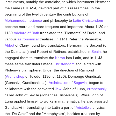
instruments, notably the astrolabe, to which instrument Hermann
the Lame (1013-54) devoted part of his researches. In the
beginning of the twelfth century the contributions of
Mohammedan
science
and philosophy to
Latin Christendom
became more and more frequent and important. About 1120 or
1130
Adelard of Bath
translated the "Elements" of Euclid, and
various
astronomical
treatises; in 1141 Peter the Venerable,
Abbot
of Cluny, found two translators, Hermann the Second (or
the Dalmatian) and Robert of Rétines, established in
Spain
; he
engaged them to translate the
Koran
into Latin, and in 1143
these same translators made
Christendom
acquainted with
Ptolemy's planisphere. Under the direction of Raimond
(
Archbishop
of Toledo, 1130; d. 1150), Domengo Gondisalvi
(Gonsalvi; Gundissalinus),
Archdeacon
of
Segovia
, began to
collaborate with the converted
Jew
, John of Luna,
erroneously
called John of Seville (Johannes Hispalensis). While John of
Luna applied himself to works in mathematics, he also assisted
Gondisalvi in translating into Latin a part of
Aristotle's
physics,
the "De Cælo" and the "Metaphysics", besides treatises by