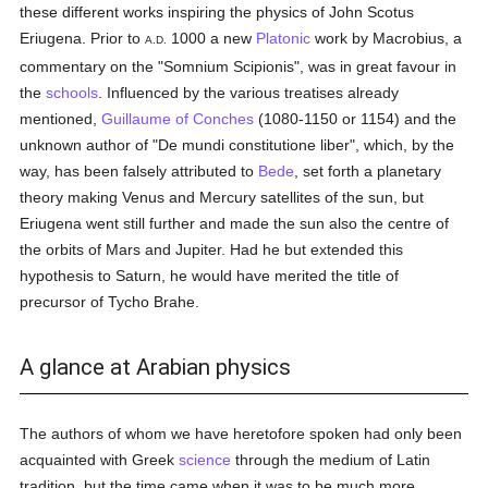
these different works inspiring the physics of John Scotus
Eriugena. Prior to
1000 a new
Platonic
work by Macrobius, a
A.D.
commentary on the "Somnium Scipionis", was in great favour in
the
schools
. Influenced by the various treatises already
mentioned,
Guillaume of Conches
(1080-1150 or 1154) and the
unknown author of "De mundi constitutione liber", which, by the
way, has been falsely attributed to
Bede
, set forth a planetary
theory making Venus and Mercury satellites of the sun, but
Eriugena went still further and made the sun also the centre of
the orbits of Mars and Jupiter. Had he but extended this
hypothesis to Saturn, he would have merited the title of
precursor of Tycho Brahe.
A glance at Arabian physics
The authors of whom we have heretofore spoken had only been
acquainted with Greek
science
through the medium of Latin
tradition, but the time came when it was to be much more