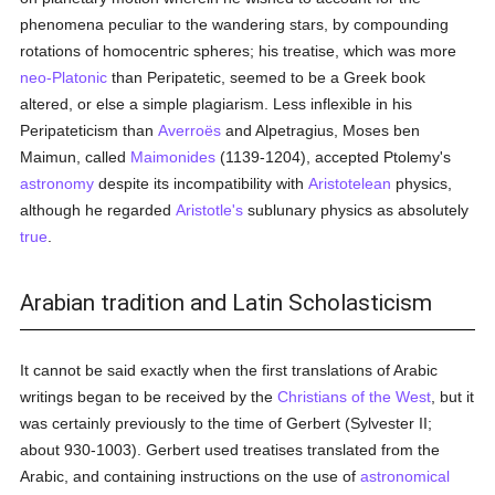
phenomena peculiar to the wandering stars, by compounding
rotations of homocentric spheres; his treatise, which was more
neo-Platonic
than Peripatetic, seemed to be a Greek book
altered, or else a simple plagiarism. Less inflexible in his
Peripateticism than
Averroës
and Alpetragius, Moses ben
Maimun, called
Maimonides
(1139-1204), accepted Ptolemy's
astronomy
despite its incompatibility with
Aristotelean
physics,
although he regarded
Aristotle's
sublunary physics as absolutely
true
.
Arabian tradition and Latin Scholasticism
It cannot be said exactly when the first translations of Arabic
writings began to be received by the
Christians of the West
, but it
was certainly previously to the time of Gerbert (Sylvester II;
about 930-1003). Gerbert used treatises translated from the
Arabic, and containing instructions on the use of
astronomical