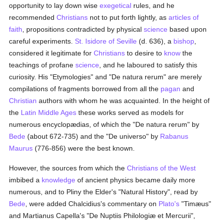
opportunity to lay down wise
exegetical
rules, and he
recommended
Christians
not to put forth lightly, as
articles of
faith
, propositions contradicted by physical
science
based upon
careful experiments.
St. Isidore of Seville
(d. 636), a
bishop
,
considered it legitimate for
Christians
to desire to
know
the
teachings of profane
science
, and he laboured to satisfy this
curiosity. His "Etymologies" and "De natura rerum" are merely
compilations of fragments borrowed from all the
pagan
and
Christian
authors with whom he was acquainted. In the height of
the
Latin Middle Ages
these works served as models for
numerous encyclopædias, of which the "De natura rerum" by
Bede
(about 672-735) and the "De universo" by
Rabanus
Maurus
(776-856) were the best known.
However, the sources from which the
Christians of the West
imbibed a
knowledge
of ancient physics became daily more
numerous, and to Pliny the Elder's "Natural History", read by
Bede
, were added Chalcidius's commentary on
Plato's
"Timæus"
and Martianus Capella's "De Nuptiis Philologiæ et Mercurii",