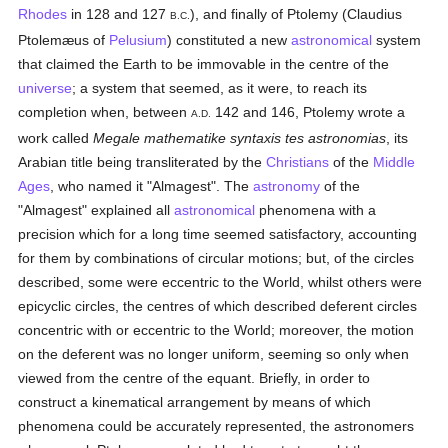
Rhodes
in 128 and 127
), and finally of Ptolemy (Claudius
B.C.
Ptolemæus of
Pelusium
) constituted a new
astronomical
system
that claimed the Earth to be immovable in the centre of the
universe
; a system that seemed, as it were, to reach its
completion when, between
142 and 146, Ptolemy wrote a
A.D.
work called
Megale mathematike syntaxis tes astronomias
, its
Arabian title being transliterated by the
Christians
of the
Middle
Ages
, who named it "Almagest". The
astronomy
of the
"Almagest" explained all
astronomical
phenomena with a
precision which for a long time seemed satisfactory, accounting
for them by combinations of circular motions; but, of the circles
described, some were eccentric to the World, whilst others were
epicyclic circles, the centres of which described deferent circles
concentric with or eccentric to the World; moreover, the motion
on the deferent was no longer uniform, seeming so only when
viewed from the centre of the equant. Briefly, in order to
construct a kinematical arrangement by means of which
phenomena could be accurately represented, the astronomers