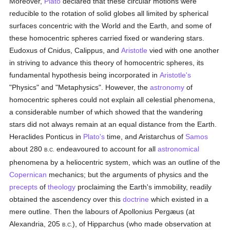
Moreover,
Plato
declared that these circular motions were
reducible to the rotation of solid globes all limited by spherical
surfaces concentric with the World and the Earth, and some of
these homocentric spheres carried fixed or wandering stars.
Eudoxus of Cnidus, Calippus, and
Aristotle
vied with one another
in striving to advance this theory of homocentric spheres, its
fundamental hypothesis being incorporated in
Aristotle's
"Physics" and "Metaphysics". However, the
astronomy
of
homocentric spheres could not explain all celestial phenomena,
a considerable number of which showed that the wandering
stars did not always remain at an equal distance from the Earth.
Heraclides Ponticus in
Plato's
time, and Aristarchus of
Samos
about 280
endeavoured to account for all
astronomical
B.C.
phenomena by a heliocentric system, which was an outline of the
Copernican
mechanics; but the arguments of physics and the
precepts
of
theology
proclaiming the Earth's immobility, readily
obtained the ascendency over this
doctrine
which existed in a
mere outline. Then the labours of Apollonius Pergæus (at
Alexandria, 205
), of Hipparchus (who made observation at
B.C.