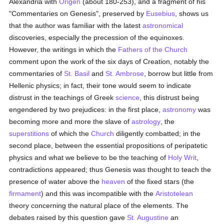
Alexandria with
Origen
(about 180-253), and a fragment of his
"Commentaries on Genesis", preserved by
Eusebius
, shows us
that the author was familiar with the latest
astronomical
discoveries, especially the precession of the equinoxes.
However, the writings in which the
Fathers of the Church
comment upon the work of the six days of Creation, notably the
commentaries of
St. Basil
and
St. Ambrose
, borrow but little from
Hellenic physics; in fact, their tone would seem to indicate
distrust in the teachings of Greek
science
, this distrust being
engendered by two prejudices: in the first place,
astronomy
was
becoming more and more the slave of
astrology
, the
superstitions
of which the
Church
diligently combatted; in the
second place, between the essential propositions of peripatetic
physics and what we believe to be the teaching of
Holy Writ
,
contradictions appeared; thus Genesis was thought to teach the
presence of water above the
heaven
of the fixed stars (the
firmament
) and this was incompatible with the
Aristotelean
theory concerning the natural place of the elements. The
debates raised by this question gave
St. Augustine
an