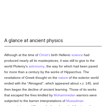
A glance at ancient physics
Although at the time of
Christ's
birth Hellenic
science
had
produced nearly all its masterpieces, it was still to give to the
world Ptolemy's
astronomy
, the way for which had been paved
for more than a century by the works of Hipparchus. The
revelations of Greek thought on the
nature
of the exterior world
ended with the "Almagest", which appeared about
145, and
A.D.
then began the decline of ancient learning. Those of its works
that escaped the fires kindled by
Mohammedan
warriors were
subjected to the barren interpretations of
Mussulman