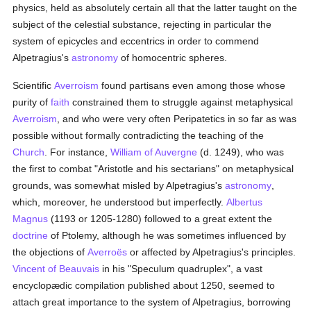
physics, held as absolutely certain all that the latter taught on the
subject of the celestial substance, rejecting in particular the
system of epicycles and eccentrics in order to commend
Alpetragius's
astronomy
of homocentric spheres.
Scientific
Averroism
found partisans even among those whose
purity of
faith
constrained them to struggle against metaphysical
Averroism
, and who were very often Peripatetics in so far as was
possible without formally contradicting the teaching of the
Church
. For instance,
William of Auvergne
(d. 1249), who was
the first to combat "Aristotle and his sectarians" on metaphysical
grounds, was somewhat misled by Alpetragius's
astronomy
,
which, moreover, he understood but imperfectly.
Albertus
Magnus
(1193 or 1205-1280) followed to a great extent the
doctrine
of Ptolemy, although he was sometimes influenced by
the objections of
Averroës
or affected by Alpetragius's principles.
Vincent of Beauvais
in his "Speculum quadruplex", a vast
encyclopædic compilation published about 1250, seemed to
attach great importance to the system of Alpetragius, borrowing