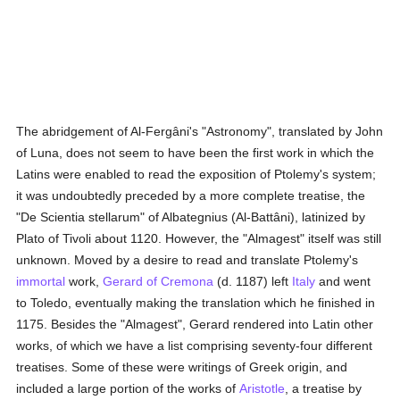
The abridgement of Al-Fergâni's "Astronomy", translated by John
of Luna, does not seem to have been the first work in which the
Latins were enabled to read the exposition of Ptolemy's system;
it was undoubtedly preceded by a more complete treatise, the
"De Scientia stellarum" of Albategnius (Al-Battâni), latinized by
Plato of Tivoli about 1120. However, the "Almagest" itself was still
unknown. Moved by a desire to read and translate Ptolemy's
immortal
work,
Gerard of Cremona
(d. 1187) left
Italy
and went
to Toledo, eventually making the translation which he finished in
1175. Besides the "Almagest", Gerard rendered into Latin other
works, of which we have a list comprising seventy-four different
treatises. Some of these were writings of Greek origin, and
included a large portion of the works of
Aristotle
, a treatise by