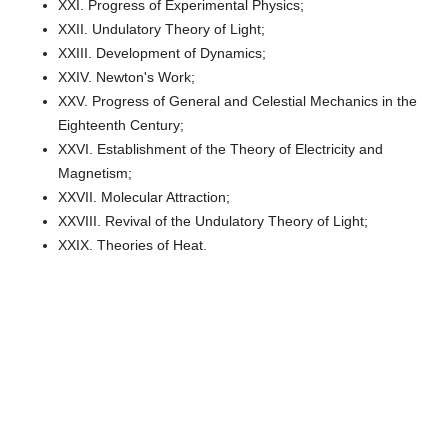
XXI. Progress of Experimental Physics;
XXII. Undulatory Theory of Light;
XXIII. Development of Dynamics;
XXIV. Newton's Work;
XXV. Progress of General and Celestial Mechanics in the
Eighteenth Century;
XXVI. Establishment of the Theory of Electricity and
Magnetism;
XXVII. Molecular Attraction;
XXVIII. Revival of the Undulatory Theory of Light;
XXIX. Theories of Heat.