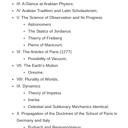
III. A Glance at Arabian Physics;
IV. Arabian Tradition and Latin Scholasticism;
V. The Science of Observation and Its Progress
Astronomers
The Statics of Jordanus
Thierry of Freiberg
Pierre of Maricourt;
VI. The Articles of Paris (1277)
Possibility of Vacuum;
VII. The Earth's Motion
Oresme;
VIII. Plurality of Worlds;
IX. Dynamics
Theory of Impetus
Inertia
Celestial and Sublunary Mechanics Identical;
X. Propagation of the Doctrines of the School of Paris in
Germany and Italy
Purbach and Regiomontanus