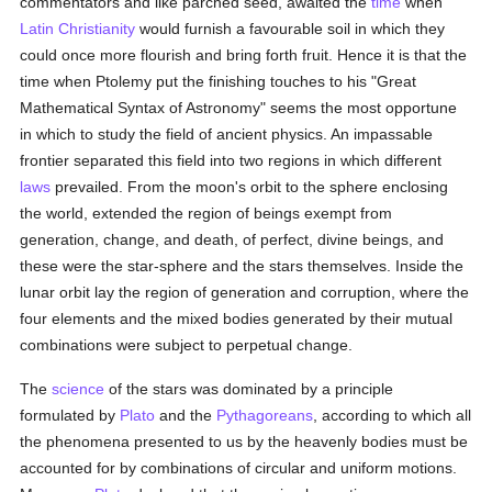
commentators and like parched seed, awaited the
time
when
Latin Christianity
would furnish a favourable soil in which they
could once more flourish and bring forth fruit. Hence it is that the
time when Ptolemy put the finishing touches to his "Great
Mathematical Syntax of Astronomy" seems the most opportune
in which to study the field of ancient physics. An impassable
frontier separated this field into two regions in which different
laws
prevailed. From the moon's orbit to the sphere enclosing
the world, extended the region of beings exempt from
generation, change, and death, of perfect, divine beings, and
these were the star-sphere and the stars themselves. Inside the
lunar orbit lay the region of generation and corruption, where the
four elements and the mixed bodies generated by their mutual
combinations were subject to perpetual change.
The
science
of the stars was dominated by a principle
formulated by
Plato
and the
Pythagoreans
, according to which all
the phenomena presented to us by the heavenly bodies must be
accounted for by combinations of circular and uniform motions.