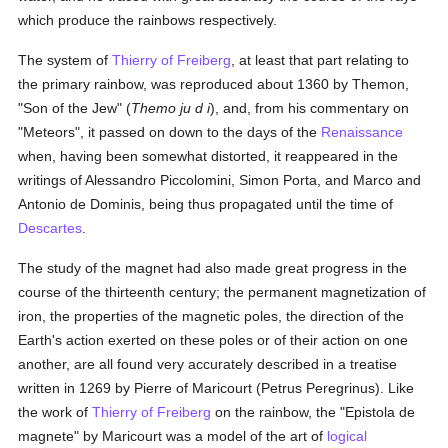
which produce the rainbows respectively.
The system of
Thierry of Freiberg
, at least that part relating to
the primary rainbow, was reproduced about 1360 by Themon,
"Son of the Jew" (
Themo ju d i
), and, from his commentary on
"Meteors", it passed on down to the days of the
Renaissance
when, having been somewhat distorted, it reappeared in the
writings of Alessandro Piccolomini, Simon Porta, and Marco and
Antonio de Dominis, being thus propagated until the time of
Descartes
.
The study of the magnet had also made great progress in the
course of the thirteenth century; the permanent magnetization of
iron, the properties of the magnetic poles, the direction of the
Earth's action exerted on these poles or of their action on one
another, are all found very accurately described in a treatise
written in 1269 by Pierre of Maricourt (Petrus Peregrinus). Like
the work of
Thierry of Freiberg
on the rainbow, the "Epistola de
magnete" by Maricourt was a model of the art of
logical