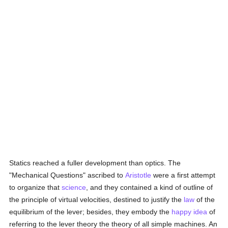
Statics reached a fuller development than optics. The
"Mechanical Questions" ascribed to
Aristotle
were a first attempt
to organize that
science
, and they contained a kind of outline of
the principle of virtual velocities, destined to justify the
law
of the
equilibrium of the lever; besides, they embody the
happy
idea
of
referring to the lever theory the theory of all simple machines. An