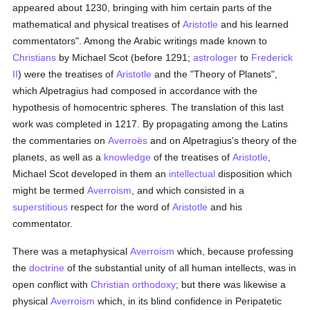
appeared about 1230, bringing with him certain parts of the
mathematical and physical treatises of
Aristotle
and his learned
commentators". Among the Arabic writings made known to
Christians
by Michael Scot (before 1291;
astrologer
to
Frederick
II
) were the treatises of
Aristotle
and the "Theory of Planets",
which Alpetragius had composed in accordance with the
hypothesis of homocentric spheres. The translation of this last
work was completed in 1217. By propagating among the Latins
the commentaries on
Averroës
and on Alpetragius's theory of the
planets, as well as a
knowledge
of the treatises of
Aristotle
,
Michael Scot developed in them an
intellectual
disposition which
might be termed
Averroism
, and which consisted in a
superstitious
respect for the word of
Aristotle
and his
commentator.
There was a metaphysical
Averroism
which, because professing
the
doctrine
of the substantial unity of all human intellects, was in
open conflict with
Christian
orthodoxy
; but there was likewise a
physical
Averroism
which, in its blind confidence in Peripatetic