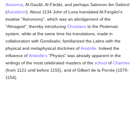
Avicenna
, Al-Gazâli, Al-Fârâbi, and perhaps Salomon ibn Gebirol
(
Avicebron
). About 1134 John of Luna translated Al-Fergâni's
treatise "Astronomy", which was an abridgement of the
"Almagest", thereby introducing
Christians
to the Ptolemaic
system, while at the same time his translations, made in
collaboration with Gondisalvi, familiarized the Latins with the
physical and metaphysical doctrines of
Aristotle
. Indeed the
influence of
Aristotle's
"Physics" was already apparent in the
writings of the most celebrated masters of the
school
of
Chartres
(from 1121 until before 1155), and of Gilbert de la Porrée (1070-
1154).