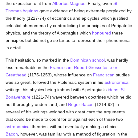
the exposition of it from
Albertus Magnus
. Finally, even
St.
Thomas Aquinas
gave evidence of being extremely perplexed by
the theory (1227-74) of eccentrics and epicycles which justified
celestial phenomena by contradicting the principles of Peripatetic
physics, and the theory of Alpetragius which
honoured
these
principles but did not go so far as to represent their phenomena
in detail.
This hesitation, so marked in the
Dominican
school
, was hardly
less remarkable in the
Franciscan
.
Robert Grosseteste or
Greathead
(1175-1253), whose influence on
Franciscan
studies
was so great, followed the Ptolemaic system in his
astronomical
writings, his physics being imbued with Alpetragius's
ideas
.
St.
Bonaventure
(1221-74) wavered between doctrines which he did
not thoroughly understand, and
Roger Bacon
(1214-92) in
several of his writings weighed with great care the arguments
that could be made to count for or against each of these two
astronomical
theories, without eventually making a choice.
Bacon
, however, was familiar with a method of figuration in the