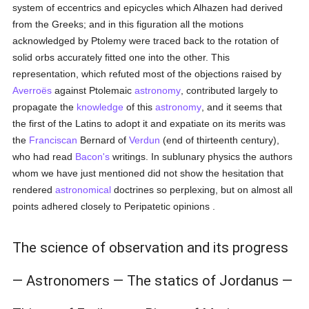
system of eccentrics and epicycles which Alhazen had derived
from the Greeks; and in this figuration all the motions
acknowledged by Ptolemy were traced back to the rotation of
solid orbs accurately fitted one into the other. This
representation, which refuted most of the objections raised by
Averroës
against Ptolemaic
astronomy
, contributed largely to
propagate the
knowledge
of this
astronomy
, and it seems that
the first of the Latins to adopt it and expatiate on its merits was
the
Franciscan
Bernard of
Verdun
(end of thirteenth century),
who had read
Bacon's
writings. In sublunary physics the authors
whom we have just mentioned did not show the hesitation that
rendered
astronomical
doctrines so perplexing, but on almost all
points adhered closely to Peripatetic opinions .
The science of observation and its progress
— Astronomers — The statics of Jordanus —