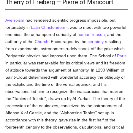
Thierry of Freiberg — Pierre of Maricourt
Averroism
had rendered scientific progress impossible, but
fortunately in
Latin Christendom
it was to meet with two powerful
enemies: the unhampered curiosity of
human
reason
, and the
authority of the
Church
. Encouraged by the
certainty
resulting
from experiments, astronomers rudely shook off the yoke which
Peripatetic physics had imposed upon them. The School of
Paris
in particular was remarkable for its critical views and its freedom
of attitude towards the argument of authority. In 1290 William of
Saint-Cloud determined with wonderful accuracy the obliquity of
the ecliptic and the time of the vernal equinox, and his
observations led him to recognize the inaccuracies that marred
the "Tables of Toledo", drawn up by Al-Zarkali. The theory of the
precession of the equinoxes, conceived by the astronomers of
Alfonso X of Castile, and the "Alphonsine Tables" set up in
accordance with this theory, gave rise in the first half of the
fourteenth century to the observations, calculations, and critical