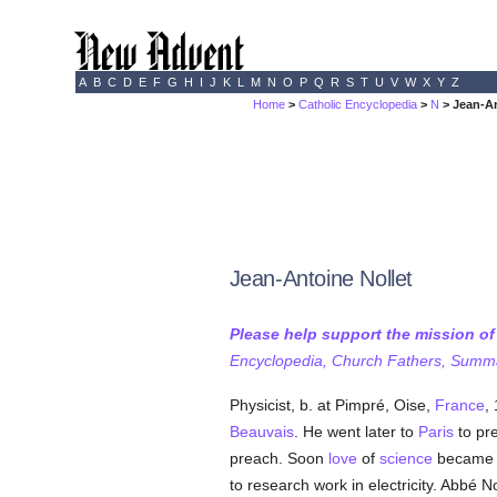
A
B
C
D
E
F
G
H
I
J
K
L
M
N
O
P
Q
R
S
T
U
V
W
X
Y
Z
Home
>
Catholic Encyclopedia
>
N
> Jean-An
Jean-Antoine Nollet
Please help support the mission o
Encyclopedia, Church Fathers, Summa,
Physicist, b. at Pimpré, Oise,
France
,
Beauvais
. He went later to
Paris
to pr
preach. Soon
love
of
science
became u
to research work in electricity. Abbé N