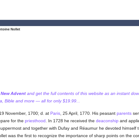
toine Nollet
f New Advent
and get the full contents of this website as an instant do
 Bible and more — all for only $19.99...
 19 November, 1700; d. at
Paris
, 25 April, 1770. His peasant
parents
sen
epare for the
priesthood
. In 1728 he received the
deaconship
and applie
ppermost and together with Dufay and Réaumur he devoted himself to 
ollet was the first to recognize the importance of sharp points on the con