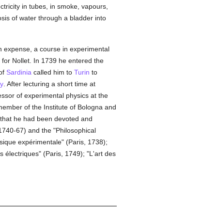
ctricity in tubes, in smoke, vapours,
osis of water through a bladder into
wn expense, a course in experimental
 for Nollet. In 1739 he entered the
of
Sardinia
called him to
Turin
to
ty
. After lecturing a short time at
ssor of experimental physics at the
 member of the Institute of Bologna and
d that he had been devoted and
(1740-67) and the "Philosophical
sique expérimentale" (Paris, 1738);
électriques" (Paris, 1749); "L'art des