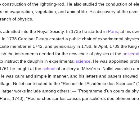
he construction of the lightning-rod. He also studied the conduction of ele
es on evaporation, vegetation, and animal life. His discovery of the osm
branch of physics.
 admitted into the Royal Society. In 1735 he started in
Paris
, at his o
 In 1738 Cardinal Fleury created a public chair of experimental physics
ate member in 1742, and pensionary in 1758. In April, 1739 the King 
nish the instruments needed for the new chair of physics at the
universi
 to instruct the dauphin in experimental
science
. He was appointed profe
 1761 he taught at the
school
of artillery at Mézières. Nollet was also a
. He was calm and simple in manner, and his letters and papers showe
illage. Nollet contributed to the "Recueil de l'Académie des Sciences" 
is larger works include among others: — "Programme d'un cours de phy
aris, 1743); "Recherches sur les causes particulières des phénomenes 