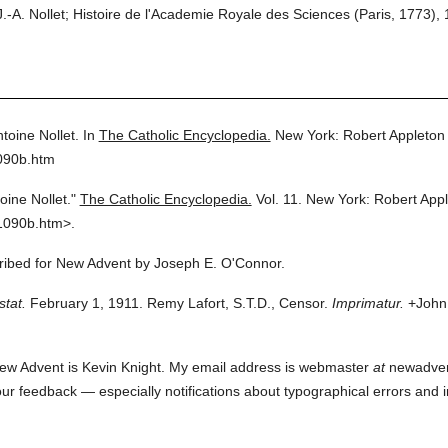
 Nollet; Histoire de l'Academie Royale des Sciences (Paris, 1773), 
toine Nollet.
In
The Catholic Encyclopedia.
New York: Robert Appleto
090b.htm
oine Nollet."
The Catholic Encyclopedia.
Vol. 11.
New York: Robert App
1090b.htm>.
cribed for New Advent by Joseph E. O'Connor.
stat.
February 1, 1911. Remy Lafort, S.T.D., Censor.
Imprimatur.
+John 
ew Advent is Kevin Knight. My email address is webmaster
at
newadvent.
 your feedback — especially notifications about typographical errors and 