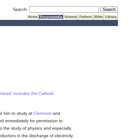
Submit Search
Search:
Home
Encyclopedia
Summa
Fathers
Bible
Library
wnload. Includes the Catholic
t him to study at
Clermont
and
d immediately for permission to
the study of physics and especially
ductors in the discharge of electricity.