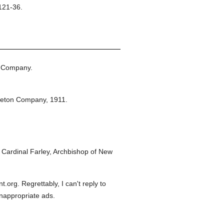
121-36.
n Company.
leton Company,
1911.
Cardinal Farley, Archbishop of New
org. Regrettably, I can't reply to
inappropriate ads.