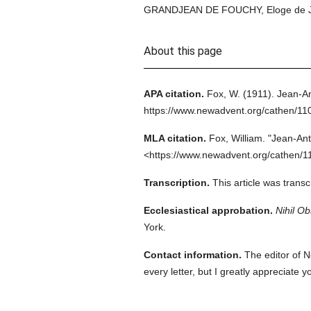
GRANDJEAN DE FOUCHY, Eloge de J.-A.
About this page
APA citation.
Fox, W.
(1911).
Jean-An
https://www.newadvent.org/cathen/11
MLA citation.
Fox, William.
"Jean-Ant
<https://www.newadvent.org/cathen/1
Transcription.
This article was trans
Ecclesiastical approbation.
Nihil Ob
York.
Contact information.
The editor of N
every letter, but I greatly appreciate