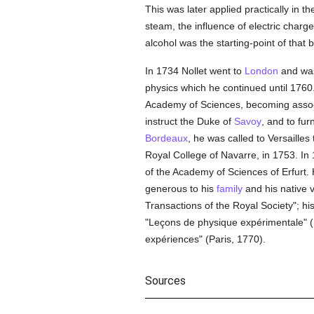
This was later applied practically in t
steam, the influence of electric charg
alcohol was the starting-point of that 
In 1734 Nollet went to
London
and was
physics which he continued until 1760.
Academy of Sciences, becoming associ
instruct the Duke of
Savoy
, and to fur
Bordeaux
, he was called to Versailles
Royal College of Navarre, in 1753. In
of the Academy of Sciences of Erfurt
generous to his
family
and his native v
Transactions of the Royal Society"; h
"Leçons de physique expérimentale" (P
expériences" (Paris, 1770).
Sources