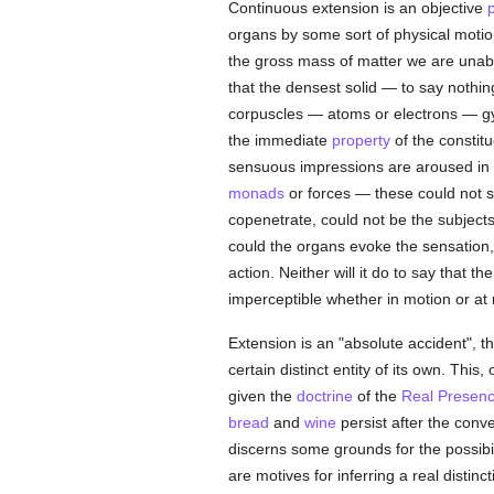
Continuous extension is an objective
organs by some sort of physical motion
the gross mass of matter we are unabl
that the densest solid — to say nothing
corpuscles — atoms or electrons — gyra
the immediate
property
of the constit
sensuous impressions are aroused in 
monads
or forces — these could not s
copenetrate, could not be the subjects 
could the organs evoke the sensation,
action. Neither will it do to say that
imperceptible whether in motion or at 
Extension is an "absolute accident", t
certain distinct entity of its own. Th
given the
doctrine
of the
Real Presenc
bread
and
wine
persist after the conv
discerns some grounds for the possibil
are motives for inferring a real distin