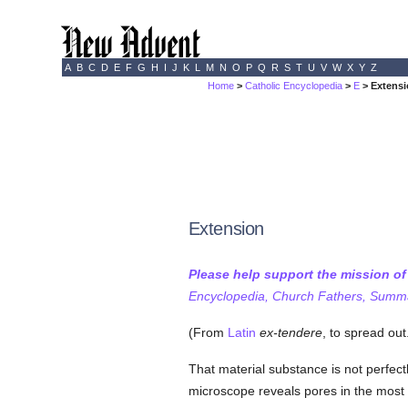
A
B
C
D
E
F
G
H
I
J
K
L
M
N
O
P
Q
R
S
T
U
V
W
X
Y
Z
Home
>
Catholic Encyclopedia
>
E
> Extens
Extension
Please help support the mission o
Encyclopedia, Church Fathers, Summa,
(From
Latin
ex-tendere
, to spread out
That material substance is not perfectl
microscope reveals pores in the most 