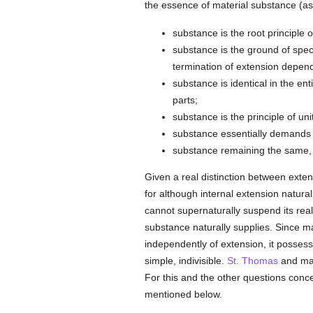
the essence of material substance (a
substance is the root principle o
substance is the ground of speci
termination of extension depend
substance is identical in the ent
parts;
substance is the principle of unit
substance essentially demands 
substance remaining the same,
Given a real distinction between extens
for although internal extension natura
cannot supernaturally suspend its rea
substance naturally supplies. Since mat
independently of extension, it possess
simple, indivisible.
St. Thomas
and many
For this and the other questions concer
mentioned below.