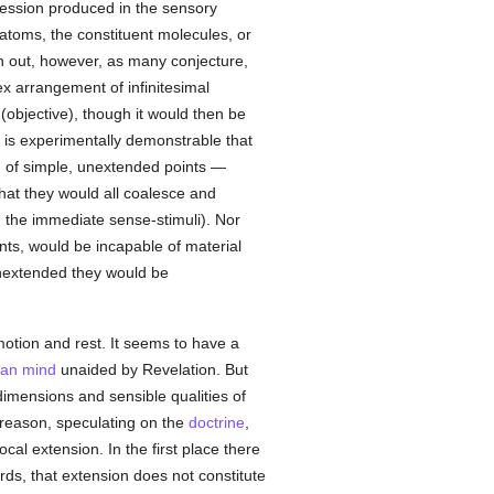
ssion produced in the sensory
atoms, the constituent molecules, or
rn out, however, as many conjecture,
ex arrangement of infinitesimal
(objective), though it would then be
 is experimentally demonstrable that
d of simple, unextended points —
hat they would all coalesce and
e. the immediate sense-stimuli). Nor
ts, would be incapable of material
 unextended they would be
motion and rest. It seems to have a
an
mind
unaided by Revelation. But
imensions and sensible qualities of
reason, speculating on the
doctrine
,
al extension. In the first place there
ords, that extension does not constitute