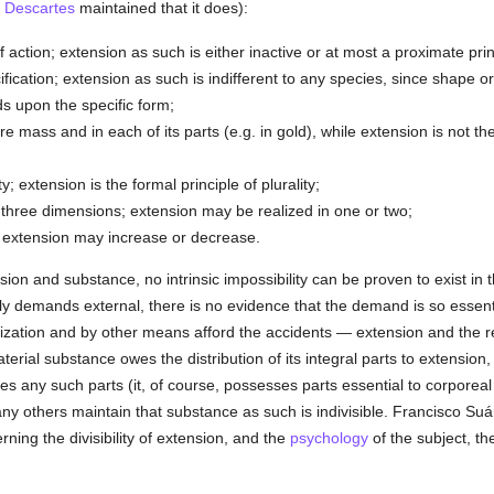
s
Descartes
maintained that it does):
f action; extension as such is either inactive or at most a proximate prin
fication; extension as such is indifferent to any species, since shape or
s upon the specific form;
ire mass and in each of its parts (e.g. in gold), while extension is not t
y; extension is the formal principle of plurality;
three dimensions; extension may be realized in one or two;
 extension may increase or decrease.
ion and substance, no intrinsic impossibility can be proven to exist in 
lly demands external, there is no evidence that the demand is so essent
lization and by other means afford the accidents — extension and the r
erial substance owes the distribution of its integral parts to extension
es any such parts (it, of course, possesses parts essential to corporea
 others maintain that substance as such is indivisible. Francisco Suárez
ning the divisibility of extension, and the
psychology
of the subject, th