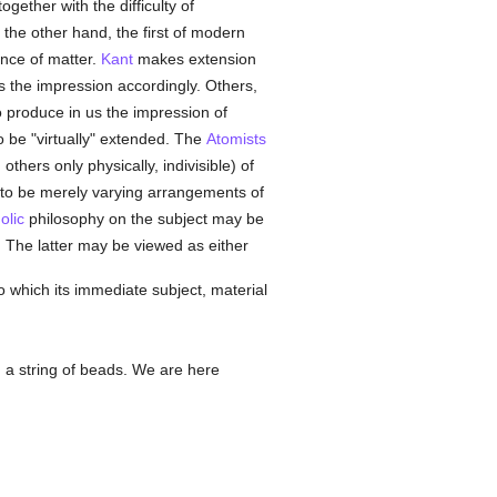
gether with the difficulty of
 the other hand, the first of modern
ence of matter.
Kant
makes extension
s the impression accordingly. Others,
o produce in us the impression of
o be "virtually" extended. The
Atomists
thers only physically, indivisible) of
t to be merely varying arrangements of
olic
philosophy on the subject may be
. The latter may be viewed as either
to which its immediate subject, material
 a string of beads. We are here