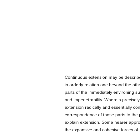
Continuous extension may be describ
in orderly relation one beyond the oth
parts of the immediately environing sur
and impenetrability. Wherein precisely
extension radically and essentially cons
correspondence of those parts to the p
explain extension. Some nearer approa
the expansive and cohesive forces of m