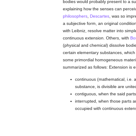
bodies would probably present to a suff
explaining how the senses can perceive
philosophers
,
Descartes
, was so impre
a subjective form, an original conditi
with Leibniz, resolve matter into simp
continuous extension. Others, with
Bo
(physical and chemical) dissolve bodies
certain elementary substances, which 
some primordial homogeneous material,
summarized as follows: Extension is ei
continuous (mathematical, i.e. ab
substance, is divisible are unit
contiguous, when the said parts 
interrupted, when those parts a
occupied with continuous extens