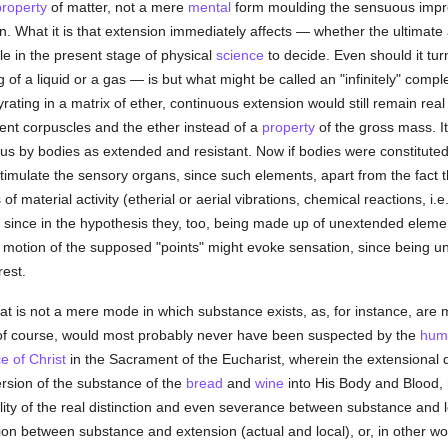
property
of matter, not a mere
mental
form moulding the sensuous impre
. What it is that extension immediately affects — whether the ultimate 
e in the present stage of physical
science
to decide. Even should it tu
 of a liquid or a gas — is but what might be called an "infinitely" compl
ting in a matrix of ether, continuous extension would still remain real 
uent corpuscles and the ether instead of a
property
of the gross mass. It
us by bodies as extended and resistant. Now if bodies were constitute
timulate the sensory organs, since such elements, apart from the fact t
of material activity (etherial or aerial vibrations, chemical reactions, i.
 since in the hypothesis they, too, being made up of unextended elemen
 the motion of the supposed "points" might evoke sensation, since being
rest.
hat is not a mere mode in which substance exists, as, for instance, are 
is, of course, would most probably never have been suspected by the
hum
e of Christ
in the Sacrament of the Eucharist, wherein the extensional d
ersion of the substance of the
bread
and
wine
into His Body and Blood, 
ity of the real distinction and even severance between substance and loc
ction between substance and extension (actual and local), or, in other w