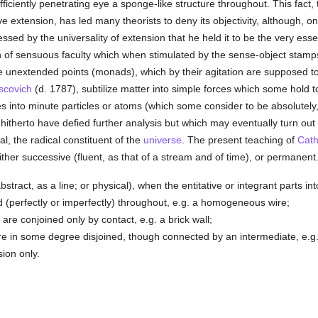
iciently penetrating eye a sponge-like structure throughout. This fact, to
 extension, has led many theorists to deny its objectivity, although, on
ssed by the universality of extension that he held it to be the very ess
on of sensuous faculty which when stimulated by the sense-object stamp
le unextended points (monads), which by their agitation are supposed t
scovich
(d. 1787), subtilize matter into simple forces which some hold t
 into minute particles or atoms (which some consider to be absolutely, o
hitherto have defied further analysis but which may eventually turn ou
 the radical constituent of the
universe
. The present teaching of
Cath
ther successive (fluent, as that of a stream and of time), or permanent
stract, as a line; or physical), when the entitative or integrant parts in
ed (perfectly or imperfectly) throughout, e.g. a homogeneous wire;
are conjoined only by contact, e.g. a brick wall;
re in some degree disjoined, though connected by an intermediate, e.g.
ion only.