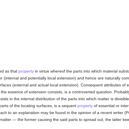
ed as that
property
in virtue whereof the parts into which material substa
er (internal and potentially local extension) and hence are naturally 
faces (external and actual local extension). Consequent attributes of ext
 the essence of extension consists, is a controverted question. Probabl
ists in the internal distribution of the parts into which matter is divisibl
arts of the locating surfaces, is a sequent
property
of essential or inte
ch to an explanation may be found in the opinion of a recent writer (P
atter — the former causing the said parts to spread out, the latter ke