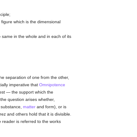
ciple;
 figure which is the dimensional
he same in the whole and in each of its
the separation of one from the other,
ially imperative that
Omnipotence
est — the support which the
, the question arises whether,
l substance,
matter
and form), or is
 and others hold that it is divisible.
e reader is referred to the works