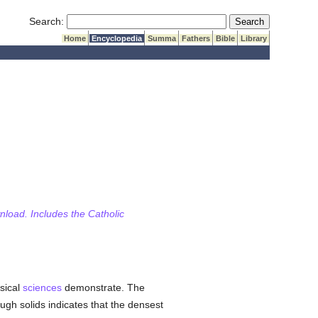
Submit Search
Search:
Home
Encyclopedia
Summa
Fathers
Bible
Library
wnload. Includes the Catholic
ysical
sciences
demonstrate. The
gh solids indicates that the densest