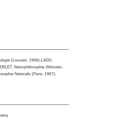
logie
(Louvain, 1906);LADD,
BERLET,
Naturphilosophie
(Münster,
osophia Naturalis
(Paris, 1907);
pany.