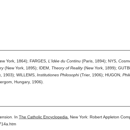
ew York, 1864); FARGES,
L'Idée du Continu
(Paris, 1894); NYS,
Cosmo
ry
(New York, 1895); IDEM,
Theory of Reality
(New York, 1899); GUT
k, 1903); WILLEMS,
Institutiones Philosophi
(Trier, 1906); HUGON,
Phil
ergom, Hungary, 1906).
ension.
In
The Catholic Encyclopedia.
New York: Robert Appleton Com
5714a.htm