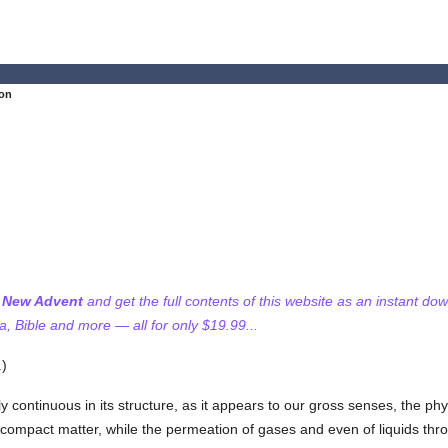
ion
f New Advent
and get the full contents of this website as an instant do
 Bible and more — all for only $19.99...
.)
y continuous in its structure, as it appears to our gross senses, the ph
compact matter, while the permeation of gases and even of liquids throu