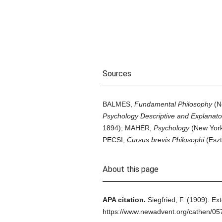
Sources
BALMES,
Fundamental Philosophy
(N
Psychology Descriptive and Explanato
1894); MAHER,
Psychology
(New Yor
PECSI,
Cursus brevis Philosophi
(Eszt
About this page
APA citation.
Siegfried, F.
(1909).
Ext
https://www.newadvent.org/cathen/0