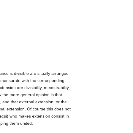
nce is divisible are situally arranged
commensurate with the corresponding
ension are divisibility, measurability,
y the more general opinion is that
e, and that external extension, or the
rnal extension. Of course this does not
ecsi) who makes extension consist in
eping them united.