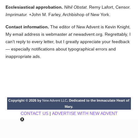
Ecclesiastical approbation.
Nihil Obstat.
Remy Lafort, Censor.
Imprimatur.
+John M. Farley, Archbishop of New York.
Contact information.
The editor of New Advent is Kevin Knight.
My email address is webmaster
at
newadvent.org. Regrettably, I
can't reply to every letter, but I greatly appreciate your feedback
— especially notifications about typographical errors and
inappropriate ads.
Copyright © 2026 by
New Advent LLC
. Dedicated to the Immaculate Heart of
Mary.
CONTACT US
|
ADVERTISE WITH NEW ADVENT