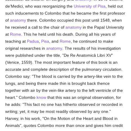
de'Medici, who was reorganizing the
University of Pisa
, held out
such inducements to Colombo that he became the first professor
of
anatomy
there. Colombo occupied this post until 1548, when
he received a call to the chair of
anatomy
in the Papal University
at
Rome
. This he held until his death. During all his years of
teaching at
Padua
,
Pisa
, and
Rome
, he continued to make
original researches in
anatomy
. The results of his investigation
were published under the title, "De Re Anatomicâ Libri XV"
(Venice, 1559). The most important feature of this book is an
accurate and complete description of the pulmonary circulation.
Colombo say: "The blood is carried by the artery-like vein to the
lungs, and being there made thin is brought back thence
together with air by the vein-like artery to the left ventricle of the
heart." Colombo
know
that this was an original observation, for
he adds: "This fact no one has hitherto observed or recorded in
writing; yet, it may be most readily observed by any one."
Harvey, in his work, "On the Motion of the Heart and Blood in
Animals", quotes Colombo more than once and gives him credit