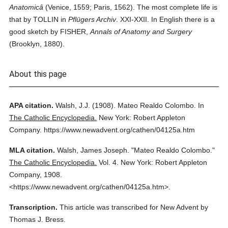
Anatomicâ
(Venice, 1559; Paris, 1562). The most complete life is
that by TOLLIN in
Pflügers Archiv
. XXI-XXII. In English there is a
good sketch by FISHER,
Annals of Anatomy and Surgery
(Brooklyn, 1880).
About this page
APA citation.
Walsh, J.J.
(1908).
Mateo Realdo Colombo.
In
The Catholic Encyclopedia.
New York: Robert Appleton
Company.
https://www.newadvent.org/cathen/04125a.htm
MLA citation.
Walsh, James Joseph.
"Mateo Realdo Colombo."
The Catholic Encyclopedia.
Vol. 4.
New York: Robert Appleton
Company,
1908.
<https://www.newadvent.org/cathen/04125a.htm>.
Transcription.
This article was transcribed for New Advent by
Thomas J. Bress.