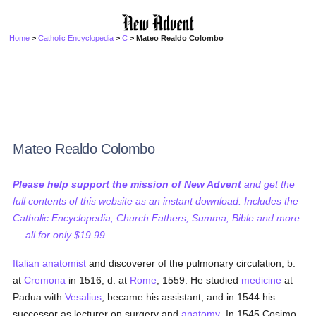
Home
>
Catholic Encyclopedia
>
C
> Mateo Realdo Colombo
Mateo Realdo Colombo
Please help support the mission of New Advent
and get the
full contents of this website as an instant download. Includes the
Catholic Encyclopedia, Church Fathers, Summa, Bible and more
— all for only $19.99...
Italian
anatomist
and discoverer of the pulmonary circulation, b.
at
Cremona
in 1516; d. at
Rome
, 1559. He studied
medicine
at
Padua with
Vesalius
, became his assistant, and in 1544 his
successor as lecturer on surgery and
anatomy
. In 1545 Cosimo