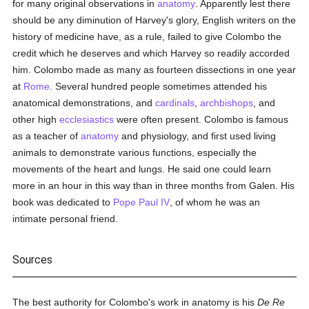
for many original observations in
anatomy
. Apparently lest there
should be any diminution of Harvey's glory, English writers on the
history of medicine have, as a rule, failed to give Colombo the
credit which he deserves and which Harvey so readily accorded
him. Colombo made as many as fourteen dissections in one year
at
Rome
. Several hundred people sometimes attended his
anatomical demonstrations, and
cardinals
,
archbishops
, and
other high
ecclesiastics
were often present. Colombo is famous
as a teacher of
anatomy
and physiology, and first used living
animals to demonstrate various functions, especially the
movements of the heart and lungs. He said one could learn
more in an hour in this way than in three months from Galen. His
book was dedicated to
Pope Paul IV
, of whom he was an
intimate personal friend.
Sources
The best authority for Colombo's work in anatomy is his
De Re