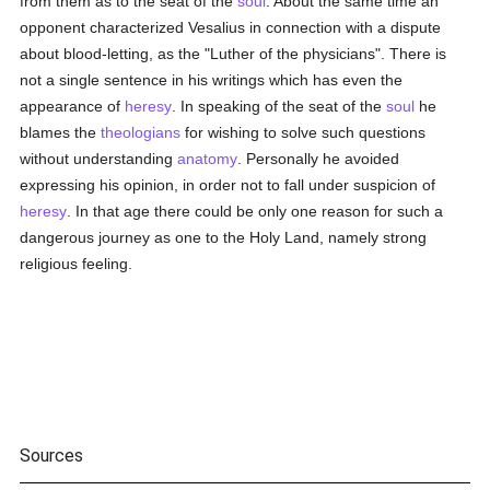
from them as to the seat of the
soul
. About the same time an
opponent characterized Vesalius in connection with a dispute
about blood-letting, as the "Luther of the physicians". There is
not a single sentence in his writings which has even the
appearance of
heresy
. In speaking of the seat of the
soul
he
blames the
theologians
for wishing to solve such questions
without understanding
anatomy
. Personally he avoided
expressing his opinion, in order not to fall under suspicion of
heresy
. In that age there could be only one reason for such a
dangerous journey as one to the Holy Land, namely strong
religious feeling.
Sources