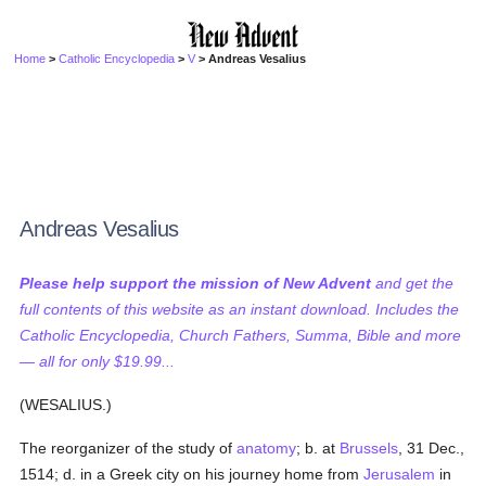
Home
>
Catholic Encyclopedia
>
V
> Andreas Vesalius
Andreas Vesalius
Please help support the mission of New Advent
and get the
full contents of this website as an instant download. Includes the
Catholic Encyclopedia, Church Fathers, Summa, Bible and more
— all for only $19.99...
(WESALIUS.)
The reorganizer of the study of
anatomy
; b. at
Brussels
, 31 Dec.,
1514; d. in a Greek city on his journey home from
Jerusalem
in