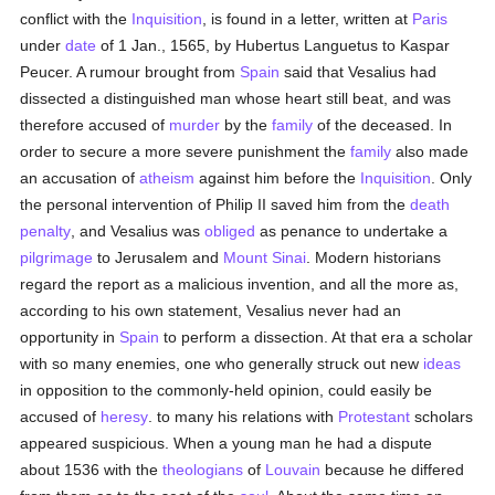
conflict with the
Inquisition
, is found in a letter, written at
Paris
under
date
of 1 Jan., 1565, by Hubertus Languetus to Kaspar
Peucer. A rumour brought from
Spain
said that Vesalius had
dissected a distinguished man whose heart still beat, and was
therefore accused of
murder
by the
family
of the deceased. In
order to secure a more severe punishment the
family
also made
an accusation of
atheism
against him before the
Inquisition
. Only
the personal intervention of Philip II saved him from the
death
penalty
, and Vesalius was
obliged
as penance to undertake a
pilgrimage
to Jerusalem and
Mount Sinai
. Modern historians
regard the report as a malicious invention, and all the more as,
according to his own statement, Vesalius never had an
opportunity in
Spain
to perform a dissection. At that era a scholar
with so many enemies, one who generally struck out new
ideas
in opposition to the commonly-held opinion, could easily be
accused of
heresy
. to many his relations with
Protestant
scholars
appeared suspicious. When a young man he had a dispute
about 1536 with the
theologians
of
Louvain
because he differed