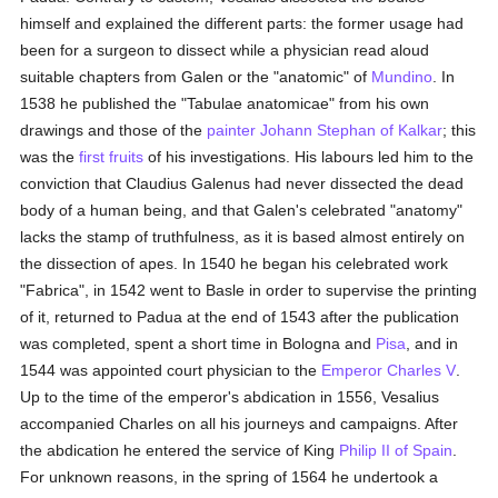
himself and explained the different parts: the former usage had
been for a surgeon to dissect while a physician read aloud
suitable chapters from Galen or the "anatomic" of
Mundino
. In
1538 he published the "Tabulae anatomicae" from his own
drawings and those of the
painter
Johann Stephan of Kalkar
; this
was the
first fruits
of his investigations. His labours led him to the
conviction that Claudius Galenus had never dissected the dead
body of a human being, and that Galen's celebrated "anatomy"
lacks the stamp of truthfulness, as it is based almost entirely on
the dissection of apes. In 1540 he began his celebrated work
"Fabrica", in 1542 went to Basle in order to supervise the printing
of it, returned to Padua at the end of 1543 after the publication
was completed, spent a short time in Bologna and
Pisa
, and in
1544 was appointed court physician to the
Emperor Charles V
.
Up to the time of the emperor's abdication in 1556, Vesalius
accompanied Charles on all his journeys and campaigns. After
the abdication he entered the service of King
Philip II of Spain
.
For unknown reasons, in the spring of 1564 he undertook a