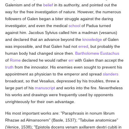
Galenism and of the
belief
in its authority, and pointed out the
way for the free investigation of nature. However, the numerous
followers of Galen began a biter struggle against the daring
investigator, and even the medical
school
of Padua turned
against him. Jacobus Sylvius called him a madman (vesanus)
and declared that an advance beyond the
knowledge
of Galen
was impossible, and that Galen had not
erred
, but probably the
human body had changed since then.
Bartholomew Eustachus
of
Rome
declared he would rather
err
with Galen than accept the
truth
from the innovator. His enemies even sought to prevent his
appointment as physician to the emperor and spread
slanders
broadcast, so that Vesalius, depressed by his troubles, threw a
large part of his
manuscript
and works into the fire. Nevertheless
his works and drawings were frequently used by opponents
unrighteously for their own advantage.
His most important works are: "Paraphrasis in nonum librum
Rhazae ad Almansorem" (Basle, 1537); "Tabulae anatomicae"
(Venice, 1538); "Epistola docens venam axillarem dextri cubiti in