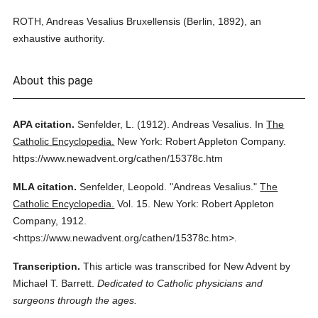
ROTH, Andreas Vesalius Bruxellensis (Berlin, 1892), an
exhaustive authority.
About this page
APA citation.
Senfelder, L.
(1912).
Andreas Vesalius.
In
The
Catholic Encyclopedia.
New York: Robert Appleton Company.
https://www.newadvent.org/cathen/15378c.htm
MLA citation.
Senfelder, Leopold.
"Andreas Vesalius."
The
Catholic Encyclopedia.
Vol. 15.
New York: Robert Appleton
Company,
1912.
<https://www.newadvent.org/cathen/15378c.htm>.
Transcription.
This article was transcribed for New Advent by
Michael T. Barrett.
Dedicated to Catholic physicians and
surgeons through the ages.