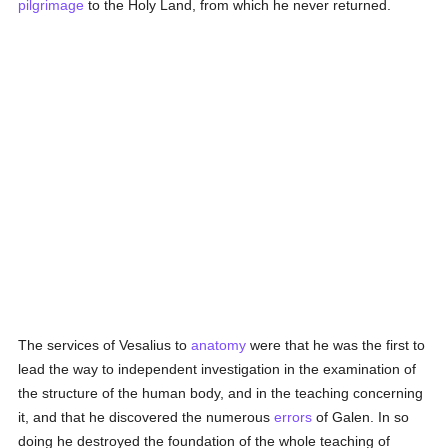
pilgrimage
to the Holy Land, from which he never returned.
The services of Vesalius to
anatomy
were that he was the first to
lead the way to independent investigation in the examination of
the structure of the human body, and in the teaching concerning
it, and that he discovered the numerous
errors
of Galen. In so
doing he destroyed the foundation of the whole teaching of