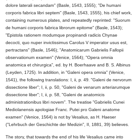
dolore laterali secandam" (Basle, 1543, 1555); "De humani
corporis fabrica libri septem" (Basle, 1543, 1555), his chief work,
containing numerous plates, and repeatedly reprinted: "Suorum
de humani corporis fabrica librorum epitome" (Basle, 1543);
"Epistola rationem modumque propinandi radicis Chynae
decocti, quo nuper invictissimus Carolus V imperator usus est,
pertractans" (Basle, 1546); "Anatomicarum Gabrielis Fallopii
observationum examen" (Venice, 1564); "Opera omnia
anatomica et chirurgica", ed. by H. Boerhaave and B. S. Albinus
(Leyden, 1725). In addition, in "Galeni opera omnia" (Venice,
1541), the following translations: I, ii, p. 49. "Galeni de nervorum
dissectione liber"; I, ii, p. 50, "Galeni de venarum arteriarumque
dissectione liber"; I, ii, p. 58, "Galeni de anatomicis
administrationibus libri novem". The treatise "Gabrielis Cunei
Mediolanensis apologiae Franc. Putei pro Galeni anatome
examen" (Venice, 1564) is not by Vesalius, as H. Haeser
("Lehrbuch der Geschichte der Medizin", II, 1881, 39) believes.
The story, that towards the end of his life Vesalius came into