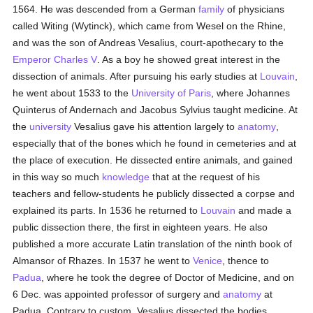
1564. He was descended from a German
family
of physicians
called Witing (Wytinck), which came from Wesel on the Rhine,
and was the son of Andreas Vesalius, court-apothecary to the
Emperor Charles V
. As a boy he showed great interest in the
dissection of animals. After pursuing his early studies at
Louvain
,
he went about 1533 to the
University of Paris
, where Johannes
Quinterus of Andernach and Jacobus Sylvius taught medicine. At
the
university
Vesalius gave his attention largely to
anatomy
,
especially that of the bones which he found in cemeteries and at
the place of execution. He dissected entire animals, and gained
in this way so much
knowledge
that at the request of his
teachers and fellow-students he publicly dissected a corpse and
explained its parts. In 1536 he returned to
Louvain
and made a
public dissection there, the first in eighteen years. He also
published a more accurate Latin translation of the ninth book of
Almansor of Rhazes. In 1537 he went to
Venice
, thence to
Padua
, where he took the degree of Doctor of Medicine, and on
6 Dec. was appointed professor of surgery and
anatomy
at
Padua. Contrary to custom, Vesalius dissected the bodies