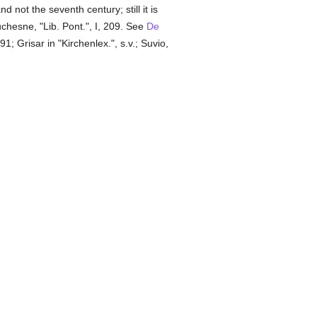
d not the seventh century; still it is
Duchesne, "Lib. Pont.", I, 209. See
De
; Grisar in "Kirchenlex.", s.v.; Suvio,