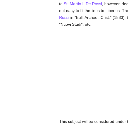
to
St. Martin I
.
De Rossi
, however, dec
not easy to fit the lines to Liberius. Th
Rossi
in "Bull. Archeol. Crist." (1883)
"Nuovi Studi", etc.
This subject will be considered under 