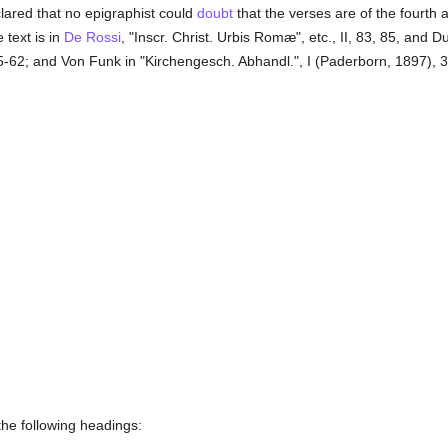
lared that no epigraphist could
doubt
that the verses are of the fourth an
e text is in
De Rossi
, "Inscr. Christ. Urbis Romæ", etc., II, 83, 85, and 
, 5-62; and Von Funk in "Kirchengesch. Abhandl.", I (Paderborn, 1897), 391
the following headings: