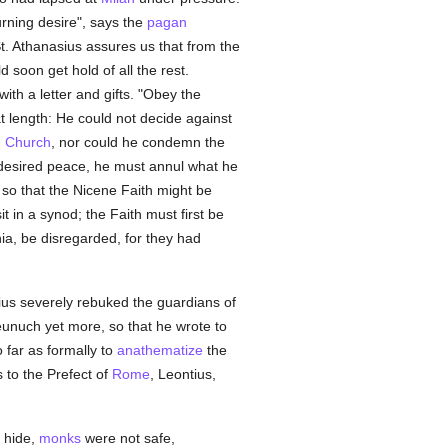
urning desire", says the
pagan
St. Athanasius assures us that from the
d soon get hold of all the rest.
th a letter and gifts. "Obey the
t length: He could not decide against
 Church
, nor could he condemn the
 desired peace, he must annul what he
so that the Nicene Faith might be
t in a synod; the Faith must first be
a, be disregarded, for they had
rius severely rebuked the guardians of
eunuch yet more, so that he wrote to
o far as formally to
anathematize
the
 to the Prefect of
Rome
, Leontius,
 hide,
monks
were not safe,