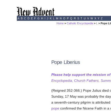
A
B
C
D
E
F
G
H
I
J
K
L
M
N
O
P
Q
R
S
T
U
V
W
X
Y
Z
Home
>
Catholic Encyclopedia
>
L
> Pope Li
Pope Liberius
Please help support the mission o
Encyclopedia, Church Fathers, Summa,
(Reigned 352-366.) Pope Julius died o
Sunday, 17 May was probably the day.
a seventh-century pilgrim is attributed
pope
confirmed the Nicene Faith in a c