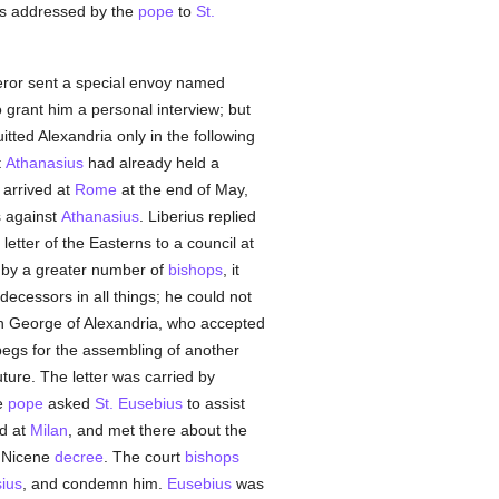
was addressed by the
pope
to
St.
ror sent a special envoy named
 grant him a personal interview; but
tted Alexandria only in the following
t
Athanasius
had already held a
 arrived at
Rome
at the end of May,
s against
Athanasius
. Liberius replied
letter of the Easterns to a council at
by a greater number of
bishops
, it
decessors in all things; he could not
h George of Alexandria, who accepted
begs for the assembling of another
ture. The letter was carried by
e
pope
asked
St. Eusebius
to assist
ed at
Milan
, and met there about the
e Nicene
decree
. The court
bishops
ius
, and condemn him.
Eusebius
was