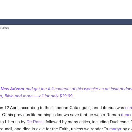
berius
f New Advent
and get the full contents of this website as an instant do
 Bible and more — all for only $19.99...
n 12 April, according to the "Liberian Catalogue", and Liberius was
con
 Of his previous life nothing is known save that he was a Roman
deac
 to Liberius by
De Rossi
, followed by many critics, including Duchesne. T
ouncil, and died in exile for the Faith, unless we render "a
martyr
by ex