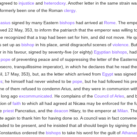
 agreed to
injustice
and
heterodoxy
. Another letter in the same strain 
 formerly been one of the Roman
clergy
.
asius
signed by many Eastern
bishops
had arrived at
Rome
. The empe
ed 22 May, 353, to inform the patriarch that the emperor was willing to
e recognized that a trap had been set for him, and did not move. He qui
s set up as
bishop
in his place, amid disgraceful scenes of
violence
. Bu
r in his favour, signed by seventy-five (or eighty)
Egyptian
bishops
, had
e
pope
of preventing peace and of suppressing the letter of the Eastern
bsecro, tranquillissime imperator), in which he declares that he read the 
, 17 May, 353), but, as the letter which arrived from
Egypt
was signed 
us
; he himself had never wished to be
pope
, but he had followed his pre
me of them refused to condemn Arius, and they were in communion wit
 long ago
excommunicated
. He complains of the
Council of Arles
, and 
tion of
faith
to which all had agreed at Nicæa may be enforced for the fu
he
priest
Pancratius, and the
deacon
Hilary, to the emperor at
Milan
. Th
te again to thank him for having done so. A council was in fact conven
ed to be present, and he insisted that all should begin by signing th
 Constantius ordered the
bishops
to take his word for the guilt of
Athanas