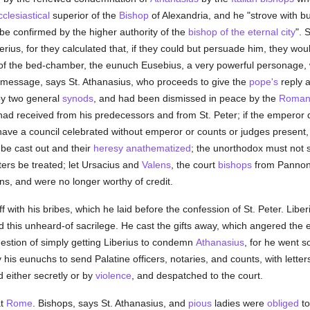
cclesiastical
superior of the
Bishop
of Alexandria, and he "strove with b
e confirmed by the higher authority of the
bishop of the eternal city
". 
rius, for they calculated that, if they could but persuade him, they woul
of the bed-chamber, the eunuch Eusebius, a very powerful personage, wi
s message, says St. Athanasius, who proceeds to give the
pope's
reply a
by two general
synods
, and had been dismissed in peace by the
Roman
 had received from his predecessors and from St. Peter; if the emperor
ave a council celebrated without emperor or counts or judges present, 
 be cast out and their
heresy
anathematized
; the unorthodox must not si
ters be treated; let Ursacius and
Valens
, the court
bishops
from Pannoni
ns, and were no longer worthy of credit.
ith his bribes, which he laid before the confession of St. Peter. Libe
d this unheard-of sacrilege. He cast the gifts away, which angered the 
uestion of simply getting Liberius to condemn
Athanasius
, for he went s
is eunuchs to send Palatine officers, notaries, and counts, with letters
d either secretly or by
violence
, and despatched to the court.
t
Rome
. Bishops, says St. Athanasius, and
pious
ladies were
obliged
to