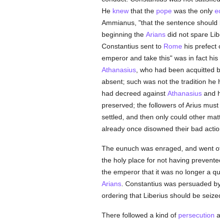
He
knew
that the
pope
was the only
e
Ammianus, "that the sentence should b
beginning the
Arians
did not spare Libe
Constantius sent to
Rome
his prefect 
emperor and take this" was in fact hi
Athanasius
, who had been acquitted 
absent; such was not the tradition he
had decreed against
Athanasius
and h
preserved; the followers of Arius must
settled, and then only could other mat
already once disowned their bad actio
The eunuch was enraged, and went off w
the holy place for not having prevente
the emperor that it was no longer a q
Arians
. Constantius was persuaded by h
ordering that Liberius should be seize
There followed a kind of
persecution
a