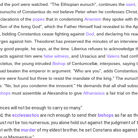
nd the port were watched. "The Ethiopian eunuch", continues the
saint
,
e eunuchs of Constantius do not believe Peter when he confesses Chris
eclarations of the
popes
that in condemning
Arianism
they spoke with th
e Son of the living God", which the Father Himself had revealed to the A
, bidding Constantius cease fighting against
God
, and declaring his rea
ges against him. Theodoret has preserved the minutes of an interview 
 good people, he says, at the time. Liberius refuses to acknowledge th
 acts against him were
false witness
, and Ursacius and
Valens
had conf
ictetus, the young intruded
Bishop
of Centumcellæ, interposes, saying t
had beaten the emperor in argument. "Who are you", adds Constantius,
there were found but three to resist the mandate of the king." The eunu
us: "No, but you condemn the innocent." He demands that all shall subs
shops
must assemble at Alexandria to give
Athanasius
a fair trial on the
nces will not be enough to carry so many."
d; the
ecclesiastics
are rich enough to send their
bishops
as far as th
st not be too numerous; you alone hold out against the judgment of t
nt with the
murder
of my eldest brother, he set Constans also against m
s or Magnentius."