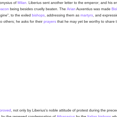
onysius of
Milan
. Liberius sent another letter to the emperor; and his 
eacon
being besides cruelly beaten. The
Arian
Auxentius was made
Bi
ine", to the exiled
bishops
, addressing them as
martyrs
, and expressi
to others; he asks for their
prayers
that he may yet be worthy to share th
proved
, not only by Liberius's noble attitude of protest during the pre
ed by the renewed condemnation of
Athanasius
by the
Italian
bishops
who