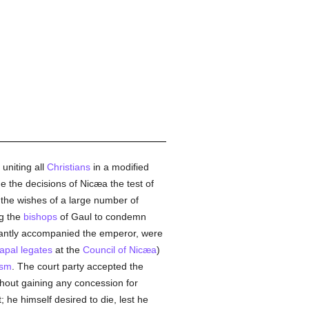
uniting all
Christians
in a modified
e the decisions of Nicæa the test of
h the wishes of a large number of
ng the
bishops
of Gaul to condemn
antly accompanied the emperor, were
apal legates
at the
Council of Nicæa
)
ism
. The court party accepted the
thout gaining any concession for
t; he himself desired to die, lest he