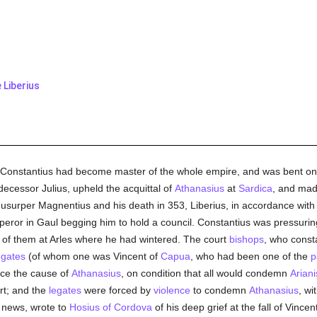
Liberius
, Constantius had become master of the whole empire, and was bent on 
redecessor Julius, upheld the acquittal of
Athanasius
at
Sardica
, and mad
the usurper Magnentius and his death in 353, Liberius, in accordance wit
eror in Gaul begging him to hold a council. Constantius was pressuri
of them at Arles where he had wintered. The court
bishops
, who const
egates
(of whom one was Vincent of
Capua
, who had been one of the
p
nce the cause of
Athanasius
, on condition that all would condemn
Arian
art; and the
legates
were forced by
violence
to condemn
Athanasius
, wi
e news, wrote to
Hosius of Cordova
of his deep grief at the fall of Vincen