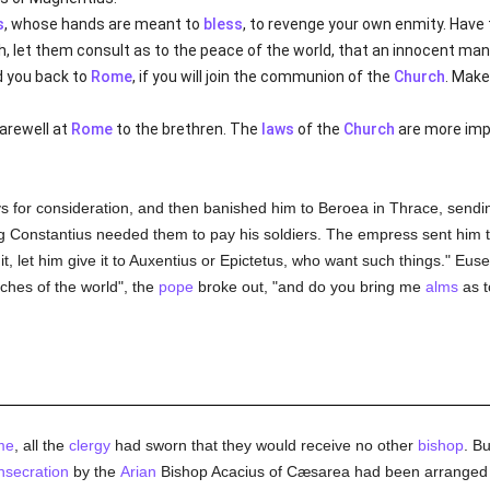
s
, whose hands are meant to
bless
, to revenge your own enmity. Have
th, let them consult as to the peace of the world, that an innocent m
nd you back to
Rome
, if you will join the communion of the
Church
. Make
farewell at
Rome
to the brethren. The
laws
of the
Church
are more imp
s for consideration, and then banished him to Beroea in Thrace, sendin
 Constantius needed them to pay his soldiers. The empress sent him t
it, let him give it to Auxentius or Epictetus, who want such things." E
ches of the world", the
pope
broke out, "and do you bring me
alms
as t
me
, all the
clergy
had sworn that they would receive no other
bishop
. B
nsecration
by the
Arian
Bishop Acacius of Cæsarea had been arranged b