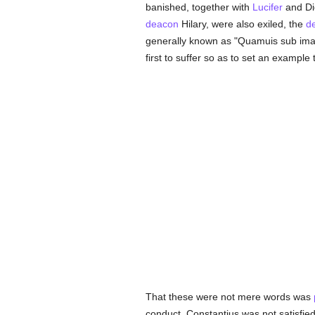
banished, together with
Lucifer
and Di
deacon
Hilary, were also exiled, the
d
generally known as "Quamuis sub imag
first to suffer so as to set an example 
That these were not mere words was
conduct. Constantius was not satisfi