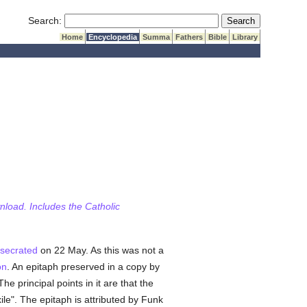
Submit Search
Search:
Home
Encyclopedia
Summa
Fathers
Bible
Library
wnload. Includes the Catholic
secrated
on 22 May. As this was not a
on
. An epitaph preserved in a copy by
he principal points in it are that the
ile". The epitaph is attributed by Funk