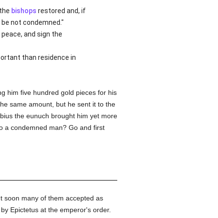
 the
bishops
restored and, if
an be not condemned."
 peace, and sign the
ortant than residence in
g him five hundred gold pieces for his
he same amount, but he sent it to the
usebius the eunuch brought him yet more
o a condemned man? Go and first
ut soon many of them accepted as
y Epictetus at the emperor's order.