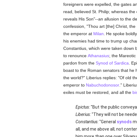
foreigners were expelled, the gates a
read, believed St. Philip; whereas th
reveals His Son"--an allusion to the d
confession, "Thou art [the] Christ, th
the emperor at
Milan
. He spoke boldly
his enemies had time to trump up char
Constantius, which were taken down by
to renounce
Athanasius
; the Mareotic
pardon from the
Synod of Sardica
. Ep
boast to the Roman senators that he 
the world?" Liberius replies: "Of old 
emperor to
Nabuchodonosor
." Liberi
exiles must be restored, and all the
bi
Epictus:
"But the public conveya
Liberius:
"They will not be neede
Constantius:
"General
synods
mu
all, and me above all; not conte
him more than one over Silvanu