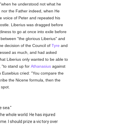
 "when he understood not what he
t, nor the Father indeed, when He
e voice of Peter and repeated his
postle. Liberius was dragged before
diness to go at once into exile before
between "the glorious Liberius" and
e decision of the Council of
Tyre
and
essed as much, and had asked
hat Liberius only wanted to be able to
 "to stand up for
Athanasius
against
ch Eusebius cried: "You compare the
cribe the Nicene formula, then the
 spot.
e sea."
he whole world. He has injured
e. I should prize a victory over