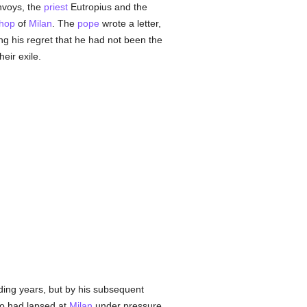
envoys, the
priest
Eutropius and the
shop
of
Milan
. The
pope
wrote a letter,
ng his regret that he had not been the
eir exile.
ceding years, but by his subsequent
 had lapsed at
Milan
under pressure.