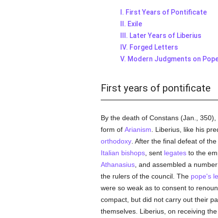
I. First Years of Pontificate
II. Exile
III. Later Years of Liberius
IV. Forged Letters
V. Modern Judgments on Pope 
First years of pontificate
By the death of Constans (Jan., 350)
form of
Arianism
. Liberius, like his p
orthodoxy
. After the final defeat of 
Italian
bishops
, sent
legates
to the emp
Athanasius
, and assembled a number 
the rulers of the council. The
pope's
l
were so weak as to consent to renou
compact, but did not carry out their p
themselves. Liberius, on receiving th