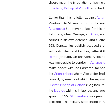
should incur the imputation of having
Eusebius, Bishop of Vercelli
, who had
Earlier than this, a letter against
Athan
Montanus to Alexandria, where he arriv
Athanasius
had never asked for this; h
February, when George, an
Arian
, wa
council in his own defence, and a lette
353. Constantius publicly accused th
with a dignified and touching letter (O
Rome
(probably an anniversary council
was impossible to condemn
Athanasi
make peace with the Easterns, for so
the
Arian
priests
whom Alexander had
council, by means of which the exposi
Lucifer, Bishop of Calaris
(Cagliari), t
the
legates
with his influence, and wro
spring of 355.
St. Eusebius
was persuad
declined. The military were called in.