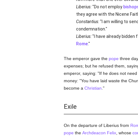
Liberius:
"Do not employ
bishop
they agree with the Nicene Fai
Constantius:
"I am willing to se
condemnation."
Liberius:
"I have already bidden 
Rome
."
The emperor gave the
pope
three day
expenses; but he refused them, saying
emperor, saying: "If he does not need 
money: "You have laid waste the Chur
become a
Christian
."
Exile
On the departure of Liberius from
Ro
pope
the
Archdeacon Felix
, whose
co