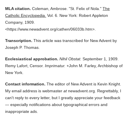
MLA citation.
Coleman, Ambrose.
"St. Felix of Nola."
The
Catholic Encyclopedia.
Vol. 6.
New York: Robert Appleton
Company,
1909.
<https://www.newadvent.org/cathen/06033b.htm>.
Transcription.
This article was transcribed for New Advent by
Joseph P. Thomas.
Ecclesiastical approbation.
Nihil Obstat.
September 1, 1909.
Remy Lafort, Censor.
Imprimatur.
+John M. Farley, Archbishop of
New York.
Contact information.
The editor of New Advent is Kevin Knight.
My email address is webmaster
at
newadvent.org. Regrettably, I
can't reply to every letter, but I greatly appreciate your feedback
— especially notifications about typographical errors and
inappropriate ads.