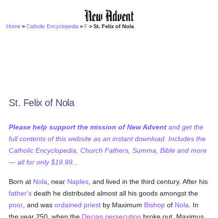
Home
>
Catholic Encyclopedia
>
F
> St. Felix of Nola
St. Felix of Nola
Please help support the mission of New Advent
and get the
full contents of this website as an instant download. Includes the
Catholic Encyclopedia, Church Fathers, Summa, Bible and more
— all for only $19.99...
Born at
Nola
, near
Naples
, and lived in the third century. After his
father's
death he distributed almost all his goods amongst the
poor
, and was
ordained
priest
by Maximum
Bishop
of
Nola
. In
the year 250, when the
Decian
persecution
broke out, Maximus