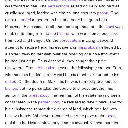
was forced to flee. The
persecutors
seized on Felix and he was
cruelly scourged, loaded with chains, and cast into
prison
. One
night an
angel
appeared to him and bade him go to help
Maximus. His chains fell off, the doors opened, and the
saint
was
enabled to bring relief to the
bishop
, who was then speechless
from cold and hunger. On the
persecutors
making a second
attempt to secure Felix, his escape was
miraculously
effected by
a spider weaving her web over the opening of a hole into which
he had just crept. Thus deceived, they sought their prey
elsewhere. The
persecution
ceased the following year, and Felix,
who had lain hidden in a dry well for six months, returned to his
duties
. On the death of Maximus he was earnestly desired as
bishop
, but he persuaded the people to choose another, his
senior in the
priesthood
. The remnant of his estate having been
confiscated in the
persecution
, he refused to take it back, and for
his subsistence rented three acres of land, which he tilled with
his own hands. Whatever remained over he gave to the
poor
,
and if he had two coats at any time he invariably gave them the