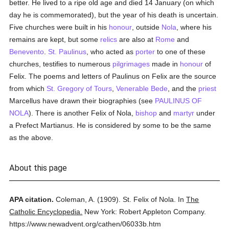
better. He lived to a ripe old age and died 14 January (on which
day he is commemorated), but the year of his death is uncertain.
Five churches were built in his
honour
, outside
Nola
, where his
remains are kept, but some
relics
are also at
Rome
and
Benevento
.
St. Paulinus
, who acted as
porter
to one of these
churches, testifies to numerous
pilgrimages
made in
honour
of
Felix. The poems and letters of Paulinus on Felix are the source
from which
St. Gregory of Tours
,
Venerable Bede
, and the
priest
Marcellus have drawn their biographies (see
PAULINUS OF
NOLA
). There is another Felix of Nola,
bishop
and
martyr
under
a Prefect Martianus. He is considered by some to be the same
as the above.
About this page
APA citation.
Coleman, A.
(1909).
St. Felix of Nola.
In
The
Catholic Encyclopedia.
New York: Robert Appleton Company.
https://www.newadvent.org/cathen/06033b.htm