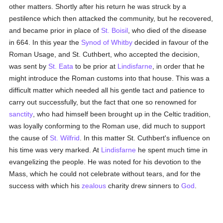
other matters. Shortly after his return he was struck by a
pestilence which then attacked the community, but he recovered,
and became prior in place of
St. Boisil
, who died of the disease
in 664. In this year the
Synod of Whitby
decided in favour of the
Roman Usage, and St. Cuthbert, who accepted the decision,
was sent by
St. Eata
to be prior at
Lindisfarne
, in order that he
might introduce the Roman customs into that house. This was a
difficult matter which needed all his gentle tact and patience to
carry out successfully, but the fact that one so renowned for
sanctity
, who had himself been brought up in the Celtic tradition,
was loyally conforming to the Roman use, did much to support
the cause of
St. Wilfrid
. In this matter St. Cuthbert's influence on
his time was very marked. At
Lindisfarne
he spent much time in
evangelizing the people. He was noted for his devotion to the
Mass, which he could not celebrate without tears, and for the
success with which his
zealous
charity drew sinners to
God
.