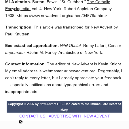
MLA citation.
Burton, Edwin.
"St. Cuthbert."
The Catholic
Encyclopedia.
Vol. 4.
New York: Robert Appleton Company,
1908.
<https://www.newadvent.org/cathen/04578a.htm>.
Transcription.
This article was transcribed for New Advent by
Paul Knutsen.
Ecclesiastical approbation.
Nihil Obstat.
Remy Lafort, Censor.
Imprimatur.
+John M. Farley, Archbishop of New York.
Contact information.
The editor of New Advent is Kevin Knight.
My email address is webmaster
at
newadvent.org. Regrettably, I
can't reply to every letter, but I greatly appreciate your feedback
— especially notifications about typographical errors and
inappropriate ads.
Copyright © 2026 by
New Advent LLC
. Dedicated to the Immaculate Heart of
Mary.
CONTACT US
|
ADVERTISE WITH NEW ADVENT