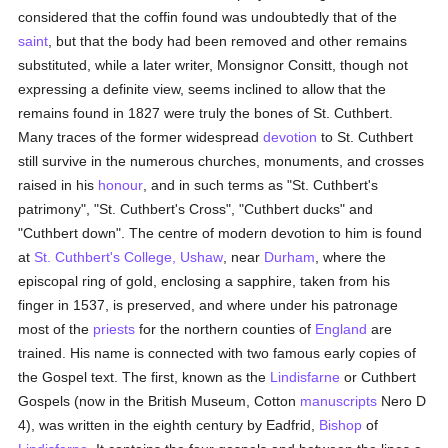
considered that the coffin found was undoubtedly that of the
saint
, but that the body had been removed and other remains
substituted, while a later writer, Monsignor Consitt, though not
expressing a definite view, seems inclined to allow that the
remains found in 1827 were truly the bones of St. Cuthbert.
Many traces of the former widespread
devotion
to St. Cuthbert
still survive in the numerous churches, monuments, and crosses
raised in his
honour
, and in such terms as "St. Cuthbert's
patrimony", "St. Cuthbert's Cross", "Cuthbert ducks" and
"Cuthbert down". The centre of modern devotion to him is found
at
St. Cuthbert's College, Ushaw
, near
Durham
, where the
episcopal ring of gold, enclosing a sapphire, taken from his
finger in 1537, is preserved, and where under his patronage
most of the
priests
for the northern counties of
England
are
trained. His name is connected with two famous early copies of
the Gospel text. The first, known as the
Lindisfarne
or Cuthbert
Gospels (now in the British Museum, Cotton
manuscripts
Nero D
4), was written in the eighth century by Eadfrid,
Bishop
of