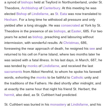
a synod of
bishops
held at Twyford in Northumberland, under St.
Theodore,
Archbishop
of
Canterbury
. At this meeting he was
elected
Bishop
of
Lindisfarne
, as
St. Eata
was now translated to
Hexham
. For a long time he withstood all pressure and only
yielded after a long struggle. He was
consecrated
at York by St.
Theodore in the presence of six
bishops
, at
Easter
, 685. For two
years he acted as
bishop
, preaching and labouring without
intermission, with wonderful results. At
Christmas
, 686,
foreseeing the near approach of death, he resigned his
see
and
returned to his cell on Farne Island, where two months later he
was seized with a fatal illness. In his last days, in March, 687, he
was tended by
monks
of
Lindisfarne
, and received the last
sacraments
from Abbot Herefrid, to whom he spoke his farewell
words, exhorting the
monks
to be faithful to
Catholic
unity and
the traditions of the Fathers. He died shortly after midnight, and
at exactly the same hour that night his friend St. Herbert, the
hermit
, also died, as St. Cuthbert had predicted.
St. Cuthbert was buried in his
monastery
at
Lindisfarne
, and his