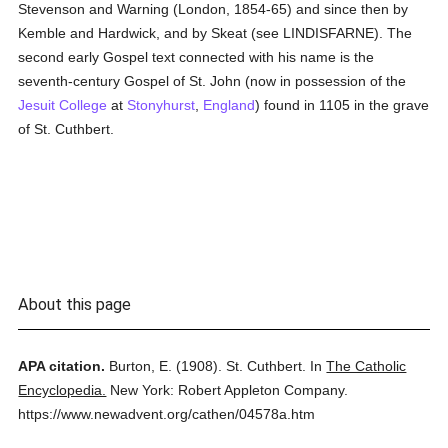
Stevenson and Warning (London, 1854-65) and since then by
Kemble and Hardwick, and by Skeat (see LINDISFARNE). The
second early Gospel text connected with his name is the
seventh-century Gospel of St. John (now in possession of the
Jesuit
College
at
Stonyhurst
,
England
) found in 1105 in the grave
of St. Cuthbert.
About this page
APA citation.
Burton, E.
(1908).
St. Cuthbert.
In
The Catholic
Encyclopedia.
New York: Robert Appleton Company.
https://www.newadvent.org/cathen/04578a.htm