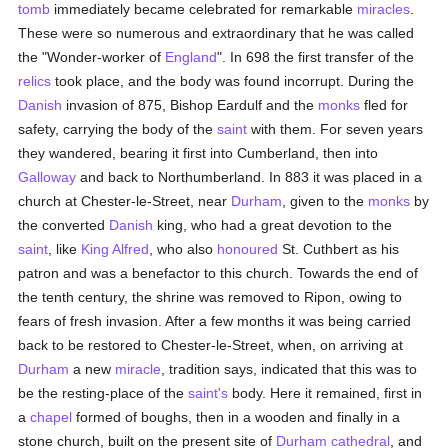
tomb
immediately became celebrated for remarkable
miracles
.
These were so numerous and extraordinary that he was called
the "Wonder-worker of
England
". In 698 the first transfer of the
relics
took place, and the body was found incorrupt. During the
Danish
invasion of 875, Bishop Eardulf and the
monks
fled for
safety, carrying the body of the
saint
with them. For seven years
they wandered, bearing it first into Cumberland, then into
Galloway
and back to Northumberland. In 883 it was placed in a
church at Chester-le-Street, near
Durham
, given to the
monks
by
the converted
Danish
king, who had a great devotion to the
saint
, like
King Alfred
, who also
honoured
St. Cuthbert as his
patron and was a benefactor to this church. Towards the end of
the tenth century, the shrine was removed to Ripon, owing to
fears of fresh invasion. After a few months it was being carried
back to be restored to Chester-le-Street, when, on arriving at
Durham
a new
miracle
, tradition says, indicated that this was to
be the resting-place of the
saint's
body. Here it remained, first in
a
chapel
formed of boughs, then in a wooden and finally in a
stone church, built on the present site of
Durham
cathedral
, and