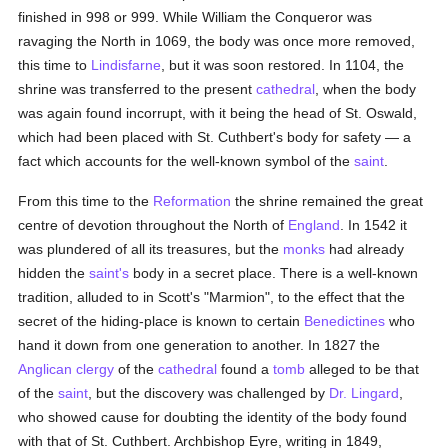
finished in 998 or 999. While William the Conqueror was
ravaging the North in 1069, the body was once more removed,
this time to
Lindisfarne
, but it was soon restored. In 1104, the
shrine was transferred to the present
cathedral
, when the body
was again found incorrupt, with it being the head of St. Oswald,
which had been placed with St. Cuthbert's body for safety — a
fact which accounts for the well-known symbol of the
saint
.
From this time to the
Reformation
the shrine remained the great
centre of devotion throughout the North of
England
. In 1542 it
was plundered of all its treasures, but the
monks
had already
hidden the
saint's
body in a secret place. There is a well-known
tradition, alluded to in Scott's "Marmion", to the effect that the
secret of the hiding-place is known to certain
Benedictines
who
hand it down from one generation to another. In 1827 the
Anglican
clergy
of the
cathedral
found a
tomb
alleged to be that
of the
saint
, but the discovery was challenged by
Dr. Lingard
,
who showed cause for doubting the identity of the body found
with that of St. Cuthbert. Archbishop Eyre, writing in 1849,