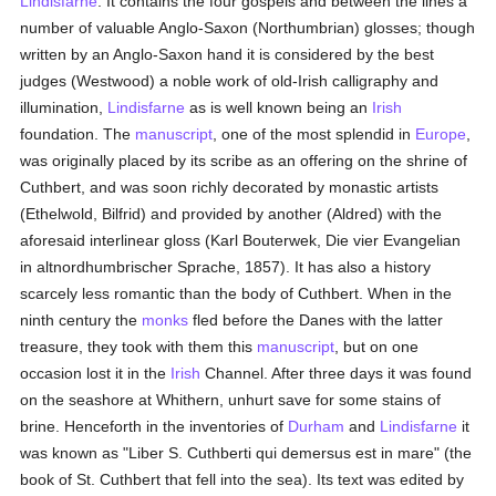
Lindisfarne
. It contains the four gospels and between the lines a
number of valuable Anglo-Saxon (Northumbrian) glosses; though
written by an Anglo-Saxon hand it is considered by the best
judges (Westwood) a noble work of old-Irish calligraphy and
illumination,
Lindisfarne
as is well known being an
Irish
foundation. The
manuscript
, one of the most splendid in
Europe
,
was originally placed by its scribe as an offering on the shrine of
Cuthbert, and was soon richly decorated by monastic artists
(Ethelwold, Bilfrid) and provided by another (Aldred) with the
aforesaid interlinear gloss (Karl Bouterwek, Die vier Evangelian
in altnordhumbrischer Sprache, 1857). It has also a history
scarcely less romantic than the body of Cuthbert. When in the
ninth century the
monks
fled before the Danes with the latter
treasure, they took with them this
manuscript
, but on one
occasion lost it in the
Irish
Channel. After three days it was found
on the seashore at Whithern, unhurt save for some stains of
brine. Henceforth in the inventories of
Durham
and
Lindisfarne
it
was known as "Liber S. Cuthberti qui demersus est in mare" (the
book of St. Cuthbert that fell into the sea). Its text was edited by