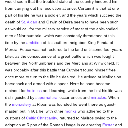
would seem that the troubled state of the country hindered him
from carrying out his resolution at once. Certain it is that at one
part of his life he was a soldier, and the years which succeed the
death of
St. Aidan
and Oswin of Deira seem to have been such
as would call for the military service of most of the able-bodied
men of Northumbria, which was constantly threatened at this
time by the
ambition
of its southern neighbor, King Penda of
Mercia. Peace was not restored to the land until some four years
later, as the consequence of a great battle which was fought
between the Northumbrians and the Mercians at Winwidfield. It
was probably after this battle that Cuthbert found himself free
once more to turn to the life he desired. He arrived at Mailros on
horseback and armed with a spear. Here he soon became
eminent for
holiness
and learning, while from the first his life was
distinguished by
supernatural
occurrences and
miracles
. When
the
monastery
at Ripon was founded he went there as guest-
master, but in 661 he, with other
monks
who adhered to the
customs of
Celtic Christianity
, returned to Mailros owing to the
adoption at Ripon of the Roman Usage in celebrating
Easter
and