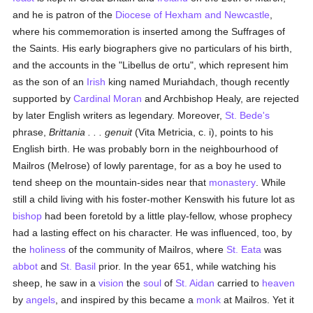
and he is patron of the
Diocese of Hexham and Newcastle
,
where his commemoration is inserted among the Suffrages of
the Saints. His early biographers give no particulars of his birth,
and the accounts in the "Libellus de ortu", which represent him
as the son of an
Irish
king named Muriahdach, though recently
supported by
Cardinal Moran
and Archbishop Healy, are rejected
by later English writers as legendary. Moreover,
St. Bede's
phrase,
Brittania . . . genuit
(Vita Metricia, c. i), points to his
English birth. He was probably born in the neighbourhood of
Mailros (Melrose) of lowly parentage, for as a boy he used to
tend sheep on the mountain-sides near that
monastery
. While
still a child living with his foster-mother Kenswith his future lot as
bishop
had been foretold by a little play-fellow, whose prophecy
had a lasting effect on his character. He was influenced, too, by
the
holiness
of the community of Mailros, where
St. Eata
was
abbot
and
St. Basil
prior. In the year 651, while watching his
sheep, he saw in a
vision
the
soul
of
St. Aidan
carried to
heaven
by
angels
, and inspired by this became a
monk
at Mailros. Yet it