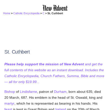
Home
>
Catholic Encyclopedia
>
C
> St. Cuthbert
St. Cuthbert
Please help support the mission of New Advent
and get the
full contents of this website as an instant download. Includes the
Catholic Encyclopedia, Church Fathers, Summa, Bible and more
— all for only $19.99...
Bishop
of
Lindisfarne
, patron of
Durham
, born about 635; died
20 March, 687. His emblem is the head of St. Oswald, king and
martyr
, which he is represented as bearing in his hands. His
feast
is kept in Great Britain and
Ireland
on the 20th of March,