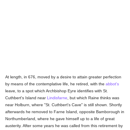
At length, in 676, moved by a desire to attain greater perfection
by means of the contemplative life, he retired, with the
abbot's
leave, to a spot which Archbishop Eyre identifies with St.
Cuthbert's Island near
Lindisfarne
, but which Raine thinks was
near Holburn, where "St. Cuthbert's Cave" is still shown. Shortly
afterwards he removed to Farne Island, opposite Bamborough in
Northumberland, where he gave himself up to a life of great
austerity. After some years he was called from this retirement by