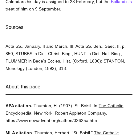
Calendars his day is assigned to 23 February, but the
Bollandists
treat of him on 9 September.
Sources
Acta SS., January, II and March, III; Acta SS. Ben., Saec, II, p.
850; STUBBS in Dict. Christ. Biog.; HUNT in Dict. Nat. Biog.;
PLUMMER in Bede's Eccles. Hist. (Oxford, 1896); STANTON,
Menology (London, 1892), 318.
About this page
APA citation.
Thurston, H.
(1907).
St. Boisil.
In
The Catholic
Encyclopedia.
New York: Robert Appleton Company.
https://www.newadvent.org/cathen/02625a.htm
MLA citation.
Thurston, Herbert.
"St. Boisil."
The Catholic