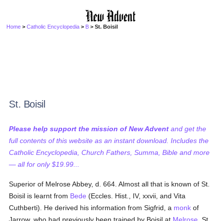
Home
>
Catholic Encyclopedia
>
B
> St. Boisil
St. Boisil
Please help support the mission of New Advent
and get the
full contents of this website as an instant download. Includes the
Catholic Encyclopedia, Church Fathers, Summa, Bible and more
— all for only $19.99...
Superior of Melrose Abbey, d. 664. Almost all that is known of St.
Boisil is learnt from
Bede
(Eccles. Hist., IV, xxvii, and Vita
Cuthberti). He derived his information from Sigfrid, a
monk
of
Jarrow, who had previously been trained by Boisil at
Melrose
. St.