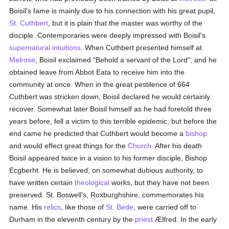
Boisil's fame is mainly due to his connection with his great pupil,
St. Cuthbert
, but it is plain that the master was worthy of the
disciple. Contemporaries were deeply impressed with Boisil's
supernatural
intuitions
. When Cuthbert presented himself at
Melrose
, Boisil exclaimed "Behold a servant of the Lord", and he
obtained leave from Abbot Eata to receive him into the
community at once. When in the great pestilence of 664
Cuthbert was stricken down, Boisil declared he would certainly
recover. Somewhat later Boisil himself as he had foretold three
years before, fell a victim to this terrible epidemic, but before the
end came he predicted that Cuthbert would become a
bishop
and would effect great things for the
Church
. After his death
Boisil appeared twice in a vision to his former disciple, Bishop
Ecgberht. He is believed, on somewhat dubious authority, to
have written certain
theological
works, but they have not been
preserved. St. Boswell's, Roxburghshire, commemorates his
name. His
relics
, like those of
St. Bede
, were carried off to
Durham in the eleventh century by the
priest
Ælfred. In the early