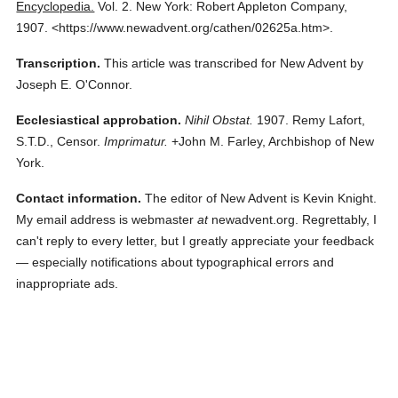
Encyclopedia.
Vol. 2.
New York: Robert Appleton Company,
1907.
<https://www.newadvent.org/cathen/02625a.htm>.
Transcription.
This article was transcribed for New Advent by
Joseph E. O'Connor.
Ecclesiastical approbation.
Nihil Obstat.
1907. Remy Lafort,
S.T.D., Censor.
Imprimatur.
+John M. Farley, Archbishop of New
York.
Contact information.
The editor of New Advent is Kevin Knight.
My email address is webmaster
at
newadvent.org. Regrettably, I
can't reply to every letter, but I greatly appreciate your feedback
— especially notifications about typographical errors and
inappropriate ads.