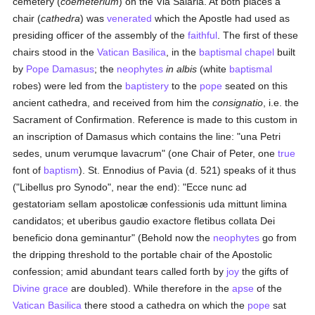
cemetery (
coemeterium
) on the Via Salaria. At both places a
chair (
cathedra
) was
venerated
which the Apostle had used as
presiding officer of the assembly of the
faithful
. The first of these
chairs stood in the
Vatican Basilica
, in the
baptismal
chapel
built
by
Pope Damasus
; the
neophytes
in albis
(white
baptismal
robes) were led from the
baptistery
to the
pope
seated on this
ancient cathedra, and received from him the
consignatio
, i.e. the
Sacrament of Confirmation. Reference is made to this custom in
an inscription of Damasus which contains the line: "una Petri
sedes, unum verumque lavacrum" (one Chair of Peter, one
true
font of
baptism
). St. Ennodius of Pavia (d. 521) speaks of it thus
("Libellus pro Synodo", near the end): "Ecce nunc ad
gestatoriam sellam apostolicæ confessionis uda mittunt limina
candidatos; et uberibus gaudio exactore fletibus collata Dei
beneficio dona geminantur" (Behold now the
neophytes
go from
the dripping threshold to the portable chair of the Apostolic
confession; amid abundant tears called forth by
joy
the gifts of
Divine grace
are doubled). While therefore in the
apse
of the
Vatican Basilica
there stood a cathedra on which the
pope
sat