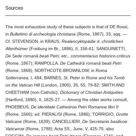
Sources
The most exhaustive study of these subjects is that of DE Rossi,
in
Bullettino di archeologia christiana
(Rome, 1867), 33, sqq. —
Cf. STEVENSON, in KRAUS,
Realencyklopädie d. christlichen
Alterthümer
(Freiburg im Br., 1886), II, 156-61; SANGUINETTI,
De Sede romanâ beati Petri, etc., commentarius historico-criticus
(Rome, 1867); RAMPOLLA,
De Cathedrâ romanâ beati Petri
(Rome, 1868); NORTHCOTE-BROWNLOW, in
Roma
Sotterranea
, I, 494; BARNES,
St. Peter in Rome and his Tomb
on the Vatican Hill
(London, 1900), 35, 55, 79-82; SMITH AND
CHEETHAM (non-Catholic),
Dictionary of Christian Antiquities
(Hartford, 1880), II, 1625-27. — Among the older works consult,
PHOEBEUS,
De identitate Cathedroe Petri Romanoe libri II
(Rome, 1666); ed. PIERALISI (Rome, 1886); TORRIGIO,
Grotte
Vaticane
(Rome, 1639); CANCELLIERI,
De Secretariis basilicoe
Vaticanoe
(Rome, 1788); Acta SS., June, V, 425-75; also