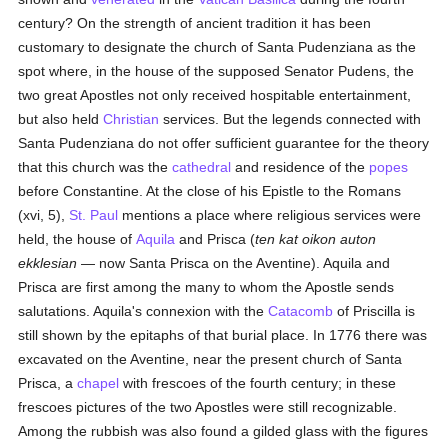
century? On the strength of ancient tradition it has been
customary to designate the church of Santa Pudenziana as the
spot where, in the house of the supposed Senator Pudens, the
two great Apostles not only received hospitable entertainment,
but also held
Christian
services. But the legends connected with
Santa Pudenziana do not offer sufficient guarantee for the theory
that this church was the
cathedral
and residence of the
popes
before Constantine. At the close of his Epistle to the Romans
(xvi, 5),
St. Paul
mentions a place where religious services were
held, the house of
Aquila
and Prisca (
ten kat oikon auton
ekklesian
— now Santa Prisca on the Aventine). Aquila and
Prisca are first among the many to whom the Apostle sends
salutations. Aquila's connexion with the
Catacomb
of Priscilla is
still shown by the epitaphs of that burial place. In 1776 there was
excavated on the Aventine, near the present church of Santa
Prisca, a
chapel
with frescoes of the fourth century; in these
frescoes pictures of the two Apostles were still recognizable.
Among the rubbish was also found a gilded glass with the figures