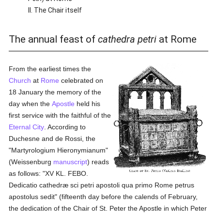
II. The Chair itself
The annual feast of
cathedra petri
at Rome
From the earliest times the
Church
at
Rome
celebrated on
18 January the memory of the
day when the
Apostle
held his
first service with the faithful of the
Eternal City
. According to
Duchesne and de Rossi, the
"Martyrologium Hieronymianum"
(Weissenburg
manuscript
) reads
as follows: "XV KL. FEBO.
Dedicatio cathedræ sci petri apostoli qua primo Rome petrus
apostolus sedit" (fifteenth day before the calends of February,
the dedication of the Chair of St. Peter the Apostle in which Peter