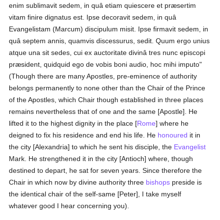
enim sublimavit sedem, in quâ etiam quiescere et præsertim
vitam finire dignatus est. Ipse decoravit sedem, in quâ
Evangelistam (Marcum) discipulum misit. Ipse firmavit sedem, in
quâ septem annis, quamvis discessurus, sedit. Quum ergo unius
atque una sit sedes, cui ex auctoritate divinâ tres nunc episcopi
præsident, quidquid ego de vobis boni audio, hoc mihi imputo"
(Though there are many Apostles, pre-eminence of authority
belongs permanently to none other than the Chair of the Prince
of the Apostles, which Chair though established in three places
remains nevertheless that of one and the same [Apostle]. He
lifted it to the highest dignity in the place [
Rome
] where he
deigned to fix his residence and end his life. He
honoured
it in
the city [Alexandria] to which he sent his disciple, the
Evangelist
Mark. He strengthened it in the city [Antioch] where, though
destined to depart, he sat for seven years. Since therefore the
Chair in which now by divine authority three
bishops
preside is
the identical chair of the self-same [Peter], I take myself
whatever good I hear concerning you).