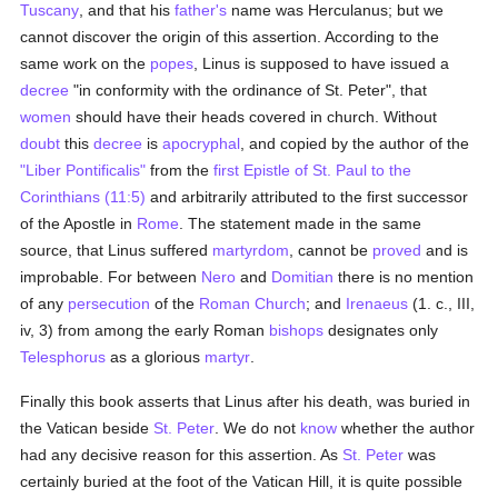
Tuscany
, and that his
father's
name was Herculanus; but we
cannot discover the origin of this assertion. According to the
same work on the
popes
, Linus is supposed to have issued a
decree
"in conformity with the ordinance of St. Peter", that
women
should have their heads covered in church. Without
doubt
this
decree
is
apocryphal
, and copied by the author of the
"Liber Pontificalis"
from the
first Epistle of St. Paul to the
Corinthians (11:5)
and arbitrarily attributed to the first successor
of the Apostle in
Rome
. The statement made in the same
source, that Linus suffered
martyrdom
, cannot be
proved
and is
improbable. For between
Nero
and
Domitian
there is no mention
of any
persecution
of the
Roman Church
; and
Irenaeus
(1. c., III,
iv, 3) from among the early Roman
bishops
designates only
Telesphorus
as a glorious
martyr
.
Finally this book asserts that Linus after his death, was buried in
the Vatican beside
St. Peter
. We do not
know
whether the author
had any decisive reason for this assertion. As
St. Peter
was
certainly buried at the foot of the Vatican Hill, it is quite possible