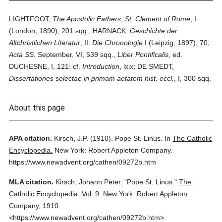
LIGHTFOOT,
The Apostolic Fathers
;
St. Clement of Rome
, I
(London, 1890), 201 sqq.; HARNACK,
Geschichte der
Altchristlichen Literatur
, II:
Die Chronologie
I (Leipzig, 1897), 70;
Acta SS.
September, VI, 539 sqq.,
Liber Pontificalis
, ed.
DUCHESNE, I, 121: cf.
Introduction
, lxix; DE SMEDT,
Dissertationes selectae in primam aetatem hist. eccl.
, I, 300 sqq.
About this page
APA citation.
Kirsch, J.P.
(1910).
Pope St. Linus.
In
The Catholic
Encyclopedia.
New York: Robert Appleton Company.
https://www.newadvent.org/cathen/09272b.htm
MLA citation.
Kirsch, Johann Peter.
"Pope St. Linus."
The
Catholic Encyclopedia.
Vol. 9.
New York: Robert Appleton
Company,
1910.
<https://www.newadvent.org/cathen/09272b.htm>.