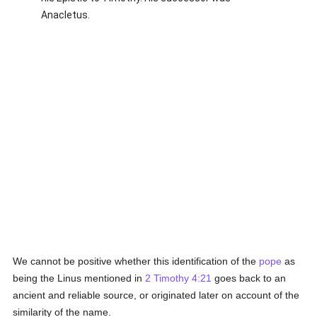
Anacletus.
We cannot be positive whether this identification of the
pope
as
being the Linus mentioned in
2 Timothy 4:21
goes back to an
ancient and reliable source, or originated later on account of the
similarity of the name.