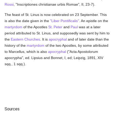
Rossi
, "Inscriptiones christianae urbis Romae", II, 23-7).
The feast of St. Linus is now celebrated on 23 September. This
is also the date given in the
"Liber Pontificalis"
. An epistle on the
martyrdom
of the Apostles
St. Peter
and
Paul
was at a later
period attributed to St. Linus, and supposedly was sent by him to
the
Eastern Churches
. It is
apocryphal
and of later date than the
history of the
martyrdom
of the two Apostles, by some attributed
to Marcellus, which is also
apocryphal
("Acta Apostolorum
apocrypha", ed. Lipsius and Bonnet, I, ed; Leipzig, 1891, XIV
sqq., 1 sqq.).
Sources