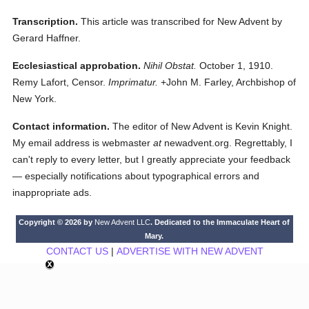
Transcription.
This article was transcribed for New Advent by
Gerard Haffner.
Ecclesiastical approbation.
Nihil Obstat.
October 1, 1910.
Remy Lafort, Censor.
Imprimatur.
+John M. Farley, Archbishop of
New York.
Contact information.
The editor of New Advent is Kevin Knight.
My email address is webmaster
at
newadvent.org. Regrettably, I
can't reply to every letter, but I greatly appreciate your feedback
— especially notifications about typographical errors and
inappropriate ads.
Copyright © 2026 by
New Advent LLC
. Dedicated to the Immaculate Heart of
Mary.
CONTACT US
|
ADVERTISE WITH NEW ADVENT