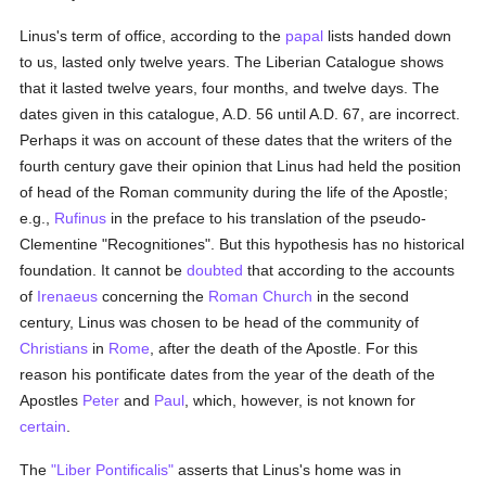
Linus's term of office, according to the
papal
lists handed down
to us, lasted only twelve years. The Liberian Catalogue shows
that it lasted twelve years, four months, and twelve days. The
dates given in this catalogue, A.D. 56 until A.D. 67, are incorrect.
Perhaps it was on account of these dates that the writers of the
fourth century gave their opinion that Linus had held the position
of head of the Roman community during the life of the Apostle;
e.g.,
Rufinus
in the preface to his translation of the pseudo-
Clementine "Recognitiones". But this hypothesis has no historical
foundation. It cannot be
doubted
that according to the accounts
of
Irenaeus
concerning the
Roman Church
in the second
century, Linus was chosen to be head of the community of
Christians
in
Rome
, after the death of the Apostle. For this
reason his pontificate dates from the year of the death of the
Apostles
Peter
and
Paul
, which, however, is not known for
certain
.
The
"Liber Pontificalis"
asserts that Linus's home was in