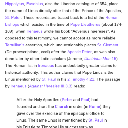
Hippolytus
,
Eusebius
, also the Liberian catalogue of 354, place
the name of Linus directly after that of the Prince of the Apostles,
St. Peter
. These records are traced back to a list of the
Roman
bishops
which existed in the time of
Pope Eleutherus
(about 174-
189), when
Irenaeus
wrote his book "Adversus haereses". As
opposed to this testimony, we cannot accept as more reliable
Tertullian's
assertion, which unquestionably places
St. Clement
(De praescriptione, xxxii) after the
Apostle Peter
, as was also
done later by other Latin scholars (Jerome,
Illustrious Men
15
).
The Roman list in
Irenaeus
has undoubtedly greater claims to
historical authority. This author claims that Pope Linus is the
Linus mentioned by
St. Paul
in his
2 Timothy 4:21
. The passage
by
Irenaeus
(
Against Heresies
III.3.3
) reads:
After the Holy Apostles (
Peter
and
Paul
) had
founded and set the
Church
in order (in
Rome
) they
gave over the exercise of the episcopal office to
Linus. The same Linus is mentioned by
St. Paul
in
his Epistle to Timothy. His successor was