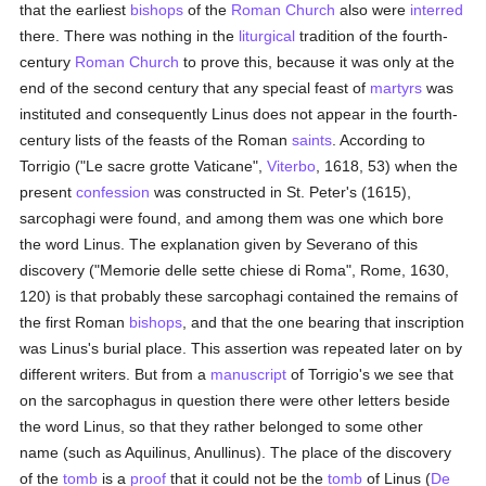
that the earliest
bishops
of the
Roman Church
also were
interred
there. There was nothing in the
liturgical
tradition of the fourth-
century
Roman Church
to prove this, because it was only at the
end of the second century that any special feast of
martyrs
was
instituted and consequently Linus does not appear in the fourth-
century lists of the feasts of the Roman
saints
. According to
Torrigio ("Le sacre grotte Vaticane",
Viterbo
, 1618, 53) when the
present
confession
was constructed in St. Peter's (1615),
sarcophagi were found, and among them was one which bore
the word Linus. The explanation given by Severano of this
discovery ("Memorie delle sette chiese di Roma", Rome, 1630,
120) is that probably these sarcophagi contained the remains of
the first Roman
bishops
, and that the one bearing that inscription
was Linus's burial place. This assertion was repeated later on by
different writers. But from a
manuscript
of Torrigio's we see that
on the sarcophagus in question there were other letters beside
the word Linus, so that they rather belonged to some other
name (such as Aquilinus, Anullinus). The place of the discovery
of the
tomb
is a
proof
that it could not be the
tomb
of Linus (
De