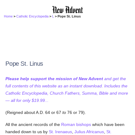
Home
>
Catholic Encyclopedia
>
L
> Pope St. Linus
Pope St. Linus
Please help support the mission of New Advent
and get the
full contents of this website as an instant download. Includes the
Catholic Encyclopedia, Church Fathers, Summa, Bible and more
— all for only $19.99...
(Reigned about A.D. 64 or 67
to
76 or 79).
All the ancient records of the
Roman bishops
which have been
handed down to us by
St. Irenaeus
,
Julius Africanus
,
St.