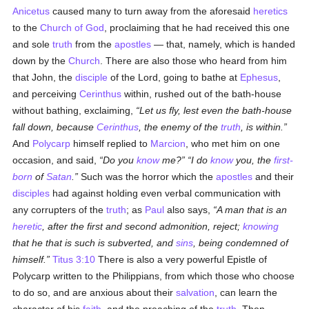
Anicetus
caused many to turn away from the aforesaid
heretics
to the
Church of God
, proclaiming that he had received this one
and sole
truth
from the
apostles
— that, namely, which is handed
down by the
Church
. There are also those who heard from him
that John, the
disciple
of the Lord, going to bathe at
Ephesus
,
and perceiving
Cerinthus
within, rushed out of the bath-house
without bathing, exclaiming,
Let us fly, lest even the bath-house
fall down, because
Cerinthus
, the enemy of the
truth
, is within.
And
Polycarp
himself replied to
Marcion
, who met him on one
occasion, and said,
Do you
know
me?
I do
know
you, the
first-
born
of
Satan
.
Such was the horror which the
apostles
and their
disciples
had against holding even verbal communication with
any corrupters of the
truth
; as
Paul
also says,
A man that is an
heretic
, after the first and second admonition, reject;
knowing
that he that is such is subverted, and
sins
, being condemned of
himself.
Titus 3:10
There is also a very powerful Epistle of
Polycarp written to the Philippians, from which those who choose
to do so, and are anxious about their
salvation
, can learn the