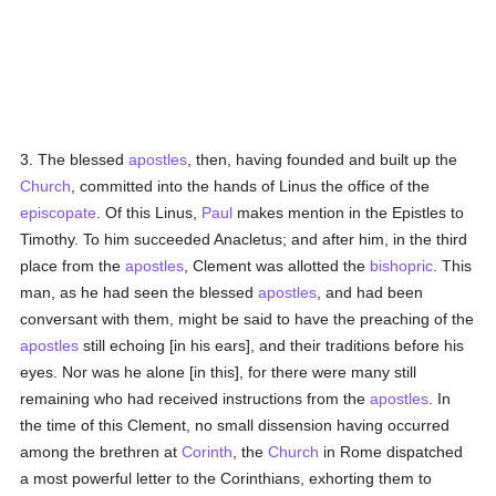
3. The blessed
apostles
, then, having founded and built up the
Church
, committed into the hands of Linus the office of the
episcopate
. Of this Linus,
Paul
makes mention in the Epistles to
Timothy. To him succeeded Anacletus; and after him, in the third
place from the
apostles
, Clement was allotted the
bishopric
. This
man, as he had seen the blessed
apostles
, and had been
conversant with them, might be said to have the preaching of the
apostles
still echoing [in his ears], and their traditions before his
eyes. Nor was he alone [in this], for there were many still
remaining who had received instructions from the
apostles
. In
the time of this Clement, no small dissension having occurred
among the brethren at
Corinth
, the
Church
in Rome dispatched
a most powerful letter to the Corinthians, exhorting them to