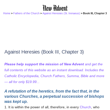
Home
>
Fathers of the Church
>
Against Heresies (St. Irenaeus)
> Book III, Chapter 3
Against Heresies (Book III, Chapter 3)
Please help support the mission of New Advent
and get the
full contents of this website as an instant download. Includes the
Catholic Encyclopedia, Church Fathers, Summa, Bible and more
— all for only $19.99...
A refutation of the heretics, from the fact that, in the
various Churches, a perpetual succession of bishops
was kept up.
1. It is within the power of all, therefore, in every
Church
, who