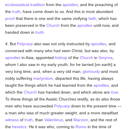
ecclesiastical tradition
from the
apostles
, and the preaching of
the
truth
, have come down to us. And this is most abundant
proof
that there is one and the same vivifying
faith
, which has
been preserved in the
Church
from the
apostles
until now, and
handed down in
truth
.
4. But
Polycarp
also was not only instructed by
apostles
, and
conversed with many who had seen Christ, but was also, by
apostles
in Asia, appointed
bishop
of the
Church
in
Smyrna
,
whom I also saw in my early youth, for he tarried [on earth] a
very long time, and, when a very old man,
gloriously
and most
nobly suffering
martyrdom
, departed this life, having always
taught the things which he had learned from the
apostles
, and
which the
Church
has handed down, and which alone are
true
.
To these things all the Asiatic Churches testify, as do also those
men who have succeeded
Polycarp
down to the present time —
a man who was of much greater weight, and a more steadfast
witness
of
truth
, than
Valentinus
, and
Marcion
, and the rest of
the
heretics
. He it was who, coming to
Rome
in the time of