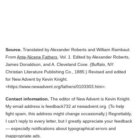
Source.
Translated by Alexander Roberts and William Rambaut.
From
Ante-Nicene Fathers
,
Vol. 1.
Edited by Alexander Roberts,
James Donaldson, and A. Cleveland Coxe.
(
Buffalo, NY:
Christian Literature Publishing Co.,
1885.
)
Revised and edited
for New Advent by Kevin Knight.
<https://www.newadvent.org/fathers/0103303.htm>.
Contact information.
The editor of New Advent is Kevin Knight.
My email address is feedback732
at
newadvent.org. (To help
fight spam, this address might change occasionally.) Regrettably,
I can't reply to every letter, but I greatly appreciate your feedback
— especially notifications about typographical errors and
inappropriate ads.