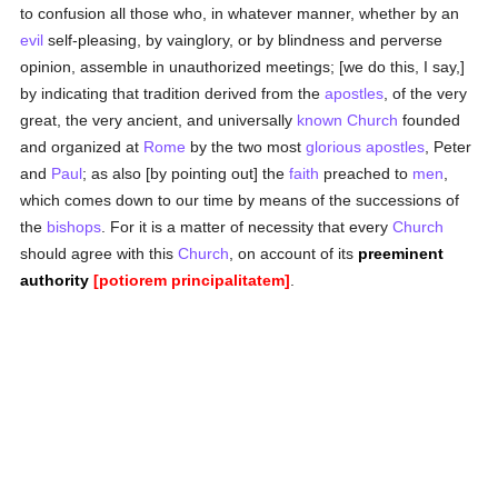
to confusion all those who, in whatever manner, whether by an
evil
self-pleasing, by vainglory, or by blindness and perverse
opinion, assemble in unauthorized meetings; [we do this, I say,]
by indicating that tradition derived from the
apostles
, of the very
great, the very ancient, and universally
known
Church
founded
and organized at
Rome
by the two most
glorious
apostles
, Peter
and
Paul
; as also [by pointing out] the
faith
preached to
men
,
which comes down to our time by means of the successions of
the
bishops
. For it is a matter of necessity that every
Church
should agree with this
Church
, on account of its
preeminent
authority
[potiorem principalitatem]
.