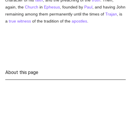
character of his
faith
, and the preaching of the
truth
. Then,
again, the
Church
in
Ephesus
, founded by
Paul
, and having John
remaining among them permanently until the times of
Trajan
, is
a
true
witness
of the tradition of the
apostles
.
About this page