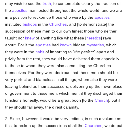
may wish to see the
truth
, to contemplate clearly the tradition of
the
apostles
manifested throughout the whole world; and we are
in a position to reckon up those who were by the
apostles
instituted
bishops
in the
Churches
, and [to demonstrate] the
succession of these men to our own times; those who neither
taught nor
knew
of anything like what these [
heretics
] rave
about. For if the
apostles
had
known
hidden
mysteries
, which
they were in the
habit
of imparting to
the perfect
apart and
privily from the rest, they would have delivered them especially
to those to whom they were also committing the Churches
themselves. For they were desirous that these men should be
very perfect and blameless in all things, whom also they were
leaving behind as their successors, delivering up their own place
of government to these men; which men, if they discharged their
functions honestly, would be a great boon [to the
Church
], but if
they should fall away, the direst calamity.
2. Since, however, it would be very tedious, in such a volume as
this, to reckon up the successions of all the
Churches
, we do put