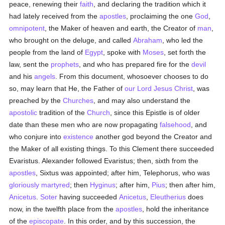
peace, renewing their
faith
, and declaring the tradition which it
had lately received from the
apostles
, proclaiming the one
God
,
omnipotent
, the Maker of heaven and earth, the Creator of
man
,
who brought on the deluge, and called
Abraham
, who led the
people from the land of
Egypt
, spoke with
Moses
, set forth the
law, sent the
prophets
, and who has prepared fire for the
devil
and his
angels
. From this document, whosoever chooses to do
so, may learn that He, the Father of
our Lord Jesus Christ
, was
preached by the
Churches
, and may also understand the
apostolic
tradition of the
Church
, since this Epistle is of older
date than these men who are now propagating
falsehood
, and
who conjure into
existence
another god beyond the Creator and
the Maker of all existing things. To this Clement there succeeded
Evaristus. Alexander followed Evaristus; then, sixth from the
apostles
, Sixtus was appointed; after him, Telephorus, who was
gloriously
martyred
; then
Hyginus
; after him,
Pius
; then after him,
Anicetus
.
Soter
having succeeded
Anicetus
,
Eleutherius
does
now, in the twelfth place from the
apostles
, hold the inheritance
of the
episcopate
. In this order, and by this succession, the