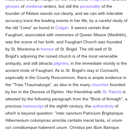
glosses
of
medieval
writers, but still the
personality
of the
founder of Kildare stands out clearly, and we can with tolerable
accuracy trace the leading events in her life, by a careful study of
the old "Lives" as found in
Colgan
. It seems certain that
Faughart, associated with memories of Queen Meave (Medhbh),
was the scene of her birth; and Faughart Church was founded
by St. Morienna in
honour
of St. Brigid. The old well of St.
Brigid's adjoining the ruined church is of the most venerable
antiquity, and still attracts
pilgrims
; in the immediate vicinity is the
ancient mote of Faughart. As to St. Brigid's stay in Connacht,
especially in the County Roscommon, there is ample evidence in
the "Trias Thaumaturga", as also in the many
churches
founded
by her in the Diocese of Elphim. Her friendship with
St. Patrick
is
attested by the following paragraph from the "Book of Armagh", a
precious
manuscript
of the eighth century, the
authenticity
of
which is beyond question: "inter sanctum Patricium Brigitanque
Hibernesium columpnas amicitia caritatis inerat tanta, ut unum
cor consiliumque haberent unum. Christus per illum illamque