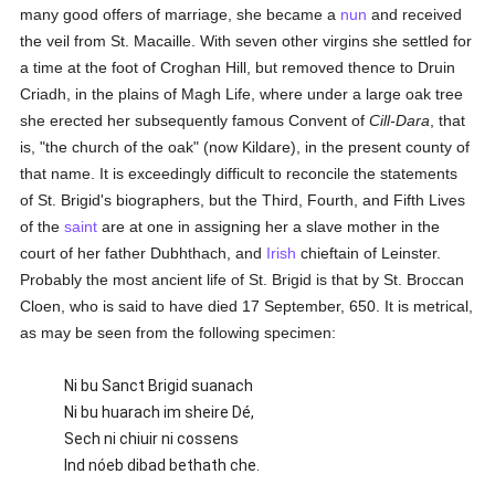
many good offers of marriage, she became a
nun
and received
the veil from St. Macaille. With seven other virgins she settled for
a time at the foot of Croghan Hill, but removed thence to Druin
Criadh, in the plains of Magh Life, where under a large oak tree
she erected her subsequently famous Convent of
Cill-Dara
, that
is, "the church of the oak" (now Kildare), in the present county of
that name. It is exceedingly difficult to reconcile the statements
of St. Brigid's biographers, but the Third, Fourth, and Fifth Lives
of the
saint
are at one in assigning her a slave mother in the
court of her father Dubhthach, and
Irish
chieftain of Leinster.
Probably the most ancient life of St. Brigid is that by St. Broccan
Cloen, who is said to have died 17 September, 650. It is metrical,
as may be seen from the following specimen:
Ni bu Sanct Brigid suanach
Ni bu huarach im sheire Dé,
Sech ni chiuir ni cossens
Ind nóeb dibad bethath che.