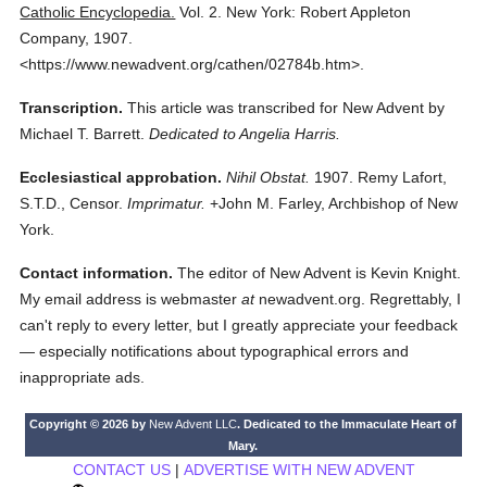
Catholic Encyclopedia.
Vol. 2.
New York: Robert Appleton
Company,
1907.
<https://www.newadvent.org/cathen/02784b.htm>.
Transcription.
This article was transcribed for New Advent by
Michael T. Barrett.
Dedicated to Angelia Harris.
Ecclesiastical approbation.
Nihil Obstat.
1907. Remy Lafort,
S.T.D., Censor.
Imprimatur.
+John M. Farley, Archbishop of New
York.
Contact information.
The editor of New Advent is Kevin Knight.
My email address is webmaster
at
newadvent.org. Regrettably, I
can't reply to every letter, but I greatly appreciate your feedback
— especially notifications about typographical errors and
inappropriate ads.
Copyright © 2026 by
New Advent LLC
. Dedicated to the Immaculate Heart of
Mary.
CONTACT US
|
ADVERTISE WITH NEW ADVENT