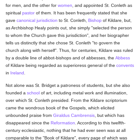
for men, and the other for
women
, and appointed St. Conleth as
spiritual
pastor
of them. It has been frequently stated that she
gave
canonical jurisdiction
to St. Conleth,
Bishop
of Kildare, but,
as Archbishop Healy points out, she simply "selected the person
to whom the Church gave this jurisdiction", and her biographer
tells us distinctly that she chose St. Conleth "to govern the
church along with herself". Thus, for centuries, Kildare was ruled
by a double line of abbot-bishops and of abbesses, the
Abbess
of Kildare being regarded as superioress general of the
convents
in
Ireland
.
Not alone was St. Bridget a patroness of students, but she also
founded a
school
of art, including metal work and illumination,
over which St. Conleth presided. From the Kildare scriptorium
came the wondrous book of the Gospels, which elicited
unbounded praise from
Giraldus Cambrensis
, but which has
disappeared since the
Reformation
. According to this twelfth-
century ecclesiastic, nothing that he had ever seen was at all
comparable to the "Book of Kildare", every page of which was