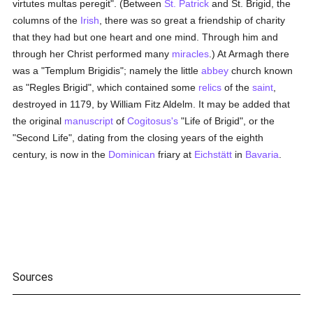
virtutes multas peregit". (Between
St. Patrick
and St. Brigid, the
columns of the
Irish
, there was so great a friendship of charity
that they had but one heart and one mind. Through him and
through her Christ performed many
miracles
.) At Armagh there
was a "Templum Brigidis"; namely the little
abbey
church known
as "Regles Brigid", which contained some
relics
of the
saint
,
destroyed in 1179, by William Fitz Aldelm. It may be added that
the original
manuscript
of
Cogitosus's
"Life of Brigid", or the
"Second Life", dating from the closing years of the eighth
century, is now in the
Dominican
friary at
Eichstätt
in
Bavaria
.
Sources