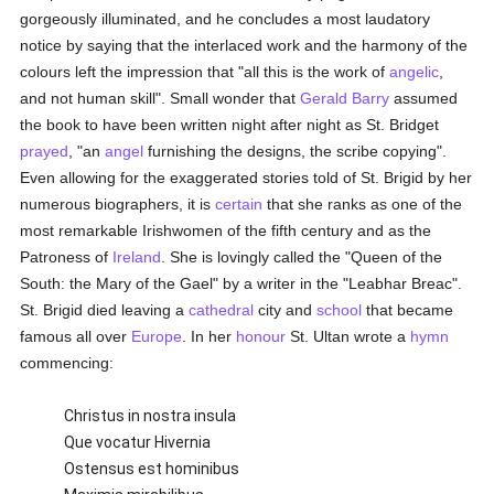
gorgeously illuminated, and he concludes a most laudatory
notice by saying that the interlaced work and the harmony of the
colours left the impression that "all this is the work of
angelic
,
and not human skill". Small wonder that
Gerald Barry
assumed
the book to have been written night after night as St. Bridget
prayed
, "an
angel
furnishing the designs, the scribe copying".
Even allowing for the exaggerated stories told of St. Brigid by her
numerous biographers, it is
certain
that she ranks as one of the
most remarkable Irishwomen of the fifth century and as the
Patroness of
Ireland
. She is lovingly called the "Queen of the
South: the Mary of the Gael" by a writer in the "Leabhar Breac".
St. Brigid died leaving a
cathedral
city and
school
that became
famous all over
Europe
. In her
honour
St. Ultan wrote a
hymn
commencing:
Christus in nostra insula
Que vocatur Hivernia
Ostensus est hominibus