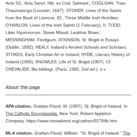
Acta SS.; Acta Sanct. Hib. ex Cod. Salmant.; COGLGAN, Trias
Thaumaturga (Louvain, 1647); STOKER, Lives of the Saints
from the Book of Lismore; ID., Three Middle Irish Homilies;
O'HANLON, Lives of the Irish Saints (1 February), II; TODD,
Liber Hyumnorum; Stowe Missal; Leabhar Braec;
MESSINGHAM, Florilgium; ATKINSON, St. Brigid in Essays
(Dublin, 1892); HEALY, Ireland's Ancient Schools and Scholars;
STOKES, Early Christian Art in Ireland; HYDE, Literary History of
Ireland (1900); KNOWLES, Life of St. Brigid (1907). Cf.
CHEVALIER, Bio-bibliogr. (Paris, 1905, 2nd ed.), s.v.
About this page
APA citation.
Grattan-Flood, W.
(1907).
St. Brigid of Ireland.
In
The Catholic Encyclopedia.
New York: Robert Appleton
Company.
https://www.newadvent.org/cathen/02784b.htm
MLA citation.
Grattan-Flood, William.
"St. Brigid of Ireland."
The