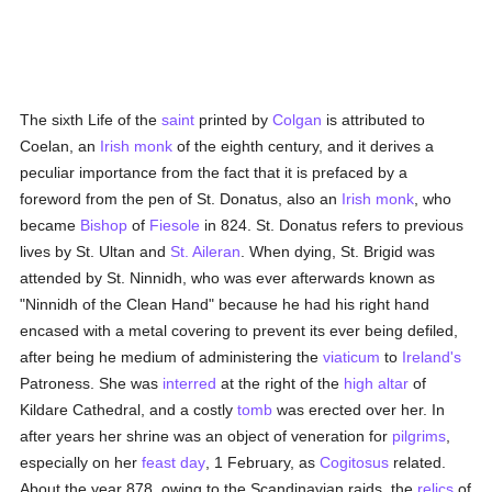
The sixth Life of the
saint
printed by
Colgan
is attributed to
Coelan, an
Irish
monk
of the eighth century, and it derives a
peculiar importance from the fact that it is prefaced by a
foreword from the pen of St. Donatus, also an
Irish
monk
, who
became
Bishop
of
Fiesole
in 824. St. Donatus refers to previous
lives by St. Ultan and
St. Aileran
. When dying, St. Brigid was
attended by St. Ninnidh, who was ever afterwards known as
"Ninnidh of the Clean Hand" because he had his right hand
encased with a metal covering to prevent its ever being defiled,
after being he medium of administering the
viaticum
to
Ireland's
Patroness. She was
interred
at the right of the
high altar
of
Kildare Cathedral, and a costly
tomb
was erected over her. In
after years her shrine was an object of veneration for
pilgrims
,
especially on her
feast day
, 1 February, as
Cogitosus
related.
About the year 878, owing to the Scandinavian raids, the
relics
of