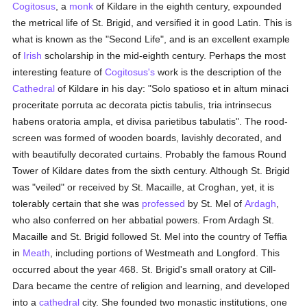
Cogitosus
, a
monk
of Kildare in the eighth century, expounded
the metrical life of St. Brigid, and versified it in good Latin. This is
what is known as the "Second Life", and is an excellent example
of
Irish
scholarship in the mid-eighth century. Perhaps the most
interesting feature of
Cogitosus's
work is the description of the
Cathedral
of Kildare in his day: "Solo spatioso et in altum minaci
proceritate porruta ac decorata pictis tabulis, tria intrinsecus
habens oratoria ampla, et divisa parietibus tabulatis". The rood-
screen was formed of wooden boards, lavishly decorated, and
with beautifully decorated curtains. Probably the famous Round
Tower of Kildare dates from the sixth century. Although St. Brigid
was "veiled" or received by St. Macaille, at Croghan, yet, it is
tolerably certain that she was
professed
by St. Mel of
Ardagh
,
who also conferred on her abbatial powers. From Ardagh St.
Macaille and St. Brigid followed St. Mel into the country of Teffia
in
Meath
, including portions of Westmeath and Longford. This
occurred about the year 468. St. Brigid's small oratory at Cill-
Dara became the centre of religion and learning, and developed
into a
cathedral
city. She founded two monastic institutions, one