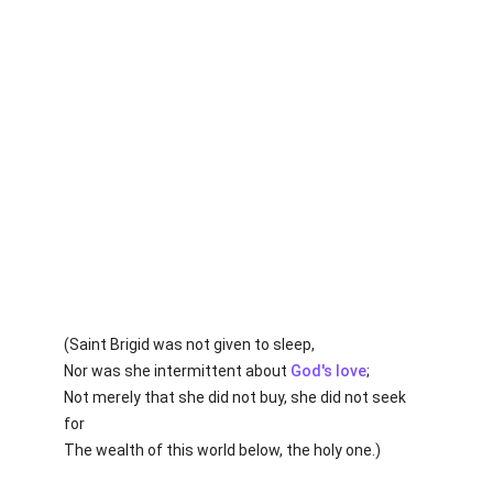
(Saint Brigid was not given to sleep,
Nor was she intermittent about
God's
love
;
Not merely that she did not buy, she did not seek
for
The wealth of this world below, the holy one.)