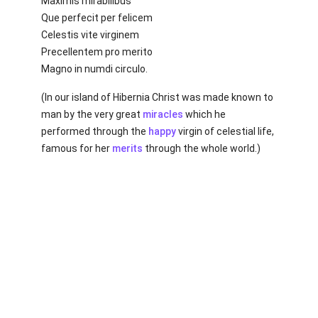
Maximis mirabilibus
Que perfecit per felicem
Celestis vite virginem
Precellentem pro merito
Magno in numdi circulo.
(In our island of Hibernia Christ was made known to
man by the very great
miracles
which he
performed through the
happy
virgin of celestial life,
famous for her
merits
through the whole world.)