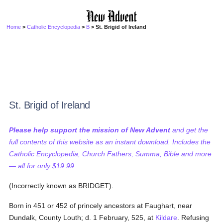
Home
>
Catholic Encyclopedia
>
B
> St. Brigid of Ireland
St. Brigid of Ireland
Please help support the mission of New Advent
and get the
full contents of this website as an instant download. Includes the
Catholic Encyclopedia, Church Fathers, Summa, Bible and more
— all for only $19.99...
(Incorrectly known as BRIDGET).
Born in 451 or 452 of princely ancestors at Faughart, near
Dundalk, County Louth; d. 1 February, 525, at
Kildare
. Refusing