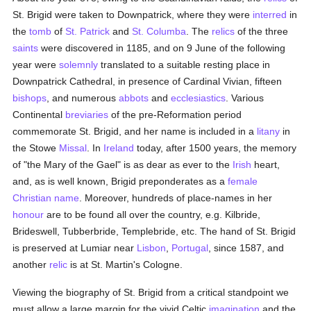
St. Brigid were taken to Downpatrick, where they were
interred
in
the
tomb
of
St. Patrick
and
St. Columba
. The
relics
of the three
saints
were discovered in 1185, and on 9 June of the following
year were
solemnly
translated to a suitable resting place in
Downpatrick Cathedral, in presence of Cardinal Vivian, fifteen
bishops
, and numerous
abbots
and
ecclesiastics
. Various
Continental
breviaries
of the pre-Reformation period
commemorate St. Brigid, and her name is included in a
litany
in
the Stowe
Missal
. In
Ireland
today, after 1500 years, the memory
of "the Mary of the Gael" is as dear as ever to the
Irish
heart,
and, as is well known, Brigid preponderates as a
female
Christian name
. Moreover, hundreds of place-names in her
honour
are to be found all over the country, e.g. Kilbride,
Brideswell, Tubberbride, Templebride, etc. The hand of St. Brigid
is preserved at Lumiar near
Lisbon
,
Portugal
, since 1587, and
another
relic
is at St. Martin's Cologne.
Viewing the biography of St. Brigid from a critical standpoint we
must allow a large margin for the vivid Celtic
imagination
and the