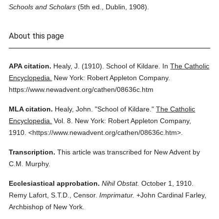
Schools and Scholars
(5th ed., Dublin, 1908).
About this page
APA citation.
Healy, J.
(1910).
School of Kildare.
In
The Catholic
Encyclopedia.
New York: Robert Appleton Company.
https://www.newadvent.org/cathen/08636c.htm
MLA citation.
Healy, John.
"School of Kildare."
The Catholic
Encyclopedia.
Vol. 8.
New York: Robert Appleton Company,
1910.
<https://www.newadvent.org/cathen/08636c.htm>.
Transcription.
This article was transcribed for New Advent by
C.M. Murphy.
Ecclesiastical approbation.
Nihil Obstat.
October 1, 1910.
Remy Lafort, S.T.D., Censor.
Imprimatur.
+John Cardinal Farley,
Archbishop of New York.