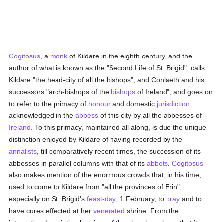
Cogitosus
, a
monk
of Kildare in the eighth century, and the
author of what is known as the "Second Life of St. Brigid", calls
Kildare "the head-city of all the bishops", and Conlaeth and his
successors "arch-bishops of the
bishops
of Ireland", and goes on
to refer to the primacy of
honour
and domestic
jurisdiction
acknowledged in the
abbess
of this city by all the abbesses of
Ireland
. To this primacy, maintained all along, is due the unique
distinction enjoyed by Kildare of having recorded by the
annalists
, till comparatively recent times, the succession of its
abbesses in parallel columns with that of its
abbots
.
Cogitosus
also makes mention of the enormous crowds that, in his time,
used to come to Kildare from "all the provinces of Erin",
especially on St. Brigid's
feast-day
, 1 February, to
pray
and to
have cures effected at her
venerated
shrine. From the