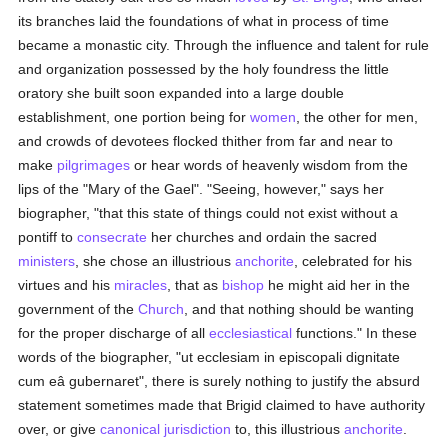
its branches laid the foundations of what in process of time
became a monastic city. Through the influence and talent for rule
and organization possessed by the holy foundress the little
oratory she built soon expanded into a large double
establishment, one portion being for
women
, the other for men,
and crowds of devotees flocked thither from far and near to
make
pilgrimages
or hear words of heavenly wisdom from the
lips of the "Mary of the Gael". "Seeing, however," says her
biographer, "that this state of things could not exist without a
pontiff to
consecrate
her churches and ordain the sacred
ministers
, she chose an illustrious
anchorite
, celebrated for his
virtues and his
miracles
, that as
bishop
he might aid her in the
government of the
Church
, and that nothing should be wanting
for the proper discharge of all
ecclesiastical
functions." In these
words of the biographer, "ut ecclesiam in episcopali dignitate
cum eâ gubernaret", there is surely nothing to justify the absurd
statement sometimes made that Brigid claimed to have authority
over, or give
canonical jurisdiction
to, this illustrious
anchorite
.