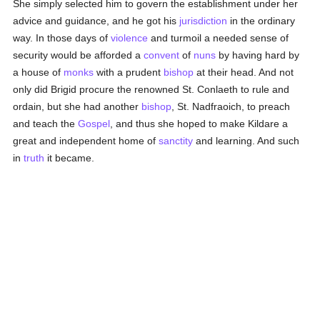
She simply selected him to govern the establishment under her
advice and guidance, and he got his
jurisdiction
in the ordinary
way. In those days of
violence
and turmoil a needed sense of
security would be afforded a
convent
of
nuns
by having hard by
a house of
monks
with a prudent
bishop
at their head. And not
only did Brigid procure the renowned St. Conlaeth to rule and
ordain, but she had another
bishop
, St. Nadfraoich, to preach
and teach the
Gospel
, and thus she hoped to make Kildare a
great and independent home of
sanctity
and learning. And such
in
truth
it became.