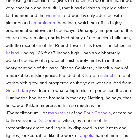
interesting description he gives of the church we learn that it was
very spacious and beautiful, that it had divisions rigidly distinct
for the men and the
women
, and was lavishly adorned with
pictures and
embroidered
hangings, which set off its highly
ornamental windows and doorways. Unhappily, no portion of this
church now remains, nor indeed of any of the ancient buildings,
with the exception of the Round Tower. This tower, the loftiest in
Ireland
- being 136 feet 7 inches high - has an elaborately
worked doorway of a graceful finish rarely met with in those
hoary sentinels of the past. Bishop Conlaeth, himself a man of
remarkable artistic genius, founded at Kildare a
school
in metal
work which grew and prospered as the years went on. And from
Gerald Barry
we learn to what a high pitch of perfection the art of
illumination had been brought in that city. Nothing, he says, that
he saw at Kildare impressed him so much as the
"Evangelistarium", or
manuscript
of the
Four Gospels
, according
to the version of
St. Jerome
, which, by reason of the
extraordinary grace and ingenuity displayed in the letters and
figures, looked rather like the work of
angels
than of men. The