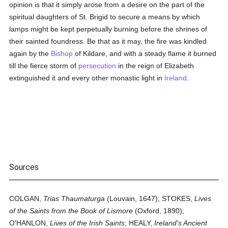
opinion is that it simply arose from a desire on the part of the
spiritual daughters of St. Brigid to secure a means by which
lamps might be kept perpetually burning before the shrines of
their sainted foundress. Be that as it may, the fire was kindled
again by the
Bishop
of Kildare, and with a steady flame it burned
till the fierce storm of
persecution
in the reign of Elizabeth
extinguished it and every other monastic light in
Ireland
.
Sources
COLGAN,
Trias Thaumaturga
(Louvain, 1647); STOKES,
Lives
of the Saints from the Book of Lismore
(Oxford, 1890);
O'HANLON,
Lives of the Irish Saints
; HEALY,
Ireland's Ancient