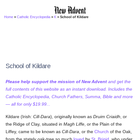
Home
>
Catholic Encyclopedia
>
K
> School of Kildare
School of Kildare
Please help support the mission of New Advent
and get the
full contents of this website as an instant download. Includes the
Catholic Encyclopedia, Church Fathers, Summa, Bible and more
— all for only $19.99...
Kildare (Irish:
Cill-Dara
), originally known as
Druim Criaidh
, or
the Ridge of Clay, situated in
Magh Liffe
, or the Plain of the
Liffey, came to be known as
Cill-Dara
, or the
Church
of the Oak,
from the stately oak-tree so much
loved
by
St. Brigid
, who under