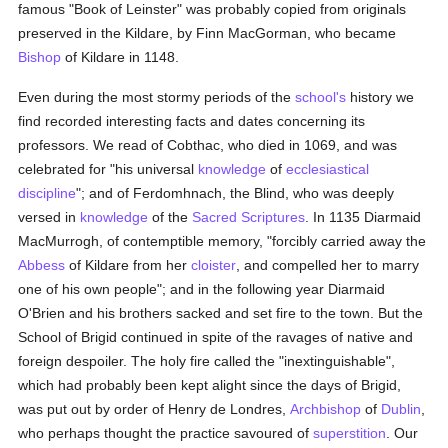
famous "Book of Leinster" was probably copied from originals
preserved in the Kildare, by Finn MacGorman, who became
Bishop
of Kildare in 1148.
Even during the most stormy periods of the
school's
history we
find recorded interesting facts and dates concerning its
professors. We read of Cobthac, who died in 1069, and was
celebrated for "his universal
knowledge
of
ecclesiastical
discipline
"; and of Ferdomhnach, the Blind, who was deeply
versed in
knowledge
of the
Sacred Scriptures
. In 1135 Diarmaid
MacMurrogh, of contemptible memory, "forcibly carried away the
Abbess
of Kildare from her
cloister
, and compelled her to marry
one of his own people"; and in the following year Diarmaid
O'Brien and his brothers sacked and set fire to the town. But the
School of Brigid continued in spite of the ravages of native and
foreign despoiler. The holy fire called the "inextinguishable",
which had probably been kept alight since the days of Brigid,
was put out by order of Henry de Londres,
Archbishop
of
Dublin
,
who perhaps thought the practice savoured of
superstition
. Our