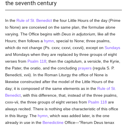
the seventh century
In the
Rule of St. Benedict
the four Little Hours of the day (Prime
to None) are conceived on the same plan, the formulae alone
varying. The Office begins with
Deus in adjutorium,
like all the
Hours; then follows a
hymn
, special to None; three psalms,
which do not change (Ps. cxxv, cxxvi, cxxvii), except on
Sundays
and Mondays when they are replaced by three groups of eight
verses from
Psalm 118
; then the capitulum, a versicle, the Kyrie,
the Pater, the oratio, and the concluding
prayers
(regula S. P.
Benedicti, xvii). In the Roman Liturgy the office of None is
likewise constructed after the model of the Little Hours of the
day; it is composed of the same elements as in the
Rule of St.
Benedict
, with this difference, that, instead of the three psalms,
cxxv-vii, the three groups of eight verses from
Psalm 118
are
always recited. There is nothing else characteristic of this office
in this liturgy. The
hymn
, which was added later, is the one
already in use in the
Benedictine
Office—"Rerum Deus tenax