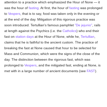
attention to a practice which emphasized the Hour of None — it
was the hour of
fasting
. At first, the hour of
fasting
was prolonged
to
Vespers
, that is to say, food was taken only in the evening or
at the end of the day. Mitigation of this rigorous practice was
soon introduced. Tertullian's famous pamphlet
"De jejunio"
, rails
at length against the Psychics (i.e. the
Catholics
) who end their
fast on
station days
at the Hour of None, while he,
Tertullian
,
claims that he is faithful to the ancient custom. The practice of
breaking the fast at None caused that hour to be selected for
Mass and Communion, which were the signs of the close of the
day. The distinction between the rigorous fast, which was
prolonged to
Vespers
, and the mitigated fast, ending at None, is
met with in a large number of ancient documents (see
FAST
).