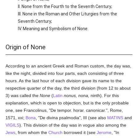
II. None from the Fourth to the Seventh Century;
III. None in the Roman and Other Liturgies from the
Seventh Century;
IV. Meaning and Symbolism of None.
Origin of None
According to an ancient Greek and Roman custom, the day was,
like the night, divided into four parts, each consisting of three
hours. As the last hour of each division gave its name to the
respective quarter of the day, the third division (from 12 to about
3) was called the
None
(
Latin
nonus, nona,
ninth). For this
explanation, which is open to objection, but is the only probable
one, see Francolinus, "De tempor. horar. canonicar.", Rome,
1571, xxi;
Bona
, "De divina psalmodia", III (see also
MATINS
and
VIGILS
). This division of the day was in vogue also among the
Jews
, from whom the
Church
borrowed it (see
Jerome
, "In