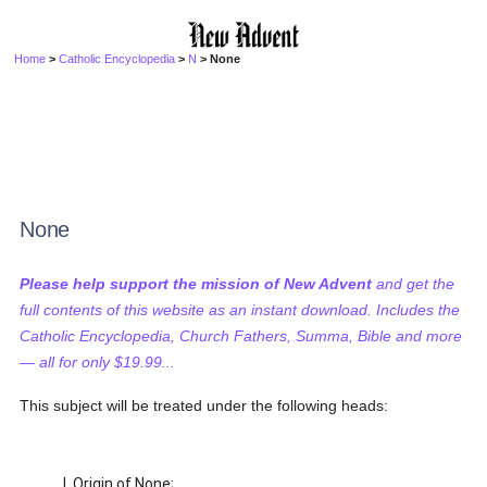
Home
>
Catholic Encyclopedia
>
N
> None
None
Please help support the mission of New Advent
and get the
full contents of this website as an instant download. Includes the
Catholic Encyclopedia, Church Fathers, Summa, Bible and more
— all for only $19.99...
This subject will be treated under the following heads:
I. Origin of None;