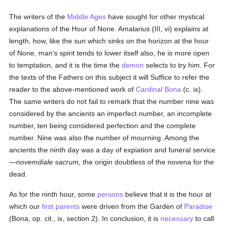
The writers of the
Middle Ages
have sought for other mystical
explanations of the Hour of None. Amalarius (III, vi) explains at
length, how, like the sun which sinks on the horizon at the hour
of None, man's spirit tends to lower itself also, he is more open
to temptation, and it is the time the
demon
selects to try him. For
the texts of the Fathers on this subject it will Suffice to refer the
reader to the above-mentioned work of
Cardinal Bona
(c. ix).
The same writers do not fail to remark that the number nine was
considered by the ancients an imperfect number, an incomplete
number, ten being considered perfection and the complete
number. Nine was also the number of mourning. Among the
ancients the ninth day was a day of expiation and funeral service
—
novemdiale sacrum,
the origin doubtless of the novena for the
dead.
As for the ninth hour, some
persons
believe that it is the hour at
which our
first parents
were driven from the Garden of
Paradise
(Bona, op. cit., ix, section 2). In conclusion, it is
necessary
to call