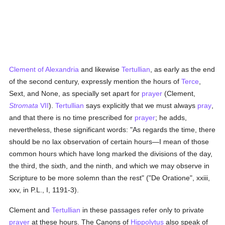
Clement of Alexandria
and likewise
Tertullian
, as early as the end
of the second century, expressly mention the hours of
Terce
,
Sext, and None, as specially set apart for
prayer
(Clement,
Stromata
VII
).
Tertullian
says explicitly that we must always
pray
,
and that there is no time prescribed for
prayer
; he adds,
nevertheless, these significant words: "As regards the time, there
should be no lax observation of certain hours—I mean of those
common hours which have long marked the divisions of the day,
the third, the sixth, and the ninth, and which we may observe in
Scripture to be more solemn than the rest" ("De Oratione", xxiii,
xxv, in P.L., I, 1191-3).
Clement and
Tertullian
in these passages refer only to private
prayer
at these hours. The Canons of
Hippolytus
also speak of