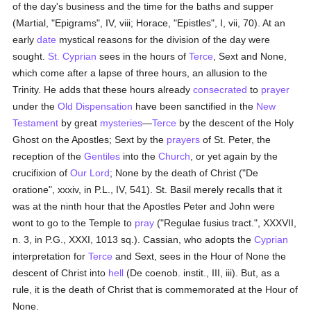
of the day's business and the time for the baths and supper
(Martial, "Epigrams", IV, viii; Horace, "Epistles", I, vii, 70). At an
early
date
mystical reasons for the division of the day were
sought.
St. Cyprian
sees in the hours of
Terce
, Sext and None,
which come after a lapse of three hours, an allusion to the
Trinity. He adds that these hours already
consecrated
to
prayer
under the
Old Dispensation
have been sanctified in the
New
Testament
by great
mysteries
—
Terce
by the descent of the Holy
Ghost on the Apostles; Sext by the
prayers
of St. Peter, the
reception of the
Gentiles
into the
Church
, or yet again by the
crucifixion of
Our Lord
; None by the death of Christ ("De
oratione", xxxiv, in P.L., IV, 541). St. Basil merely recalls that it
was at the ninth hour that the Apostles Peter and John were
wont to go to the Temple to
pray
("Regulae fusius tract.", XXXVII,
n. 3, in P.G., XXXI, 1013 sq.). Cassian, who adopts the
Cyprian
interpretation for
Terce
and Sext, sees in the Hour of None the
descent of Christ into
hell
(De coenob. instit., III, iii). But, as a
rule, it is the death of Christ that is commemorated at the Hour of
None.