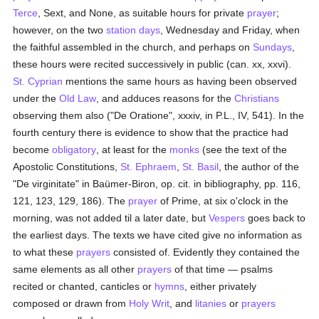
Terce
, Sext, and None, as suitable hours for private
prayer
;
however, on the two
station days
, Wednesday and Friday, when
the faithful assembled in the church, and perhaps on
Sundays
,
these hours were recited successively in public (can. xx, xxvi).
St. Cyprian
mentions the same hours as having been observed
under the
Old Law
, and adduces reasons for the
Christians
observing them also ("De Oratione", xxxiv, in P.L., IV, 541). In the
fourth century there is evidence to show that the practice had
become
obligatory
, at least for the
monks
(see the text of the
Apostolic Constitutions,
St. Ephraem
,
St. Basil
, the author of the
"De virginitate" in Baümer-Biron, op. cit. in bibliography, pp. 116,
121, 123, 129, 186). The
prayer
of Prime, at six o'clock in the
morning, was not added til a later date, but
Vespers
goes back to
the earliest days. The texts we have cited give no information as
to what these
prayers
consisted of. Evidently they contained the
same elements as all other
prayers
of that time — psalms
recited or chanted, canticles or
hymns
, either privately
composed or drawn from
Holy Writ
, and
litanies
or
prayers