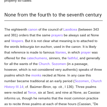
properly so-called.
None from the fourth to the seventh century
The eighteenth
canon
of the council of
Laodicea
(between 343
and 381) orders that the same
prayers
be always said at None
and
Vespers
. But it is not clear what meaning is to attached to
the words
leitourgia ton euchon
, used in the canon. It is likely
that reference is made to famous
litanies
, in which
prayer
was
offered for the
catechumens
, sinners, the
faithful
, and generally
for all the wants of the
Church
.
Sozomen
(in a passage,
however, which is not considered very authentic) speaks of three
psalms which the
monks
recited at None. In any case this
number became traditional at an early period (
Sozomen
,
Church
History
III.14
; cf. Baümer-Biron, op. cit., I 136). Three psalms
were recited at
Terce
, six at Sext, and nine at None, as Cassian
informs us, though he remarks that the most common practice
as to recite three psalms at each of these hours (Cassian, "De