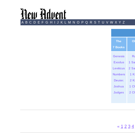
A
B
C
D
E
F
G
H
I
J
K
L
M
N
O
P
Q
R
S
T
U
V
W
X
Y
Z
The
O
7 Books
Genesis
R
Exodus
1 S
Leviticus
2 S
Numbers
1 K
Deuter.
2 K
Joshua
1 C
Judges
2 C
«
1
2
3
4