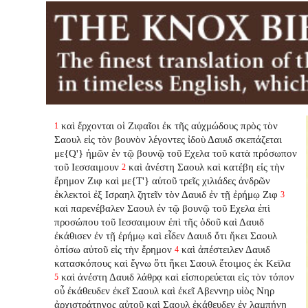
καὶ ἔρχονται οἱ Ζιφαῖοι ἐκ τῆς αὐχμώδους πρὸς τὸν
1
Σαουλ εἰς τὸν βουνὸν λέγοντες ἰδοὺ Δαυιδ σκεπάζεται
με{Q'} ἡμῶν ἐν τῷ βουνῷ τοῦ Εχελα τοῦ κατὰ πρόσωπον
τοῦ Ιεσσαιμουν
καὶ ἀνέστη Σαουλ καὶ κατέβη εἰς τὴν
2
ἔρημον Ζιφ καὶ με{T'} αὐτοῦ τρεῖς χιλιάδες ἀνδρῶν
ἐκλεκτοὶ ἐξ Ισραηλ ζητεῖν τὸν Δαυιδ ἐν τῇ ἐρήμῳ Ζιφ
3
καὶ παρενέβαλεν
Σαουλ ἐν τῷ βουνῷ τοῦ Εχελα ἐπὶ
προσώπου τοῦ Ιεσσαιμουν ἐπὶ τῆς ὁδοῦ καὶ Δαυιδ
ἐκάθισεν ἐν τῇ ἐρήμῳ καὶ εἶδεν Δαυιδ ὅτι ἥκει Σαουλ
ὀπίσω αὐτοῦ εἰς τὴν ἔρημον
καὶ ἀπέστειλεν Δαυιδ
4
κατασκόπους καὶ ἔγνω ὅτι ἥκει Σαουλ ἕτοιμος ἐκ Κεϊλα
καὶ ἀνέστη Δαυιδ λάθρᾳ καὶ εἰσπορεύεται εἰς τὸν τόπον
5
οὗ ἐκάθευδεν ἐκεῖ Σαουλ καὶ ἐκεῖ Αβεννηρ υἱὸς Νηρ
ἀρχιστράτηγος αὐτοῦ καὶ Σαουλ ἐκάθευδεν ἐν λαμπήνῃ