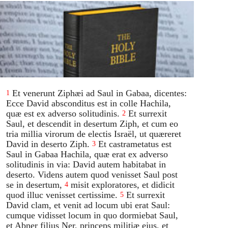
Et venerunt Ziphæi ad Saul in Gabaa, dicentes:
1
Ecce David absconditus est in colle Hachila,
quæ est ex adverso solitudinis.
Et surrexit
2
Saul, et descendit in desertum Ziph, et cum eo
tria millia virorum de electis Israël, ut quæreret
David in deserto Ziph.
Et castrametatus est
3
Saul in Gabaa Hachila, quæ erat ex adverso
solitudinis in via: David autem habitabat in
deserto. Videns autem quod venisset Saul post
se in desertum,
misit exploratores, et didicit
4
quod illuc venisset certissime.
Et surrexit
5
David clam, et venit ad locum ubi erat Saul:
cumque vidisset locum in quo dormiebat Saul,
et Abner filius Ner, princeps militiæ ejus, et