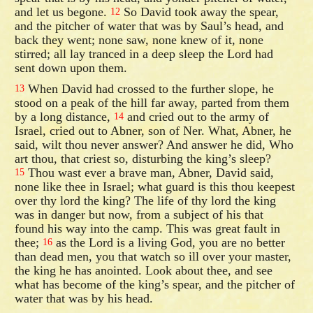
and let us begone.
So David took away the spear,
12
and the pitcher of water that was by Saul’s head, and
back they went; none saw, none knew of it, none
stirred; all lay tranced in a deep sleep the Lord had
sent down upon them.
When David had crossed to the further slope, he
13
stood on a peak of the hill far away, parted from them
by a long distance,
and cried out to the army of
14
Israel, cried out to Abner, son of Ner. What, Abner, he
said, wilt thou never answer? And answer he did, Who
art thou, that criest so, disturbing the king’s sleep?
Thou wast ever a brave man, Abner, David said,
15
none like thee in Israel; what guard is this thou keepest
over thy lord the king? The life of thy lord the king
was in danger but now, from a subject of his that
found his way into the camp. This was great fault in
thee;
as the Lord is a living God, you are no better
16
than dead men, you that watch so ill over your master,
the king he has anointed. Look about thee, and see
what has become of the king’s spear, and the pitcher of
water that was by his head.