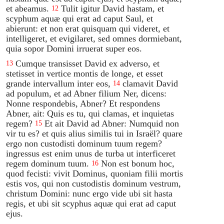
et abeamus.
Tulit igitur David hastam, et
12
scyphum aquæ qui erat ad caput Saul, et
abierunt: et non erat quisquam qui videret, et
intelligeret, et evigilaret, sed omnes dormiebant,
quia sopor Domini irruerat super eos.
Cumque transisset David ex adverso, et
13
stetisset in vertice montis de longe, et esset
grande intervallum inter eos,
clamavit David
14
ad populum, et ad Abner filium Ner, dicens:
Nonne respondebis, Abner? Et respondens
Abner, ait: Quis es tu, qui clamas, et inquietas
regem?
Et ait David ad Abner: Numquid non
15
vir tu es? et quis alius similis tui in Israël? quare
ergo non custodisti dominum tuum regem?
ingressus est enim unus de turba ut interficeret
regem dominum tuum.
Non est bonum hoc,
16
quod fecisti: vivit Dominus, quoniam filii mortis
estis vos, qui non custodistis dominum vestrum,
christum Domini: nunc ergo vide ubi sit hasta
regis, et ubi sit scyphus aquæ qui erat ad caput
ejus.