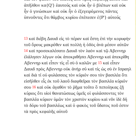
ἀπῆλθον κα{Q'} ἑαυτούς καὶ οὐκ ἦν ὁ βλέπων καὶ οὐκ
ἦν ὁ γινώσκων καὶ οὐκ ἦν ὁ ἐξεγειρόμενος πάντες
ὑπνοῦντες ὅτι θάμβος κυρίου ἐπέπεσεν ἐ{P'} αὐτούς
καὶ διέβη Δαυιδ εἰς τὸ πέραν καὶ ἔστη ἐπὶ τὴν κορυφὴν
13
τοῦ ὄρους μακρόθεν καὶ πολλὴ ἡ ὁδὸς ἀνὰ μέσον αὐτῶν
καὶ προσεκαλέσατο Δαυιδ τὸν λαὸν καὶ τῷ Αβεννηρ
14
ἐλάλησεν λέγων οὐκ ἀποκριθήσει Αβεννηρ καὶ ἀπεκρίθη
Αβεννηρ καὶ εἶπεν τίς εἶ σὺ ὁ καλῶν με
καὶ εἶπεν
15
Δαυιδ πρὸς Αβεννηρ οὐκ ἀνὴρ σύ καὶ τίς ὡς σὺ ἐν Ισραηλ
καὶ διὰ τί οὐ φυλάσσεις τὸν κύριόν σου τὸν βασιλέα ὅτι
εἰσῆλθεν εἷς ἐκ τοῦ λαοῦ διαφθεῖραι τὸν βασιλέα κύριόν
σου
καὶ οὐκ ἀγαθὸν τὸ ῥῆμα τοῦτο ὃ πεποίηκας ζῇ
16
κύριος ὅτι υἱοὶ θανατώσεως ὑμεῖς οἱ φυλάσσοντες τὸν
βασιλέα κύριον ὑμῶν τὸν χριστὸν κυρίου καὶ νῦν ἰδὲ δή
τὸ δόρυ τοῦ βασιλέως καὶ ὁ φακὸς τοῦ ὕδατος ποῦ ἐστιν
τὰ πρὸς κεφαλῆς αὐτοῦ