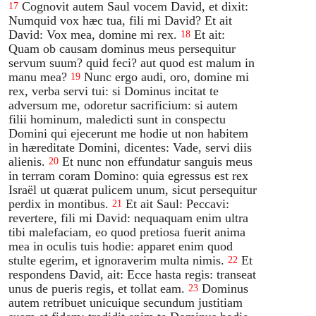
Cognovit autem Saul vocem David, et dixit:
17
Numquid vox hæc tua, fili mi David? Et ait
David: Vox mea, domine mi rex.
Et ait:
18
Quam ob causam dominus meus persequitur
servum suum? quid feci? aut quod est malum in
manu mea?
Nunc ergo audi, oro, domine mi
19
rex, verba servi tui: si Dominus incitat te
adversum me, odoretur sacrificium: si autem
filii hominum, maledicti sunt in conspectu
Domini qui ejecerunt me hodie ut non habitem
in hæreditate Domini, dicentes: Vade, servi diis
alienis.
Et nunc non effundatur sanguis meus
20
in terram coram Domino: quia egressus est rex
Israël ut quærat pulicem unum, sicut persequitur
perdix in montibus.
Et ait Saul: Peccavi:
21
revertere, fili mi David: nequaquam enim ultra
tibi malefaciam, eo quod pretiosa fuerit anima
mea in oculis tuis hodie: apparet enim quod
stulte egerim, et ignoraverim multa nimis.
Et
22
respondens David, ait: Ecce hasta regis: transeat
unus de pueris regis, et tollat eam.
Dominus
23
autem retribuet unicuique secundum justitiam