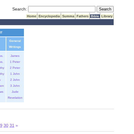
Submit Search
Search:
Home
Encyclopedia
Summa
Fathers
Bible
Library
NT
General
Writings
ss.
James
ss.
1 Peter
thy
2 Peter
thy
1 John
s
2 John
mon
3 John
ws
Jude
Revelation
9
30
31
»