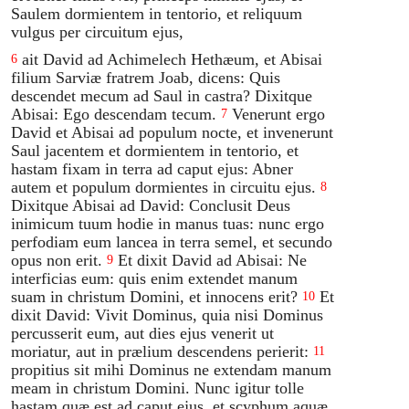
Saulem dormientem in tentorio, et reliquum
vulgus per circuitum ejus,
ait David ad Achimelech Hethæum, et Abisai
6
filium Sarviæ fratrem Joab, dicens: Quis
descendet mecum ad Saul in castra? Dixitque
Abisai: Ego descendam tecum.
Venerunt ergo
7
David et Abisai ad populum nocte, et invenerunt
Saul jacentem et dormientem in tentorio, et
hastam fixam in terra ad caput ejus: Abner
autem et populum dormientes in circuitu ejus.
8
Dixitque Abisai ad David: Conclusit Deus
inimicum tuum hodie in manus tuas: nunc ergo
perfodiam eum lancea in terra semel, et secundo
opus non erit.
Et dixit David ad Abisai: Ne
9
interficias eum: quis enim extendet manum
suam in christum Domini, et innocens erit?
Et
10
dixit David: Vivit Dominus, quia nisi Dominus
percusserit eum, aut dies ejus venerit ut
moriatur, aut in prælium descendens perierit:
11
propitius sit mihi Dominus ne extendam manum
meam in christum Domini. Nunc igitur tolle
hastam quæ est ad caput ejus, et scyphum aquæ,