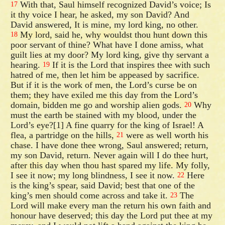
With that, Saul himself recognized David’s voice; Is
17
it thy voice I hear, he asked, my son David? And
David answered, It is mine, my lord king, no other.
My lord, said he, why wouldst thou hunt down this
18
poor servant of thine? What have I done amiss, what
guilt lies at my door? My lord king, give thy servant a
hearing.
If it is the Lord that inspires thee with such
19
hatred of me, then let him be appeased by sacrifice.
But if it is the work of men, the Lord’s curse be on
them; they have exiled me this day from the Lord’s
domain, bidden me go and worship alien gods.
Why
20
must the earth be stained with my blood, under the
Lord’s eye?[1] A fine quarry for the king of Israel! A
flea, a partridge on the hills,
were as well worth his
21
chase. I have done thee wrong, Saul answered; return,
my son David, return. Never again will I do thee hurt,
after this day when thou hast spared my life. My folly,
I see it now; my long blindness, I see it now.
Here
22
is the king’s spear, said David; best that one of the
king’s men should come across and take it.
The
23
Lord will make every man the return his own faith and
honour have deserved; this day the Lord put thee at my