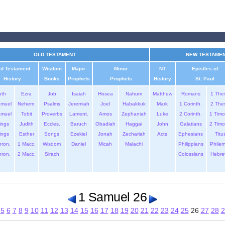
OLD TESTAMENT
NEW TESTAME
ld Testament
Wisdom
Major
Minor
NT
Epistles of
History
Books
Prophets
Prophets
History
St. Paul
uth
Ezra
Job
Isaiah
Hosea
Nahum
Matthew
Romans
1 The
amuel
Nehem.
Psalms
Jeremiah
Joel
Habakkuk
Mark
1 Corinth.
2 The
amuel
Tobit
Proverbs
Lament.
Amos
Zephaniah
Luke
2 Corinth.
1 Timo
ings
Judith
Eccles.
Baruch
Obadiah
Haggai
John
Galatians
2 Timo
ings
Esther
Songs
Ezekiel
Jonah
Zechariah
Acts
Ephesians
Titu
hron.
1 Macc.
Wisdom
Daniel
Micah
Malachi
Philippians
Phile
hron.
2 Macc.
Sirach
Colossians
Hebre
1 Samuel 26
5
6
7
8
9
10
11
12
13
14
15
16
17
18
19
20
21
22
23
24
25
26
27
28
2