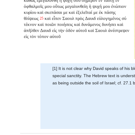
καθὼς ἐμεγαλύνθη ἡ ψυχή σου σήμερον ἐν ταύτῃ ἐν
ὀφθαλμοῖς μου οὕτως μεγαλυνθείη ἡ ψυχή μου ἐνώπιον
κυρίου καὶ σκεπάσαι με καὶ ἐξελεῖταί με ἐκ πάσης
θλίψεως
καὶ εἶπεν Σαουλ πρὸς Δαυιδ εὐλογημένος σύ
25
τέκνον καὶ ποιῶν ποιήσεις καὶ δυνάμενος δυνήσει καὶ
ἀπῆλθεν Δαυιδ εἰς τὴν ὁδὸν αὐτοῦ καὶ Σαουλ ἀνέστρεψεν
εἰς τὸν τόπον αὐτοῦ
[1] It is not clear why David speaks of his 
special sanctity. The Hebrew text is unders
as being outside the soil of Israel; cf. 27.1 