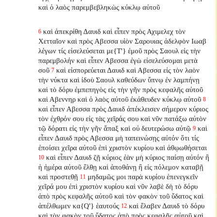
καὶ ὁ λαὸς παρεμβεβληκὼς
κύκλῳ αὐτοῦ
καὶ ἀπεκρίθη Δαυιδ καὶ εἶπεν πρὸς Αχιμελεχ τὸν
6
Χετταῖον καὶ πρὸς Αβεσσα υἱὸν Σαρουιας ἀδελφὸν Ιωαβ
λέγων τίς εἰσελεύσεται με{T'} ἐμοῦ πρὸς Σαουλ εἰς τὴν
παρεμβολήν καὶ εἶπεν Αβεσσα ἐγὼ εἰσελεύσομαι μετὰ
σοῦ
καὶ εἰσπορεύεται Δαυιδ καὶ Αβεσσα εἰς τὸν λαὸν
7
τὴν νύκτα καὶ ἰδοὺ Σαουλ καθεύδων ὕπνῳ ἐν λαμπήνῃ
καὶ τὸ δόρυ ἐμπεπηγὸς εἰς τὴν γῆν πρὸς κεφαλῆς αὐτοῦ
καὶ Αβεννηρ καὶ ὁ λαὸς αὐτοῦ ἐκάθευδεν κύκλῳ αὐτοῦ
8
καὶ εἶπεν Αβεσσα πρὸς Δαυιδ ἀπέκλεισεν σήμερον κύριος
τὸν ἐχθρόν σου εἰς τὰς χεῖράς σου καὶ νῦν πατάξω αὐτὸν
τῷ δόρατι εἰς τὴν γῆν ἅπαξ καὶ οὐ δευτερώσω αὐτῷ
καὶ
9
εἶπεν Δαυιδ πρὸς Αβεσσα μὴ ταπεινώσῃς αὐτόν ὅτι τίς
ἐποίσει χεῖρα αὐτοῦ ἐπὶ χριστὸν κυρίου καὶ ἀθῳωθήσεται
καὶ εἶπεν Δαυιδ ζῇ κύριος ἐὰν μὴ κύριος παίσῃ αὐτόν ἢ
10
ἡ ἡμέρα αὐτοῦ ἔλθῃ καὶ ἀποθάνῃ ἢ εἰς πόλεμον καταβῇ
καὶ προστεθῇ
μηδαμῶς μοι παρὰ κυρίου ἐπενεγκεῖν
11
χεῖρά μου ἐπὶ χριστὸν κυρίου καὶ νῦν λαβὲ δὴ τὸ δόρυ
ἀπὸ πρὸς κεφαλῆς αὐτοῦ καὶ τὸν φακὸν τοῦ ὕδατος καὶ
ἀπέλθωμεν κα{Q'} ἑαυτούς
καὶ ἔλαβεν Δαυιδ τὸ δόρυ
12
καὶ τὸν φακὸν τοῦ ὕδατος ἀπὸ πρὸς κεφαλῆς αὐτοῦ καὶ