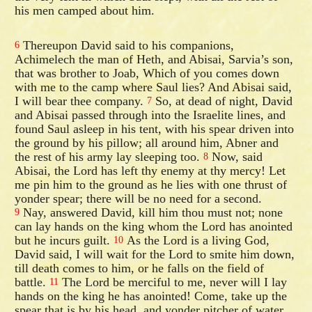
his men camped about him.
Thereupon David said to his companions,
6
Achimelech the man of Heth, and Abisai, Sarvia’s son,
that was brother to Joab, Which of you comes down
with me to the camp where Saul lies? And Abisai said,
I will bear thee company.
So, at dead of night, David
7
and Abisai passed through into the Israelite lines, and
found Saul asleep in his tent, with his spear driven into
the ground by his pillow; all around him, Abner and
the rest of his army lay sleeping too.
Now, said
8
Abisai, the Lord has left thy enemy at thy mercy! Let
me pin him to the ground as he lies with one thrust of
yonder spear; there will be no need for a second.
Nay, answered David, kill him thou must not; none
9
can lay hands on the king whom the Lord has anointed
but he incurs guilt.
As the Lord is a living God,
10
David said, I will wait for the Lord to smite him down,
till death comes to him, or he falls on the field of
battle.
The Lord be merciful to me, never will I lay
11
hands on the king he has anointed! Come, take up the
spear that is by his head, and yonder pitcher of water,