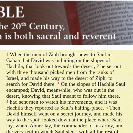
When the men of Ziph brought news to Saul in
1
Gabaa that David was in hiding on the slopes of
Hachila, that look out towards the desert,
he set out
2
with three thousand picked men from the ranks of
Israel, and made his way to the desert of Ziph, to
search for David there.
On the slopes of Hachila Saul
3
encamped; David, meanwhile, who was out in the
desert, knowing that Saul meant to follow him there,
had sent men to watch his movements, and it was
4
Hachila they reported as Saul’s halting-place.
Then
5
David himself went on a secret journey, and made his
way to the spot; looked down at the place where Saul
lay, where Abner lay, the commander of his army, and
the very tent in which Saul slept, with all the rest of