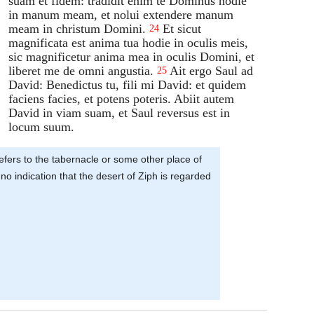
suam et fidem: tradidit enim te Dominus hodie
in manum meam, et nolui extendere manum
meam in christum Domini.
Et sicut
24
magnificata est anima tua hodie in oculis meis,
sic magnificetur anima mea in oculis Domini, et
liberet me de omni angustia.
Ait ergo Saul ad
25
David: Benedictus tu, fili mi David: et quidem
faciens facies, et potens poteris. Abiit autem
David in viam suam, et Saul reversus est in
locum suum.
 refers to the tabernacle or some other place of
o indication that the desert of Ziph is regarded