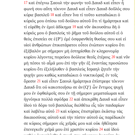
καὶ ἐπέγνω Σαουλ τὴν φωνὴν τοῦ Δαυιδ καὶ εἶπεν ἦ
17
φωνή σου αὕτη τέκνον Δαυιδ καὶ εἶπεν Δαυιδ δοῦλός σου
κύριε βασιλεῦ
καὶ εἶπεν ἵνα τί τοῦτο καταδιώκει ὁ
18
κύριός μου ὀπίσω τοῦ δούλου αὐτοῦ ὅτι τί ἡμάρτηκα καὶ
τί εὑρέθη ἐν ἐμοὶ ἀδίκημα
καὶ νῦν ἀκουσάτω δὴ ὁ
19
κύριός μου ὁ βασιλεὺς τὸ ῥῆμα τοῦ δούλου αὐτοῦ εἰ ὁ
θεὸς ἐπισείει σε ἐ{P'} ἐμέ ὀσφρανθείη θυσίας σου καὶ εἰ
υἱοὶ ἀνθρώπων ἐπικατάρατοι οὗτοι ἐνώπιον κυρίου ὅτι
ἐξέβαλόν με σήμερον μὴ ἐστηρίσθαι ἐν κληρονομίᾳ
κυρίου λέγοντες πορεύου δούλευε θεοῖς ἑτέροις
καὶ νῦν
20
μὴ πέσοι τὸ αἷμά μου ἐπὶ τὴν γῆν ἐξ ἐναντίας προσώπου
κυρίου ὅτι ἐξελήλυθεν ὁ βασιλεὺς Ισραηλ ζητεῖν τὴν
ψυχήν μου καθὼς καταδιώκει ὁ νυκτικόραξ ἐν τοῖς
ὄρεσιν
καὶ εἶπεν Σαουλ ἡμάρτηκα ἐπίστρεφε τέκνον
21
Δαυιδ ὅτι οὐ κακοποιήσω σε ἀν{Q'} ὧν ἔντιμος ψυχή
μου ἐν ὀφθαλμοῖς σου ἐν τῇ σήμερον μεματαίωμαι καὶ
ἠγνόηκα πολλὰ σφόδρα
καὶ ἀπεκρίθη Δαυιδ καὶ εἶπεν
22
ἰδοὺ τὸ δόρυ τοῦ βασιλέως διελθέτω εἷς τῶν παιδαρίων
καὶ λαβέτω αὐτό
καὶ κύριος ἐπιστρέψει ἑκάστῳ τὰς
23
δικαιοσύνας αὐτοῦ καὶ τὴν πίστιν αὐτοῦ ὡς παρέδωκέν
σε κύριος σήμερον εἰς χεῖράς μου καὶ οὐκ ἠθέλησα
ἐπενεγκεῖν χεῖρά μου ἐπὶ χριστὸν κυρίου
καὶ ἰδοὺ
24