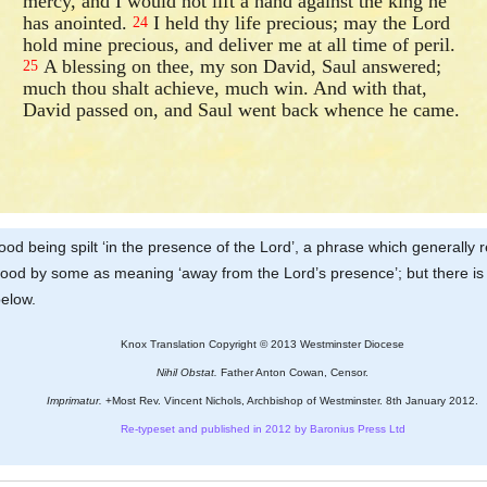
mercy, and I would not lift a hand against the king he
has anointed.
I held thy life precious; may the Lord
24
hold mine precious, and deliver me at all time of peril.
A blessing on thee, my son David, Saul answered;
25
much thou shalt achieve, much win. And with that,
David passed on, and Saul went back whence he came.
blood being spilt ‘in the presence of the Lord’, a phrase which generally
tood by some as meaning ‘away from the Lord’s presence’; but there is n
below.
Knox Translation Copyright © 2013 Westminster Diocese
Nihil Obstat.
Father Anton Cowan, Censor.
Imprimatur.
+Most Rev. Vincent Nichols, Archbishop of Westminster. 8th January 2012.
Re-typeset and published in 2012 by Baronius Press Ltd