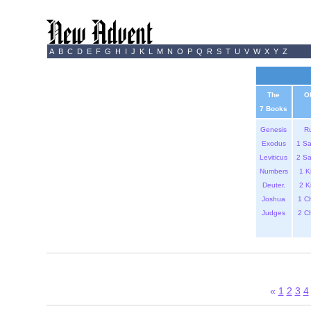
A
B
C
D
E
F
G
H
I
J
K
L
M
N
O
P
Q
R
S
T
U
V
W
X
Y
Z
The
O
7 Books
Genesis
R
Exodus
1 S
Leviticus
2 S
Numbers
1 K
Deuter.
2 K
Joshua
1 C
Judges
2 C
«
1
2
3
4