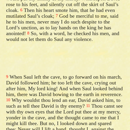
rose to his feet, and silently cut off the skirt of Saul’s
cloak.
Then his heart smote him, that he had even
6
mutilated Saul’s cloak;
God be merciful to me, said
7
he to his men, never may I do such despite to the
Lord’s unction, as to lay hands on the king he has
anointed!
So, with a word, he checked his men, and
8
would not let them do Saul any violence.
When Saul left the cave, to go forward on his march,
9
David followed him; he too left the cave, crying out
after him, My lord king! And when Saul looked behind
him, there was David bowing to the earth in reverence.
Why wouldst thou lend an ear, David asked him, to
10
such as tell thee David is thy enemy?
Thou canst see
11
with thy own eyes that the Lord put thee at my mercy,
yonder in the cave, and the thought came to me that I
might kill thee. But no, I looked down and spared
thee; Never will I lift a hand, thought I, against the