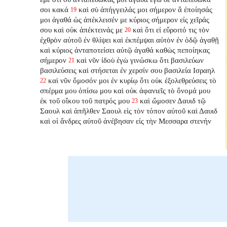
σοι κακά
καὶ σὺ ἀπήγγειλάς μοι σήμερον ἃ ἐποίησάς
19
μοι ἀγαθά ὡς ἀπέκλεισέν με κύριος σήμερον εἰς χεῖράς
σου καὶ οὐκ ἀπέκτεινάς με
καὶ ὅτι εἰ εὕροιτό τις τὸν
20
ἐχθρὸν αὐτοῦ ἐν θλίψει καὶ ἐκπέμψαι αὐτὸν ἐν ὁδῷ ἀγαθῇ
καὶ κύριος ἀνταποτείσει
αὐτῷ ἀγαθά καθὼς πεποίηκας
σήμερον
καὶ νῦν ἰδοὺ ἐγὼ γινώσκω ὅτι βασιλεύων
21
βασιλεύσεις καὶ στήσεται ἐν χερσίν σου βασιλεία Ισραηλ
καὶ νῦν ὄμοσόν μοι ἐν κυρίῳ ὅτι οὐκ ἐξολεθρεύσεις τὸ
22
σπέρμα μου ὀπίσω μου καὶ οὐκ ἀφανιεῖς
τὸ ὄνομά μου
ἐκ τοῦ οἴκου τοῦ πατρός μου
καὶ ὤμοσεν Δαυιδ τῷ
23
Σαουλ καὶ ἀπῆλθεν Σαουλ εἰς τὸν τόπον αὐτοῦ καὶ Δαυιδ
καὶ οἱ ἄνδρες αὐτοῦ ἀνέβησαν εἰς τὴν Μεσσαρα στενήν