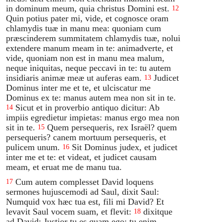
in dominum meum, quia christus Domini est.
12
Quin potius pater mi, vide, et cognosce oram
chlamydis tuæ in manu mea: quoniam cum
præscinderem summitatem chlamydis tuæ, nolui
extendere manum meam in te: animadverte, et
vide, quoniam non est in manu mea malum,
neque iniquitas, neque peccavi in te: tu autem
insidiaris animæ meæ ut auferas eam.
Judicet
13
Dominus inter me et te, et ulciscatur me
Dominus ex te: manus autem mea non sit in te.
Sicut et in proverbio antiquo dicitur: Ab
14
impiis egredietur impietas: manus ergo mea non
sit in te.
Quem persequeris, rex Israël? quem
15
persequeris? canem mortuum persequeris, et
pulicem unum.
Sit Dominus judex, et judicet
16
inter me et te: et videat, et judicet causam
meam, et eruat me de manu tua.
Cum autem complesset David loquens
17
sermones hujuscemodi ad Saul, dixit Saul:
Numquid vox hæc tua est, fili mi David? Et
levavit Saul vocem suam, et flevit:
dixitque
18
ad David: Justior tu es quam ego: tu enim