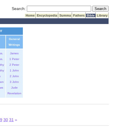
Submit Search
Search:
Home
Encyclopedia
Summa
Fathers
Bible
Library
NT
General
Writings
ss.
James
ss.
1 Peter
thy
2 Peter
thy
1 John
s
2 John
mon
3 John
ws
Jude
Revelation
9
30
31
»