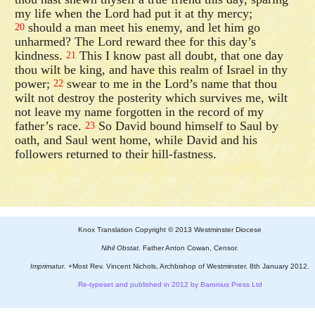
my life when the Lord had put it at thy mercy;
should a man meet his enemy, and let him go
20
unharmed? The Lord reward thee for this day’s
kindness.
This I know past all doubt, that one day
21
thou wilt be king, and have this realm of Israel in thy
power;
swear to me in the Lord’s name that thou
22
wilt not destroy the posterity which survives me, wilt
not leave my name forgotten in the record of my
father’s race.
So David bound himself to Saul by
23
oath, and Saul went home, while David and his
followers returned to their hill-fastness.
Knox Translation Copyright © 2013 Westminster Diocese
Nihil Obstat.
Father Anton Cowan, Censor.
Imprimatur.
+Most Rev. Vincent Nichols, Archbishop of Westminster. 8th January 2012.
Re-typeset and published in 2012 by Baronius Press Ltd