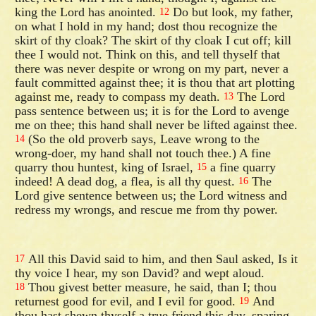
king the Lord has anointed.
Do but look, my father,
12
on what I hold in my hand; dost thou recognize the
skirt of thy cloak? The skirt of thy cloak I cut off; kill
thee I would not. Think on this, and tell thyself that
there was never despite or wrong on my part, never a
fault committed against thee; it is thou that art plotting
against me, ready to compass my death.
The Lord
13
pass sentence between us; it is for the Lord to avenge
me on thee; this hand shall never be lifted against thee.
(So the old proverb says, Leave wrong to the
14
wrong-doer, my hand shall not touch thee.) A fine
quarry thou huntest, king of Israel,
a fine quarry
15
indeed! A dead dog, a flea, is all thy quest.
The
16
Lord give sentence between us; the Lord witness and
redress my wrongs, and rescue me from thy power.
All this David said to him, and then Saul asked, Is it
17
thy voice I hear, my son David? and wept aloud.
Thou givest better measure, he said, than I; thou
18
returnest good for evil, and I evil for good.
And
19
thou hast shewn thyself a true friend this day, sparing