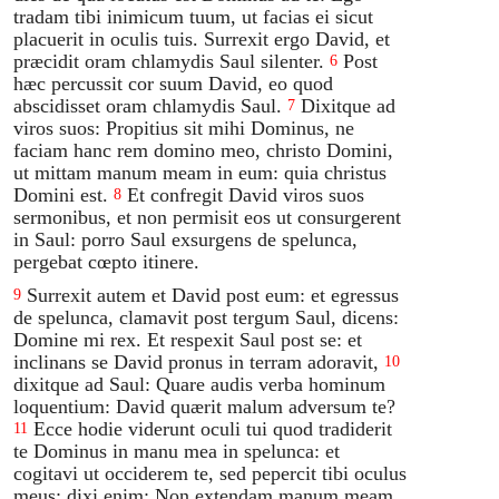
tradam tibi inimicum tuum, ut facias ei sicut
placuerit in oculis tuis. Surrexit ergo David, et
præcidit oram chlamydis Saul silenter.
Post
6
hæc percussit cor suum David, eo quod
abscidisset oram chlamydis Saul.
Dixitque ad
7
viros suos: Propitius sit mihi Dominus, ne
faciam hanc rem domino meo, christo Domini,
ut mittam manum meam in eum: quia christus
Domini est.
Et confregit David viros suos
8
sermonibus, et non permisit eos ut consurgerent
in Saul: porro Saul exsurgens de spelunca,
pergebat cœpto itinere.
Surrexit autem et David post eum: et egressus
9
de spelunca, clamavit post tergum Saul, dicens:
Domine mi rex. Et respexit Saul post se: et
inclinans se David pronus in terram adoravit,
10
dixitque ad Saul: Quare audis verba hominum
loquentium: David quærit malum adversum te?
Ecce hodie viderunt oculi tui quod tradiderit
11
te Dominus in manu mea in spelunca: et
cogitavi ut occiderem te, sed pepercit tibi oculus
meus: dixi enim: Non extendam manum meam