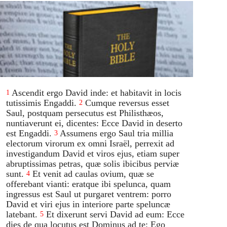
Ascendit ergo David inde: et habitavit in locis
1
tutissimis Engaddi.
Cumque reversus esset
2
Saul, postquam persecutus est Philisthæos,
nuntiaverunt ei, dicentes: Ecce David in deserto
est Engaddi.
Assumens ergo Saul tria millia
3
electorum virorum ex omni Israël, perrexit ad
investigandum David et viros ejus, etiam super
abruptissimas petras, quæ solis ibicibus perviæ
sunt.
Et venit ad caulas ovium, quæ se
4
offerebant vianti: eratque ibi spelunca, quam
ingressus est Saul ut purgaret ventrem: porro
David et viri ejus in interiore parte speluncæ
latebant.
Et dixerunt servi David ad eum: Ecce
5
dies de qua locutus est Dominus ad te: Ego