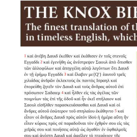
καὶ ἀνέβη Δαυιδ ἐκεῖθεν καὶ ἐκάθισεν ἐν τοῖς στενοῖς
1
Εγγαδδι
καὶ ἐγενήθη ὡς ἀνέστρεψεν Σαουλ ἀπὸ ὄπισθεν
2
τῶν ἀλλοφύλων καὶ ἀπηγγέλη αὐτῷ λεγόντων ὅτι Δαυιδ
ἐν τῇ ἐρήμῳ Εγγαδδι
καὶ ἔλαβεν με{Q'} ἑαυτοῦ τρεῖς
3
χιλιάδας ἀνδρῶν ἐκλεκτοὺς ἐκ παντὸς Ισραηλ καὶ
ἐπορεύθη ζητεῖν τὸν Δαυιδ καὶ τοὺς ἄνδρας αὐτοῦ ἐπὶ
πρόσωπον Σαδαιεμ
καὶ ἦλθεν εἰς τὰς ἀγέλας τῶν
4
ποιμνίων τὰς ἐπὶ τῆς ὁδοῦ καὶ ἦν ἐκεῖ σπήλαιον καὶ
Σαουλ εἰσῆλθεν παρασκευάσασθαι καὶ Δαυιδ καὶ οἱ
ἄνδρες αὐτοῦ ἐσώτερον τοῦ σπηλαίου ἐκάθηντο
καὶ
5
εἶπον οἱ ἄνδρες Δαυιδ πρὸς αὐτόν ἰδοὺ ἡ ἡμέρα αὕτη ἣν
εἶπεν κύριος πρὸς σὲ παραδοῦναι τὸν ἐχθρόν σου εἰς τὰς
χεῖράς σου καὶ ποιήσεις αὐτῷ ὡς ἀγαθὸν ἐν ὀφθαλμοῖς
σου καὶ ἀνέστη Δαυιδ καὶ ἀφεῖλεν τὸ πτερύγιον τῆς