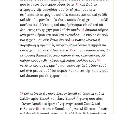
μου ὅτι χριστὸς κυρίου οὗτός ἐστιν
καὶ ἰδοὺ τὸ
12
πτερύγιον τῆς διπλοΐδος σου ἐν τῇ χειρί μου ἐγὼ
ἀφῄρηκα τὸ πτερύγιον καὶ οὐκ ἀπέκταγκά σε καὶ γνῶθι
καὶ ἰδὲ σήμερον ὅτι οὐκ ἔστιν κακία ἐν τῇ χειρί μου οὐδὲ
ἀσέβεια καὶ ἀθέτησις καὶ οὐχ ἡμάρτηκα εἰς σέ καὶ σὺ
δεσμεύεις τὴν ψυχήν μου λαβεῖν αὐτήν
δικάσαι κύριος
13
ἀνὰ μέσον ἐμοῦ καὶ σοῦ καὶ ἐκδικήσαι με κύριος ἐκ σοῦ
καὶ ἡ χείρ μου οὐκ ἔσται ἐπὶ σοί
καθὼς λέγεται ἡ
14
παραβολὴ ἡ ἀρχαία ἐξ ἀνόμων ἐξελεύσεται πλημμέλεια
καὶ ἡ χείρ μου οὐκ ἔσται ἐπὶ σέ
καὶ νῦν ὀπίσω τίνος σὺ
15
ἐκπορεύῃ βασιλεῦ Ισραηλ ὀπίσω τίνος καταδιώκεις σύ
ὀπίσω κυνὸς τεθνηκότος καὶ ὀπίσω ψύλλου ἑνός
16
γένοιτο κύριος εἰς κριτὴν καὶ δικαστὴν ἀνὰ μέσον ἐμοῦ
καὶ ἀνὰ μέσον σοῦ ἴδοι κύριος καὶ κρίναι τὴν κρίσιν μου
καὶ δικάσαι μοι ἐκ χειρός σου
καὶ ἐγένετο ὡς συνετέλεσεν Δαυιδ τὰ ῥήματα ταῦτα
17
λαλῶν πρὸς Σαουλ καὶ εἶπεν Σαουλ ἦ φωνή σου αὕτη
τέκνον Δαυιδ καὶ ἦρεν τὴν φωνὴν αὐτοῦ Σαουλ καὶ
ἔκλαυσεν
καὶ εἶπεν Σαουλ πρὸς Δαυιδ δίκαιος σὺ ὑπὲρ
18
ἐμέ ὅτι σὺ ἀνταπέδωκάς
μοι ἀγαθά ἐγὼ δὲ ἀνταπέδωκά