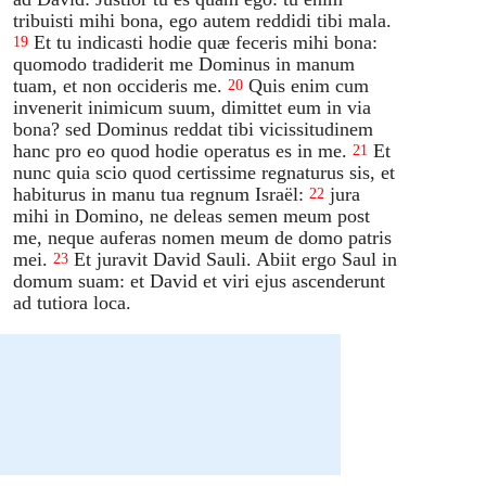
tribuisti mihi bona, ego autem reddidi tibi mala.
Et tu indicasti hodie quæ feceris mihi bona:
19
quomodo tradiderit me Dominus in manum
tuam, et non occideris me.
Quis enim cum
20
invenerit inimicum suum, dimittet eum in via
bona? sed Dominus reddat tibi vicissitudinem
hanc pro eo quod hodie operatus es in me.
Et
21
nunc quia scio quod certissime regnaturus sis, et
habiturus in manu tua regnum Israël:
jura
22
mihi in Domino, ne deleas semen meum post
me, neque auferas nomen meum de domo patris
mei.
Et juravit David Sauli. Abiit ergo Saul in
23
domum suam: et David et viri ejus ascenderunt
ad tutiora loca.