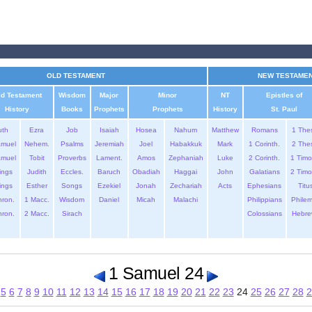
OLD TESTAMENT
NEW TESTAME
ld Testament
Wisdom
Major
Minor
NT
Epistles of
History
Books
Prophets
Prophets
History
St. Paul
uth
Ezra
Job
Isaiah
Hosea
Nahum
Matthew
Romans
1 The
amuel
Nehem.
Psalms
Jeremiah
Joel
Habakkuk
Mark
1 Corinth.
2 The
amuel
Tobit
Proverbs
Lament.
Amos
Zephaniah
Luke
2 Corinth.
1 Timo
ings
Judith
Eccles.
Baruch
Obadiah
Haggai
John
Galatians
2 Timo
ings
Esther
Songs
Ezekiel
Jonah
Zechariah
Acts
Ephesians
Titu
hron.
1 Macc.
Wisdom
Daniel
Micah
Malachi
Philippians
Phile
hron.
2 Macc.
Sirach
Colossians
Hebre
1 Samuel 24
5
6
7
8
9
10
11
12
13
14
15
16
17
18
19
20
21
22
23
24
25
26
27
28
2