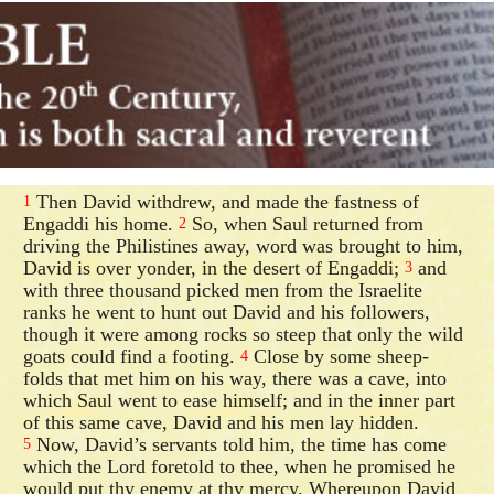
Then David withdrew, and made the fastness of
1
Engaddi his home.
So, when Saul returned from
2
driving the Philistines away, word was brought to him,
David is over yonder, in the desert of Engaddi;
and
3
with three thousand picked men from the Israelite
ranks he went to hunt out David and his followers,
though it were among rocks so steep that only the wild
goats could find a footing.
Close by some sheep-
4
folds that met him on his way, there was a cave, into
which Saul went to ease himself; and in the inner part
of this same cave, David and his men lay hidden.
Now, David’s servants told him, the time has come
5
which the Lord foretold to thee, when he promised he
would put thy enemy at thy mercy. Whereupon David