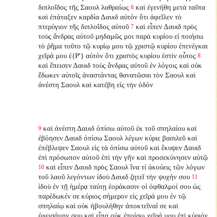
διπλοΐδος τῆς Σαουλ λαθραίως
καὶ ἐγενήθη μετὰ ταῦτα
6
καὶ ἐπάταξεν καρδία Δαυιδ αὐτόν ὅτι ἀφεῖλεν τὸ
πτερύγιον τῆς διπλοΐδος αὐτοῦ
καὶ εἶπεν Δαυιδ πρὸς
7
τοὺς ἄνδρας αὐτοῦ μηδαμῶς μοι παρὰ κυρίου εἰ ποιήσω
τὸ ῥῆμα τοῦτο τῷ κυρίῳ μου τῷ χριστῷ κυρίου ἐπενέγκαι
χεῖρά μου ἐ{P'} αὐτόν ὅτι χριστὸς κυρίου ἐστὶν οὗτος
8
καὶ ἔπεισεν Δαυιδ τοὺς ἄνδρας αὐτοῦ ἐν λόγοις καὶ οὐκ
ἔδωκεν αὐτοῖς ἀναστάντας θανατῶσαι τὸν Σαουλ καὶ
ἀνέστη Σαουλ καὶ κατέβη εἰς τὴν ὁδόν
καὶ ἀνέστη Δαυιδ ὀπίσω αὐτοῦ ἐκ τοῦ σπηλαίου καὶ
9
ἐβόησεν Δαυιδ ὀπίσω Σαουλ λέγων κύριε βασιλεῦ καὶ
ἐπέβλεψεν Σαουλ εἰς τὰ ὀπίσω αὐτοῦ καὶ ἔκυψεν Δαυιδ
ἐπὶ πρόσωπον αὐτοῦ ἐπὶ τὴν γῆν καὶ προσεκύνησεν αὐτῷ
καὶ εἶπεν Δαυιδ πρὸς Σαουλ ἵνα τί ἀκούεις τῶν λόγων
10
τοῦ λαοῦ λεγόντων ἰδοὺ Δαυιδ ζητεῖ τὴν ψυχήν σου
11
ἰδοὺ ἐν τῇ ἡμέρᾳ ταύτῃ ἑοράκασιν οἱ ὀφθαλμοί σου ὡς
παρέδωκέν σε κύριος σήμερον εἰς χεῖρά μου ἐν τῷ
σπηλαίῳ καὶ οὐκ ἠβουλήθην ἀποκτεῖναί σε καὶ
ἐφεισάμην σου καὶ εἶπα οὐκ ἐποίσω χεῖρά μου ἐπὶ κύριόν