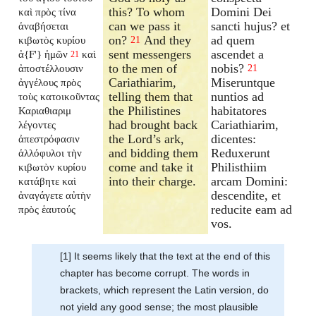
this? To whom
Domini Dei
καὶ πρὸς τίνα
can we pass it
sancti hujus? et
ἀναβήσεται
on?
And they
ad quem
κιβωτὸς κυρίου
21
sent messengers
ascendet a
ἀ{F'} ἡμῶν
καὶ
21
to the men of
nobis?
ἀποστέλλουσιν
21
Cariathiarim,
Miseruntque
ἀγγέλους πρὸς
telling them that
nuntios ad
τοὺς κατοικοῦντας
the Philistines
habitatores
Καριαθιαριμ
had brought back
Cariathiarim,
λέγοντες
the Lord’s ark,
dicentes:
ἀπεστρόφασιν
and bidding them
Reduxerunt
ἀλλόφυλοι τὴν
come and take it
Philisthiim
κιβωτὸν κυρίου
into their charge.
arcam Domini:
κατάβητε καὶ
descendite, et
ἀναγάγετε αὐτὴν
reducite eam ad
πρὸς ἑαυτούς
vos.
[1] It seems likely that the text at the end of this
chapter has become corrupt. The words in
brackets, which represent the Latin version, do
not yield any good sense; the most plausible