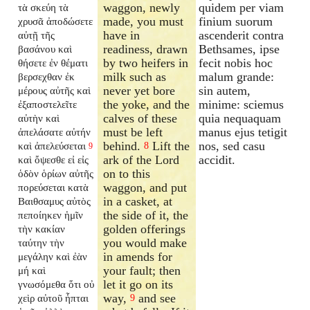
waggon, newly
quidem per viam
τὰ σκεύη τὰ
made, you must
finium suorum
χρυσᾶ ἀποδώσετε
have in
ascenderit contra
αὐτῇ τῆς
readiness, drawn
Bethsames, ipse
βασάνου καὶ
by two heifers in
fecit nobis hoc
θήσετε ἐν θέματι
milk such as
malum grande:
βερσεχθαν ἐκ
never yet bore
sin autem,
μέρους αὐτῆς καὶ
the yoke, and the
minime: sciemus
ἐξαποστελεῖτε
calves of these
quia nequaquam
αὐτὴν καὶ
must be left
manus ejus tetigit
ἀπελάσατε αὐτήν
behind.
Lift the
nos, sed casu
καὶ ἀπελεύσεται
8
9
ark of the Lord
accidit.
καὶ ὄψεσθε εἰ εἰς
on to this
ὁδὸν ὁρίων αὐτῆς
waggon, and put
πορεύσεται κατὰ
in a casket, at
Βαιθσαμυς αὐτὸς
the side of it, the
πεποίηκεν ἡμῖν
golden offerings
τὴν κακίαν
you would make
ταύτην τὴν
in amends for
μεγάλην καὶ ἐὰν
your fault; then
μή καὶ
let it go on its
γνωσόμεθα ὅτι οὐ
way,
and see
χεὶρ αὐτοῦ ἧπται
9