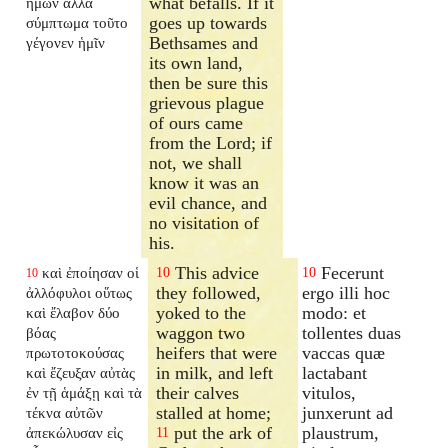
what befalls. If it
ἡμῶν ἀλλὰ
goes up towards
σύμπτωμα τοῦτο
Bethsames and
γέγονεν ἡμῖν
its own land,
then be sure this
grievous plague
of ours came
from the Lord; if
not, we shall
know it was an
evil chance, and
no visitation of
his.
This advice
Fecerunt
καὶ ἐποίησαν οἱ
10
10
10
they followed,
ergo illi hoc
ἀλλόφυλοι οὕτως
yoked to the
modo: et
καὶ ἔλαβον δύο
waggon two
tollentes duas
βόας
heifers that were
vaccas quæ
πρωτοτοκούσας
in milk, and left
lactabant
καὶ ἔζευξαν αὐτὰς
their calves
vitulos,
ἐν τῇ ἁμάξῃ καὶ τὰ
stalled at home;
junxerunt ad
τέκνα αὐτῶν
put the ark of
plaustrum,
ἀπεκώλυσαν εἰς
11