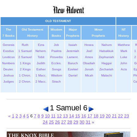
OLD TESTAMENT
The
Old Testament
Wisdom
Major
Minor
NT
7 Books
History
Books
Prophets
Prophets
History
Genesis
Ruth
Ezra
Job
Isaiah
Hosea
Nahum
Matthew
Exodus
1 Samuel
Nehem.
Psalms
Jeremiah
Joel
Habakkuk
Mark
1 
Leviticus
2 Samuel
Tobit
Proverbs
Lament.
Amos
Zephaniah
Luke
2 
Numbers
1 Kings
Judith
Eccles.
Baruch
Obadiah
Haggai
John
G
Deuter.
2 Kings
Esther
Songs
Ezekiel
Jonah
Zechariah
Acts
Ep
Joshua
1 Chron.
1 Macc.
Wisdom
Daniel
Micah
Malachi
Ph
Judges
2 Chron.
2 Macc.
Sirach
Co
1 Samuel 6
«
1
2
3
4
5
6
7
8
9
10
11
12
13
14
15
16
17
18
19
20
21
22
23
24
25
26
27
28
29
30
31
»