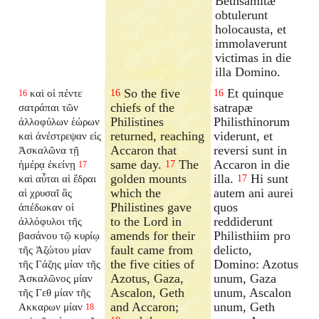
Bethsamitæ
obtulerunt
holocausta, et
immolaverunt
victimas in die
illa Domino.
So the five
Et quinque
καὶ οἱ πέντε
16
16
16
chiefs of the
satrapæ
σατράπαι τῶν
Philistines
Philisthinorum
ἀλλοφύλων ἑώρων
returned, reaching
viderunt, et
καὶ ἀνέστρεψαν εἰς
Accaron that
reversi sunt in
Ἀσκαλῶνα τῇ
same day.
The
Accaron in die
ἡμέρᾳ ἐκείνῃ
17
17
golden mounts
illa.
Hi sunt
καὶ αὗται αἱ ἕδραι
17
which the
autem ani aurei
αἱ χρυσαῖ ἃς
Philistines gave
quos
ἀπέδωκαν οἱ
to the Lord in
reddiderunt
ἀλλόφυλοι τῆς
amends for their
Philisthiim pro
βασάνου τῷ κυρίῳ
fault came from
delicto,
τῆς Ἀζώτου μίαν
the five cities of
Domino: Azotus
τῆς Γάζης μίαν τῆς
Azotus, Gaza,
unum, Gaza
Ἀσκαλῶνος μίαν
Ascalon, Geth
unum, Ascalon
τῆς Γεθ μίαν τῆς
and Accaron;
unum, Geth
Ακκαρων μίαν
18