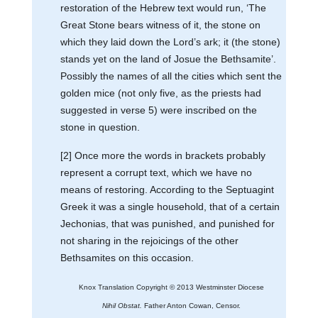
restoration of the Hebrew text would run, ‘The
Great Stone bears witness of it, the stone on
which they laid down the Lord’s ark; it (the stone)
stands yet on the land of Josue the Bethsamite’.
Possibly the names of all the cities which sent the
golden mice (not only five, as the priests had
suggested in verse 5) were inscribed on the
stone in question.
[2] Once more the words in brackets probably
represent a corrupt text, which we have no
means of restoring. According to the Septuagint
Greek it was a single household, that of a certain
Jechonias, that was punished, and punished for
not sharing in the rejoicings of the other
Bethsamites on this occasion.
Knox Translation Copyright © 2013 Westminster Diocese
Nihil Obstat.
Father Anton Cowan, Censor.