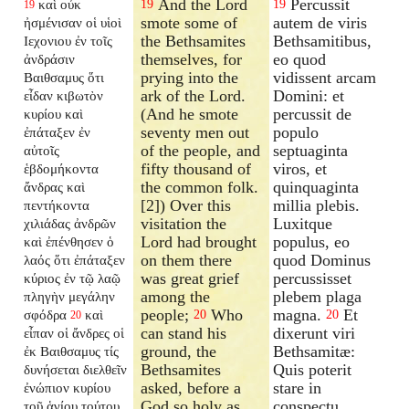
And the Lord
Percussit
καὶ οὐκ
19
19
19
smote some of
autem de viris
ἠσμένισαν οἱ υἱοὶ
the Bethsamites
Bethsamitibus,
Ιεχονιου ἐν τοῖς
themselves, for
eo quod
ἀνδράσιν
prying into the
vidissent arcam
Βαιθσαμυς ὅτι
ark of the Lord.
Domini: et
εἶδαν κιβωτὸν
(And he smote
percussit de
κυρίου καὶ
seventy men out
populo
ἐπάταξεν ἐν
of the people, and
septuaginta
αὐτοῖς
fifty thousand of
viros, et
ἑβδομήκοντα
the common folk.
quinquaginta
ἄνδρας καὶ
[2]) Over this
millia plebis.
πεντήκοντα
visitation the
Luxitque
χιλιάδας ἀνδρῶν
Lord had brought
populus, eo
καὶ ἐπένθησεν ὁ
on them there
quod Dominus
λαός ὅτι ἐπάταξεν
was great grief
percussisset
κύριος ἐν τῷ λαῷ
among the
plebem plaga
πληγὴν μεγάλην
people;
Who
magna.
Et
σφόδρα
καὶ
20
20
20
can stand his
dixerunt viri
εἶπαν οἱ ἄνδρες οἱ
ground, the
Bethsamitæ:
ἐκ Βαιθσαμυς τίς
Bethsamites
Quis poterit
δυνήσεται διελθεῖν
asked, before a
stare in
ἐνώπιον κυρίου
God so holy as
conspectu
τοῦ ἁγίου τούτου