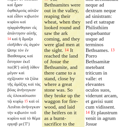
Bethsamites were
neque ad
καὶ ἦραν
out in the valley,
dextram neque
ὀφθαλμοὺς αὐτῶν
reaping their
ad sinistram:
καὶ εἶδον κιβωτὸν
wheat, when they
sed et satrapæ
κυρίου καὶ
looked round and
Philisthiim
ηὐφράνθησαν εἰς
saw the ark
sequebantur
ἀπάντησιν αὐτῆς
coming, and they
usque ad
καὶ ἡ ἅμαξα
14
were glad men at
terminos
εἰσῆλθεν εἰς ἀγρὸν
the sight.
It
Bethsames.
Ωσηε τὸν ἐν
14
13
reached the land
Porro
Βαιθσαμυς καὶ
of Josue the
Bethsamitæ
ἔστησαν ἐκεῖ
Bethsamite, and
metebant
πα{R'} αὐτῇ λίθον
there came to a
triticum in
μέγαν καὶ
stand, close by
valle: et
σχίζουσιν τὰ ξύλα
where a great
elevantes
τῆς ἁμάξης καὶ τὰς
stone was. So
oculos suos,
βόας ἀνήνεγκαν
they broke up the
viderunt arcam,
εἰς ὁλοκαύτωσιν
waggon for fire-
et gavisi sunt
τῷ κυρίῳ
καὶ οἱ
15
wood, and laid
cum vidissent.
Λευῖται ἀνήνεγκαν
the heifers on it
Et plaustrum
τὴν κιβωτὸν τοῦ
14
as a burnt-
venit in agrum
κυρίου καὶ τὸ θέμα
sacrifice to the
Josue
εργαβ με{T'}