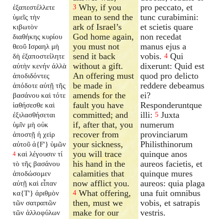
Why, if you
pro peccato, et
ἐξαπεστέλλετε
3
mean to send the
tunc curabimini:
ὑμεῖς τὴν
ark of Israel’s
et scietis quare
κιβωτὸν
God home again,
non recedat
διαθήκης κυρίου
you must not
manus ejus a
θεοῦ Ισραηλ μὴ
send it back
vobis.
Qui
δὴ ἐξαποστείλητε
4
without a gift.
dixerunt: Quid est
αὐτὴν κενήν ἀλλὰ
An offering must
quod pro delicto
ἀποδιδόντες
be made in
reddere debeamus
ἀπόδοτε αὐτῇ τῆς
amends for the
ei?
βασάνου καὶ τότε
fault you have
Responderuntque
ἰαθήσεσθε καὶ
committed; and
illi:
Juxta
ἐξιλασθήσεται
5
if, after that, you
numerum
ὑμῖν μὴ οὐκ
recover from
provinciarum
ἀποστῇ ἡ χεὶρ
your sickness,
Philisthinorum
αὐτοῦ ἀ{F'} ὑμῶν
you will trace
quinque anos
καὶ λέγουσιν τί
4
his hand in the
aureos facietis, et
τὸ τῆς βασάνου
calamities that
quinque mures
ἀποδώσομεν
now afflict you.
aureos: quia plaga
αὐτῇ καὶ εἶπαν
What offering,
una fuit omnibus
κα{T'} ἀριθμὸν
4
then, must we
vobis, et satrapis
τῶν σατραπῶν
make for our
vestris.
τῶν ἀλλοφύλων