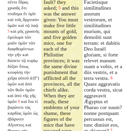
fault? they
Facietisque
πέντε ἕδρας
asked;
and this
similitudines
χρυσᾶς ὅτι
5
was the answer
anorum
πταῖσμα ἓν ὑμῖν
given: You must
vestrorum, et
καὶ τοῖς ἄρχουσιν
make five little
similitudines
ὑμῶν καὶ τῷ λαῷ
mounts of gold,
murium, qui
καὶ μῦς χρυσοῦς
5
and five golden
demoliti sunt
ὁμοίωμα τῶν
mice, one for
terram: et dabitis
μυῶν ὑμῶν τῶν
each of the
Deo Israël
διαφθειρόντων
Philistine
gloriam, si forte
τὴν γῆν καὶ
provinces; it was
relevet manum
δώσετε τῷ κυρίῳ
the same divine
suam a vobis, et a
δόξαν ὅπως
punishment that
diis vestris, et a
κουφίσῃ τὴν
afflicted all the
terra vestra.
χεῖρα αὐτοῦ ἀ{F'}
6
provinces, all the
Quare aggravatis
ὑμῶν καὶ ἀπὸ
chiefs alike.
corda vestra, sicut
τῶν θεῶν ὑμῶν
When they are
aggravavit
καὶ ἀπὸ τῆς γῆς
ready, these
Ægyptus et
ὑμῶν
καὶ ἵνα τί
6
emblems of your
Pharao cor suum?
βαρύνετε τὰς
shame, these
nonne postquam
καρδίας ὑμῶν ὡς
figures of the
percussus est,
ἐβάρυνεν
mice that have
tunc dimisit eos,
Αἴγυπτος καὶ
ravaged your
et abierunt?
Φαραω τὴν
7