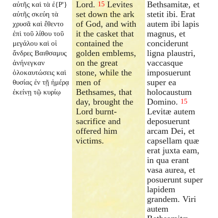
Lord.
Levites
Bethsamitæ, et
αὐτῆς καὶ τὰ ἐ{P'}
15
set down the ark
stetit ibi. Erat
αὐτῆς σκεύη τὰ
of God, and with
autem ibi lapis
χρυσᾶ καὶ ἔθεντο
it the casket that
magnus, et
ἐπὶ τοῦ λίθου τοῦ
contained the
conciderunt
μεγάλου καὶ οἱ
golden emblems,
ligna plaustri,
ἄνδρες Βαιθσαμυς
on the great
vaccasque
ἀνήνεγκαν
stone, while the
imposuerunt
ὁλοκαυτώσεις καὶ
men of
super ea
θυσίας ἐν τῇ ἡμέρᾳ
Bethsames, that
holocaustum
ἐκείνῃ τῷ κυρίῳ
day, brought the
Domino.
15
Lord burnt-
Levitæ autem
sacrifice and
deposuerunt
offered him
arcam Dei, et
victims.
capsellam quæ
erat juxta eam,
in qua erant
vasa aurea, et
posuerunt super
lapidem
grandem. Viri
autem