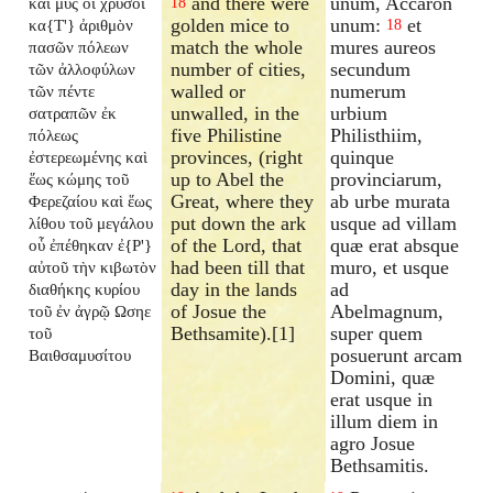
and there were
unum, Accaron
καὶ μῦς οἱ χρυσοῖ
18
golden mice to
unum:
et
κα{T'} ἀριθμὸν
18
match the whole
mures aureos
πασῶν πόλεων
number of cities,
secundum
τῶν ἀλλοφύλων
walled or
numerum
τῶν πέντε
unwalled, in the
urbium
σατραπῶν ἐκ
five Philistine
Philisthiim,
πόλεως
provinces, (right
quinque
ἐστερεωμένης καὶ
up to Abel the
provinciarum,
ἕως κώμης τοῦ
Great, where they
ab urbe murata
Φερεζαίου καὶ ἕως
put down the ark
usque ad villam
λίθου τοῦ μεγάλου
of the Lord, that
quæ erat absque
οὗ ἐπέθηκαν ἐ{P'}
had been till that
muro, et usque
αὐτοῦ τὴν κιβωτὸν
day in the lands
ad
διαθήκης κυρίου
of Josue the
Abelmagnum,
τοῦ ἐν ἀγρῷ Ωσηε
Bethsamite).[1]
super quem
τοῦ
posuerunt arcam
Βαιθσαμυσίτου
Domini, quæ
erat usque in
illum diem in
agro Josue
Bethsamitis.