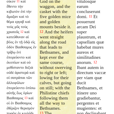
God on the
vitulosque
οἶκον
καὶ
11
waggon, and the
earum
ἔθεντο τὴν
casket with the
concluserunt
κιβωτὸν ἐπὶ τὴν
five golden mice
domi.
Et
ἅμαξαν καὶ τὸ
11
and golden
posuerunt
θέμα εργαβ καὶ
mounts beside it.
arcam Dei
τοὺς μῦς τοὺς
And the heifers
super
χρυσοῦς
καὶ
12
12
went straight
plaustrum, et
κατεύθυναν αἱ
along the road
capsellam quæ
βόες ἐν τῇ ὁδῷ εἰς
that leads to
habebat mures
ὁδὸν Βαιθσαμυς ἐν
Bethsames, and
aureos et
τρίβῳ ἑνὶ
kept ever the
similitudines
ἐπορεύοντο καὶ
same course,
anorum.
ἐκοπίων καὶ οὐ
12
without swerving
Ibant autem in
μεθίσταντο δεξιὰ
to right or left;
directum vaccæ
οὐδὲ ἀριστερά καὶ
lowing for their
per viam quæ
οἱ σατράπαι τῶν
calves, but going
ducit
ἀλλοφύλων
on still; with the
Bethsames, et
ἐπορεύοντο ὀπίσω
Philistine chiefs
itinere uno
αὐτῆς ἕως ὁρίων
following them
gradiebantur,
Βαιθσαμυς
καὶ
13
all the way to
pergentes et
οἱ ἐν Βαιθσαμυς
Bethsames.
mugientes: et
ἐθέριζον θερισμὸν
The
non declinabant
πυρῶν ἐν κοιλάδι
13