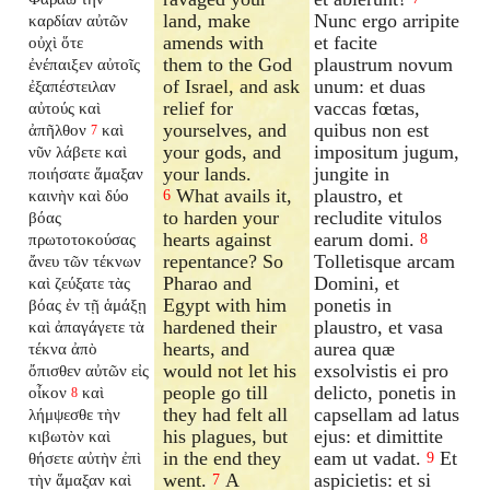
land, make
Nunc ergo arripite
καρδίαν αὐτῶν
amends with
et facite
οὐχὶ ὅτε
them to the God
plaustrum novum
ἐνέπαιξεν αὐτοῖς
of Israel, and ask
unum: et duas
ἐξαπέστειλαν
relief for
vaccas fœtas,
αὐτούς καὶ
yourselves, and
quibus non est
ἀπῆλθον
καὶ
7
your gods, and
impositum jugum,
νῦν λάβετε καὶ
your lands.
jungite in
ποιήσατε ἅμαξαν
What avails it,
plaustro, et
καινὴν καὶ δύο
6
to harden your
recludite vitulos
βόας
hearts against
earum domi.
πρωτοτοκούσας
8
repentance? So
Tolletisque arcam
ἄνευ τῶν τέκνων
Pharao and
Domini, et
καὶ ζεύξατε τὰς
Egypt with him
ponetis in
βόας ἐν τῇ ἁμάξῃ
hardened their
plaustro, et vasa
καὶ ἀπαγάγετε τὰ
hearts, and
aurea quæ
τέκνα ἀπὸ
would not let his
exsolvistis ei pro
ὄπισθεν αὐτῶν εἰς
people go till
delicto, ponetis in
οἶκον
καὶ
8
they had felt all
capsellam ad latus
λήμψεσθε τὴν
his plagues, but
ejus: et dimittite
κιβωτὸν καὶ
in the end they
eam ut vadat.
Et
θήσετε αὐτὴν ἐπὶ
9
went.
A
aspicietis: et si
τὴν ἅμαξαν καὶ
7