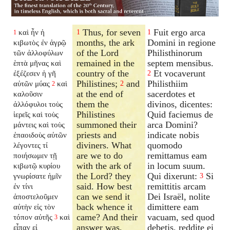
Thus, for seven
Fuit ergo arca
καὶ ἦν ἡ
1
1
1
months, the ark
Domini in regione
κιβωτὸς ἐν ἀγρῷ
of the Lord
Philisthinorum
τῶν ἀλλοφύλων
remained in the
septem mensibus.
ἑπτὰ μῆνας καὶ
country of the
Et vocaverunt
ἐξέζεσεν ἡ γῆ
2
Philistines;
and
Philisthiim
αὐτῶν μύας
καὶ
2
2
at the end of
sacerdotes et
καλοῦσιν
them the
divinos, dicentes:
ἀλλόφυλοι τοὺς
Philistines
Quid faciemus de
ἱερεῖς καὶ τοὺς
summoned their
arca Domini?
μάντεις καὶ τοὺς
priests and
indicate nobis
ἐπαοιδοὺς αὐτῶν
diviners. What
quomodo
λέγοντες τί
are we to do
remittamus eam
ποιήσωμεν τῇ
with the ark of
in locum suum.
κιβωτῷ κυρίου
the Lord? they
Qui dixerunt:
Si
γνωρίσατε ἡμῖν
3
said. How best
remittitis arcam
ἐν τίνι
can we send it
Dei Israël, nolite
ἀποστελοῦμεν
back whence it
dimittere eam
αὐτὴν εἰς τὸν
came? And their
vacuam, sed quod
τόπον αὐτῆς
καὶ
3
answer was,
debetis, reddite ei
εἶπαν εἰ