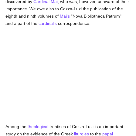
discovered by
Cardinal Mai
, who was, however, unaware of their
importance. We owe also to Cozza-Luzi the publication of the
eighth and ninth volumes of
Mai's
"Nova Bibliotheca Patrum",
and a part of the
cardinal's
correspondence.
Among the
theological
treatises of Cozza-Luzi is an important
study on the evidence of the Greek
liturgies
to the
papal