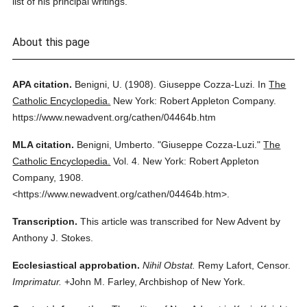
list of his principal writings.
About this page
APA citation.
Benigni, U.
(1908).
Giuseppe Cozza-Luzi.
In
The
Catholic Encyclopedia.
New York: Robert Appleton Company.
https://www.newadvent.org/cathen/04464b.htm
MLA citation.
Benigni, Umberto.
"Giuseppe Cozza-Luzi."
The
Catholic Encyclopedia.
Vol. 4.
New York: Robert Appleton
Company,
1908.
<https://www.newadvent.org/cathen/04464b.htm>.
Transcription.
This article was transcribed for New Advent by
Anthony J. Stokes.
Ecclesiastical approbation.
Nihil Obstat.
Remy Lafort, Censor.
Imprimatur.
+John M. Farley, Archbishop of New York.