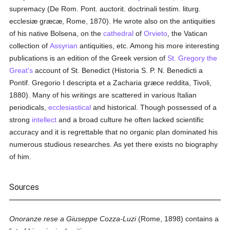
supremacy (De Rom. Pont. auctorit. doctrinali testim. liturg.
ecclesiæ græcæ, Rome, 1870). He wrote also on the antiquities
of his native Bolsena, on the
cathedral
of
Orvieto
, the Vatican
collection of
Assyrian
antiquities, etc. Among his more interesting
publications is an edition of the Greek version of
St. Gregory the
Great's
account of St. Benedict (Historia S. P. N. Benedicti a
Pontif. Gregorio I descripta et a Zacharia græce reddita, Tivoli,
1880). Many of his writings are scattered in various Italian
periodicals,
ecclesiastical
and historical. Though possessed of a
strong
intellect
and a broad culture he often lacked scientific
accuracy and it is regrettable that no organic plan dominated his
numerous studious researches. As yet there exists no biography
of him.
Sources
Onoranze rese a Giuseppe Cozza-Luzi
(Rome, 1898) contains a