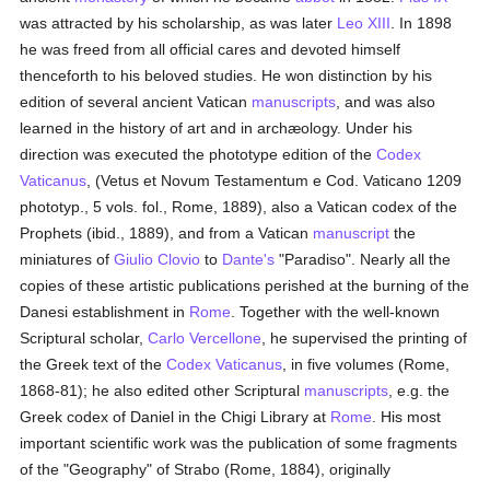
was attracted by his scholarship, as was later
Leo XIII
. In 1898
he was freed from all official cares and devoted himself
thenceforth to his beloved studies. He won distinction by his
edition of several ancient Vatican
manuscripts
, and was also
learned in the history of art and in archæology. Under his
direction was executed the phototype edition of the
Codex
Vaticanus
, (Vetus et Novum Testamentum e Cod. Vaticano 1209
phototyp., 5 vols. fol., Rome, 1889), also a Vatican codex of the
Prophets (ibid., 1889), and from a Vatican
manuscript
the
miniatures of
Giulio Clovio
to
Dante's
"Paradiso". Nearly all the
copies of these artistic publications perished at the burning of the
Danesi establishment in
Rome
. Together with the well-known
Scriptural scholar,
Carlo Vercellone
, he supervised the printing of
the Greek text of the
Codex Vaticanus
, in five volumes (Rome,
1868-81); he also edited other Scriptural
manuscripts
, e.g. the
Greek codex of Daniel in the Chigi Library at
Rome
. His most
important scientific work was the publication of some fragments
of the "Geography" of Strabo (Rome, 1884), originally