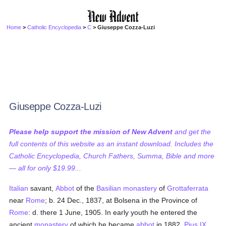
Home
>
Catholic Encyclopedia
>
C
> Giuseppe Cozza-Luzi
Giuseppe Cozza-Luzi
Please help support the mission of New Advent
and get the
full contents of this website as an instant download. Includes the
Catholic Encyclopedia, Church Fathers, Summa, Bible and more
— all for only $19.99...
Italian
savant,
Abbot
of the
Basilian
monastery
of
Grottaferrata
near
Rome
; b. 24 Dec., 1837, at Bolsena in the Province of
Rome
: d. there 1 June, 1905. In early youth he entered the
ancient
monastery
of which he became
abbot
in 1882.
Pius IX