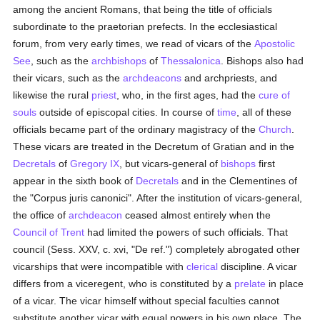
among the ancient Romans, that being the title of officials
subordinate to the praetorian prefects. In the ecclesiastical
forum, from very early times, we read of vicars of the
Apostolic
See
, such as the
archbishops
of
Thessalonica
. Bishops also had
their vicars, such as the
archdeacons
and archpriests, and
likewise the rural
priest
, who, in the first ages, had the
cure of
souls
outside of episcopal cities. In course of
time
, all of these
officials became part of the ordinary magistracy of the
Church
.
These vicars are treated in the Decretum of Gratian and in the
Decretals
of
Gregory IX
, but vicars-general of
bishops
first
appear in the sixth book of
Decretals
and in the Clementines of
the "Corpus juris canonici". After the institution of vicars-general,
the office of
archdeacon
ceased almost entirely when the
Council of Trent
had limited the powers of such officials. That
council (Sess. XXV, c. xvi, "De ref.") completely abrogated other
vicarships that were incompatible with
clerical
discipline. A vicar
differs from a viceregent, who is constituted by a
prelate
in place
of a vicar. The vicar himself without special faculties cannot
substitute another vicar with equal powers in his own place. The