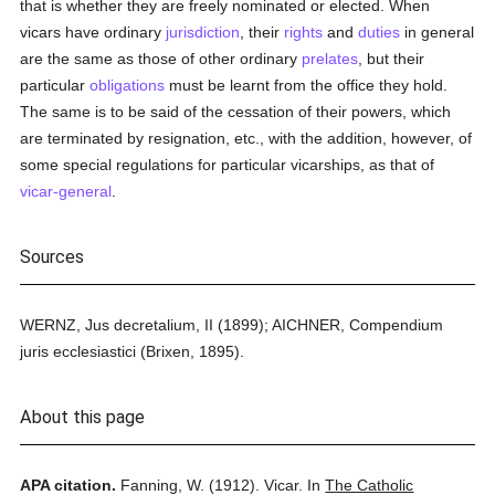
that is whether they are freely nominated or elected. When
vicars have ordinary
jurisdiction
, their
rights
and
duties
in general
are the same as those of other ordinary
prelates
, but their
particular
obligations
must be learnt from the office they hold.
The same is to be said of the cessation of their powers, which
are terminated by resignation, etc., with the addition, however, of
some special regulations for particular vicarships, as that of
vicar-general
.
Sources
WERNZ, Jus decretalium, II (1899); AICHNER, Compendium
juris ecclesiastici (Brixen, 1895).
About this page
APA citation.
Fanning, W.
(1912).
Vicar.
In
The Catholic