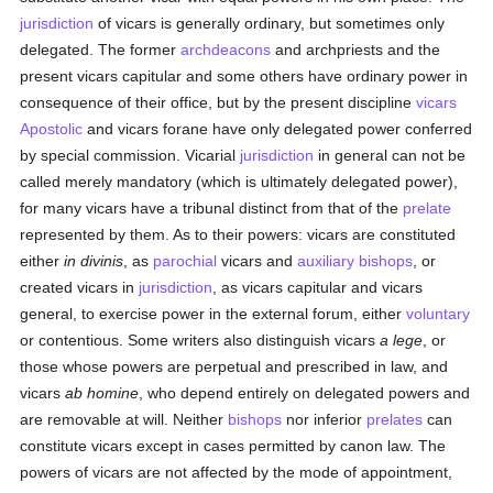
jurisdiction
of vicars is generally ordinary, but sometimes only
delegated. The former
archdeacons
and archpriests and the
present vicars capitular and some others have ordinary power in
consequence of their office, but by the present discipline
vicars
Apostolic
and vicars forane have only delegated power conferred
by special commission. Vicarial
jurisdiction
in general can not be
called merely mandatory (which is ultimately delegated power),
for many vicars have a tribunal distinct from that of the
prelate
represented by them. As to their powers: vicars are constituted
either
in divinis
, as
parochial
vicars and
auxiliary bishops
, or
created vicars in
jurisdiction
, as vicars capitular and vicars
general, to exercise power in the external forum, either
voluntary
or contentious. Some writers also distinguish vicars
a lege
, or
those whose powers are perpetual and prescribed in law, and
vicars
ab homine
, who depend entirely on delegated powers and
are removable at will. Neither
bishops
nor inferior
prelates
can
constitute vicars except in cases permitted by canon law. The
powers of vicars are not affected by the mode of appointment,