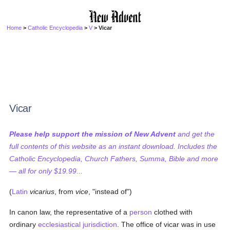
Home
>
Catholic Encyclopedia
>
V
> Vicar
Vicar
Please help support the mission of New Advent
and get the
full contents of this website as an instant download. Includes the
Catholic Encyclopedia, Church Fathers, Summa, Bible and more
— all for only $19.99...
(
Latin
vicarius
, from
vice
, "instead of")
In canon law, the representative of a
person
clothed with
ordinary
ecclesiastical jurisdiction
. The office of vicar was in use