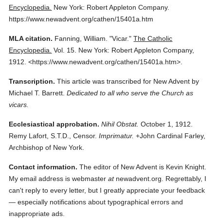
Encyclopedia.
New York: Robert Appleton Company.
https://www.newadvent.org/cathen/15401a.htm
MLA citation.
Fanning, William.
"Vicar."
The Catholic
Encyclopedia.
Vol. 15.
New York: Robert Appleton Company,
1912.
<https://www.newadvent.org/cathen/15401a.htm>.
Transcription.
This article was transcribed for New Advent by
Michael T. Barrett.
Dedicated to all who serve the Church as
vicars.
Ecclesiastical approbation.
Nihil Obstat.
October 1, 1912.
Remy Lafort, S.T.D., Censor.
Imprimatur.
+John Cardinal Farley,
Archbishop of New York.
Contact information.
The editor of New Advent is Kevin Knight.
My email address is webmaster
at
newadvent.org. Regrettably, I
can't reply to every letter, but I greatly appreciate your feedback
— especially notifications about typographical errors and
inappropriate ads.