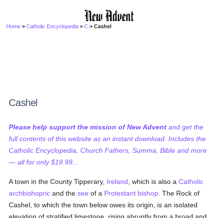
Home
>
Catholic Encyclopedia
>
C
> Cashel
Cashel
Please help support the mission of New Advent
and get the
full contents of this website as an instant download. Includes the
Catholic Encyclopedia, Church Fathers, Summa, Bible and more
— all for only $19.99...
A town in the County Tipperary,
Ireland
, which is also a
Catholic
archbishopric
and the
see
of a
Protestant
bishop
. The Rock of
Cashel, to which the town below owes its origin, is an isolated
elevation of stratified limestone, rising abruptly from a broad and