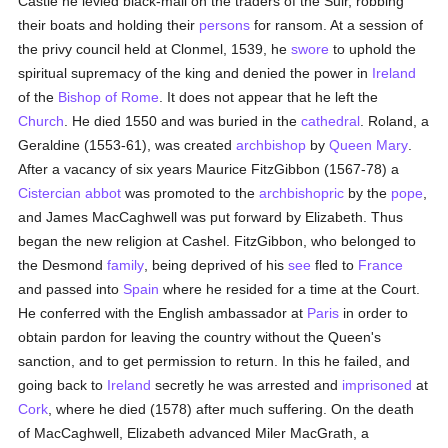
Castle he levied black-mail on the traders of the Suir, robbing
their boats and holding their
persons
for ransom. At a session of
the privy council held at Clonmel, 1539, he
swore
to uphold the
spiritual supremacy of the king and denied the power in
Ireland
of the
Bishop of Rome
. It does not appear that he left the
Church
. He died 1550 and was buried in the
cathedral
. Roland, a
Geraldine (1553-61), was created
archbishop
by
Queen Mary
.
After a vacancy of six years Maurice FitzGibbon (1567-78) a
Cistercian
abbot
was promoted to the
archbishopric
by the
pope
,
and James MacCaghwell was put forward by Elizabeth. Thus
began the new religion at Cashel. FitzGibbon, who belonged to
the Desmond
family
, being deprived of his
see
fled to
France
and passed into
Spain
where he resided for a time at the Court.
He conferred with the English ambassador at
Paris
in order to
obtain pardon for leaving the country without the Queen's
sanction, and to get permission to return. In this he failed, and
going back to
Ireland
secretly he was arrested and
imprisoned
at
Cork
, where he died (1578) after much suffering. On the death
of MacCaghwell, Elizabeth advanced Miler MacGrath, a