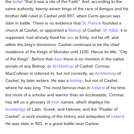
the
belief
"that it was a rite of the Faith". And, according to the
same authority, twenty-seven kings of the race of Aengus and his
brother Aillil ruled in Cashel until 897, when Cerm-gecan was
slain in battle. There is no evidence that
St. Patrick
founded a
church at Cashel, or appointed a
Bishop
of Cashel.
St. Ailbe
, it is
supposed, had already fixed his
see
at Emly, not far off, and
within the king's dominions. Cashel continued to be the chief
residence of the Kings of Munster until 1100. Hence its title, "City
of the Kings". Before that
date
there is no mention in the native
annals of any Bishop, or
Archbishop
of Cashel. Cormac
MacCullinan is referred to, but not correctly, as
Archbishop
of
Cashel, by later writers. He was a
bishop
, but not of Cashel,
where he was king. The most famous man in
Ireland
of his time,
but more of a scholar and warrior than an ecclesiastic, Cormac
has left us a glossary of
Irish
names, which displays his
knowledge
of Latin, Greek, and Hebrew, and the "Psalter of
Cashel", a work treating of the history and antiquities of
Ireland
.
He was slain in 903, in a great battle near Carlow.