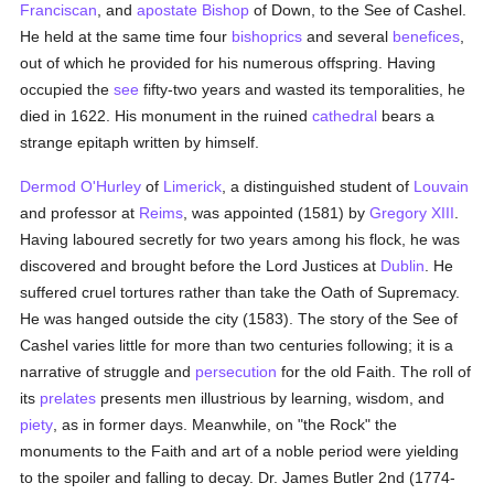
Franciscan
, and
apostate
Bishop
of Down, to the See of Cashel.
He held at the same time four
bishoprics
and several
benefices
,
out of which he provided for his numerous offspring. Having
occupied the
see
fifty-two years and wasted its temporalities, he
died in 1622. His monument in the ruined
cathedral
bears a
strange epitaph written by himself.
Dermod O'Hurley
of
Limerick
, a distinguished student of
Louvain
and professor at
Reims
, was appointed (1581) by
Gregory XIII
.
Having laboured secretly for two years among his flock, he was
discovered and brought before the Lord Justices at
Dublin
. He
suffered cruel tortures rather than take the Oath of Supremacy.
He was hanged outside the city (1583). The story of the See of
Cashel varies little for more than two centuries following; it is a
narrative of struggle and
persecution
for the old Faith. The roll of
its
prelates
presents men illustrious by learning, wisdom, and
piety
, as in former days. Meanwhile, on "the Rock" the
monuments to the Faith and art of a noble period were yielding
to the spoiler and falling to decay. Dr. James Butler 2nd (1774-