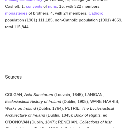
Cashel), 1,
convents
of
nuns
, 15, with 322 members,
monasteries
of brothers, 4, with 24 members,
Catholic
population (1901) 111,185, non-Catholic population (1901) 4659,
total 115,844.
Sources
COLGAN,
Acta Sanctorum
(Louvain, 1645); LANIGAN,
Ecclesiastical History of Ireland
(Dublin, 1905); WARE-HARRIS,
Works on Ireland
(Dublin, 1764); PETRIE,
The Ecclesiastical
Architecture of Ireland
(Dublin, 1845);
Book of Rights,
ed.
O'DONOVAN (Dublin, 1847); RENEHAN,
Collections of Irish