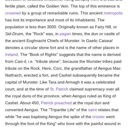
fertile plain, called the Golden Vein. The top of this eminence is
crowned
by a group of remarkable ruins. This ancient
metropolis
has lost its importance and most of its inhabitants. The
population is less than 3000. Originally known as Fairy Hill, or
Sid-Druim,
the "Rock" was, in
pagan
times, the dun or castle of
the ancient Eoghnacht Chiefs of Munster. In Gaelic
Caiseal
denotes a circular stone fort and is the name of other places in
Ireland
. The "Book of Rights" suggests that the name is derived
from
Cais-il,
i.e. "tribute stone", because the Munster tribes paid
tribute on the Rock. Here, Corc, the grandfather of Aengus Mac
Natfraich, erected a fort, and Cashel subsequently became the
capital of Munster. Like Tara and Armagh it was a celebrated
court, and at the time of
St. Patrick
claimed supremacy over all
the royal duns of the province, when Aengus ruled as King of
Cashel. About 450,
Patrick preached
at the royal dun and
converted Aengus. The "Tripartite Life" of the
saint
relates that
while "he was baptising Aengus the spike of the
crozier
went
through the foot of the King" who bore with the painful wound in