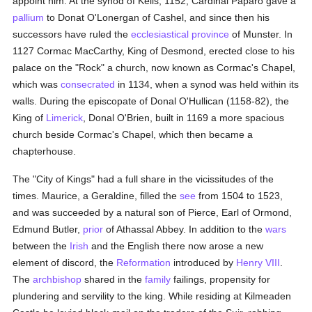
appoint him. At the synod of Kells, 1152, Cardinal Paparo gave a
pallium
to Donat O'Lonergan of Cashel, and since then his
successors have ruled the
ecclesiastical province
of Munster. In
1127 Cormac MacCarthy, King of Desmond, erected close to his
palace on the "Rock" a church, now known as Cormac's Chapel,
which was
consecrated
in 1134, when a synod was held within its
walls. During the episcopate of Donal O'Hullican (1158-82), the
King of
Limerick
, Donal O'Brien, built in 1169 a more spacious
church beside Cormac's Chapel, which then became a
chapterhouse.
The "City of Kings" had a full share in the vicissitudes of the
times. Maurice, a Geraldine, filled the
see
from 1504 to 1523,
and was succeeded by a natural son of Pierce, Earl of Ormond,
Edmund Butler,
prior
of Athassal Abbey. In addition to the
wars
between the
Irish
and the English there now arose a new
element of discord, the
Reformation
introduced by
Henry VIII
.
The
archbishop
shared in the
family
failings, propensity for
plundering and servility to the king. While residing at Kilmeaden