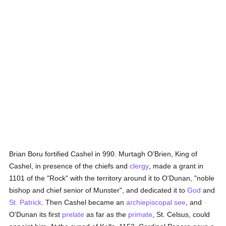
Brian Boru fortified Cashel in 990. Murtagh O'Brien, King of
Cashel, in presence of the chiefs and
clergy
, made a grant in
1101 of the "Rock" with the territory around it to O'Dunan, "noble
bishop and chief senior of Munster", and dedicated it to
God
and
St. Patrick
. Then Cashel became an
archiepiscopal see
, and
O'Dunan its first
prelate
as far as the
primate
, St. Celsus, could