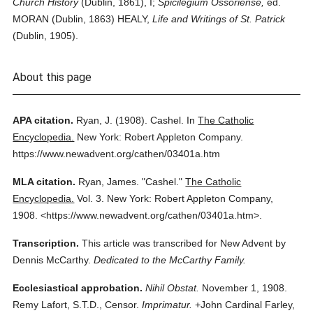
Church History
(Dublin, 1861), I;
Spicilegium Ossoriense,
ed.
MORAN (Dublin, 1863) HEALY,
Life and Writings of St. Patrick
(Dublin, 1905).
About this page
APA citation.
Ryan, J.
(1908).
Cashel.
In
The Catholic
Encyclopedia.
New York: Robert Appleton Company.
https://www.newadvent.org/cathen/03401a.htm
MLA citation.
Ryan, James.
"Cashel."
The Catholic
Encyclopedia.
Vol. 3.
New York: Robert Appleton Company,
1908.
<https://www.newadvent.org/cathen/03401a.htm>.
Transcription.
This article was transcribed for New Advent by
Dennis McCarthy.
Dedicated to the McCarthy Family.
Ecclesiastical approbation.
Nihil Obstat.
November 1, 1908.
Remy Lafort, S.T.D., Censor.
Imprimatur.
+John Cardinal Farley,