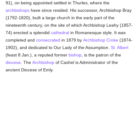
91), on being appointed settled in Thurles, where the
archbishops
have since resided. His successor, Archbishop Bray
(1792-1820), built a large church in the early part of the
nineteenth century, on the site of which Archbishop Leahy (1857-
74) erected a splendid
cathedral
in Romanesque style. It was
completed and
consecrated
in 1879 by
Archbishop Croke
(1874-
1902), and dedicated to Our Lady of the Assumption.
St. Albert
(feast 8 Jan.), a reputed former
bishop
, is the patron of the
diocese
. The
Archbishop
of Cashel is Administrator of the
ancient Diocese of Emly.