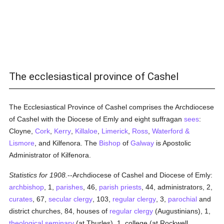
The ecclesiastical province of Cashel
The Ecclesiastical Province of Cashel comprises the Archdiocese
of Cashel with the Diocese of Emly and eight suffragan
sees
:
Cloyne,
Cork
,
Kerry
,
Killaloe
,
Limerick
,
Ross
,
Waterford &
Lismore
, and Kilfenora. The
Bishop
of
Galway
is Apostolic
Administrator of Kilfenora.
Statistics for 1908.
--Archdiocese of Cashel and Diocese of Emly:
archbishop
, 1,
parishes
, 46,
parish
priests
, 44, administrators, 2,
curates
, 67,
secular clergy
, 103,
regular
clergy
, 3,
parochial
and
district churches, 84, houses of
regular
clergy
(Augustinians), 1,
theological
seminary
(at Thurles), 1, college (at Rockwell,