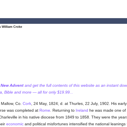
 William Croke
f New Advent
and get the full contents of this website as an instant do
 Bible and more — all for only $19.99...
r Mallow, Co.
Cork
, 24 May, 1824; d. at Thurles, 22 July, 1902. His ear
rse was completed at
Rome
. Returning to
Ireland
he was made one of th
harleville in his native diocese from 1849 to 1858. They were the years
heir
economic
and political misfortunes intensified the national leanings