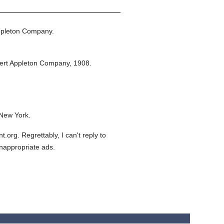
ppleton Company.
ert Appleton Company,
1908.
 New York.
org. Regrettably, I can't reply to
inappropriate ads.