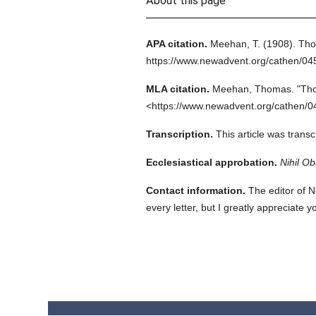
About this page
APA citation.
Meehan, T.
(1908).
Tho
https://www.newadvent.org/cathen/0
MLA citation.
Meehan, Thomas.
"Tho
<https://www.newadvent.org/cathen/0
Transcription.
This article was trans
Ecclesiastical approbation.
Nihil Ob
Contact information.
The editor of N
every letter, but I greatly appreciate