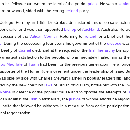
o his fellow-countrymen the ideal of the patriot
priest
. He was a
zealo
berator waned, sided with the Young
Ireland
party.
ollege, Fermoy, in 1858, Dr. Croke administered this office satisfactoril
Doneraile, and was then appointed
bishop
of
Auckland
, Australia. He 
 sessions of the
Vatican Council
. Returning to
Ireland
for a brief visit, 
d
. During the succeeding four years his government of the
diocese
was 
p Leahy of
Cashel
died, and at the request of the
Irish
hierarchy
Bishop C
 greatest satisfaction to the people, who immediately hailed him as t
hop MacHale
of
Tuam
had been for the previous generation. He at once 
 supporter of the Home Rule movement under the leadership of Isaac Bu
as side by side with Charles Stewart Parnell in popular leadership, and
iated by the new coercion
laws
of British officialism, broke out with the 
Rome
in defence of the popular cause and to oppose the attempts of
B
tican against the
Irish
Nationalists, the
justice
of whose efforts he vigorou
 strife that followed he withdrew in a measure from active participation i
nal regeneration.