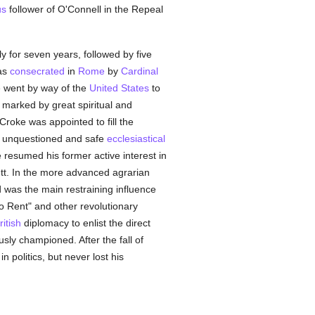
us
follower of O'Connell in the Repeal
y for seven years, followed by five
was
consecrated
in
Rome
by
Cardinal
he went by way of the
United States
to
marked by great spiritual and
roke was appointed to fill the
he unquestioned and safe
ecclesiastical
resumed his former active interest in
tt. In the more advanced agrarian
 was the main restraining influence
"No Rent" and other revolutionary
ritish
diplomacy to enlist the direct
sly championed. After the fall of
n politics, but never lost his