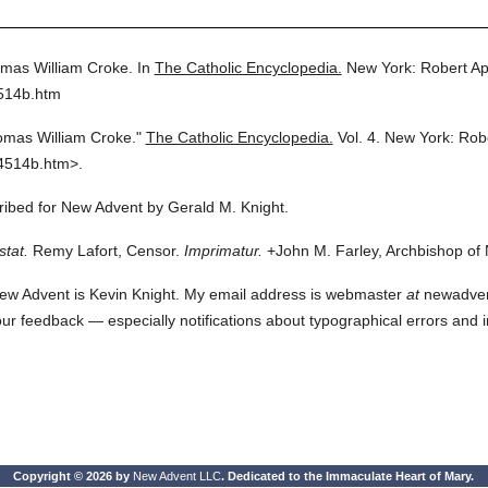
mas William Croke.
In
The Catholic Encyclopedia.
New York: Robert A
4514b.htm
mas William Croke."
The Catholic Encyclopedia.
Vol. 4.
New York: Rob
4514b.htm>.
cribed for New Advent by Gerald M. Knight.
stat.
Remy Lafort, Censor.
Imprimatur.
+John M. Farley, Archbishop of
ew Advent is Kevin Knight. My email address is webmaster
at
newadvent.
 your feedback — especially notifications about typographical errors and 
Copyright © 2026 by
New Advent LLC
. Dedicated to the Immaculate Heart of Mary.