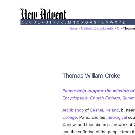
A
B
C
D
E
F
G
H
I
J
K
L
M
N
O
P
Q
R
S
T
U
V
W
X
Y
Z
Home
>
Catholic Encyclopedia
>
C
> Thomas
Thomas William Croke
Please help support the mission o
Encyclopedia, Church Fathers, Summa,
Archbishop
of
Cashel
,
Ireland
, b. nea
College
, Paris, and his
theological
cou
Carlow, and then did mission work at C
and the suffering of the people from t