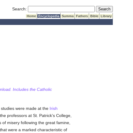
Submit Search
Search:
Home
Encyclopedia
Summa
Fathers
Bible
Library
wnload. Includes the Catholic
ly studies were made at the
Irish
e professors at St. Patrick's College,
 of misery following the great famine,
 that were a marked characteristic of