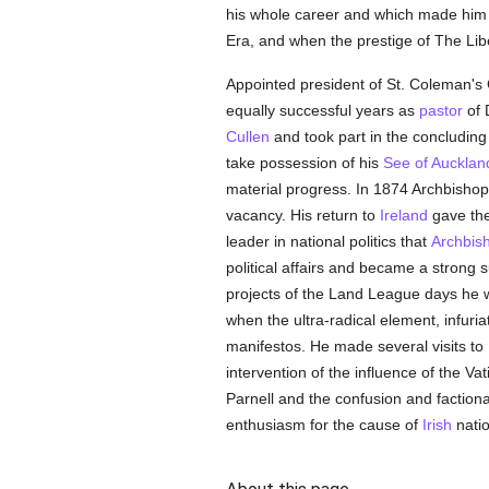
his whole career and which made him t
Era, and when the prestige of The Li
Appointed president of St. Coleman's C
equally successful years as
pastor
of 
Cullen
and took part in the concluding
take possession of his
See of Aucklan
material progress. In 1874 Archbisho
vacancy. His return to
Ireland
gave the
leader in national politics that
Archbis
political affairs and became a strong
projects of the Land League days he w
when the ultra-radical element, infur
manifestos. He made several visits to
intervention of the influence of the Va
Parnell and the confusion and factional
enthusiasm for the cause of
Irish
natio