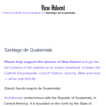
Home
>
Catholic Encyclopedia
>
G
> Santiago de Guatemala
Santiago de Guatemala
Please help support the mission of New Advent
and get the
full contents of this website as an instant download. Includes the
Catholic Encyclopedia, Church Fathers, Summa, Bible and more
— all for only $19.99...
(Sancti Jacobi majoris de Guatemala)
Archdiocese
conterminous with the Republic of Guatemala, in
Central America. It is bounded on the north by the State of