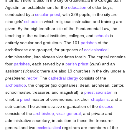
interns. There is also in the city of Guatemala the Colegio San
Agustín, an establishment for the
education
of older boys,
conducted by a
secular priest
, with 329 pupils; in the city are
nine girls'
schools
in which religious instruction and training are
given. By the eighteenth article of the Fundamental Law, the
teaching in the national institutes, colleges, and
schools
is
entirely secular and gratuitous. The 101
parishes
of the
archdiocese are grouped, for purposes of
ecclesiastical
administration, into sixteen vicariates forain. The capital contains
four
parishes
, each served by a
parish
priest
(
cura
) and an
assistant (
vicario
); there are also 19 churches in the city under a
presbíterio
rector
. The
cathedral
clergy
consists of the
archbishop
, the chapter (six dignitaries: dean, archdean, cantor,
schoolmaster, treasurer, and magistral), a
priest
sacristan
in
chief, a
priest
master of ceremonies, six choir
chaplains
, and a
sub-cantor. The administrative organization of the
diocese
consists of the
archbishop
,
vicar-general
, and private and
administrative secretary; in addition to these the treasurer-
general and two
ecclesiastical
registrars are members of the