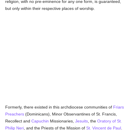
religion, with no pre-eminence for any one form, is guaranteed,
but only within their respective places of worship.
Formerly, there existed in this archdiocese communities of
Friars
Preachers
(Dominicans), Minor Observantines of St. Francis,
Recollect and
Capuchin
Missionaries,
Jesuits
, the
Oratory of St.
Philip Neri
, and the Priests of the Mission of
St. Vincent de Paul
.