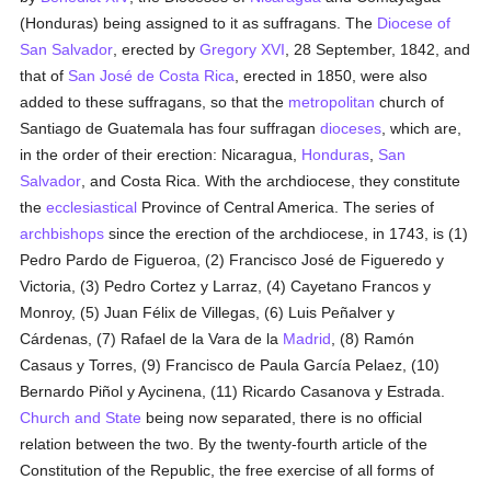
(Honduras) being assigned to it as suffragans. The
Diocese of
San Salvador
, erected by
Gregory XVI
, 28 September, 1842, and
that of
San José de Costa Rica
, erected in 1850, were also
added to these suffragans, so that the
metropolitan
church of
Santiago de Guatemala has four suffragan
dioceses
, which are,
in the order of their erection: Nicaragua,
Honduras
,
San
Salvador
, and Costa Rica. With the archdiocese, they constitute
the
ecclesiastical
Province of Central America. The series of
archbishops
since the erection of the archdiocese, in 1743, is (1)
Pedro Pardo de Figueroa, (2) Francisco José de Figueredo y
Victoria, (3) Pedro Cortez y Larraz, (4) Cayetano Francos y
Monroy, (5) Juan Félix de Villegas, (6) Luis Peñalver y
Cárdenas, (7) Rafael de la Vara de la
Madrid
, (8) Ramón
Casaus y Torres, (9) Francisco de Paula García Pelaez, (10)
Bernardo Piñol y Aycinena, (11) Ricardo Casanova y Estrada.
Church and State
being now separated, there is no official
relation between the two. By the twenty-fourth article of the
Constitution of the Republic, the free exercise of all forms of