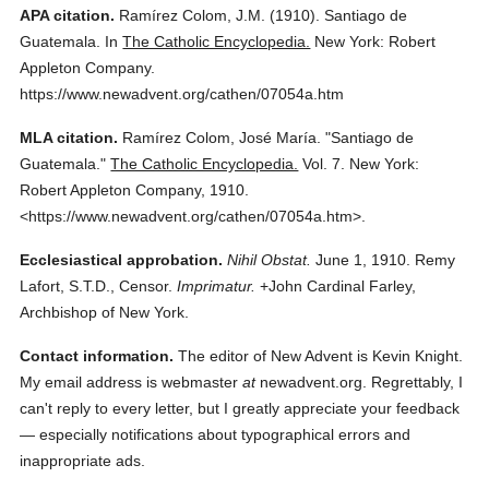
APA citation.
Ramírez Colom, J.M.
(1910).
Santiago de
Guatemala.
In
The Catholic Encyclopedia.
New York: Robert
Appleton Company.
https://www.newadvent.org/cathen/07054a.htm
MLA citation.
Ramírez Colom, José María.
"Santiago de
Guatemala."
The Catholic Encyclopedia.
Vol. 7.
New York:
Robert Appleton Company,
1910.
<https://www.newadvent.org/cathen/07054a.htm>.
Ecclesiastical approbation.
Nihil Obstat.
June 1, 1910. Remy
Lafort, S.T.D., Censor.
Imprimatur.
+John Cardinal Farley,
Archbishop of New York.
Contact information.
The editor of New Advent is Kevin Knight.
My email address is webmaster
at
newadvent.org. Regrettably, I
can't reply to every letter, but I greatly appreciate your feedback
— especially notifications about typographical errors and
inappropriate ads.