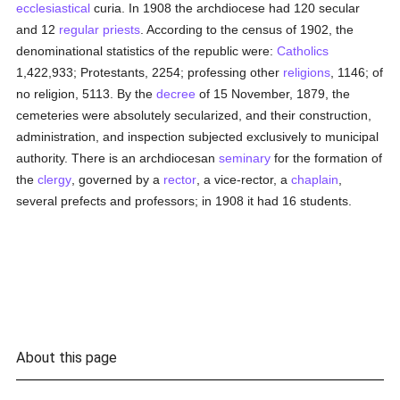
ecclesiastical
curia. In 1908 the archdiocese had 120 secular
and 12
regular
priests
. According to the census of 1902, the
denominational statistics of the republic were:
Catholics
1,422,933; Protestants, 2254; professing other
religions
, 1146; of
no religion, 5113. By the
decree
of 15 November, 1879, the
cemeteries were absolutely secularized, and their construction,
administration, and inspection subjected exclusively to municipal
authority. There is an archdiocesan
seminary
for the formation of
the
clergy
, governed by a
rector
, a vice-rector, a
chaplain
,
several prefects and professors; in 1908 it had 16 students.
About this page