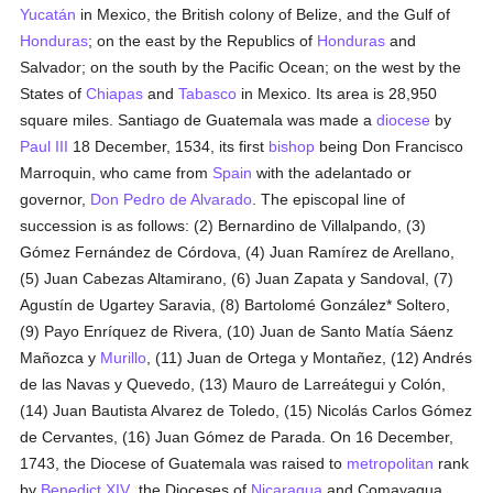
Yucatán
in Mexico, the British colony of Belize, and the Gulf of
Honduras
; on the east by the Republics of
Honduras
and
Salvador; on the south by the Pacific Ocean; on the west by the
States of
Chiapas
and
Tabasco
in Mexico. Its area is 28,950
square miles. Santiago de Guatemala was made a
diocese
by
Paul III
18 December, 1534, its first
bishop
being Don Francisco
Marroquin, who came from
Spain
with the adelantado or
governor,
Don Pedro de Alvarado
. The episcopal line of
succession is as follows: (2) Bernardino de Villalpando, (3)
Gómez Fernández de Córdova, (4) Juan Ramírez de Arellano,
(5) Juan Cabezas Altamirano, (6) Juan Zapata y Sandoval, (7)
Agustín de Ugartey Saravia, (8) Bartolomé González* Soltero,
(9) Payo Enríquez de Rivera, (10) Juan de Santo Matía Sáenz
Mañozca y
Murillo
, (11) Juan de Ortega y Montañez, (12) Andrés
de las Navas y Quevedo, (13) Mauro de Larreátegui y Colón,
(14) Juan Bautista Alvarez de Toledo, (15) Nicolás Carlos Gómez
de Cervantes, (16) Juan Gómez de Parada. On 16 December,
1743, the Diocese of Guatemala was raised to
metropolitan
rank
by
Benedict XIV
, the Dioceses of
Nicaragua
and Comayagua