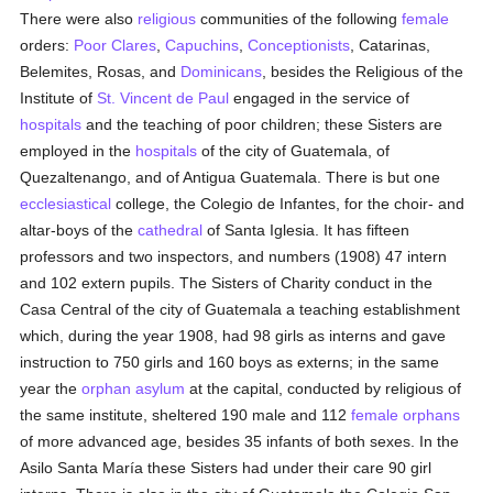
There were also
religious
communities of the following
female
orders:
Poor Clares
,
Capuchins
,
Conceptionists
, Catarinas,
Belemites, Rosas, and
Dominicans
, besides the Religious of the
Institute of
St. Vincent de Paul
engaged in the service of
hospitals
and the teaching of poor children; these Sisters are
employed in the
hospitals
of the city of Guatemala, of
Quezaltenango, and of Antigua Guatemala. There is but one
ecclesiastical
college, the Colegio de Infantes, for the choir- and
altar-boys of the
cathedral
of Santa Iglesia. It has fifteen
professors and two inspectors, and numbers (1908) 47 intern
and 102 extern pupils. The Sisters of Charity conduct in the
Casa Central of the city of Guatemala a teaching establishment
which, during the year 1908, had 98 girls as interns and gave
instruction to 750 girls and 160 boys as externs; in the same
year the
orphan asylum
at the capital, conducted by religious of
the same institute, sheltered 190 male and 112
female
orphans
of more advanced age, besides 35 infants of both sexes. In the
Asilo Santa María these Sisters had under their care 90 girl