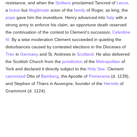
resistance, and when the
Sicilians
proclaimed Tancred of
Lecce
,
a
brave
but
illegitimate
scion of the
family
of Roger, as king, the
pope
gave him the investiture. Henry advanced into
Italy
with a
strong army to enforce his claim; an opportune death reserved
the continuation of the contest to Clement's successor,
Celestine
III
. By a wise moderation Clement succeeded in quieting the
disturbances caused by contested elections in the Dioceses of
Trier
in
Germany
and St. Andrews in
Scotland
. He also delivered
the Scottish Church from the
jurisdiction
of the
Metropolitan
of
York and declared it directly subject to the
Holy See
. Clement
canonized
Otto of
Bamberg
, the Apostle of
Pomerania
(d. 1139),
and Stephen of Thiers in Auvergne, founder of the
Hermits
of
Grammont (d. 1124).