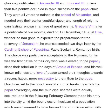
glorious pontificates of
Alexander III
and
Innocent III
, no less
than five pontiffs occupied in rapid succession the
papal
chair.
They were all veterans trained in the
school
of
Alexander
, and
needed only their earlier youthful vigour and length of reign to
gain lasting renown in an age of great events.
Gregory VIII
, after
a pontificate of two months, died on 17 December, 1187, at
Pisa
,
whither he had gone to expedite the preparations for the
recovery of
Jerusalem
; he was succeeded two days later by the
Cardinal-Bishop
of
Palestrina
, Paolo Scolari, a Roman by birth.
The choice was particularly acceptable to the Romans; for he
was the first native of their city who was elevated to the
papacy
since their rebellion in the days of
Arnold of Brescia
, and his well-
known mildness and
love
of peace turned their thoughts towards
a reconciliation, more
necessary
to them than to the
pope
.
Overtures led to the conclusion of a formal treaty, by which the
papal
sovereignty and the municipal liberties were equally
secured; and in the following February Clement made his entry
into the city amid the boundless enthusiasm of a population
which never seemed to have learned the art of living either with