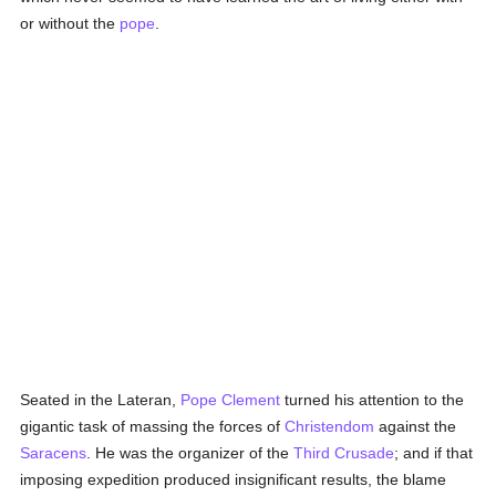
or without the
pope
.
Seated in the Lateran,
Pope Clement
turned his attention to the
gigantic task of massing the forces of
Christendom
against the
Saracens
. He was the organizer of the
Third Crusade
; and if that
imposing expedition produced insignificant results, the blame