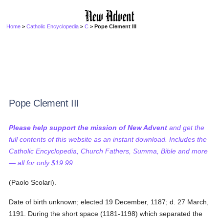
Home
>
Catholic Encyclopedia
>
C
> Pope Clement III
Pope Clement III
Please help support the mission of New Advent
and get the
full contents of this website as an instant download. Includes the
Catholic Encyclopedia, Church Fathers, Summa, Bible and more
— all for only $19.99...
(Paolo Scolari).
Date of birth unknown; elected 19 December, 1187; d. 27 March,
1191. During the short space (1181-1198) which separated the