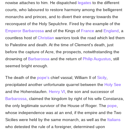
nowise attaches to him. He dispatched
legates
to the different
courts, who laboured to restore harmony among the belligerent
monarchs and princes, and to divert their energy towards the
reconquest of the Holy Sepulchre. Fired by the example of the
Emperor Barbarossa
and of the Kings of
France
and
England
, a
countless host of
Christian
warriors took the road which led them
to Palestine and death. At the time of Clement's death, just
before the capture of Acre, the prospects, notwithstanding the
drowning of
Barbarossa
and the return of
Philip Augustus
, still
seemed bright enough.
The death of the
pope's
chief vassal, William II of
Sicily
,
precipitated another unfortunate quarrel between the
Holy See
and the Hohenstaufen.
Henry VI
, the son and successor of
Barbarossa
, claimed the kingdom by right of his wife Constanza,
the only legitimate survivor of the House of Roger. The
pope
,
whose independence was at an end, if the empire and the Two
Sicilies were held by the same monarch, as well as the
Italians
who detested the rule of a foreigner, determined upon