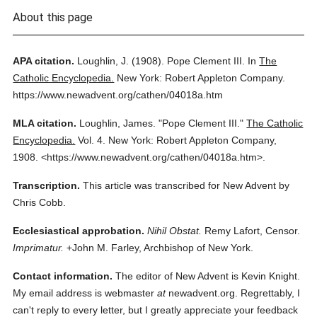
About this page
APA citation.
Loughlin, J.
(1908).
Pope Clement III.
In
The
Catholic Encyclopedia.
New York: Robert Appleton Company.
https://www.newadvent.org/cathen/04018a.htm
MLA citation.
Loughlin, James.
"Pope Clement III."
The Catholic
Encyclopedia.
Vol. 4.
New York: Robert Appleton Company,
1908.
<https://www.newadvent.org/cathen/04018a.htm>.
Transcription.
This article was transcribed for New Advent by
Chris Cobb.
Ecclesiastical approbation.
Nihil Obstat.
Remy Lafort, Censor.
Imprimatur.
+John M. Farley, Archbishop of New York.
Contact information.
The editor of New Advent is Kevin Knight.
My email address is webmaster
at
newadvent.org. Regrettably, I
can't reply to every letter, but I greatly appreciate your feedback