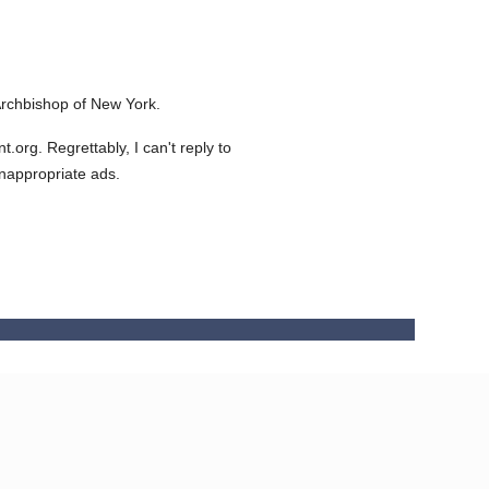
rchbishop of New York.
org. Regrettably, I can't reply to
inappropriate ads.