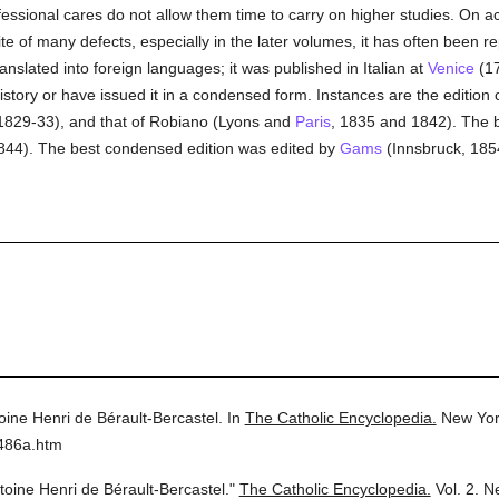
ssional cares do not allow them time to carry on higher studies. On ac
ite of many defects, especially in the later volumes, it has often been r
anslated into foreign languages; it was published in Italian at
Venice
(17
story or have issued it in a condensed form. Instances are the edition o
, 1829-33), and that of Robiano (Lyons and
Paris
, 1835 and 1842). The be
844). The best condensed edition was edited by
Gams
(Innsbruck, 185
oine Henri de Bérault-Bercastel.
In
The Catholic Encyclopedia.
New Yor
2486a.htm
toine Henri de Bérault-Bercastel."
The Catholic Encyclopedia.
Vol. 2.
Ne