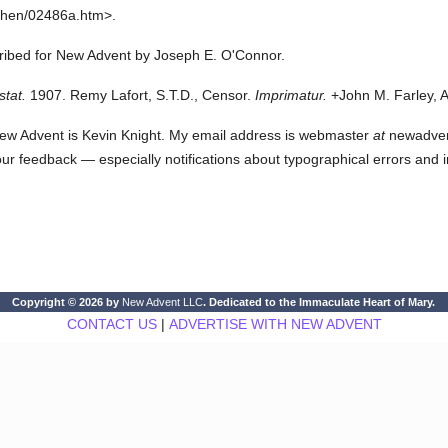
then/02486a.htm>.
cribed for New Advent by Joseph E. O'Connor.
stat.
1907. Remy Lafort, S.T.D., Censor.
Imprimatur.
+John M. Farley, A
ew Advent is Kevin Knight. My email address is webmaster
at
newadvent.
 your feedback — especially notifications about typographical errors and 
Copyright © 2026 by
New Advent LLC
. Dedicated to the Immaculate Heart of Mary.
CONTACT US
|
ADVERTISE WITH NEW ADVENT