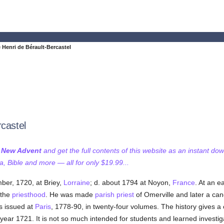
 Henri de Bérault-Bercastel
rcastel
f New Advent
and get the full contents of this website as an instant do
 Bible and more — all for only $19.99...
ber, 1720, at Briey,
Lorraine
; d. about 1794 at Noyon,
France
. At an e
 the
priesthood
. He was made
parish
priest
of Omerville and later a ca
as issued at
Paris
, 1778-90, in twenty-four volumes. The history gives a 
 year 1721. It is not so much intended for students and learned investig