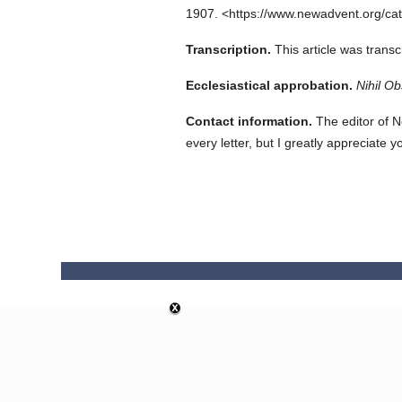
1907.
<https://www.newadvent.org/ca
Transcription.
This article was trans
Ecclesiastical approbation.
Nihil Ob
Contact information.
The editor of N
every letter, but I greatly appreciate