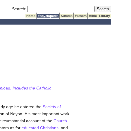
Submit Search
Search:
Home
Encyclopedia
Summa
Fathers
Bible
Library
wnload. Includes the Catholic
arly age he entered the
Society of
non of Noyon. His most important work
circumstantial account of the
Church
ators as for
educated
Christians
, and