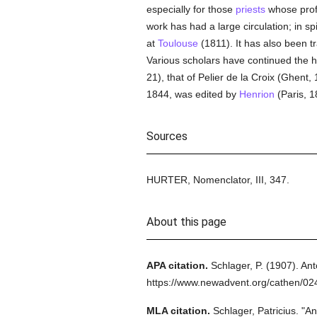
especially for those
priests
whose profe
work has had a large circulation; in sp
at
Toulouse
(1811). It has also been tr
Various scholars have continued the hi
21), that of Pelier de la Croix (Ghent
1844, was edited by
Henrion
(Paris, 1
Sources
HURTER, Nomenclator, III, 347.
About this page
APA citation.
Schlager, P.
(1907).
Ant
https://www.newadvent.org/cathen/0
MLA citation.
Schlager, Patricius.
"An