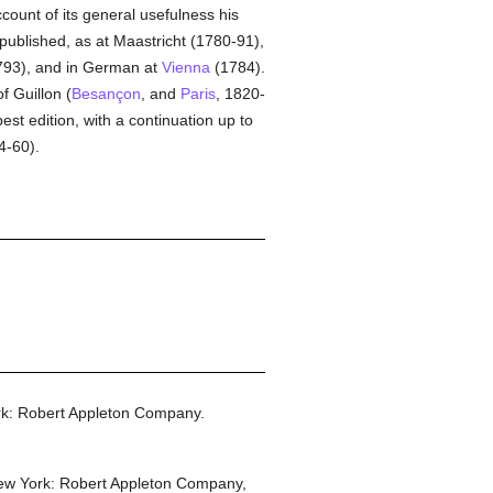
count of its general usefulness his
epublished, as at Maastricht (1780-91),
93), and in German at
Vienna
(1784).
f Guillon (
Besançon
, and
Paris
, 1820-
st edition, with a continuation up to
4-60).
k: Robert Appleton Company.
w York: Robert Appleton Company,