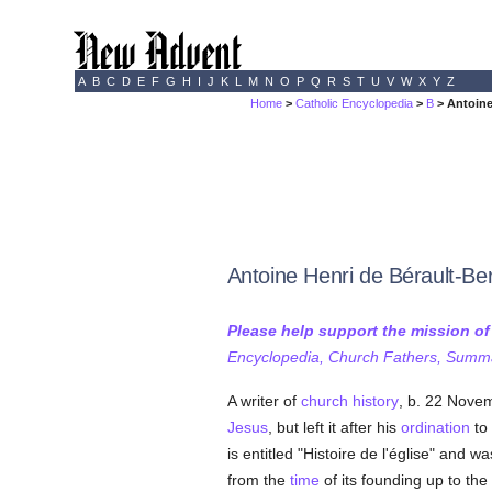
A
B
C
D
E
F
G
H
I
J
K
L
M
N
O
P
Q
R
S
T
U
V
W
X
Y
Z
Home
>
Catholic Encyclopedia
>
B
> Antoine
Antoine Henri de Bérault-Be
Please help support the mission o
Encyclopedia, Church Fathers, Summa,
A writer of
church history
, b. 22 Novem
Jesus
, but left it after his
ordination
to
is entitled "Histoire de l'église" and w
from the
time
of its founding up to the