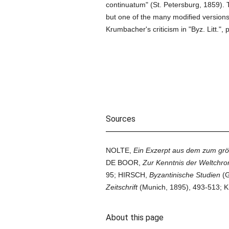
continuatum" (St. Petersburg, 1859). Th
but one of the many modified version
Krumbacher's criticism in "Byz. Litt.", p.
Sources
NOLTE,
Ein Exzerpt aus dem zum grö
DE BOOR,
Zur Kenntnis der Weltchr
95; HIRSCH,
Byzantinische Studien
(G
Zeitschrift
(Munich, 1895), 493-513
About this page