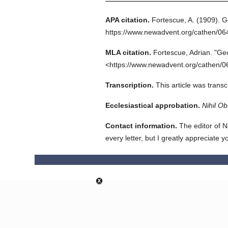
APA citation.
Fortescue, A.
(1909).
G
https://www.newadvent.org/cathen/0
MLA citation.
Fortescue, Adrian.
"Ge
<https://www.newadvent.org/cathen/0
Transcription.
This article was trans
Ecclesiastical approbation.
Nihil Ob
Contact information.
The editor of N
every letter, but I greatly appreciate