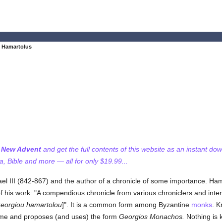
 Hamartolus
f New Advent
and get the full contents of this website as an instant do
 Bible and more — all for only $19.99...
l III (842-867) and the author of a chronicle of some importance. Ham
e of his work: "A compendious chronicle from various chroniclers and int
eorgiou hamartolou
]". It is a common form among Byzantine
monks
. K
name and proposes (and uses) the form
Georgios Monachos.
Nothing is 