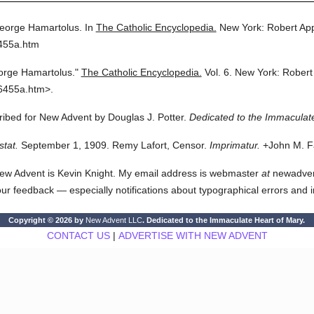
eorge Hamartolus.
In
The Catholic Encyclopedia.
New York: Robert Ap
6455a.htm
orge Hamartolus."
The Catholic Encyclopedia.
Vol. 6.
New York: Robert
6455a.htm>.
cribed for New Advent by Douglas J. Potter.
Dedicated to the Immaculate
stat.
September 1, 1909. Remy Lafort, Censor.
Imprimatur.
+John M. Fa
ew Advent is Kevin Knight. My email address is webmaster
at
newadvent.
 your feedback — especially notifications about typographical errors and 
Copyright © 2026 by
New Advent LLC
. Dedicated to the Immaculate Heart of Mary.
CONTACT US
|
ADVERTISE WITH NEW ADVENT