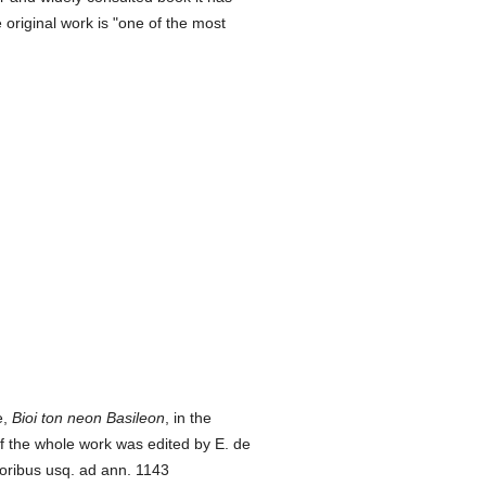
original work is "one of the most
e,
Bioi ton neon Basileon
, in the
of the whole work was edited by E. de
toribus usq. ad ann. 1143