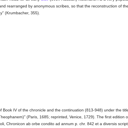
and rearranged by anonymous scribes, so that the reconstruction of the 
ogy" (Krumbacher, 355).
of Book IV of the chronicle and the continuation (813-948) under the titl
heophanem)" (Paris, 1685; reprinted, Venice, 1729). The first edition 
oli, Chronicon ab orbe condito ad annum p. chr. 842 et a diversis scrip