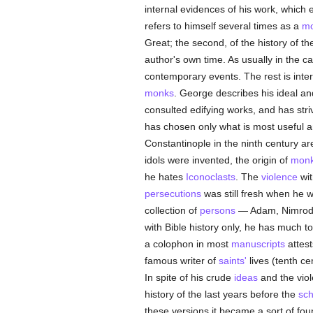
internal evidences of his work, which e
refers to himself several times as a
m
Great; the second, of the history of t
author's own time. As usually in the c
contemporary events. The rest is inte
monks
. George describes his ideal an
consulted edifying works, and has striv
has chosen only what is most useful 
Constantinople in the ninth century a
idols were invented, the origin of
mon
he hates
Iconoclasts
. The
violence
wit
persecutions
was still fresh when he w
collection of
persons
— Adam, Nimrod
with Bible history only, he has much t
a colophon in most
manuscripts
attest
famous writer of
saints'
lives (tenth ce
In spite of his crude
ideas
and the vio
history of the last years before the
sc
these versions it became a sort of fou