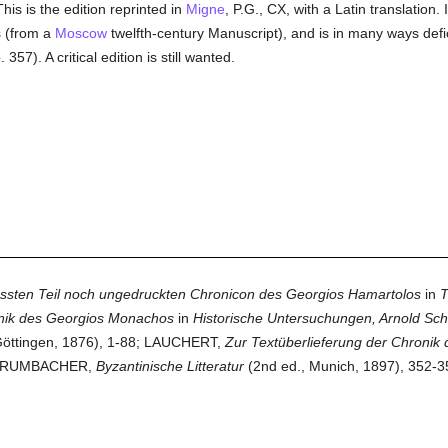
is is the edition reprinted in
Migne
, P.G., CX, with a Latin translation. 
s (from a
Moscow
twelfth-century Manuscript), and is in many ways defi
 357). A critical edition is still wanted.
ssten Teil noch ungedruckten Chronicon des Georgios Hamartolos
in
T
onik des Georgios Monachos
in
Historische Untersuchungen, Arnold Schä
öttingen, 1876), 1-88; LAUCHERT,
Zur Textüberlieferung der Chroni
; KRUMBACHER,
Byzantinische Litteratur
(2nd ed., Munich, 1897), 352-358