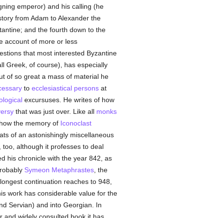
igning emperor) and his calling (he
history from Adam to Alexander the
tantine; and the fourth down to the
he account of more or less
estions that most interested Byzantine
l Greek, of course), has especially
But of so great a mass of material he
cessary
to
ecclesiastical persons
at
ological
excursuses. He writes of how
versy
that was just over. Like all
monks
 how the memory of
Iconoclast
eats of an astonishingly miscellaneous
too, although it professes to deal
 his chronicle with the year 842, as
probably
Symeon Metaphrastes
, the
 longest continuation reaches to 948,
s work has considerable value for the
d Servian) and into Georgian. In
r and widely consulted book it has