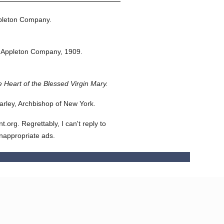
pleton Company.
 Appleton Company,
1909.
 Heart of the Blessed Virgin Mary.
rley, Archbishop of New York.
org. Regrettably, I can't reply to
inappropriate ads.