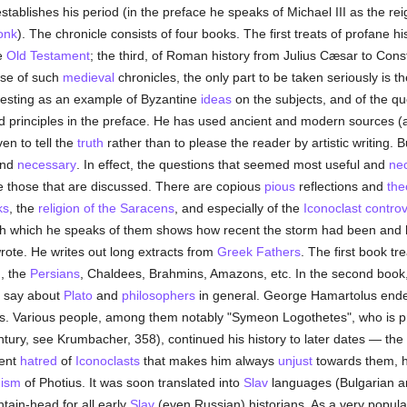
stablishes his period (in the preface he speaks of Michael III as the re
onk
). The chronicle consists of four books. The first treats of profane 
he
Old Testament
; the third, of Roman history from Julius Cæsar to Cons
ase of such
medieval
chronicles, the only part to be taken seriously is t
resting as an example of Byzantine
ideas
on the subjects, and of the qu
d principles in the preface. He has used ancient and modern sources (al
en to tell the
truth
rather than to please the reader by artistic writing. 
and
necessary
. In effect, the questions that seemed most useful and
ne
re those that are discussed. There are copious
pious
reflections and
the
ks
, the
religion of the Saracens
, and especially of the
Iconoclast contro
h which he speaks of them shows how recent the storm had been and
rote. He writes out long extracts from
Greek
Fathers
. The first book tr
, the
Persians
, Chaldees, Brahmins, Amazons, etc. In the second book, 
o say about
Plato
and
philosophers
in general. George Hamartolus ended
s. Various people, among them notably "Symeon Logothetes", who is 
ntury, see Krumbacher, 358), continued his history to later dates — the
lent
hatred
of
Iconoclasts
that makes him always
unjust
towards them, hi
hism
of Photius. It was soon translated into
Slav
languages (Bulgarian an
ntain-head for all early
Slav
(even Russian) historians. As a very popula