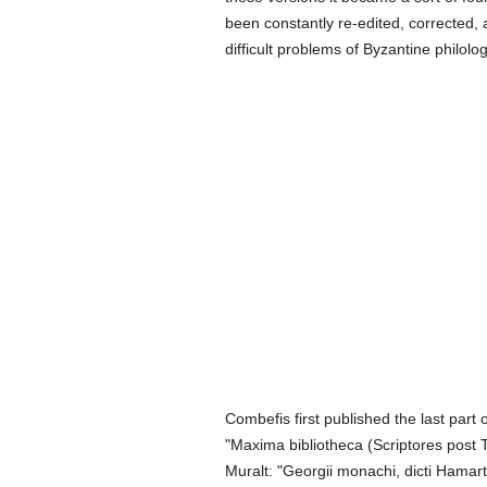
been constantly re-edited, corrected, 
difficult problems of Byzantine philol
Combefis first published the last part 
"Maxima bibliotheca (Scriptores post T
Muralt: "Georgii monachi, dicti Hamart