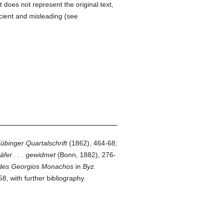
It does not represent the original text,
cient and misleading (see
übinger Quartalschrift
(1862), 464-68;
fer . . . gewidmet
(Bonn, 1882), 276-
k des Georgios Monachos
in
Byz.
, with further bibliography.