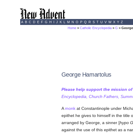
A
B
C
D
E
F
G
H
I
J
K
L
M
N
O
P
Q
R
S
T
U
V
W
X
Y
Z
Home
>
Catholic Encyclopedia
>
G
> George
George Hamartolus
Please help support the mission o
Encyclopedia, Church Fathers, Summa,
A
monk
at Constantinople under Michae
epithet he gives to himself in the titl
arranged by George, a sinner [
hypo G
against the use of this epithet as a 