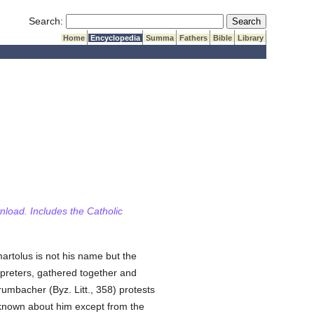
Submit Search
Search:
Home
Encyclopedia
Summa
Fathers
Bible
Library
wnload. Includes the Catholic
artolus is not his name but the
erpreters, gathered together and
rumbacher (Byz. Litt., 358) protests
known about him except from the