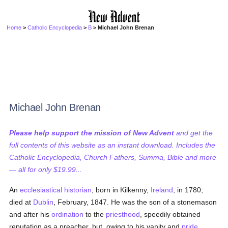
Home
>
Catholic Encyclopedia
>
B
> Michael John Brenan
Michael John Brenan
Please help support the mission of New Advent
and get the
full contents of this website as an instant download. Includes the
Catholic Encyclopedia, Church Fathers, Summa, Bible and more
— all for only $19.99...
An
ecclesiastical historian
, born in Kilkenny,
Ireland
, in 1780;
died at
Dublin
, February, 1847. He was the son of a stonemason
and after his
ordination
to the
priesthood
, speedily obtained
reputation as a preacher, but, owing to his vanity and
pride
,