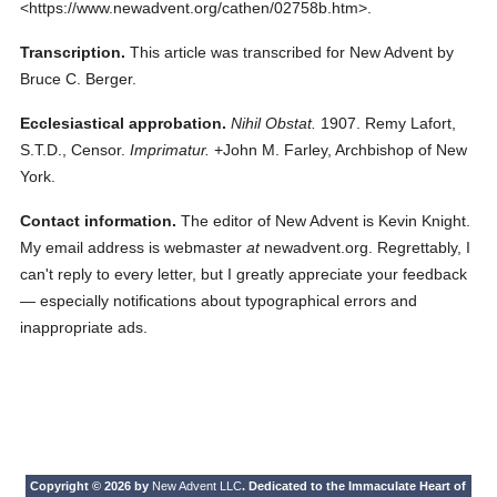
<https://www.newadvent.org/cathen/02758b.htm>.
Transcription.
This article was transcribed for New Advent by
Bruce C. Berger.
Ecclesiastical approbation.
Nihil Obstat.
1907. Remy Lafort,
S.T.D., Censor.
Imprimatur.
+John M. Farley, Archbishop of New
York.
Contact information.
The editor of New Advent is Kevin Knight.
My email address is webmaster
at
newadvent.org. Regrettably, I
can't reply to every letter, but I greatly appreciate your feedback
— especially notifications about typographical errors and
inappropriate ads.
Copyright © 2026 by
New Advent LLC
. Dedicated to the Immaculate Heart of