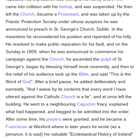
came into collision with his
bishop
, and was suspended. He then
left the
Church
, became a
Protestant
, and was taken up by the
Priests' Protection Society under whose auspices he was
announced to preach in St. George's Church, Dublin. In the
meantime he reconsidered his position and repented of his folly.
He resolved to make public reparation for his fault, and on the
Sunday in 1809, when he was announced to commence his
campaign against the
Church
, he ascended the
pulpit
of St.
George's, began by blessing himself most reverently, and then to
the relief of his audience took up the
Bible
, and said "This is the
Word of
God
". After a brief pause, he added deliberately and
earnestly, "And I swear by its contents that every word I have
uttered against the Catholic
Church
is a lie", and at once left the
building. He went to a neighbouring
Capuchin
friary, explained
what had happened, and begged to be admitted into the order.
After some time, his
prayers
were granted, and he became a
Franciscan
at Wexford where in later years he wrote (as a
penance, it is said) his valuable "Ecclesiastical History of Ireland"