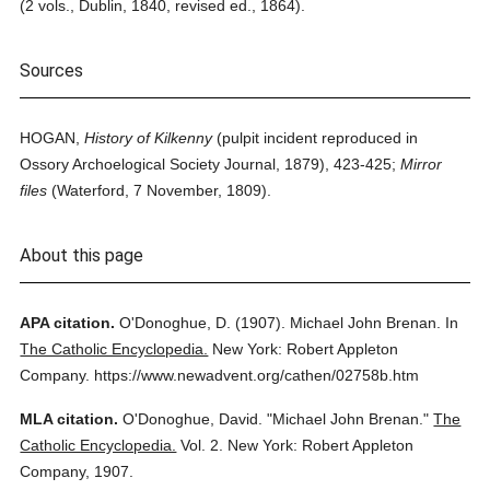
(2 vols., Dublin, 1840, revised ed., 1864).
Sources
HOGAN,
History of Kilkenny
(pulpit incident reproduced in
Ossory Archoelogical Society Journal, 1879), 423-425;
Mirror
files
(Waterford, 7 November, 1809).
About this page
APA citation.
O'Donoghue, D.
(1907).
Michael John Brenan.
In
The Catholic Encyclopedia.
New York: Robert Appleton
Company.
https://www.newadvent.org/cathen/02758b.htm
MLA citation.
O'Donoghue, David.
"Michael John Brenan."
The
Catholic Encyclopedia.
Vol. 2.
New York: Robert Appleton
Company,
1907.