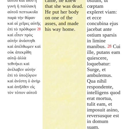
came, he knew
ostium, ut
αὐτοῦ καὶ ἰδοὺ ἡ
that she was dead.
cœptam
γυνὴ ἡ παλλακὴ
He put her body
expleret viam:
αὐτοῦ πεπτωκυῖα
on one of the
et ecce
παρὰ τὴν θύραν
asses, and made
concubina ejus
καὶ αἱ χεῖρες αὐτῆς
his way home.
jacebat ante
ἐπὶ τὸ πρόθυρον
28
ostium sparsis
καὶ εἶπεν πρὸς
in limine
αὐτήν ἀνάστηθι
manibus.
Cui
καὶ ἀπέλθωμεν καὶ
28
ille, putans eam
οὐκ ἀπεκρίθη
quiescere,
αὐτῷ ἀλλὰ
loquebatur:
τεθνήκει καὶ
Surge, et
ἀνέλαβεν αὐτὴν
ambulemus.
ἐπὶ τὸ ὑποζύγιον
Qua nihil
καὶ ἀνέστη ὁ ἀνὴρ
respondente,
καὶ ἀπῆλθεν εἰς
intelligens quod
τὸν τόπον αὐτοῦ
erat mortua,
tulit eam, et
imposuit asino,
reversusque est
in domum
suam.