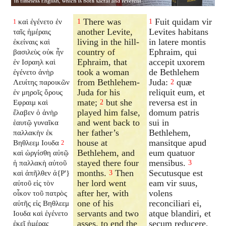
There was
Fuit quidam vir
καὶ ἐγένετο ἐν
1
1
1
another Levite,
Levites habitans
ταῖς ἡμέραις
living in the hill-
in latere montis
ἐκείναις καὶ
country of
Ephraim, qui
βασιλεὺς οὐκ ἦν
Ephraim, that
accepit uxorem
ἐν Ισραηλ καὶ
took a woman
de Bethlehem
ἐγένετο ἀνὴρ
from Bethlehem-
Juda:
quæ
Λευίτης παροικῶν
2
Juda for his
reliquit eum, et
ἐν μηροῖς ὄρους
mate;
but she
reversa est in
Εφραιμ καὶ
2
played him false,
domum patris
ἔλαβεν ὁ ἀνὴρ
and went back to
sui in
ἑαυτῷ γυναῖκα
her father’s
Bethlehem,
παλλακὴν ἐκ
house at
mansitque apud
Βηθλεεμ Ιουδα
2
Bethlehem, and
eum quatuor
καὶ ὠργίσθη αὐτῷ
stayed there four
mensibus.
ἡ παλλακὴ αὐτοῦ
3
months.
Then
Secutusque est
καὶ ἀπῆλθεν ἀ{P'}
3
her lord went
eam vir suus,
αὐτοῦ εἰς τὸν
after her, with
volens
οἶκον τοῦ πατρὸς
one of his
reconciliari ei,
αὐτῆς εἰς Βηθλεεμ
servants and two
atque blandiri, et
Ιουδα καὶ ἐγένετο
asses, to end the
secum reducere,
ἐκεῖ ἡμέρας