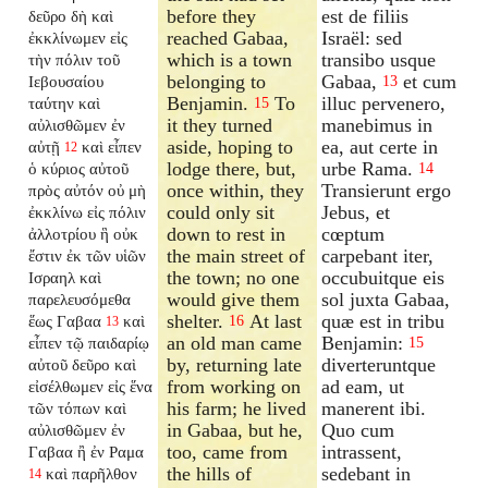
before they
est de filiis
δεῦρο δὴ καὶ
reached Gabaa,
Israël: sed
ἐκκλίνωμεν εἰς
which is a town
transibo usque
τὴν πόλιν τοῦ
belonging to
Gabaa,
et cum
Ιεβουσαίου
13
Benjamin.
To
illuc pervenero,
ταύτην καὶ
15
it they turned
manebimus in
αὐλισθῶμεν ἐν
aside, hoping to
ea, aut certe in
αὐτῇ
καὶ εἶπεν
12
lodge there, but,
urbe Rama.
ὁ κύριος αὐτοῦ
14
once within, they
Transierunt ergo
πρὸς αὐτόν οὐ μὴ
could only sit
Jebus, et
ἐκκλίνω εἰς πόλιν
down to rest in
cœptum
ἀλλοτρίου ἣ οὐκ
the main street of
carpebant iter,
ἔστιν ἐκ τῶν υἱῶν
the town; no one
occubuitque eis
Ισραηλ καὶ
would give them
sol juxta Gabaa,
παρελευσόμεθα
shelter.
At last
quæ est in tribu
ἕως Γαβαα
καὶ
16
13
an old man came
Benjamin:
εἶπεν τῷ παιδαρίῳ
15
by, returning late
diverteruntque
αὐτοῦ δεῦρο καὶ
from working on
ad eam, ut
εἰσέλθωμεν εἰς ἕνα
his farm; he lived
manerent ibi.
τῶν τόπων καὶ
in Gabaa, but he,
Quo cum
αὐλισθῶμεν ἐν
too, came from
intrassent,
Γαβαα ἢ ἐν Ραμα
the hills of
sedebant in
καὶ παρῆλθον
14