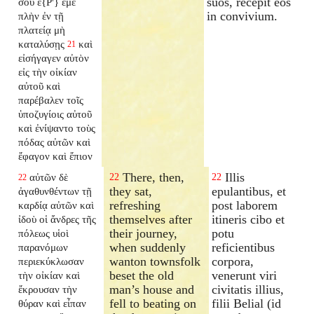
suos, recepit eos
σου ἐ{P'} ἐμέ
in convivium.
πλὴν ἐν τῇ
πλατείᾳ μὴ
καταλύσῃς
καὶ
21
εἰσήγαγεν αὐτὸν
εἰς τὴν οἰκίαν
αὐτοῦ καὶ
παρέβαλεν τοῖς
ὑποζυγίοις αὐτοῦ
καὶ ἐνίψαντο τοὺς
πόδας αὐτῶν καὶ
ἔφαγον καὶ ἔπιον
There, then,
Illis
αὐτῶν δὲ
22
22
22
they sat,
epulantibus, et
ἀγαθυνθέντων τῇ
refreshing
post laborem
καρδίᾳ αὐτῶν καὶ
themselves after
itineris cibo et
ἰδοὺ οἱ ἄνδρες τῆς
their journey,
potu
πόλεως υἱοὶ
when suddenly
reficientibus
παρανόμων
wanton townsfolk
corpora,
περιεκύκλωσαν
beset the old
venerunt viri
τὴν οἰκίαν καὶ
man’s house and
civitatis illius,
ἔκρουσαν τὴν
fell to beating on
filii Belial (id
θύραν καὶ εἶπαν