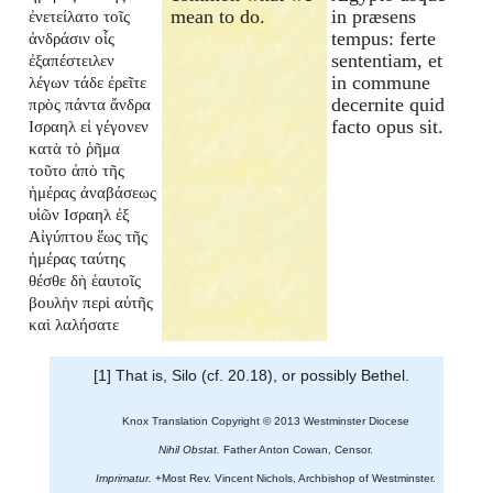
mean to do.
in præsens
ἐνετείλατο τοῖς
tempus: ferte
ἀνδράσιν οἷς
sententiam, et
ἐξαπέστειλεν
in commune
λέγων τάδε ἐρεῖτε
decernite quid
πρὸς πάντα ἄνδρα
facto opus sit.
Ισραηλ εἰ γέγονεν
κατὰ τὸ ῥῆμα
τοῦτο ἀπὸ τῆς
ἡμέρας ἀναβάσεως
υἱῶν Ισραηλ ἐξ
Αἰγύπτου ἕως τῆς
ἡμέρας ταύτης
θέσθε δὴ ἑαυτοῖς
βουλὴν περὶ αὐτῆς
καὶ λαλήσατε
[1] That is, Silo (cf. 20.18), or possibly Bethel.
Knox Translation Copyright © 2013 Westminster Diocese
Nihil Obstat.
Father Anton Cowan, Censor.
Imprimatur.
+Most Rev. Vincent Nichols, Archbishop of Westminster.