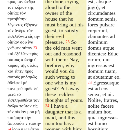
the door, crying
est, absque
πρὸς τὸν ἄνδρα
aloud to the
jugo), et
τὸν κύριον τῆς
owner of the
circumdantes
οἰκίας τὸν
house that he
domum senis,
πρεσβύτην
must bring out his
fores pulsare
λέγοντες ἐξάγαγε
guest, to satisfy
cœperunt,
τὸν ἄνδρα τὸν
their evil
clamantes ad
εἰσελθόντα εἰς τὴν
pleasure.
So
dominum
οἰκίαν σου ἵνα
23
the old man went
domus atque
γνῶμεν αὐτόν
23
out and reasoned
dicentes: Educ
καὶ ἐξῆλθεν πρὸς
with them: Nay,
virum, qui
αὐτοὺς ὁ ἀνὴρ ὁ
brethren, why
ingressus est
κύριος τῆς οἰκίας
would you do
domum tuam,
καὶ εἶπεν πρὸς
such wrong to
ut abutamur eo.
αὐτούς μηδαμῶς
one who is my
Egressusque
ἀδελφοί μὴ
23
guest? Put away
est ad eos
πονηρεύσησθε δή
these reckless
senex, et ait:
μετὰ τὸ
thoughts of yours.
Nolite, fratres,
εἰσεληλυθέναι τὸν
I have a
nolite facere
ἄνδρα τοῦτον εἰς
24
daughter that is a
malum hoc,
τὴν οἰκίαν μου μὴ
maid, and this
quia ingressus
ποιήσητε τὴν
man too has a
est homo
ἀφροσύνην ταύτην
woman with him;
hospitium
ἰδοὺ ἡ θυγάτηρ
24