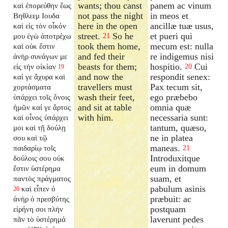
wants; thou canst
panem ac vinum
καὶ ἐπορεύθην ἕως
not pass the night
in meos et
Βηθλεεμ Ιουδα
here in the open
ancillæ tuæ usus,
καὶ εἰς τὸν οἶκόν
street.
So he
et pueri qui
μου ἐγὼ ἀποτρέχω
21
took them home,
mecum est: nulla
καὶ οὐκ ἔστιν
and fed their
re indigemus nisi
ἀνὴρ συνάγων με
beasts for them;
hospitio.
Cui
εἰς τὴν οἰκίαν
20
19
and now the
respondit senex:
καί γε ἄχυρα καὶ
travellers must
Pax tecum sit,
χορτάσματα
wash their feet,
ego præbebo
ὑπάρχει τοῖς ὄνοις
and sit at table
omnia quæ
ἡμῶν καί γε ἄρτος
with him.
necessaria sunt:
καὶ οἶνος ὑπάρχει
tantum, quæso,
μοι καὶ τῇ δούλῃ
ne in platea
σου καὶ τῷ
maneas.
παιδαρίῳ τοῖς
21
Introduxitque
δούλοις σου οὐκ
eum in domum
ἔστιν ὑστέρημα
suam, et
παντὸς πράγματος
pabulum asinis
καὶ εἶπεν ὁ
20
præbuit: ac
ἀνὴρ ὁ πρεσβύτης
postquam
εἰρήνη σοι πλὴν
laverunt pedes
πᾶν τὸ ὑστέρημά