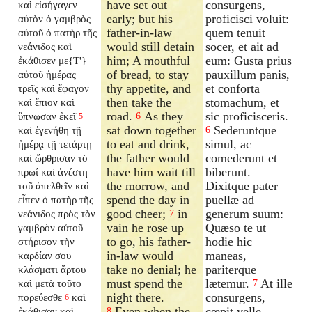
have set out
consurgens,
καὶ εἰσήγαγεν
early; but his
proficisci voluit:
αὐτὸν ὁ γαμβρὸς
father-in-law
quem tenuit
αὐτοῦ ὁ πατὴρ τῆς
would still detain
socer, et ait ad
νεάνιδος καὶ
him; A mouthful
eum: Gusta prius
ἐκάθισεν με{T'}
of bread, to stay
pauxillum panis,
αὐτοῦ ἡμέρας
thy appetite, and
et conforta
τρεῖς καὶ ἔφαγον
then take the
stomachum, et
καὶ ἔπιον καὶ
road.
As they
sic proficisceris.
ὕπνωσαν ἐκεῖ
6
5
sat down together
Sederuntque
καὶ ἐγενήθη τῇ
6
to eat and drink,
simul, ac
ἡμέρᾳ τῇ τετάρτῃ
the father would
comederunt et
καὶ ὤρθρισαν τὸ
have him wait till
biberunt.
πρωί καὶ ἀνέστη
the morrow, and
Dixitque pater
τοῦ ἀπελθεῖν καὶ
spend the day in
puellæ ad
εἶπεν ὁ πατὴρ τῆς
good cheer;
in
generum suum:
νεάνιδος πρὸς τὸν
7
vain he rose up
Quæso te ut
γαμβρὸν αὐτοῦ
to go, his father-
hodie hic
στήρισον τὴν
in-law would
maneas,
καρδίαν σου
take no denial; he
pariterque
κλάσματι ἄρτου
must spend the
lætemur.
At ille
καὶ μετὰ τοῦτο
7
night there.
consurgens,
πορεύεσθε
καὶ
6
Even when the
cœpit velle
ἐκάθισαν καὶ
8