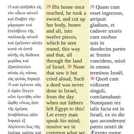
His home once
Quam cum
καὶ εἰσῆλθεν εἰς
29
29
29
reached, he took a
esset ingressus,
τὸν οἶκον αὐτοῦ
sword, and cut up
arripuit
καὶ ἔλαβεν τὴν
her body, bones
gladium, et
μάχαιραν καὶ
and all, into
cadaver uxoris
ἐπελάβετο τῆς
twelve pieces,
cum ossibus
παλλακῆς αὐτοῦ
which he sent
suis in
καὶ ἐμέλισεν αὐτὴν
round, this way
duodecim partes
κατὰ τὰ ὀστᾶ
and that, all
ac frustra
αὐτῆς εἰς δώδεκα
through the land
concidens, misit
μερίδας καὶ
of Israel.
None
in omnes
ἐξαπέστειλεν
30
that saw it but
terminos Israël.
αὐτὰς εἰς πάσας
cried aloud, Such
Quod cum
τὰς φυλὰς Ισραηλ
30
a deed was never
vidissent
καὶ ἐγένετο πᾶς
30
done in Israel,
singuli,
ὁ ὁρῶν ἔλεγεν
from the day
conclamabant:
οὔτε ἐγενήθη οὔτε
when our fathers
Numquam res
ὤφθη οὕτως ἀπὸ
left Egypt to this!
talis facta est in
τῆς ἡμέρας
Let every man
Israël, ex eo die
ἀναβάσεως υἱῶν
speak his mind;
quo ascenderunt
Ισραηλ ἐξ
resolve we in
patres nostri de
Αἰγύπτου ἕως τῆς
common what we
Ægypto usque
ἡμέρας ταύτης καὶ