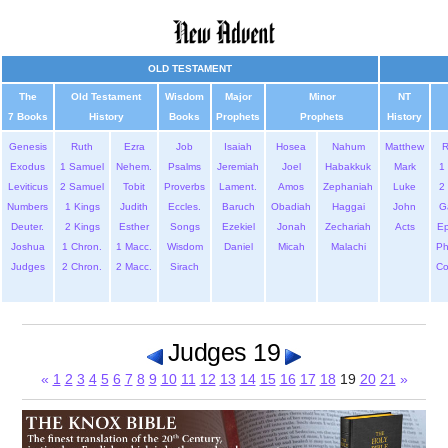
OLD TESTAMENT
The
Old Testament
Wisdom
Major
Minor
NT
7 Books
History
Books
Prophets
Prophets
History
Genesis
Ruth
Ezra
Job
Isaiah
Hosea
Nahum
Matthew
Exodus
1 Samuel
Nehem.
Psalms
Jeremiah
Joel
Habakkuk
Mark
1 
Leviticus
2 Samuel
Tobit
Proverbs
Lament.
Amos
Zephaniah
Luke
2 
Numbers
1 Kings
Judith
Eccles.
Baruch
Obadiah
Haggai
John
G
Deuter.
2 Kings
Esther
Songs
Ezekiel
Jonah
Zechariah
Acts
Ep
Joshua
1 Chron.
1 Macc.
Wisdom
Daniel
Micah
Malachi
Ph
Judges
2 Chron.
2 Macc.
Sirach
Co
Judges 19
«
1
2
3
4
5
6
7
8
9
10
11
12
13
14
15
16
17
18
19
20
21
»