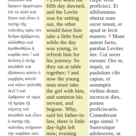
fifth day dawned,
proficisci. Et
ἔφαγον ἀμφότεροι
and the Levite
nihilominus
ἐπὶ τὸ αὐτὸ καὶ
was for setting
obnixe eum
ἔπιον καὶ εἶπεν ὁ
out, the other
socer tenuit, et
πατὴρ τῆς
would have him
apud se fecit
νεάνιδος πρὸς τὸν
take a little food
manere.
Mane
ἄνδρα ἀρξάμενος
8
while the day
autem facto,
αὐλίσθητι καὶ
was young, to
parabat Levites
ἀγαθυνθήτω ἡ
refresh him for
iter. Cui socer
καρδία σου
καὶ
7
his journey. So
rursum: Oro te,
ἀνέστη ὁ ἀνὴρ
they sat at table
inquit, ut
ἀπελθεῖν καὶ
together;
and
paululum cibi
ἐβιάσατο αὐτὸν ὁ
9
now the young
capias, et
γαμβρὸς αὐτοῦ
man must take
assumptis
καὶ πάλιν ηὐλίσθη
the girl with him,
viribus donec
ἐκεῖ
καὶ
8
and summon his
increscat dies,
ὤρθρισεν τὸ πρωὶ
servant, and
postea
τῇ ἡμέρᾳ τῇ
begone. Why,
proficiscaris.
πέμπτῃ τοῦ
said his father-in-
Comederunt
ἀπελθεῖν καὶ εἶπεν
law, there is little
ergo simul.
ὁ πατὴρ τῆς
9
day-light left
Surrexitque
νεάνιδος στήρισον
now; evening
adolescens, ut
τὴν καρδίαν σου