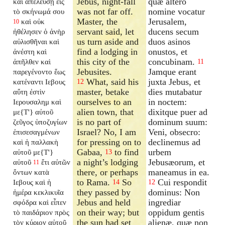
Jebus, night-fall
quæ altero
καὶ ἀπελεύσῃ εἰς
was not far off.
nomine vocatur
τὸ σκήνωμά σου
Master, the
Jerusalem,
καὶ οὐκ
10
servant said, let
ducens secum
ἠθέλησεν ὁ ἀνὴρ
us turn aside and
duos asinos
αὐλισθῆναι καὶ
find a lodging in
onustos, et
ἀνέστη καὶ
this city of the
concubinam.
ἀπῆλθεν καὶ
11
Jebusites.
Jamque erant
παρεγένοντο ἕως
What, said his
juxta Jebus, et
κατέναντι Ιεβους
12
master, betake
dies mutabatur
αὕτη ἐστὶν
ourselves to an
in noctem:
Ιερουσαλημ καὶ
alien town, that
dixitque puer ad
με{T'} αὐτοῦ
is no part of
dominum suum:
ζεῦγος ὑποζυγίων
Israel? No, I am
Veni, obsecro:
ἐπισεσαγμένων
for pressing on to
declinemus ad
καὶ ἡ παλλακὴ
Gabaa,
to find
urbem
αὐτοῦ με{T'}
13
a night’s lodging
Jebusæorum, et
αὐτοῦ
ἔτι αὐτῶν
11
there, or perhaps
maneamus in ea.
ὄντων κατὰ
to Rama.
So
Cui respondit
Ιεβους καὶ ἡ
14
12
they passed by
dominus: Non
ἡμέρα κεκλικυῖα
Jebus and held
ingrediar
σφόδρα καὶ εἶπεν
on their way; but
oppidum gentis
τὸ παιδάριον πρὸς
the sun had set
alienæ, quæ non
τὸν κύριον αὐτοῦ