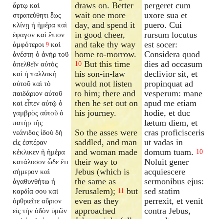
draws on. Better
pergeret cum
ἄρτῳ καὶ
wait one more
uxore sua et
στρατεύθητι ἕως
day, and spend it
puero. Cui
κλίνῃ ἡ ἡμέρα καὶ
in good cheer,
rursum locutus
ἔφαγον καὶ ἔπιον
and take thy way
est socer:
ἀμφότεροι
καὶ
9
home to-morrow.
Considera quod
ἀνέστη ὁ ἀνὴρ τοῦ
But this time
dies ad occasum
ἀπελθεῖν αὐτὸς
10
his son-in-law
declivior sit, et
καὶ ἡ παλλακὴ
would not listen
propinquat ad
αὐτοῦ καὶ τὸ
to him; there and
vesperum: mane
παιδάριον αὐτοῦ
then he set out on
apud me etiam
καὶ εἶπεν αὐτῷ ὁ
his journey.
hodie, et duc
γαμβρὸς αὐτοῦ ὁ
lætum diem, et
πατὴρ τῆς
So the asses were
cras proficisceris
νεάνιδος ἰδοὺ δὴ
saddled, and man
ut vadas in
εἰς ἑσπέραν
and woman made
domum tuam.
κέκλικεν ἡ ἡμέρα
10
their way to
Noluit gener
κατάλυσον ὧδε ἔτι
Jebus (which is
acquiescere
σήμερον καὶ
the same as
sermonibus ejus:
ἀγαθυνθήτω ἡ
Jerusalem);
but
sed statim
καρδία σου καὶ
11
even as they
perrexit, et venit
ὀρθριεῖτε αὔριον
approached
contra Jebus,
εἰς τὴν ὁδὸν ὑμῶν