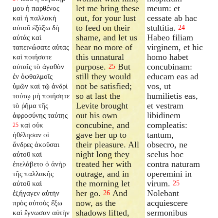
let me bring these
meum: et
μου ἡ παρθένος
out, for your lust
cessate ab hac
καὶ ἡ παλλακὴ
to feed on their
stultitia.
αὐτοῦ ἐξάξω δὴ
24
shame, and let us
Habeo filiam
αὐτάς καὶ
hear no more of
virginem, et hic
ταπεινώσατε αὐτὰς
this unnatural
homo habet
καὶ ποιήσατε
purpose.
But
concubinam:
αὐταῖς τὸ ἀγαθὸν
25
still they would
educam eas ad
ἐν ὀφθαλμοῖς
not be satisfied;
vos, ut
ὑμῶν καὶ τῷ ἀνδρὶ
so at last the
humilietis eas,
τούτῳ μὴ ποιήσητε
Levite brought
et vestram
τὸ ῥῆμα τῆς
out his own
libidinem
ἀφροσύνης ταύτης
concubine, and
compleatis:
καὶ οὐκ
25
gave her up to
tantum,
ἠθέλησαν οἱ
their pleasure. All
obsecro, ne
ἄνδρες ἀκοῦσαι
night long they
scelus hoc
αὐτοῦ καὶ
treated her with
contra naturam
ἐπελάβετο ὁ ἀνὴρ
outrage, and in
operemini in
τῆς παλλακῆς
the morning let
virum.
αὐτοῦ καὶ
25
her go.
And
Nolebant
ἐξήγαγεν αὐτὴν
26
now, as the
acquiescere
πρὸς αὐτοὺς ἔξω
shadows lifted,
sermonibus
καὶ ἔγνωσαν αὐτὴν