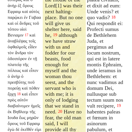
Lord[1] was their
et dixit ad eum:
ἀνὴρ ἐξ ὄρους
next halting-
Unde venis? et
Εφραιμ καὶ αὐτὸς
place. But no one
quo vadis?
παρῴκει ἐν Γαβαα
18
will give us
Qui respondit ei:
καὶ οἱ ἄνδρες τοῦ
shelter here, said
Profecti sumus
τόπου υἱοὶ
he,
although
de Bethlehem
Βενιαμιν
καὶ
19
17
we have straw
Juda, et
ἀναβλέψας τοῖς
with us and
pergimus ad
ὀφθαλμοῖς εἶδεν
fodder for our
locum nostrum,
τὸν ἄνδρα τὸν
beasts, food
qui est in latere
ὁδοιπόρον ἐν τῇ
enough for
montis Ephraim,
πλατείᾳ τῆς
myself and the
unde ieramus in
πόλεως καὶ εἶπεν
woman thou
Bethlehem: et
ὁ ἀνὴρ ὁ
seest, and the
nunc vadimus ad
πρεσβύτης ποῦ
servant who is
domum Dei,
πορεύῃ καὶ πόθεν
with me; it is
nullusque sub
ἔρχῃ
καὶ εἶπεν
18
only of lodging
tectum suum nos
πρὸς αὐτόν
that we stand in
vult recipere,
διαβαίνομεν ἡμεῖς
19
need.
Have no
habentes paleas
ἐκ Βηθλεεμ τῆς
20
fear, the old man
et fœnum in
Ιουδα ἕως μηρῶν
said, I will
asinorum
ὄρους τοῦ Εφραιμ
provide all thy
pabulum, et
ἐγὼ δὲ ἐκεῖθέν εἰμι