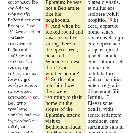
Ephraim; he was
platea civitatis,
καὶ ἀπῆλθον ἔδυ
not a Benjamite
et nullus eos
γὰρ ὁ ἥλιος
like his
recipere voluit
ἐχόμενα τῆς
neighbours.
hospitio.
Et
Γαβαα ἥ ἐστιν τοῦ
16
And when he
ecce, apparuit
Βενιαμιν
καὶ
17
15
looked round and
homo senex,
ἐξέκλιναν ἐκεῖ τοῦ
saw a traveller
revertens de agro
εἰσελθεῖν
sitting there in
et de opere suo
καταλῦσαι ἐν
the open street,
vesperi, qui et
Γαβαα καὶ
he asked,
ipse de monte
εἰσῆλθον καὶ
Whence comest
erat Ephraim, et
ἐκάθισαν ἐν τῇ
thou? And
peregrinus
πλατείᾳ τῆς
whither bound?
habitabat in
πόλεως καὶ οὐκ
So the other
Gabaa: homines
ἔστιν ἀνὴρ ὁ
18
told him how
autem regionis
συνάγων αὐτοὺς
they were
illius erant filii
εἰς τὸν οἶκον
returning to their
Jemini.
καταλῦσαι
καὶ
17
16
home on the
Elevatisque
ἰδοὺ ἀνὴρ
slopes of the
oculis, vidit
πρεσβύτης
Ephraim, after a
senex sedentem
εἰσῆλθεν ἀπὸ τῶν
visit to
hominem cum
ἔργων αὐτοῦ ἐκ
Bethlehem-Juda;
sarcinulis suis in
τοῦ ἀγροῦ
the House of the
platea civitatis,
ἑσπέρας καὶ ὁ