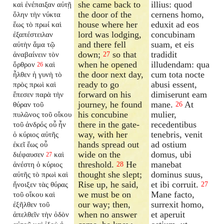
she came back to
illius: quod
καὶ ἐνέπαιξαν αὐτῇ
the door of the
cernens homo,
ὅλην τὴν νύκτα
house where her
eduxit ad eos
ἕως τὸ πρωί καὶ
lord was lodging,
concubinam
ἐξαπέστειλαν
and there fell
suam, et eis
αὐτὴν ἅμα τῷ
down;
so that
tradidit
ἀναβαίνειν τὸν
27
when he opened
illudendam: qua
ὄρθρον
καὶ
26
the door next day,
cum tota nocte
ἦλθεν ἡ γυνὴ τὸ
ready to go
abusi essent,
πρὸς πρωὶ καὶ
forward on his
dimiserunt eam
ἔπεσεν παρὰ τὴν
journey, he found
mane.
At
θύραν τοῦ
26
his concubine
mulier,
πυλῶνος τοῦ οἴκου
there in the gate-
recedentibus
τοῦ ἀνδρός οὗ ἦν
way, with her
tenebris, venit
ὁ κύριος αὐτῆς
hands spread out
ad ostium
ἐκεῖ ἕως οὗ
wide on the
domus, ubi
διέφαυσεν
καὶ
27
threshold.
He
manebat
ἀνέστη ὁ κύριος
28
thought she slept;
dominus suus,
αὐτῆς τὸ πρωὶ καὶ
Rise up, he said,
et ibi corruit.
ἤνοιξεν τὰς θύρας
27
we must be on
Mane facto,
τοῦ οἴκου καὶ
our way; then,
surrexit homo,
ἐξῆλθεν τοῦ
when no answer
et aperuit
ἀπελθεῖν τὴν ὁδὸν