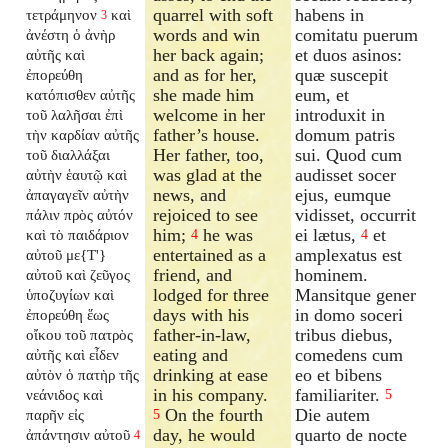
quarrel with soft
habens in
τετράμηνον
καὶ
3
words and win
comitatu puerum
ἀνέστη ὁ ἀνὴρ
her back again;
et duos asinos:
αὐτῆς καὶ
and as for her,
quæ suscepit
ἐπορεύθη
she made him
eum, et
κατόπισθεν αὐτῆς
welcome in her
introduxit in
τοῦ λαλῆσαι ἐπὶ
father’s house.
domum patris
τὴν καρδίαν αὐτῆς
Her father, too,
sui. Quod cum
τοῦ διαλλάξαι
was glad at the
audisset socer
αὐτὴν ἑαυτῷ καὶ
news, and
ejus, eumque
ἀπαγαγεῖν αὐτὴν
rejoiced to see
vidisset, occurrit
πάλιν πρὸς αὐτόν
him;
he was
ei lætus,
et
καὶ τὸ παιδάριον
4
4
entertained as a
amplexatus est
αὐτοῦ με{T'}
friend, and
hominem.
αὐτοῦ καὶ ζεῦγος
lodged for three
Mansitque gener
ὑποζυγίων καὶ
days with his
in domo soceri
ἐπορεύθη ἕως
father-in-law,
tribus diebus,
οἴκου τοῦ πατρὸς
eating and
comedens cum
αὐτῆς καὶ εἶδεν
drinking at ease
eo et bibens
αὐτὸν ὁ πατὴρ τῆς
in his company.
familiariter.
νεάνιδος καὶ
5
On the fourth
Die autem
παρῆν εἰς
5
day, he would
quarto de nocte
ἀπάντησιν αὐτοῦ
4