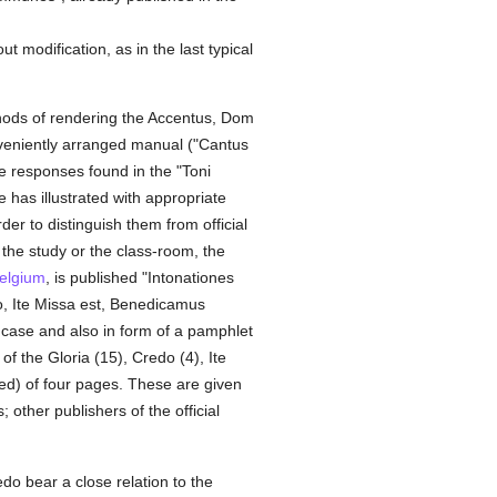
 modification, as in the last typical
ethods of rendering the Accentus, Dom
onveniently arranged manual ("Cantus
he responses found in the "Toni
as illustrated with appropriate
r to distinguish them from official
 the study or the class-room, the
elgium
, is published "Intonationes
o, Ite Missa est, Benedicamus
 case and also in form of a pamphlet
of the Gloria (15), Credo (4), Ite
ed) of four pages. These are given
 other publishers of the official
do bear a close relation to the