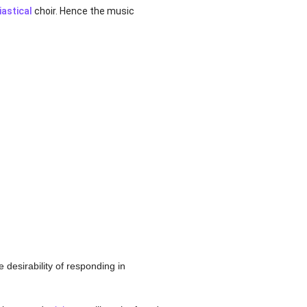
iastical
choir. Hence the music
 desirability of responding in