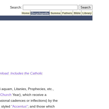
Submit Search
Search:
Home
Encyclopedia
Summa
Fathers
Bible
Library
wnload. Includes the Catholic
di aquam, Litanies, Prophecies, etc.,
e
Church
Year), which receive a
sional cadences or inflections) by the
e styled
"Accentus"
; and those which