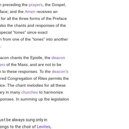
um preceding the
prayers
, the Gospel,
eface; and the
Amen
receives an
or all the three forms of the Preface
also the chants and responses of the
special "tones" since exact
on from one of the "tones" into another
.
acon chants the Epistle, the
deacon
ers
of the Mass, and are not to be
on to these responses. To the
deacon's
red Congregation of Rites permits the
ice. The chant melodies for all these
mary in many
churches
to harmonize
sponses. In summing up the legislation
ust be always sung only in
ongs to the choir of
Levites
,