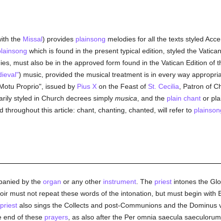
ith the
Missal
) provides
plainsong
melodies for all the texts styled Ac
plainsong
which is found in the present typical edition, styled the Vatic
es, must also be in the approved form found in the Vatican Edition of t
ieval"
) music, provided the musical treatment is in every way appropriat
Motu Proprio", issued by
Pius X
on the Feast of
St. Cecilia
, Patron of C
arily styled in Church decrees simply
musica
, and the
plain chant
or pla
d throughout this article: chant, chanting, chanted, will refer to
plainson
panied by the
organ
or any other
instrument
. The
priest
intones the Glor
 must not repeat these words of the intonation, but must begin with Et
priest
also sings the Collects and post-Communions and the Dominus
he end of these
prayers
, as also after the Per omnia saecula saeculorum