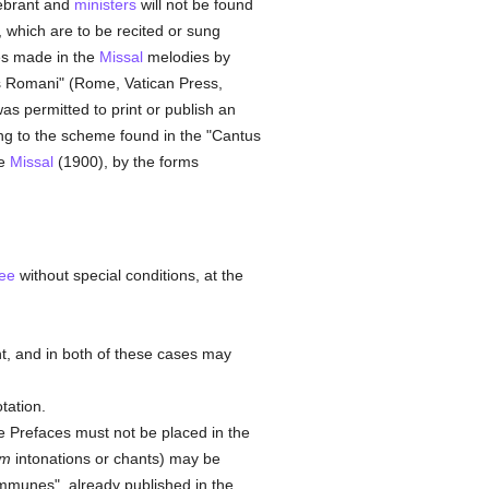
lebrant and
ministers
will not be found
, which are to be recited or sung
es made in the
Missal
melodies by
is Romani" (Rome, Vatican Press,
was permitted to print or publish an
ing to the scheme found in the "Cantus
he
Missal
(1900), by the forms
ee
without special conditions, at the
nt, and in both of these cases may
tation.
e Prefaces must not be placed in the
um
intonations or chants) may be
communes", already published in the