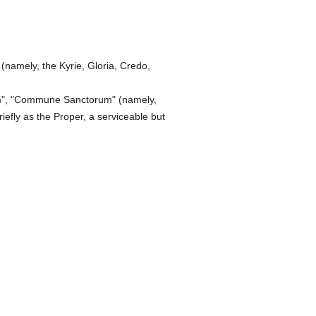
namely, the Kyrie, Gloria, Credo,
um", "Commune Sanctorum" (namely,
iefly as the Proper, a serviceable but