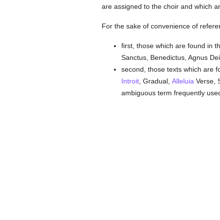
are assigned to the choir and which a
For the sake of convenience of refere
first, those which are found in
Sanctus, Benedictus, Agnus Dei) 
second, those texts which are
Introit
, Gradual,
Alleluia
Verse, 
ambiguous term frequently used 