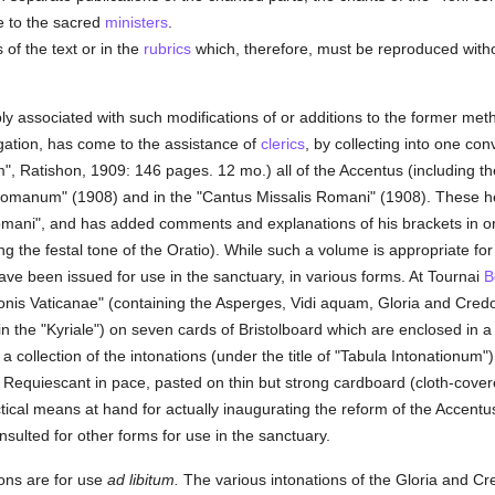
e to the sacred
ministers
.
of the text or in the
rubrics
which, therefore, must be reproduced without
tably associated with such modifications of or additions to the former m
gation, has come to the assistance of
clerics
, by collecting into one c
m", Ratishon, 1909: 146 pages. 12 mo.) all of the Accentus (including t
anum" (1908) and in the "Cantus Missalis Romani" (1908). These he h
omani", and has added comments and explanations of his brackets in orde
ng the festal tone of the Oratio). While such a volume is appropriate for
ve been issued for use in the sanctuary, in various forms. At Tournai
B
ionis Vaticanae" (containing the Asperges, Vidi aquam, Gloria and Cred
n the "Kyriale") on seven cards of Bristolboard which are enclosed in a
a collection of the intonations (under the title of "Tabula Intonationum") 
Requiescant in pace, pasted on thin but strong cardboard (cloth-cover
ctical means at hand for actually inaugurating the reform of the Accentus;
sulted for other forms for use in the sanctuary.
ons are for use
ad libitum.
The various intonations of the Gloria and Cre