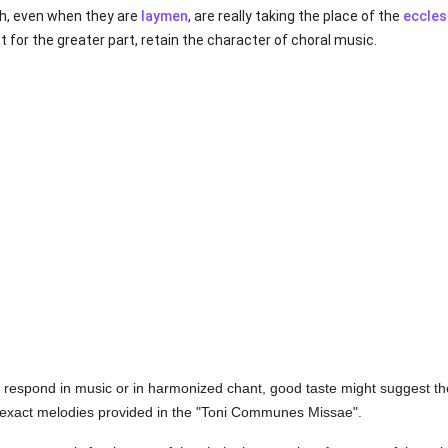
ch, even when they are
laymen
, are really taking the place of the
eccles
 for the greater part, retain the character of choral music.
to respond in music or in harmonized chant, good taste might suggest the
exact melodies provided in the "Toni Communes Missae".