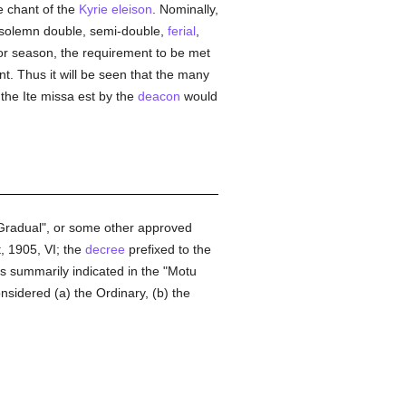
e chant of the
Kyrie eleison
. Nominally,
e (solemn double, semi-double,
ferial
,
e or season, the requirement to be met
ant. Thus it will be seen that the many
 the Ite missa est by the
deacon
would
n Gradual", or some other approved
, 1905, VI; the
decree
prefixed to the
ts summarily indicated in the "Motu
sidered (a) the Ordinary, (b) the