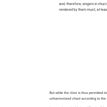
and, therefore, singers in chur
rendered by them must, at least
But while the choir is thus permitted 
unharmonized chant according to the 