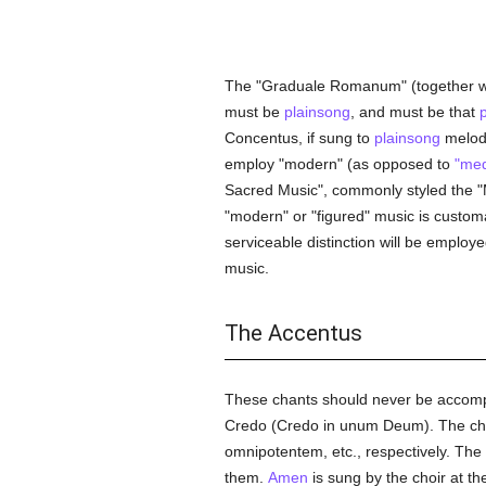
The "Graduale Romanum" (together w
must be
plainsong
, and must be that
Concentus, if sung to
plainsong
melodi
employ "modern" (as opposed to
"med
Sacred Music", commonly styled the "
"modern" or "figured" music is custom
serviceable distinction will be employe
music.
The Accentus
These chants should never be accom
Credo (Credo in unum Deum). The choir
omnipotentem, etc., respectively. The
them.
Amen
is sung by the choir at t