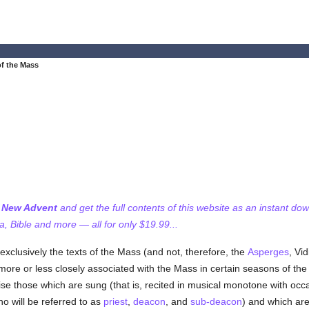
of the Mass
f New Advent
and get the full contents of this website as an instant do
 Bible and more — all for only $19.99...
exclusively the texts of the Mass (and not, therefore, the
Asperges
, Vi
ore or less closely associated with the Mass in certain seasons of th
e those which are sung (that is, recited in musical monotone with occa
o will be referred to as
priest
,
deacon
, and
sub-deacon
) and which ar