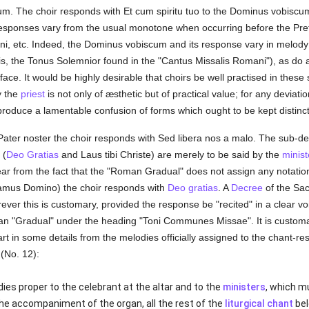
cum. The choir responds with Et cum spiritu tuo to the Dominus vobisc
 responses vary from the usual monotone when occurring before the Pr
i, etc. Indeed, the Dominus vobiscum and its response vary in melody f
is, the Tonus Solemnior found in the "Cantus Missalis Romani"), as do 
ce. It would be highly desirable that choirs be well practised in these 
y the
priest
is not only of æsthetic but of practical value; for any deviati
roduce a lamentable confusion of forms which ought to be kept distinct
Pater noster the choir responds with Sed libera nos a malo. The sub-de
 (
Deo Gratias
and Laus tibi Christe) are merely to be said by the
minist
clear from the fact that the "Roman Gradual" does not assign any notati
icamus Domino) the choir responds with
Deo gratias
. A
Decree
of the Sac
ever this is customary, provided the response be "recited" in a clear vo
ican "Gradual" under the heading "Toni Communes Missae". It is custo
t in some details from the melodies officially assigned to the chant-re
 (No. 12):
ies proper to the celebrant at the altar and to the
ministers
, which m
the accompaniment of the organ, all the rest of the
liturgical chant
bel