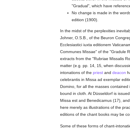
"Gradual", which have referenc
No change is made in the words 
edition (1900).
In the midst of the perplexities inevi
Johner, O.S.B., of the Beuron Congre
Ecclesiastici iuxta editionem Vaticana
Communes Missae" of the "Gradule Rom
extracts from the "Rubriae Missalis R
matter (e.g. pp. 14, 15, when discussi
intonations of the
priest
and
deacon
ha
celebrantis in Missa ad exemplar edit
Domino, for all the masses contained i
bound in cloth. At Düsseldorf is issued 
Missa est and Benedicamus (17), and 
here merely as illustrations of the pra
editions of the chant books may be con
Some of these forms of chant-intonati