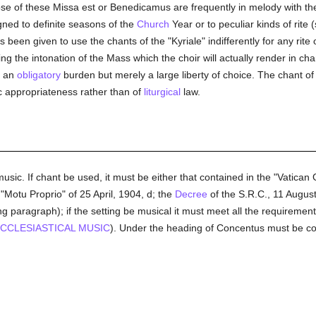
hose of these Missa est or Benedicamus are frequently in melody with th
gned to definite seasons of the
Church
Year or to peculiar kinds of rit
 been given to use the chants of the "Kyriale" indifferently for any rit
ging the intonation of the Mass which the choir will actually render in ch
t an
obligatory
burden but merely a large liberty of choice. The chant of
ic appropriateness rather than of
liturgical
law.
sic. If chant be used, it must be either that contained in the "Vatica
 "Motu Proprio" of 25 April, 1904, d; the
Decree
of the S.R.C., 11 August
g paragraph); if the setting be musical it must meet all the requiremen
CCLESIASTICAL MUSIC
). Under the heading of Concentus must be con