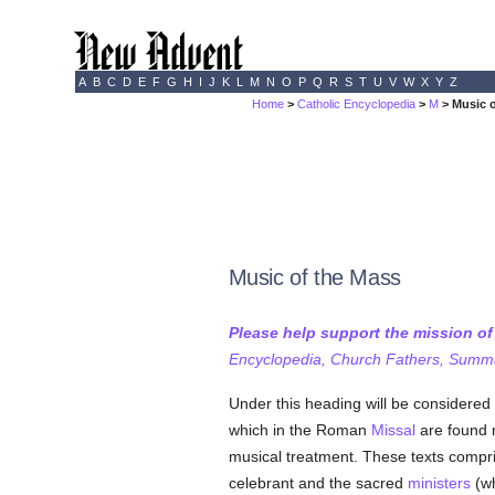
A
B
C
D
E
F
G
H
I
J
K
L
M
N
O
P
Q
R
S
T
U
V
W
X
Y
Z
Home
>
Catholic Encyclopedia
>
M
> Music 
Music of the Mass
Please help support the mission o
Encyclopedia, Church Fathers, Summa,
Under this heading will be considered 
which in the Roman
Missal
are found m
musical treatment. These texts compris
celebrant and the sacred
ministers
(wh