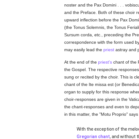
noster and the Pax Domini . . . vobis
and the Preface. Both of these choir
upward inflection before the Pax Domin
(the Tonus Solemnis, the Tonus Ferial
Sursum corda, etc., preceding the Prefa
correspondence with the form used b
may easily lead the
priest
astray and p
At the end of the
priest's
chant of the 
the Gospel. The respective responses
sung or recited by the choir. This is 
chant of the Ite missa est (or Bened
organ to supply for this response wher
choir-responses are given in the Vat
the chant-responses and even to depar
in this matter, the "Motu Proprio" says
With the exception of the melod
Gregorian chant
, and without 