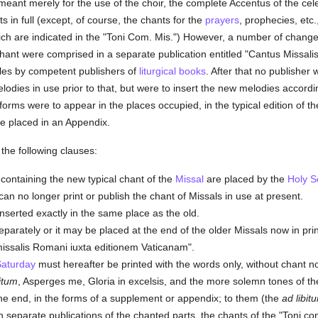
meant merely for the use of the choir, the complete Accentus of the ce
 in full (except, of course, the chants for the
prayers
, prophecies, etc.
ich are indicated in the "Toni Com. Mis.") However, a number of chang
ant were comprised in a separate publication entitled "Cantus Missal
yles by competent publishers of
liturgical books
. After that no publisher 
odies in use prior to that, but were to insert the new melodies accord
rms were to appear in the places occupied, in the typical edition of t
e placed in an Appendix.
the following clauses:
containing the new typical chant of the
Missal
are placed by the
Holy S
can no longer print or publish the chant of Missals in use at present.
nserted exactly in the same place as the old.
parately or it may be placed at the end of the older Missals now in pri
 missalis Romani iuxta editionem Vaticanam".
Saturday
must hereafter be printed with the words only, without chant no
bitum
, Asperges me, Gloria in excelsis, and the more solemn tones of th
 the end, in the forms of a supplement or appendix; to them (the
ad libit
in separate publications of the chanted parts, the chants of the "Toni 