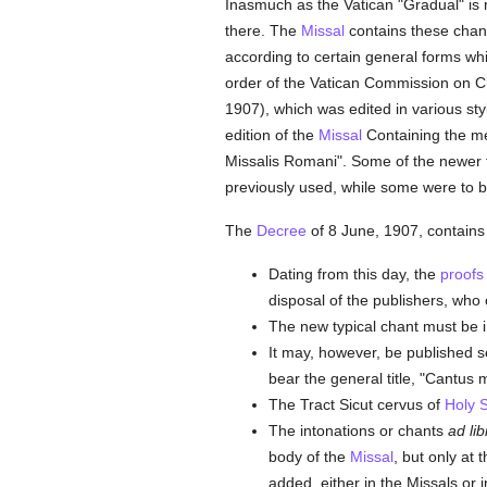
Inasmuch as the Vatican "Gradual" is 
there. The
Missal
contains these chants
according to certain general forms wh
order of the Vatican Commission on Ch
1907), which was edited in various st
edition of the
Missal
Containing the mel
Missalis Romani". Some of the newer fo
previously used, while some were to b
The
Decree
of 8 June, 1907, contains 
Dating from this day, the
proofs
disposal of the publishers, who 
The new typical chant must be i
It may, however, be published se
bear the general title, "Cantus
The Tract Sicut cervus of
Holy 
The intonations or chants
ad li
body of the
Missal
, but only at
added, either in the Missals or 