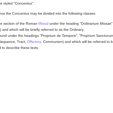
re styled "Concentus".
nce the Concentus may be divided into the following classes:
 the section of the Roman
Missal
under the heading "Ordinarium Missae" (
and which will be briefly referred to as the Ordinary;
 found under the headings "Proprium de Tempore", "Proprium Sanctor
Sequence, Tract,
Offertory
, Communion) and which will be referred to br
to describe these texts.