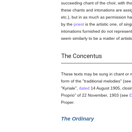
succeeding chant of the choir, with t
these chants and intonations are assi
etc.), but in as much as permission has
by the
priest
is the artistic one, of sin
intonations furnished do not represen
seem similarly to be a matter of artist
The Concentus
These texts may be sung in chant or mu
form of the "traditional melodies" (see
"Kyriale",
dated
14 August 1905, closin
Proprio" of 22 November, 1903 (see
E
Proper.
The Ordinary