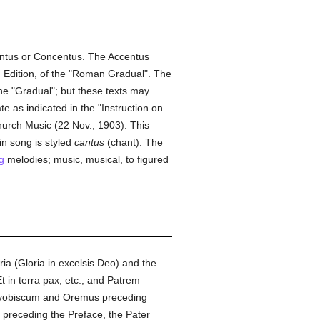
centus or Concentus. The Accentus
an Edition, of the "Roman Gradual". The
he "Gradual"; but these texts may
e as indicated in the "Instruction on
hurch Music (22 Nov., 1903). This
in song is styled
cantus
(chant). The
g
melodies; music, musical, to figured
ia (Gloria in excelsis Deo) and the
 in terra pax, etc., and Patrem
 vobiscum and Oremus preceding
 preceding the Preface, the Pater