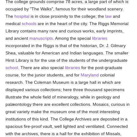
The college grounds comprise 78 acres, a large part of which is
occupied by "The Walks", famous for their woodland scenery.
The
hospital
is in close proximity to the college; the
law
and
medical
schools
are in the heart of the city. The Riggs Memorial
Library contains many rare and curious works, early imprints,
and ancient
manuscripts
. Among the special
libraries
incorporated in the Riggs is that of the historian, Dr. J. Gilmary
Shea, valuable for American and Indian languages. The smaller
Hirst Library is for the use of the students of the undergraduate
school
. There are also special
libraries
for the post-graduate
course, for the junior students, and for
Maryland
colonial
research. The Coleman Museum is a large hall in which are
displayed various collections; here three thousand specimens
illustrate the whole field of mineralogy, while in geology and
palæontology there are excellent collections. Mosaics, curious in
great variety make the museum one of the most interesting
institutions of this kind. The College Archives are deposited in a
spacious fire-proof vault, well lighted and ventilated. Connected
with the archives, there is a hall for the exhibition of Missals,