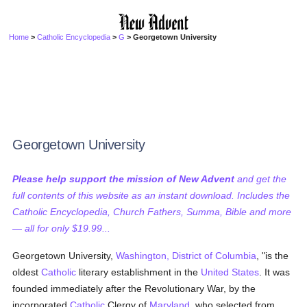
Home
>
Catholic Encyclopedia
>
G
> Georgetown University
Georgetown University
Please help support the mission of New Advent
and get the
full contents of this website as an instant download. Includes the
Catholic Encyclopedia, Church Fathers, Summa, Bible and more
— all for only $19.99...
Georgetown University,
Washington, District of Columbia
, "is the
oldest
Catholic
literary establishment in the
United States
. It was
founded immediately after the Revolutionary War, by the
incorporated
Catholic
Clergy of
Maryland
, who selected from