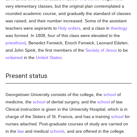
very elementary classes, but the original plan contemplated a
rounded academic course, and gradually the standard of classes
was raised, and their number increased. Some of the assistant
teachers were aspirants to
Holy orders
, and a class in
theology
was formed. In 1808, four of this class were elevated to the
priesthood
, Benedict Fenwick, Enoch Fenwick, Leonard Edelen,
and John Spink, the first members of the
Society of Jesus
to be
ordained
in the
United States
.
Present status
Georgetown University consists of the college, the
school
of
medicine, the
school
of dental surgery, and the
school
of law.
Clinical instruction is given in the University Hospital, which is in
charge of the Sisters of St. Francis, and has a training
school
for
nurses attached. Post-graduate courses of study are carried on
in the
law
and medical
schools
, and are offered in the college.