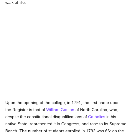
walk of life.
Upon the opening of the college, in 1791, the first name upon
the Register is that of
William Gaston
of North Carolina, who,
despite the constitutional disqualifications of
Catholics
in his
native State, represented it in Congress, and rose to its Supreme
Bench. The number of students enrolled in 1792 was 66; on the