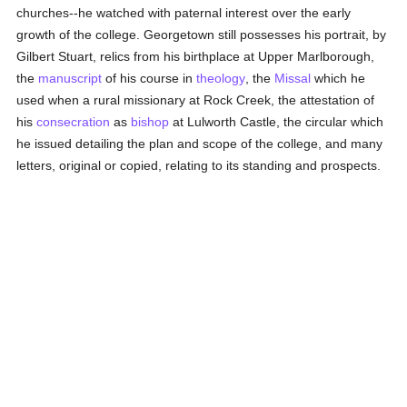
churches--he watched with paternal interest over the early
growth of the college. Georgetown still possesses his portrait, by
Gilbert Stuart, relics from his birthplace at Upper Marlborough,
the
manuscript
of his course in
theology
, the
Missal
which he
used when a rural missionary at Rock Creek, the attestation of
his
consecration
as
bishop
at Lulworth Castle, the circular which
he issued detailing the plan and scope of the college, and many
letters, original or copied, relating to its standing and prospects.