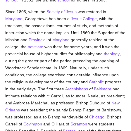
school
, in 1901; the training
school
for nurses, in 1903.
Since 1805, when the
Society of Jesus
was restored in
Maryland
, Georgetown has been a
Jesuit
College
, with the
traditions, the associations, courses of study, and methods of
instruction which the name implies. Until 1860 the Superior of the
Mission and
Provincial
of
Maryland
generally resided at the
college; the
novitiate
was there for some years; and it was the
provincial house of higher studies for philosophy and
theology
,
during the greater part of the period preceding the opening of
Woodstock Scholasticate, in 1869. Naturally, under such
conditions, the college exercised considerable influence upon
the religious development of the country and
Catholic
progress
in the early days. The first three
Archbishops
of
Baltimore
had
intimate relations with it: Carroll, as founder; Neale, as president;
and Ambrose Maréchal, as professor. Bishop Dubourg of
New
Orleans
was president; the saintly Bishop Flaget, of Bardstown,
was professor; as also Bishop Vandevelde of
Chicago
. Bishops
Carrell of
Covington
and O'Hara of
Scranton
were students.