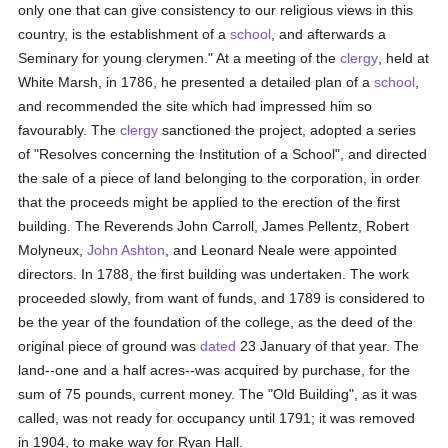
only one that can give consistency to our religious views in this
country, is the establishment of a
school
, and afterwards a
Seminary for young clerymen." At a meeting of the
clergy
, held at
White Marsh, in 1786, he presented a detailed plan of a
school
,
and recommended the site which had impressed him so
favourably. The
clergy
sanctioned the project, adopted a series
of "Resolves concerning the Institution of a School", and directed
the sale of a piece of land belonging to the corporation, in order
that the proceeds might be applied to the erection of the first
building. The Reverends John Carroll, James Pellentz, Robert
Molyneux,
John Ashton
, and Leonard Neale were appointed
directors. In 1788, the first building was undertaken. The work
proceeded slowly, from want of funds, and 1789 is considered to
be the year of the foundation of the college, as the deed of the
original piece of ground was
dated
23 January of that year. The
land--one and a half acres--was acquired by purchase, for the
sum of 75 pounds, current money. The "Old Building", as it was
called, was not ready for occupancy until 1791; it was removed
in 1904, to make way for Ryan Hall.