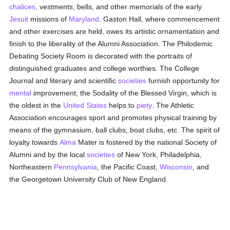
chalices
, vestments, bells, and other memorials of the early
Jesuit
missions of
Maryland
. Gaston Hall, where commencement
and other exercises are held, owes its artistic ornamentation and
finish to the liberality of the Alumni Association. The Philodemic
Debating Society Room is decorated with the portraits of
distinguished graduates and college worthies. The College
Journal and literary and scientific
societies
furnish opportunity for
mental
improvement; the Sodality of the Blessed Virgin, which is
the oldest in the
United States
helps to
piety
. The Athletic
Association encourages sport and promotes physical training by
means of the gymnasium, ball clubs, boat clubs, etc. The spirit of
loyalty towards
Alma
Mater is fostered by the national Society of
Alumni and by the local
societies
of New York, Philadelphia,
Northeastern
Pennsylvania
, the Pacific Coast,
Wisconsin
, and
the Georgetown University Club of New England.