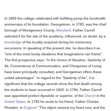
In 1889 the college celebrated with befitting pomp the hundredth
anniversary of its foundation. Georgetown, in 1789, was the chief
borough of Montgomery County,
Maryland
. Father Carroll
selected it for the site of the academy, influenced, no doubt, by a
knowledge
of the locality acquired during his missionary
excursions. In speaking of the present site, he describes it as
"one of the most lovely situations that imaginations can frame".
The first prospectus says: "in the choice of Situation, Salubrity of
Air, Convenience of Communication, and Cheapness of Living
have been principally consulted, and Gerogetown offers these
united advantages". In regard to the "Salubrity of Air", it is
significant that the college records show the first death among
the students to have occurred in 1843. In 1784, Father Carroll
was appointed prefect-Apostolic or superior, of the
Church
in the
United States
. In 1785 he wrote to his friend, Father Charles
Plowden, in
England
: "The object nearest my heart now, and the