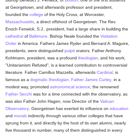
Bishop Benedict J. Fenwick, of
Boston
, one of the first students
at Georgetown, and afterwards professor and president,
founded the
college
of the Holy Cross, at Worcester,
Massachusetts
, a direct offshoot of Georgetown. The Rev.
Enoch Fenwick, S.J., president, had a large share in building the
cathedral
of
Baltimore
. Bishop Neale founded the
Visitation
Order
in America. Fathers James Ryder and Bernard A. Maguire,
presidents, were distinguished
pulpit
orators. Father Anthony
Kohlmann, president, was a profound
theologian
, and his work,
"Unitarianism Refuted", is a learned contribution to controversial
literature. Father Camillus Mazzella, afterwards
Cardinal
, is
famous as a
dogmatic theologian
.
Father James Curley
, in a
modest way, promoted
astronomical
science
; the renowned
Father Secchi
was for a time connected with the observatory, as
was also Father John Hagen, now Director of the
Vatican
Observatory
. Georgetown has exerted its influence on
education
and
morals
indirectly through various other colleges that have
sprung from it, and directly by the host of its own alumni, nearly
five thousand in number, many of them distinguished in every