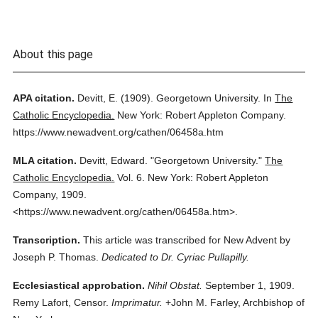
About this page
APA citation.
Devitt, E.
(1909).
Georgetown University.
In
The
Catholic Encyclopedia.
New York: Robert Appleton Company.
https://www.newadvent.org/cathen/06458a.htm
MLA citation.
Devitt, Edward.
"Georgetown University."
The
Catholic Encyclopedia.
Vol. 6.
New York: Robert Appleton
Company,
1909.
<https://www.newadvent.org/cathen/06458a.htm>.
Transcription.
This article was transcribed for New Advent by
Joseph P. Thomas.
Dedicated to Dr. Cyriac Pullapilly.
Ecclesiastical approbation.
Nihil Obstat.
September 1, 1909.
Remy Lafort, Censor.
Imprimatur.
+John M. Farley, Archbishop of