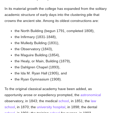
In its material growth the college has expanded from the solitary
academic structure of early days into the clustering pile that
crowns the ancient site. Among its oldest constructions are:
the North Building (begun 1791, completed 1808),
the Infirmary (1831-1848),
the Mulledy Building (1831),
the Observatory (1843),
the Maguire Building (1854),
the Healy, or Main, Building (1879),
the Dahlgren Chapel (1893),
the Ida M. Ryan Hall (1905), and
the Ryan Gymnasium (1908).
To the original classical academy have been added, as
opportunity arose or expediency prompted, the
astronomical
observatory, in 1843; the medical
school
, in 1851; the
law
school
, in 1870; the
university
hospital
, in 1898; the dental