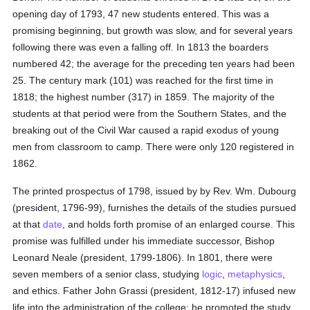
opening day of 1793, 47 new students entered. This was a
promising beginning, but growth was slow, and for several years
following there was even a falling off. In 1813 the boarders
numbered 42; the average for the preceding ten years had been
25. The century mark (101) was reached for the first time in
1818; the highest number (317) in 1859. The majority of the
students at that period were from the Southern States, and the
breaking out of the Civil War caused a rapid exodus of young
men from classroom to camp. There were only 120 registered in
1862.
The printed prospectus of 1798, issued by by Rev. Wm. Dubourg
(president, 1796-99), furnishes the details of the studies pursued
at that
date
, and holds forth promise of an enlarged course. This
promise was fulfilled under his immediate successor, Bishop
Leonard Neale (president, 1799-1806). In 1801, there were
seven members of a senior class, studying
logic
,
metaphysics
,
and ethics. Father John Grassi (president, 1812-17) infused new
life into the administration of the college: he promoted the study