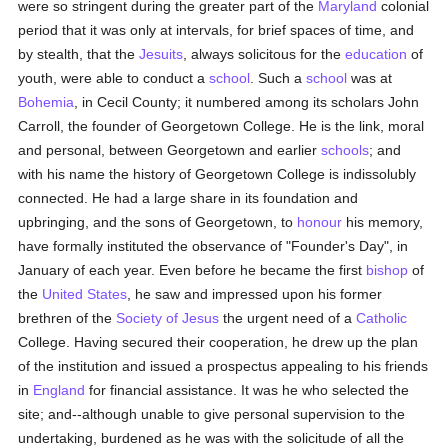
were so stringent during the greater part of the
Maryland
colonial
period that it was only at intervals, for brief spaces of time, and
by stealth, that the
Jesuits
, always solicitous for the
education
of
youth, were able to conduct a
school
. Such a
school
was at
Bohemia
, in Cecil County; it numbered among its scholars John
Carroll, the founder of Georgetown College. He is the link, moral
and personal, between Georgetown and earlier
schools
; and
with his name the history of Georgetown College is indissolubly
connected. He had a large share in its foundation and
upbringing, and the sons of Georgetown, to
honour
his memory,
have formally instituted the observance of "Founder's Day", in
January of each year. Even before he became the first
bishop
of
the
United States
, he saw and impressed upon his former
brethren of the
Society of Jesus
the urgent need of a
Catholic
College. Having secured their cooperation, he drew up the plan
of the institution and issued a prospectus appealing to his friends
in
England
for financial assistance. It was he who selected the
site; and--although unable to give personal supervision to the
undertaking, burdened as he was with the solicitude of all the