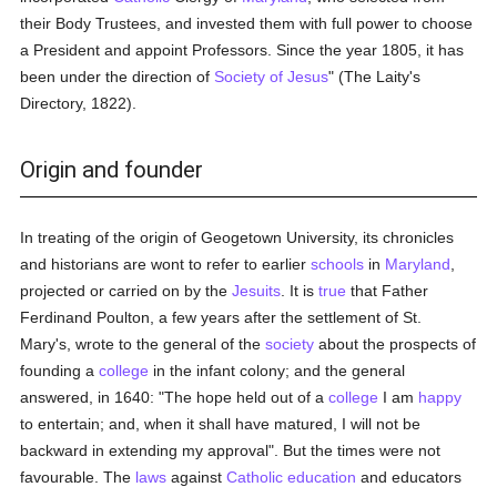
their Body Trustees, and invested them with full power to choose
a President and appoint Professors. Since the year 1805, it has
been under the direction of
Society of Jesus
" (The Laity's
Directory, 1822).
Origin and founder
In treating of the origin of Geogetown University, its chronicles
and historians are wont to refer to earlier
schools
in
Maryland
,
projected or carried on by the
Jesuits
. It is
true
that Father
Ferdinand Poulton, a few years after the settlement of St.
Mary's, wrote to the general of the
society
about the prospects of
founding a
college
in the infant colony; and the general
answered, in 1640: "The hope held out of a
college
I am
happy
to entertain; and, when it shall have matured, I will not be
backward in extending my approval". But the times were not
favourable. The
laws
against
Catholic
education
and educators