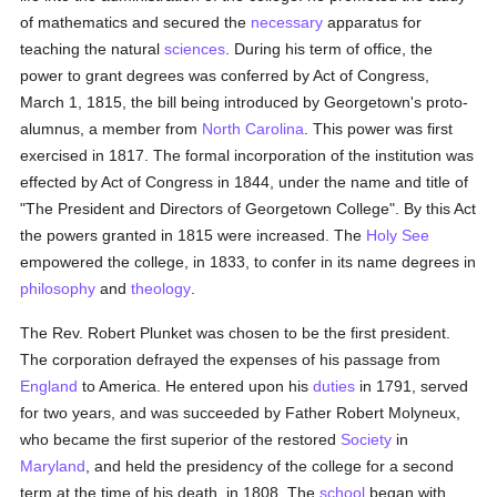
of mathematics and secured the
necessary
apparatus for
teaching the natural
sciences
. During his term of office, the
power to grant degrees was conferred by Act of Congress,
March 1, 1815, the bill being introduced by Georgetown's proto-
alumnus, a member from
North Carolina
. This power was first
exercised in 1817. The formal incorporation of the institution was
effected by Act of Congress in 1844, under the name and title of
"The President and Directors of Georgetown College". By this Act
the powers granted in 1815 were increased. The
Holy See
empowered the college, in 1833, to confer in its name degrees in
philosophy
and
theology
.
The Rev. Robert Plunket was chosen to be the first president.
The corporation defrayed the expenses of his passage from
England
to America. He entered upon his
duties
in 1791, served
for two years, and was succeeded by Father Robert Molyneux,
who became the first superior of the restored
Society
in
Maryland
, and held the presidency of the college for a second
term at the time of his death, in 1808. The
school
began with