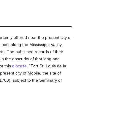
tainly offered near the present city of
post along the Mississippi Valley,
rts. The published records of their
in the obscurity of that long and
of this
diocese
. "Fort St. Louis de la
esent city of Mobile, the site of
1703), subject to the Seminary of