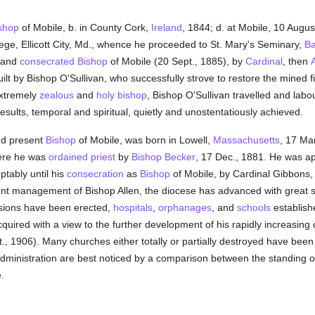
shop
of Mobile, b. in County Cork,
Ireland
, 1844; d. at Mobile, 10 Augu
lege, Ellicott City, Md., whence he proceeded to St. Mary's Seminary,
Ba
, and
consecrated
Bishop
of Mobile (20 Sept., 1885), by
Cardinal
, then
lt by Bishop O'Sullivan, who successfully strove to restore the mined fi
extremely
zealous
and
holy
bishop
, Bishop O'Sullivan travelled and lab
esults, temporal and spiritual, quietly and unostentatiously achieved.
nd present
Bishop
of Mobile, was born in Lowell,
Massachusetts
, 17 Ma
ere he was
ordained
priest
by
Bishop Becker
, 17 Dec., 1881. He was ap
ptably until his
consecration
as
Bishop
of Mobile, by Cardinal Gibbons,
t management of Bishop Allen, the diocese has advanced with great stri
sions have been erected,
hospitals
,
orphanages
, and
schools
establish
quired with a view to the further development of his rapidly increasin
t., 1906). Many churches either totally or partially destroyed have been 
 administration are best noticed by a comparison between the standing o
.