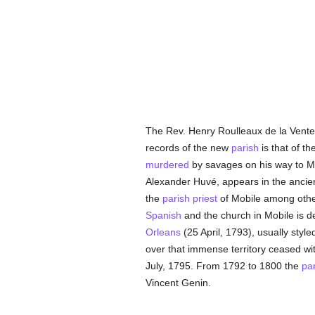
The Rev. Henry Roulleaux de la Vente 
records of the new
parish
is that of th
murdered
by savages on his way to M
Alexander Huvé, appears in the ancie
the
parish
priest
of Mobile among others
Spanish
and the church in Mobile is d
Orleans
(25 April, 1793), usually styl
over that immense territory ceased with
July, 1795. From 1792 to 1800 the
pa
Vincent Genin.