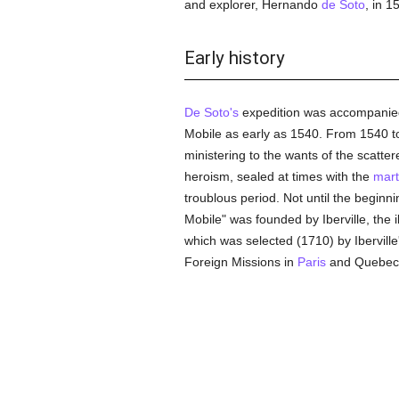
and explorer, Hernando
de Soto
, in 1
Early history
De Soto's
expedition was accompanie
Mobile as early as 1540. From 1540 
ministering to the wants of the scatte
heroism, sealed at times with the
mart
troublous period. Not until the beginni
Mobile" was founded by Iberville, the i
which was selected (1710) by Iberville'
Foreign Missions in
Paris
and Quebec