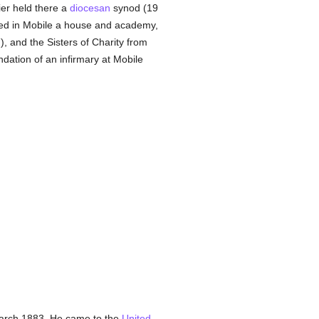
er held there a
diocesan
synod (19
ed in Mobile a house and academy,
, and the Sisters of Charity from
ndation of an infirmary at Mobile
 March 1883. He came to the
United