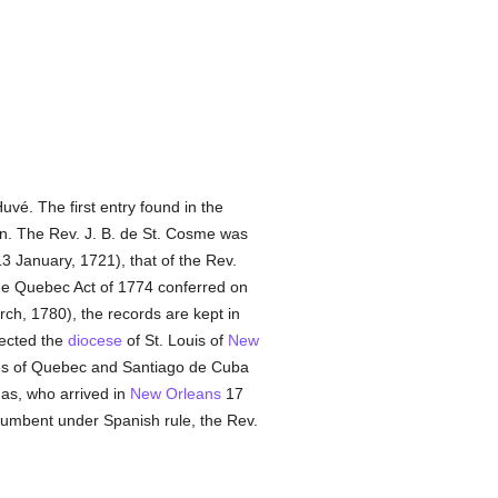
uvé. The first entry found in the
on. The Rev. J. B. de St. Cosme was
3 January, 1721), that of the Rev.
e Quebec Act of 1774 conferred on
ch, 1780), the records are kept in
ected the
diocese
of St. Louis of
New
ries of Quebec and Santiago de Cuba
nas, who arrived in
New Orleans
17
cumbent under Spanish rule, the Rev.