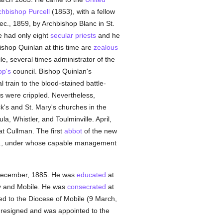
chbishop Purcell
(1853), with a fellow
ec., 1859, by Archbishop Blanc in St.
e had only eight
secular priests
and he
shop Quinlan at this time are
zealous
le, several times administrator of the
op's
council. Bishop Quinlan's
l train to the blood-stained battle-
es were crippled. Nevertheless,
ck's and St. Mary's churches in the
ula, Whistler, and Toulminville. April,
at Cullman. The first
abbot
of the new
.B., under whose capable management
4 December, 1885. He was
educated
at
ry and Mobile. He was
consecrated
at
ed to the Diocese of Mobile (9 March,
e resigned and was appointed to the