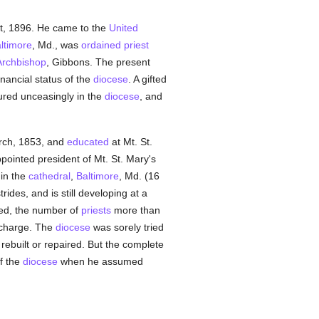
st, 1896. He came to the
United
ltimore
, Md., was
ordained
priest
Archbishop
, Gibbons. The present
nancial status of the
diocese
. A gifted
oured unceasingly in the
diocese
, and
rch, 1853, and
educated
at Mt. St.
pointed president of Mt. St. Mary's
 in the
cathedral
,
Baltimore
, Md. (16
des, and is still developing at a
ed, the number of
priests
more than
g charge. The
diocese
was sorely tried
rebuilt or repaired. But the complete
f the
diocese
when he assumed