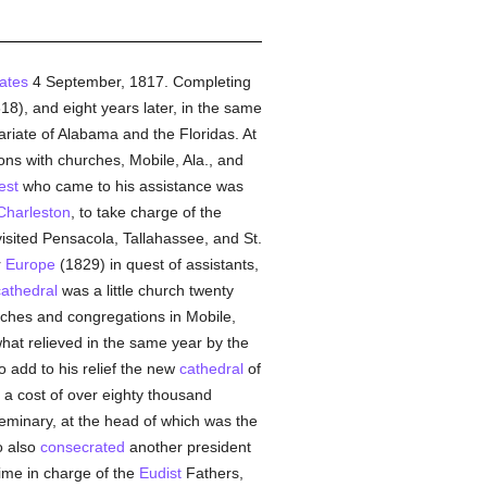
ates
4 September, 1817. Completing
8), and eight years later, in the same
ariate of Alabama and the Floridas. At
ons with churches, Mobile, Ala., and
est
who came to his assistance was
Charleston
, to take charge of the
visited Pensacola, Tallahassee, and St.
r
Europe
(1829) in quest of assistants,
cathedral
was a little church twenty
urches and congregations in Mobile,
at relieved in the same year by the
o add to his relief the new
cathedral
of
 a cost of over eighty thousand
eminary, at the head of which was the
o also
consecrated
another president
time in charge of the
Eudist
Fathers,