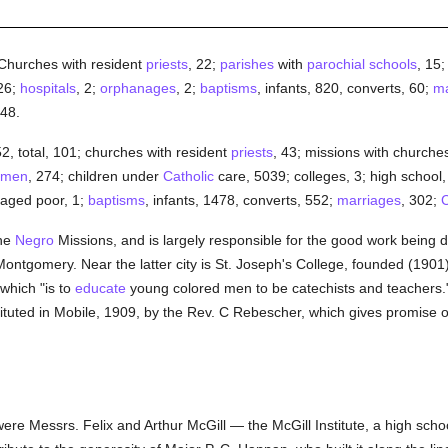
--Churches with resident
priests
, 22;
parishes
with
parochial
schools
, 15
26;
hospitals
, 2;
orphanages
, 2;
baptisms
, infants, 820, converts, 60;
ma
 48.
 52, total, 101; churches with resident
priests
, 43; missions with churches
men
, 274; children under
Catholic
care, 5039; colleges, 3; high school
 aged poor, 1;
baptisms
, infants, 1478, converts, 552;
marriages
, 302;
C
the
Negro
Missions, and is largely responsible for the good work being 
Montgomery. Near the latter city is St. Joseph's College, founded (1901
 which "is to
educate
young colored men to be catechists and teachers."
tituted in Mobile, 1909, by the Rev. C Rebescher, which gives promise o
ere Messrs. Felix and Arthur McGill — the McGill Institute, a high scho