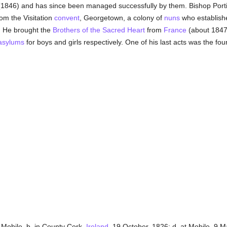
1846) and has since been managed successfully by them. Bishop Porti
om the Visitation
convent
, Georgetown, a colony of
nuns
who establish
. He brought the
Brothers of the Sacred Heart
from
France
(about 1847)
asylums
for boys and girls respectively. One of his last acts was the fou
 Mobile, b. in County Cork,
Ireland
, 19 October, 1826; d. at Mobile, 9