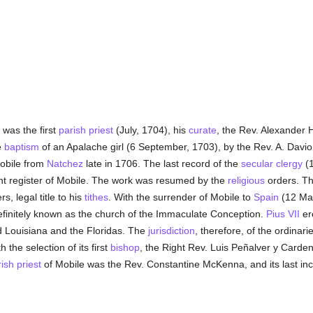
was the first
parish
priest
(July, 1704), his
curate
, the Rev. Alexander H
e
baptism
of an Apalache girl (6 September, 1703), by the Rev. A. Davi
obile from
Natchez
late in 1706. The last record of the
secular clergy
(1
nt register of Mobile. The work was resumed by the
religious
orders. Th
, legal title to his
tithes
. With the surrender of Mobile to
Spain
(12 Mar
efinitely known as the church of the Immaculate Conception.
Pius VII
er
ed Louisiana and the Floridas. The
jurisdiction
, therefore, of the ordina
 the selection of its first
bishop
, the Right Rev. Luis Peñalver y Carde
rish
priest
of Mobile was the Rev. Constantine McKenna, and its last in