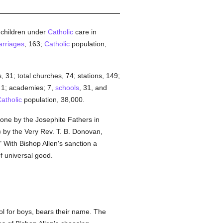
; children under
Catholic
care in
rriages
, 163;
Catholic
population,
, 31; total churches, 74; stations, 149;
, 1; academies; 7,
schools
, 31, and
atholic
population, 38,000.
done by the Josephite Fathers in
) by the Very Rev. T. B. Donovan,
 With Bishop Allen's sanction a
f universal good.
ol for boys, bears their name. The