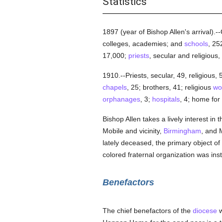
Statistics
1897 (year of Bishop Allen's arrival).
colleges, academies; and
schools
, 25
17,000;
priests
, secular and religious,
1910.--Priests, secular, 49, religious,
chapels
, 25; brothers, 41; religious
wo
orphanages
, 3;
hospitals
, 4; home for
Bishop Allen takes a lively interest in 
Mobile and vicinity,
Birmingham
, and 
lately deceased, the primary object of
colored fraternal organization was ins
Benefactors
The chief benefactors of the
diocese
w