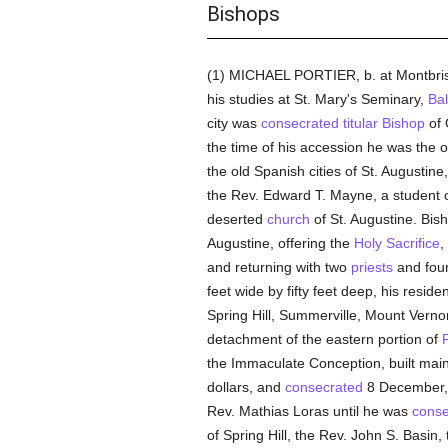
Bishops
(1) MICHAEL PORTIER, b. at Montbri
his studies at St. Mary's Seminary,
Bal
city was
consecrated
titular
Bishop
of 
the time of his accession he was the 
the old Spanish cities of St. Augustin
the Rev. Edward T. Mayne, a student o
deserted
church
of St. Augustine. Bish
Augustine, offering the
Holy Sacrifice
,
and returning with two
priests
and fou
feet wide by fifty feet deep, his resi
Spring Hill, Summerville, Mount Vern
detachment of the eastern portion of
F
the Immaculate Conception, built mainl
dollars, and
consecrated
8 December, 1
Rev. Mathias Loras until he was
conse
of Spring Hill, the Rev. John S. Basin, 