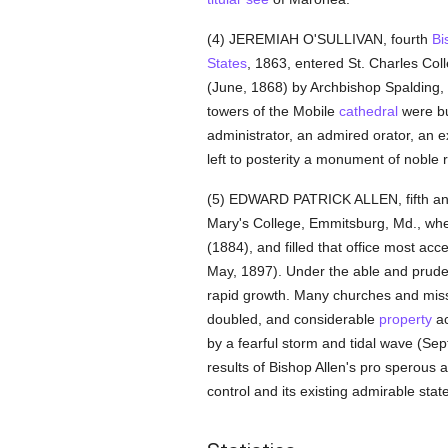
(4) JEREMIAH O'SULLIVAN, fourth
Bi
States
, 1863, entered St. Charles Col
(June, 1868) by Archbishop Spalding
towers of the Mobile
cathedral
were bui
administrator, an admired orator, an 
left to posterity a monument of noble r
(5) EDWARD PATRICK ALLEN, fifth a
Mary's College, Emmitsburg, Md., wh
(1884), and filled that office most acce
May, 1897). Under the able and pruden
rapid growth. Many churches and mis
doubled, and considerable
property
ac
by a fearful storm and tidal wave (Sep
results of Bishop Allen's pro sperous
control and its existing admirable state