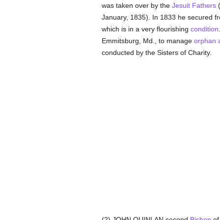
was taken over by the
Jesuit Fathers
(
January, 1835). In 1833 he secured fr
which is in a very flourishing
condition
Emmitsburg, Md., to manage
orphan 
conducted by the Sisters of Charity.
(2) JOHN QUINLAN second
Bishop
of