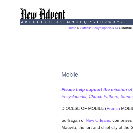
A
B
C
D
E
F
G
H
I
J
K
L
M
N
O
P
Q
R
S
T
U
V
W
X
Y
Z
Home
>
Catholic Encyclopedia
>
M
> Mobile
Mobile
Please help support the mission o
Encyclopedia, Church Fathers, Summa,
DIOCESE OF MOBILE (
French
MOBILE
Suffragan of
New Orleans
, comprises
Mauvila, the fort and chief city of th