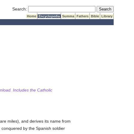
Submit Search
Search:
Home
Encyclopedia
Summa
Fathers
Bible
Library
wnload. Includes the Catholic
are miles), and derives its name from
re conquered by the Spanish soldier