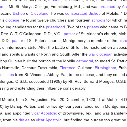
od
in Mt. St. Mary's College, Emmitsburg, Md., and was
ordained
by
Ar
 second
Bishop
of
Cleveland
. He was
consecrated
Bishop
of Mobile, 4 D
 his
diocese
he found twelve churches and fourteen
schools
for which h
young candidates for the
priesthood
. Two of the
priests
who came to Bi
 Rev. C. T. O'Callaghan, D.D., V.G.,
pastor
of St. Vincent's church, Mobi
, D.D.,
pastor
of St. Peter's church, Montgomery, a member of the
bish
of internecine strife. After the battle of Shiloh, he hastened on a specia
 and spiritual wants of North and South. After the
war
diocesan
activiti
hop Quinlan built the portico of the Mobile
cathedral
, founded St. Patri
n Huntsville, Decatur, Tuscumbia,
Florence
, Cullman,
Birmingham
, Eufa
dictines
from St. Vincent's Abbey, Pa., to the diocese, and they settled 
t Menges, O.S.B., succeeded (1905) by Rt. Rev, Bernard Menges, O.S
sing and extending their influence considerably.
 Mobile, b. in St. Augustine, Fla., 20 December, 1823; d. at Mobile, 
) by Bishop Portier, and for twenty-four years laboured in Montgome
a, and appointed
vicar Apostolic
of Brownsville, Tex., and was transferr
r, from his
duties
as
vicar Apostolic
, but finding the burden too great h