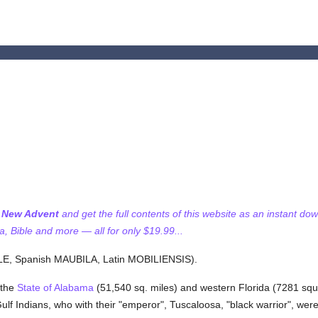
f New Advent
and get the full contents of this website as an instant do
 Bible and more — all for only $19.99...
, Spanish MAUBILA, Latin MOBILIENSIS).
 the
State of Alabama
(51,540 sq. miles) and western Florida (7281 squ
e Gulf Indians, who with their "emperor", Tuscaloosa, "black warrior", we