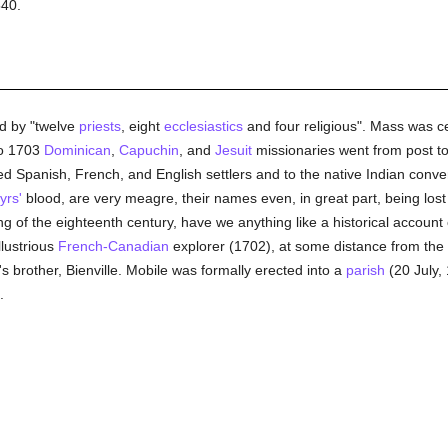
540.
d by "twelve
priests
, eight
ecclesiastics
and four religious". Mass was cer
to 1703
Dominican
,
Capuchin
, and
Jesuit
missionaries went from post to 
red Spanish, French, and English settlers and to the native Indian conve
yrs'
blood, are very meagre, their names even, in great part, being lost 
ng of the eighteenth century, have we anything like a historical account 
llustrious
French-Canadian
explorer (1702), at some distance from the pr
s brother, Bienville. Mobile was formally erected into a
parish
(20 July, 
.