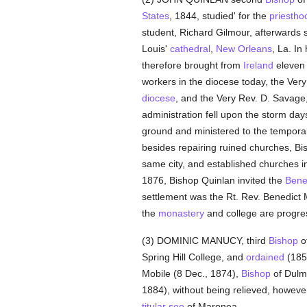
States
, 1844, studied' for the
priestho
student, Richard Gilmour, afterwards
Louis'
cathedral
,
New Orleans
, La. In
therefore brought from
Ireland
eleven 
workers in the diocese today, the Very
diocese
, and the Very Rev. D. Savage
administration fell upon the storm days 
ground and ministered to the temporal
besides repairing ruined churches, Bis
same city, and established churches i
1876, Bishop Quinlan invited the
Bene
settlement was the Rt. Rev. Benedic
the
monastery
and college are progres
(3) DOMINIC MANUCY, third
Bishop
of
Spring Hill College, and
ordained
(1850
Mobile (8 Dec., 1874),
Bishop
of Dulm
1884), without being relieved, howeve
titular see
of Maronea.