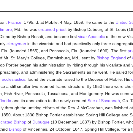
son,
France
, 1795: d. at Mobile, 4 May, 1859. He came to the
United St
timore
, Md., he was
ordained
priest
by Bishop Dubourg at St. Louis (181
Oleno by Bishop Rosati, and became first
vicar Apostolic
of the new Vic
only
clergyman
in the vicariate and had practically only three congregati
e, Fla. (founded 1565), and Pensacola, Fla. (founded 1696). The first
pri
f Mt. St. Mary's College, Emmitsburg, Md., sent by
Bishop England
of
op Portier began his administration by riding through his vicariate and 
 preaching, and administering the Sacraments as he went. He sailed fo
r
ecclesiastics
, found the vicariate raised to the Diocese of Mobile. His
dence a still smaller two-roomed frame structure. By 1850 there were ch
on, Fish River, Pensacola, Tuscaloosa, and Montgomery. He was somewh
lorida
and its annexation to the newly-created
See of Savannah
, Ga. T
y through the untiring efforts of the Rev. J McGarahan, was finished at
850. About 1830 Bishop Portier established Spring Hill College and S
crated
Bishop
of
Dubuque
(10 December, 1837) by Bishop Portier, wh
third
Bishop
of Vincennes, 24 October, 1847. Spring Hill College, for a 