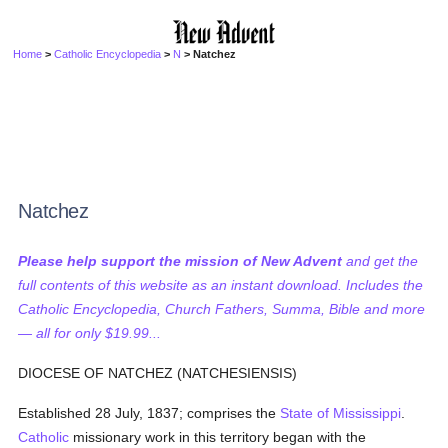
Home
>
Catholic Encyclopedia
>
N
> Natchez
Natchez
Please help support the mission of New Advent
and get the
full contents of this website as an instant download. Includes the
Catholic Encyclopedia, Church Fathers, Summa, Bible and more
— all for only $19.99...
DIOCESE OF NATCHEZ (NATCHESIENSIS)
Established 28 July, 1837; comprises the
State of Mississippi
.
Catholic
missionary work in this territory began with the