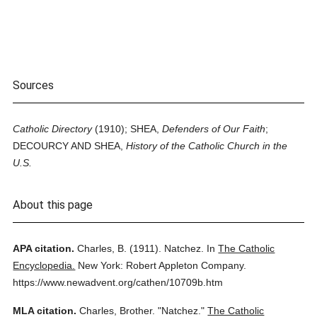
Sources
Catholic Directory
(1910); SHEA,
Defenders of Our Faith
;
DECOURCY AND SHEA,
History of the Catholic Church in the
U.S.
About this page
APA citation.
Charles, B.
(1911).
Natchez.
In
The Catholic
Encyclopedia.
New York: Robert Appleton Company.
https://www.newadvent.org/cathen/10709b.htm
MLA citation.
Charles, Brother.
"Natchez."
The Catholic