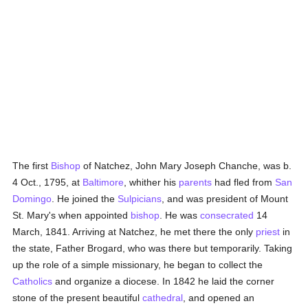
The first
Bishop
of Natchez, John Mary Joseph Chanche, was b.
4 Oct., 1795, at
Baltimore
, whither his
parents
had fled from
San
Domingo
. He joined the
Sulpicians
, and was president of Mount
St. Mary's when appointed
bishop
. He was
consecrated
14
March, 1841. Arriving at Natchez, he met there the only
priest
in
the state, Father Brogard, who was there but temporarily. Taking
up the role of a simple missionary, he began to collect the
Catholics
and organize a diocese. In 1842 he laid the corner
stone of the present beautiful
cathedral
, and opened an