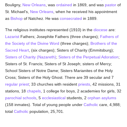
Bouligny,
New Orleans
, was
ordained
in 1869, and was
pastor
of
St. Michael's,
New Orleans
, when he received his appointment
as
Bishop
of Natchez. He was
consecrated
in 1889.
The religious institutes represented (1910) in the
diocese
are:
Lazarist
Fathers; Josephite Fathers (three charges);
Fathers of
the Society of the Divine Word
(three charges);
Brothers of the
Sacred Heart
, (six charges); Sisters of Charity (Emmitsburg);
Sisters of Charity (Nazareth)
;
Sisters of the Perpetual Adoration
;
Sisters of St. Francis; Sisters of St Joseph; sisters of Mercy;
School Sisters of Notre Dame; Sisters Marianites of the Holy
Cross; Sisters of the Holy Ghost. There are 39 secular and 7
regular
priest
; 33 churches with resident
priests
, 42 missions, 31
stations, 18
chapels
, 1 college for boys, 2 academies for girls, 32
parochial
schools
, 5
ecclesiastical
students, 2
orphan asylums
(158 inmates). Total of young people under
Catholic
care, 4,988;
total
Catholic
population, 25,701.