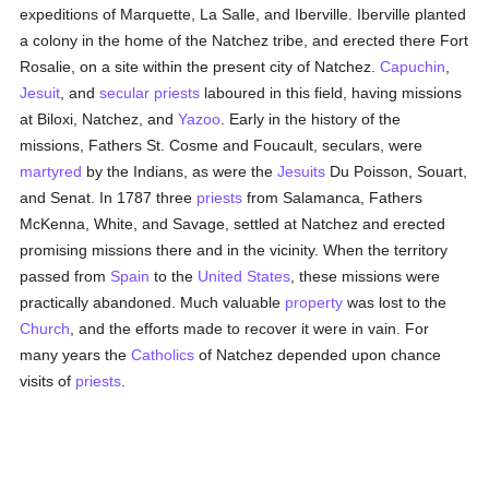
expeditions of Marquette, La Salle, and Iberville. Iberville planted
a colony in the home of the Natchez tribe, and erected there Fort
Rosalie, on a site within the present city of Natchez.
Capuchin
,
Jesuit
, and
secular priests
laboured in this field, having missions
at Biloxi, Natchez, and
Yazoo
. Early in the history of the
missions, Fathers St. Cosme and Foucault, seculars, were
martyred
by the Indians, as were the
Jesuits
Du Poisson, Souart,
and Senat. In 1787 three
priests
from Salamanca, Fathers
McKenna, White, and Savage, settled at Natchez and erected
promising missions there and in the vicinity. When the territory
passed from
Spain
to the
United States
, these missions were
practically abandoned. Much valuable
property
was lost to the
Church
, and the efforts made to recover it were in vain. For
many years the
Catholics
of Natchez depended upon chance
visits of
priests
.