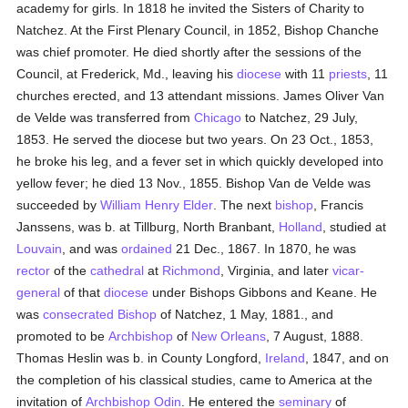
academy for girls. In 1818 he invited the Sisters of Charity to
Natchez. At the First Plenary Council, in 1852, Bishop Chanche
was chief promoter. He died shortly after the sessions of the
Council, at Frederick, Md., leaving his
diocese
with 11
priests
, 11
churches erected, and 13 attendant missions. James Oliver Van
de Velde was transferred from
Chicago
to Natchez, 29 July,
1853. He served the diocese but two years. On 23 Oct., 1853,
he broke his leg, and a fever set in which quickly developed into
yellow fever; he died 13 Nov., 1855. Bishop Van de Velde was
succeeded by
William Henry Elder
. The next
bishop
, Francis
Janssens, was b. at Tillburg, North Branbant,
Holland
, studied at
Louvain
, and was
ordained
21 Dec., 1867. In 1870, he was
rector
of the
cathedral
at
Richmond
, Virginia, and later
vicar-
general
of that
diocese
under Bishops Gibbons and Keane. He
was
consecrated
Bishop
of Natchez, 1 May, 1881., and
promoted to be
Archbishop
of
New Orleans
, 7 August, 1888.
Thomas Heslin was b. in County Longford,
Ireland
, 1847, and on
the completion of his classical studies, came to America at the
invitation of
Archbishop Odin
. He entered the
seminary
of