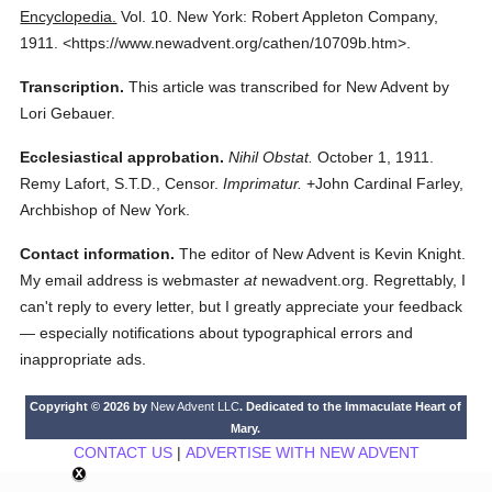
Encyclopedia.
Vol. 10.
New York: Robert Appleton Company,
1911.
<https://www.newadvent.org/cathen/10709b.htm>.
Transcription.
This article was transcribed for New Advent by
Lori Gebauer.
Ecclesiastical approbation.
Nihil Obstat.
October 1, 1911.
Remy Lafort, S.T.D., Censor.
Imprimatur.
+John Cardinal Farley,
Archbishop of New York.
Contact information.
The editor of New Advent is Kevin Knight.
My email address is webmaster
at
newadvent.org. Regrettably, I
can't reply to every letter, but I greatly appreciate your feedback
— especially notifications about typographical errors and
inappropriate ads.
Copyright © 2026 by
New Advent LLC
. Dedicated to the Immaculate Heart of
Mary.
CONTACT US
|
ADVERTISE WITH NEW ADVENT