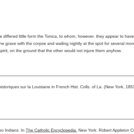
 differed little form the Tonica, to whom, however, they appear to have 
the grave with the corpse and wailing nightly at the spot for several mo
pirit, on the ground that the other would not injure them anyhow.
toriques sur la Louisiane in French Hist. Colls. of La. (New York, 18
o Indians.
In
The Catholic Encyclopedia.
New York: Robert Appleton 