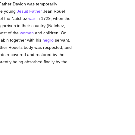
Father Davion was temporarily
the young
Jesuit Father
Jean Rouel
 of the Natchez
war
in 1729, when the
rrison in their country (Natchez,
most of the
women
and children. On
abin together with his
negro
servant,
ather Rouel's body was respected, and
ards recovered and restored by the
ently being absorbed finally by the