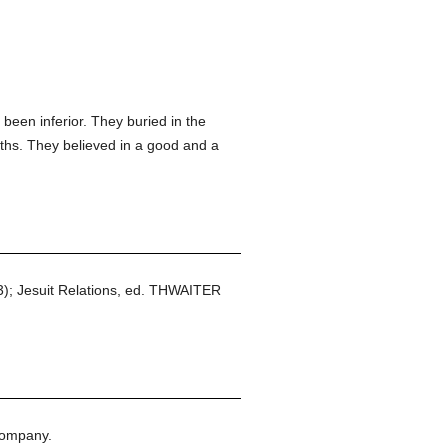
been inferior. They buried in the
nths. They believed in a good and a
53); Jesuit Relations, ed. THWAITER
Company.