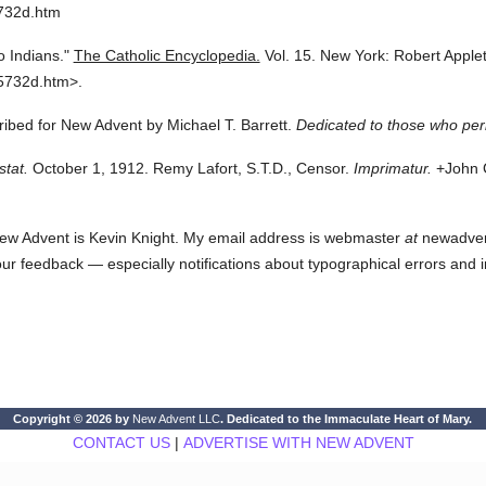
5732d.htm
 Indians."
The Catholic Encyclopedia.
Vol. 15.
New York: Robert Appl
5732d.htm>.
cribed for New Advent by Michael T. Barrett.
Dedicated to those who per
stat.
October 1, 1912. Remy Lafort, S.T.D., Censor.
Imprimatur.
+John C
ew Advent is Kevin Knight. My email address is webmaster
at
newadvent.
 your feedback — especially notifications about typographical errors and 
Copyright © 2026 by
New Advent LLC
. Dedicated to the Immaculate Heart of Mary.
CONTACT US
|
ADVERTISE WITH NEW ADVENT