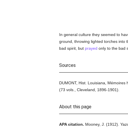
In general culture they seemed to have
ground, throwing lighted torches into 
bad spirit, but
prayed
only to the bad s
Sources
DUMONT, Hist. Louisiana, Mémoires his
(73 vols., Cleveland, 1896-1901).
About this page
APA citation.
Mooney, J.
(1912).
Yazo