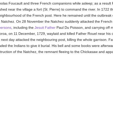
holas Foucault and three French companions while asleep; as a result 
hed near the village a fort (St. Pierre) to command the river. In 1722 
neighbourhood of the French post. Here he remained until the outbreak
e Natchez. On 28 November the Natchez suddenly attacked the French ga
persons
, including the
Jesuit Father
Paul Du Poisson, and carrying off 
oroa, on 11 December, 1729, waylaid and killed Father Rouel near his c
next day attacked the neighbouring post, killing the whole garrison. F
aded the Indians to give it burial. His bell and some books were afterw
uction of the Natchez, the remnant fleeing to the Chickasaw and appar