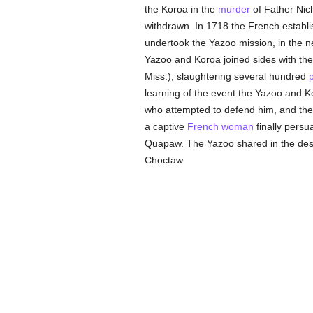
the Koroa in the
murder
of Father Nic
withdrawn. In 1718 the French establis
undertook the Yazoo mission, in the 
Yazoo and Koroa joined sides with th
Miss.), slaughtering several hundred
learning of the event the Yazoo and K
who attempted to defend him, and the 
a captive
French
woman
finally persu
Quapaw. The Yazoo shared in the destr
Choctaw.