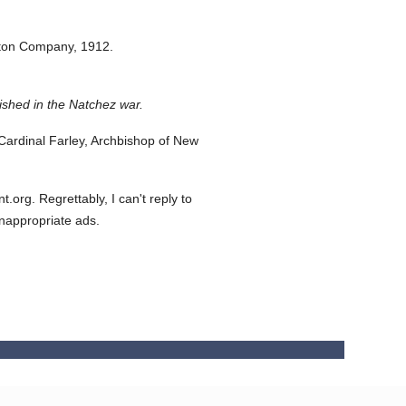
eton Company,
1912.
ished in the Natchez war.
ardinal Farley, Archbishop of New
org. Regrettably, I can't reply to
inappropriate ads.