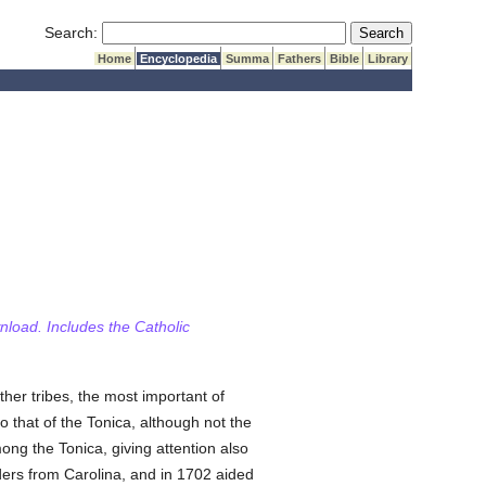
Submit Search
Search:
Home
Encyclopedia
Summa
Fathers
Bible
Library
wnload. Includes the Catholic
ther tribes, the most important of
 that of the Tonica, although not the
ng the Tonica, giving attention also
aders from Carolina, and in 1702 aided