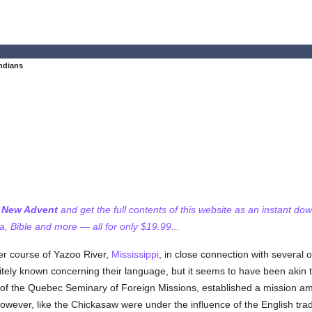
ndians
f New Advent
and get the full contents of this website as an instant do
 Bible and more — all for only $19.99...
wer course of Yazoo River,
Mississippi
, in close connection with several o
itely known concerning their language, but it seems to have been akin to
f the Quebec Seminary of Foreign Missions, established a mission amo
 however, like the Chickasaw were under the influence of the English tr