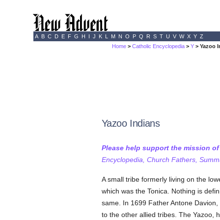
A
B
C
D
E
F
G
H
I
J
K
L
M
N
O
P
Q
R
S
T
U
V
W
X
Y
Z
Home
>
Catholic Encyclopedia
>
Y
> Yazoo I
Yazoo Indians
Please help support the mission o
Encyclopedia, Church Fathers, Summa,
A small tribe formerly living on the lo
which was the Tonica. Nothing is defin
same. In 1699 Father Antone Davion, o
to the other allied tribes. The Yazoo,