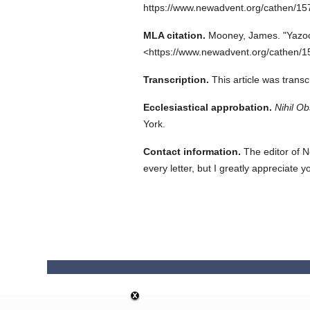
https://www.newadvent.org/cathen/1
MLA citation.
Mooney, James.
"Yazoo
<https://www.newadvent.org/cathen/1
Transcription.
This article was trans
Ecclesiastical approbation.
Nihil Ob
York.
Contact information.
The editor of N
every letter, but I greatly appreciate