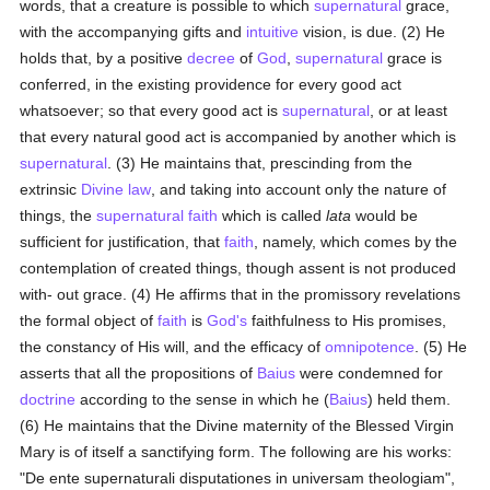
words, that a creature is possible to which
supernatural
grace,
with the accompanying gifts and
intuitive
vision, is due. (2) He
holds that, by a positive
decree
of
God
,
supernatural
grace is
conferred, in the existing providence for every good act
whatsoever; so that every good act is
supernatural
, or at least
that every natural good act is accompanied by another which is
supernatural
. (3) He maintains that, prescinding from the
extrinsic
Divine law
, and taking into account only the nature of
things, the
supernatural
faith
which is called
lata
would be
sufficient for justification, that
faith
, namely, which comes by the
contemplation of created things, though assent is not produced
with- out grace. (4) He affirms that in the promissory revelations
the formal object of
faith
is
God's
faithfulness to His promises,
the constancy of His will, and the efficacy of
omnipotence
. (5) He
asserts that all the propositions of
Baius
were condemned for
doctrine
according to the sense in which he (
Baius
) held them.
(6) He maintains that the Divine maternity of the Blessed Virgin
Mary is of itself a sanctifying form. The following are his works:
"De ente supernaturali disputationes in universam theologiam",