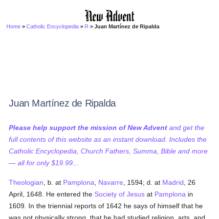
Home
>
Catholic Encyclopedia
>
R
> Juan Martínez de Ripalda
Juan Martínez de Ripalda
Please help support the mission of New Advent
and get the
full contents of this website as an instant download. Includes the
Catholic Encyclopedia, Church Fathers, Summa, Bible and more
— all for only $19.99...
Theologian
, b. at
Pamplona
,
Navarre
, 1594; d. at
Madrid
, 26
April, 1648. He entered the
Society of Jesus
at
Pamplona
in
1609. In the triennial reports of 1642 he says of himself that he
was not physically strong, that he had studied religion, arts, and