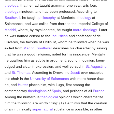
theology
, that he had taught grammar one year, arts four,
theology
nineteen, and had been professed. According to
Southwell
, he taught
philosophy
at Monforte,
theology
at
Salamanca, and was called from there to the Imperial College of
Madrid
, where, by royal decree, he taught
moral theology
. Later
he was named censor to the
Inquisition
and confessor of de
Olivares, the favorite of Philip IV, whom he followed when he was
exiled from
Madrid
.
Southwell
describes his character by saying
that he was a good religious, noted for his innocence. Mentally
he qualifies him as subtle in argument, sound in opinion, keen-
edged and clear in expression, and well-versed in
St. Augustine
and
St. Thomas
. According to Drews, no
Jesuit
ever occupied
this chair in the
University of Salamanca
with more honor than
he, and
Hurter
places him, with Lugo, first among the
contemporary
theologians
of
Spain
, and perhaps of all
Europe
.
Among the numerous
theological
opinions which characterize
him the following are worth citing: (1) He thinks that the creation
of an intrinsically
supernatural
substance is possible, in other