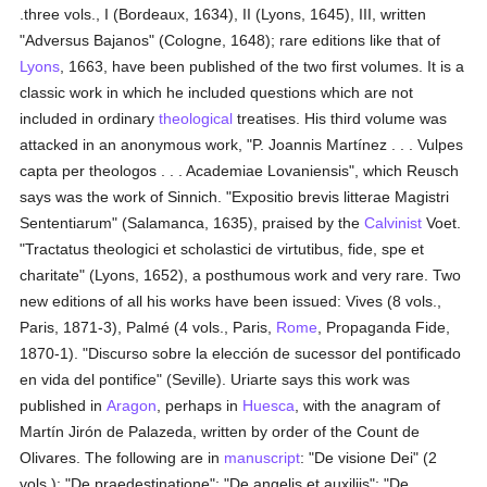
.three vols., I (Bordeaux, 1634), II (Lyons, 1645), III, written
"Adversus Bajanos" (Cologne, 1648); rare editions like that of
Lyons
, 1663, have been published of the two first volumes. It is a
classic work in which he included questions which are not
included in ordinary
theological
treatises. His third volume was
attacked in an anonymous work, "P. Joannis Martínez . . . Vulpes
capta per theologos . . . Academiae Lovaniensis", which Reusch
says was the work of Sinnich. "Expositio brevis litterae Magistri
Sententiarum" (Salamanca, 1635), praised by the
Calvinist
Voet.
"Tractatus theologici et scholastici de virtutibus, fide, spe et
charitate" (Lyons, 1652), a posthumous work and very rare. Two
new editions of all his works have been issued: Vives (8 vols.,
Paris, 1871-3), Palmé (4 vols., Paris,
Rome
, Propaganda Fide,
1870-1). "Discurso sobre la elección de sucessor del pontificado
en vida del pontifice" (Seville). Uriarte says this work was
published in
Aragon
, perhaps in
Huesca
, with the anagram of
Martín Jirón de Palazeda, written by order of the Count de
Olivares. The following are in
manuscript
: "De visione Dei" (2
vols.); "De praedestinatione"; "De angelis et auxiliis"; "De