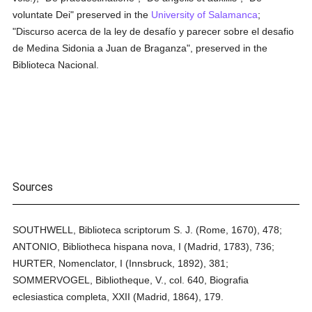
voluntate Dei" preserved in the
University of Salamanca
;
"Discurso acerca de la ley de desafío y parecer sobre el desafio
de Medina Sidonia a Juan de Braganza", preserved in the
Biblioteca Nacional.
Sources
SOUTHWELL, Biblioteca scriptorum S. J. (Rome, 1670), 478;
ANTONIO, Bibliotheca hispana nova, I (Madrid, 1783), 736;
HURTER, Nomenclator, I (Innsbruck, 1892), 381;
SOMMERVOGEL, Bibliotheque, V., col. 640, Biografia
eclesiastica completa, XXII (Madrid, 1864), 179.