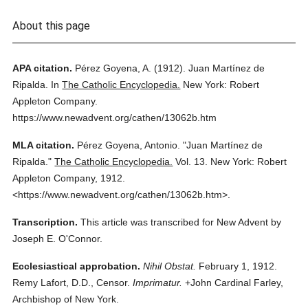
About this page
APA citation.
Pérez Goyena, A.
(1912).
Juan Martínez de
Ripalda.
In
The Catholic Encyclopedia.
New York: Robert
Appleton Company.
https://www.newadvent.org/cathen/13062b.htm
MLA citation.
Pérez Goyena, Antonio.
"Juan Martínez de
Ripalda."
The Catholic Encyclopedia.
Vol. 13.
New York: Robert
Appleton Company,
1912.
<https://www.newadvent.org/cathen/13062b.htm>.
Transcription.
This article was transcribed for New Advent by
Joseph E. O'Connor.
Ecclesiastical approbation.
Nihil Obstat.
February 1, 1912.
Remy Lafort, D.D., Censor.
Imprimatur.
+John Cardinal Farley,
Archbishop of New York.