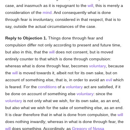
case, and inasmuch as it is repugnant to the
will
, this is merely a
consideration of the
mind
. And consequently what is done
through fear is involuntary, considered in that respect, that is to
say, outside the actual circumstances of the case.
Reply to Objection 1.
Things done through fear and
compulsion differ not only according to present and future time,
but also in this, that the
will
does not consent, but is moved
entirely counter to that which is done through compulsion:
whereas what is done through fear, becomes
voluntary
, because
the
will
is moved towards it, albeit not for its own sake, but on
account of something else, that is, in order to avoid an
evil
which
is feared. For the
conditions
of a
voluntary
act are satisfied, if it
be done on account of something else
voluntary
: since the
voluntary
is not only what we wish, for its own sake, as an end,
but also what we wish for the sake of something else, as an end.
It is clear therefore that in what is done from compulsion, the
will
does nothing inwardly; whereas in what is done through fear, the
will
does something. Accordingly, as
Gregory of Nyssa