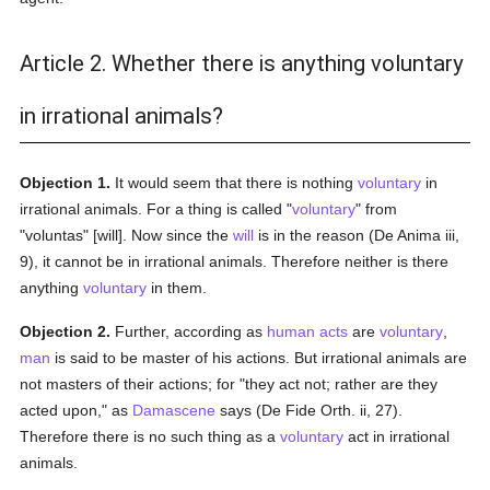
Article 2. Whether there is anything voluntary
in irrational animals?
Objection 1.
It would seem that there is nothing
voluntary
in
irrational animals. For a thing is called "
voluntary
" from
"voluntas" [will]. Now since the
will
is in the reason (De Anima iii,
9), it cannot be in irrational animals. Therefore neither is there
anything
voluntary
in them.
Objection 2.
Further, according as
human acts
are
voluntary
,
man
is said to be master of his actions. But irrational animals are
not masters of their actions; for "they act not; rather are they
acted upon," as
Damascene
says (De Fide Orth. ii, 27).
Therefore there is no such thing as a
voluntary
act in irrational
animals.