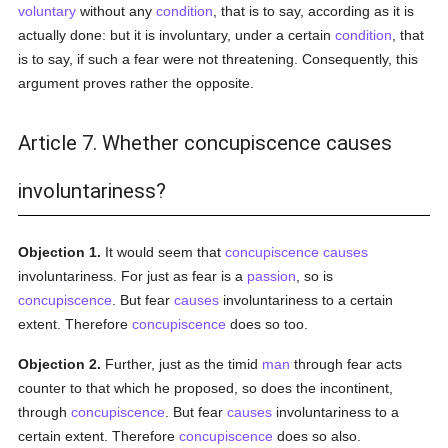
voluntary
without any
condition
, that is to say, according as it is
actually done: but it is involuntary, under a certain
condition
, that
is to say, if such a fear were not threatening. Consequently, this
argument proves rather the opposite.
Article 7. Whether concupiscence causes
involuntariness?
Objection 1.
It would seem that
concupiscence
causes
involuntariness. For just as fear is a
passion
, so is
concupiscence
. But fear
causes
involuntariness to a certain
extent. Therefore
concupiscence
does so too.
Objection 2.
Further, just as the timid
man
through fear acts
counter to that which he proposed, so does the incontinent,
through
concupiscence
. But fear
causes
involuntariness to a
certain extent. Therefore
concupiscence
does so also.