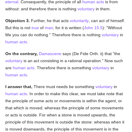
eternal
. Consequently, the principle of all
human acts
is from
without: and therefore there is nothing
voluntary
in them.
Objection 3.
Further, he that acts
voluntarily
, can act of himself.
But this is not
true
of
man
; for it is written (
John 15:5
): "Without
Me you can do nothing." Therefore there is nothing
voluntary
in
human acts
.
On the contrary,
Damascene
says (De Fide Orth. ii) that "the
voluntary
is an act consisting in a rational operation." Now such
are
human acts
. Therefore there is something
voluntary
in
human acts
.
I answer that,
There must needs be something
voluntary
in
human acts
. In order to make this clear, we must take note that
the principle of some acts or movements is within the agent, or
that which is moved; whereas the principle of some movements
or acts is outside. For when a stone is moved upwards, the
principle of this movement is outside the stone: whereas when it
is moved downwards, the principle of this movement is in the