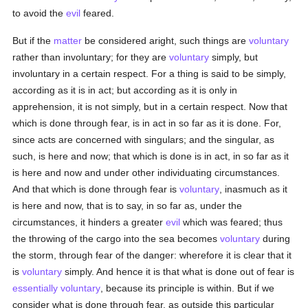
to avoid the
evil
feared.
But if the
matter
be considered aright, such things are
voluntary
rather than involuntary; for they are
voluntary
simply, but
involuntary in a certain respect. For a thing is said to be simply,
according as it is in act; but according as it is only in
apprehension, it is not simply, but in a certain respect. Now that
which is done through fear, is in act in so far as it is done. For,
since acts are concerned with singulars; and the singular, as
such, is here and now; that which is done is in act, in so far as it
is here and now and under other individuating circumstances.
And that which is done through fear is
voluntary
, inasmuch as it
is here and now, that is to say, in so far as, under the
circumstances, it hinders a greater
evil
which was feared; thus
the throwing of the cargo into the sea becomes
voluntary
during
the storm, through fear of the danger: wherefore it is clear that it
is
voluntary
simply. And hence it is that what is done out of fear is
essentially
voluntary
, because its principle is within. But if we
consider what is done through fear, as outside this particular