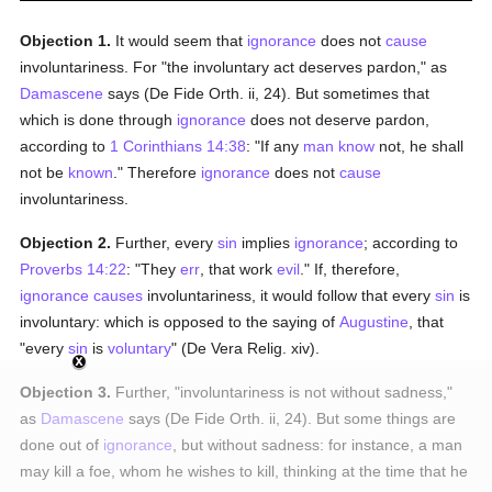
Objection 1.
It would seem that
ignorance
does not
cause
involuntariness. For "the involuntary act deserves pardon," as
Damascene
says (De Fide Orth. ii, 24). But sometimes that
which is done through
ignorance
does not deserve pardon,
according to
1 Corinthians 14:38
: "If any
man
know
not, he shall
not be
known
." Therefore
ignorance
does not
cause
involuntariness.
Objection 2.
Further, every
sin
implies
ignorance
; according to
Proverbs 14:22
: "They
err
, that work
evil
." If, therefore,
ignorance
causes
involuntariness, it would follow that every
sin
is
involuntary: which is opposed to the saying of
Augustine
, that
"every
sin
is
voluntary
" (De Vera Relig. xiv).
Objection 3.
Further, "involuntariness is not without sadness,"
as
Damascene
says (De Fide Orth. ii, 24). But some things are
done out of
ignorance
, but without sadness: for instance, a man
may kill a foe, whom he wishes to kill, thinking at the time that he