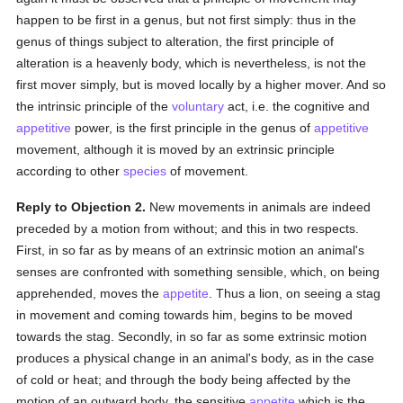
happen to be first in a genus, but not first simply: thus in the
genus of things subject to alteration, the first principle of
alteration is a heavenly body, which is nevertheless, is not the
first mover simply, but is moved locally by a higher mover. And so
the intrinsic principle of the
voluntary
act, i.e. the cognitive and
appetitive
power, is the first principle in the genus of
appetitive
movement, although it is moved by an extrinsic principle
according to other
species
of movement.
Reply to Objection 2.
New movements in animals are indeed
preceded by a motion from without; and this in two respects.
First, in so far as by means of an extrinsic motion an animal's
senses are confronted with something sensible, which, on being
apprehended, moves the
appetite
. Thus a lion, on seeing a stag
in movement and coming towards him, begins to be moved
towards the stag. Secondly, in so far as some extrinsic motion
produces a physical change in an animal's body, as in the case
of cold or heat; and through the body being affected by the
motion of an outward body, the sensitive
appetite
which is the