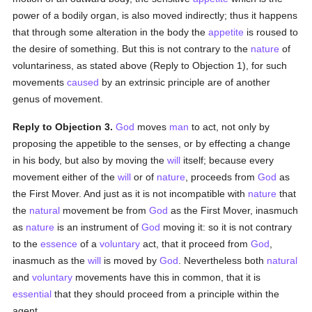
power of a bodily organ, is also moved indirectly; thus it happens
that through some alteration in the body the
appetite
is roused to
the desire of something. But this is not contrary to the
nature
of
voluntariness, as stated above (Reply to Objection 1), for such
movements
caused
by an extrinsic principle are of another
genus of movement.
Reply to Objection 3.
God
moves
man
to act, not only by
proposing the appetible to the senses, or by effecting a change
in his body, but also by moving the
will
itself; because every
movement either of the
will
or of
nature
, proceeds from
God
as
the First Mover. And just as it is not incompatible with
nature
that
the
natural
movement be from
God
as the First Mover, inasmuch
as
nature
is an instrument of
God
moving it: so it is not contrary
to the
essence
of a
voluntary
act, that it proceed from
God
,
inasmuch as the
will
is moved by
God
. Nevertheless both
natural
and
voluntary
movements have this in common, that it is
essential
that they should proceed from a principle within the
agent.