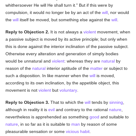
whithersoever He will He shall turn it." But if this were by
compulsion, it would no longer be by an act of the
will
, nor would
the
will
itself be moved, but something else against the
will
.
Reply to Objection 2.
It is not always a
violent
movement, when
a passive subject is moved by its active principle; but only when
this is done against the interior inclination of the passive subject.
Otherwise every alteration and generation of simply bodies
would be unnatural and
violent
: whereas they are
natural
by
reason of the
natural
interior aptitude of the
matter
or subject to
such a disposition. In like manner when the
will
is moved,
according to its own inclination, by the appetible object, this
movement is not
violent
but
voluntary
.
Reply to Objection 3.
That to which the
will
tends by
sinning
,
although in reality it is
evil
and contrary to the rational
nature
,
nevertheless is apprehended as something
good
and suitable to
nature
, in so far as it is suitable to
man
by reason of some
pleasurable sensation or some
vicious
habit
.