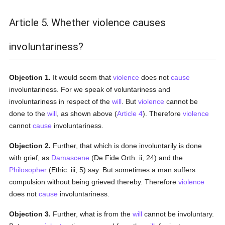
Article 5. Whether violence causes
involuntariness?
Objection 1.
It would seem that
violence
does not
cause
involuntariness. For we speak of voluntariness and
involuntariness in respect of the
will
. But
violence
cannot be
done to the
will
, as shown above (
Article 4
). Therefore
violence
cannot
cause
involuntariness.
Objection 2.
Further, that which is done involuntarily is done
with grief, as
Damascene
(De Fide Orth. ii, 24) and the
Philosopher
(Ethic. iii, 5) say. But sometimes a man suffers
compulsion without being grieved thereby. Therefore
violence
does not
cause
involuntariness.
Objection 3.
Further, what is from the
will
cannot be involuntary.