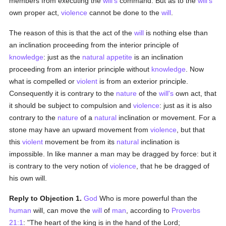
members from executing the
will's
command. But as to the
will's
own proper act,
violence
cannot be done to the
will
.
The reason of this is that the act of the
will
is nothing else than
an inclination proceeding from the interior principle of
knowledge
: just as the
natural
appetite
is an inclination
proceeding from an interior principle without
knowledge
. Now
what is compelled or
violent
is from an exterior principle.
Consequently it is contrary to the
nature
of the
will's
own act, that
it should be subject to compulsion and
violence
: just as it is also
contrary to the
nature
of a
natural
inclination or movement. For a
stone may have an upward movement from
violence
, but that
this
violent
movement be from its
natural
inclination is
impossible. In like manner a man may be dragged by force: but it
is contrary to the very notion of
violence
, that he be dragged of
his own will.
Reply to Objection 1.
God
Who is more powerful than the
human
will, can move the
will
of
man
, according to
Proverbs
21:1
: "The heart of the king is in the hand of the Lord;