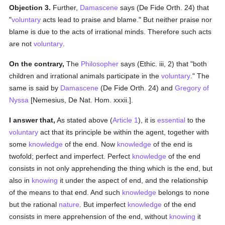
Objection 3.
Further,
Damascene
says (De Fide Orth. 24) that
"
voluntary
acts lead to praise and blame." But neither praise nor
blame is due to the acts of irrational minds. Therefore such acts
are not
voluntary
.
On the contrary,
The
Philosopher
says (Ethic. iii, 2) that "both
children and irrational animals participate in the
voluntary
." The
same is said by
Damascene
(De Fide Orth. 24) and
Gregory of
Nyssa
[Nemesius, De Nat. Hom. xxxii.].
I answer that,
As stated above (
Article 1
), it is
essential
to the
voluntary
act that its principle be within the agent, together with
some
knowledge
of the end. Now
knowledge
of the end is
twofold; perfect and imperfect. Perfect
knowledge
of the end
consists in not only apprehending the thing which is the end, but
also in
knowing
it under the aspect of end, and the relationship
of the means to that end. And such
knowledge
belongs to none
but the rational
nature
. But imperfect
knowledge
of the end
consists in mere apprehension of the end, without
knowing
it