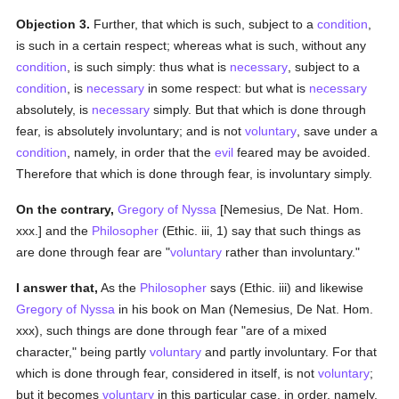
Objection 3.
Further, that which is such, subject to a
condition
,
is such in a certain respect; whereas what is such, without any
condition
, is such simply: thus what is
necessary
, subject to a
condition
, is
necessary
in some respect: but what is
necessary
absolutely, is
necessary
simply. But that which is done through
fear, is absolutely involuntary; and is not
voluntary
, save under a
condition
, namely, in order that the
evil
feared may be avoided.
Therefore that which is done through fear, is involuntary simply.
On the contrary,
Gregory of Nyssa
[Nemesius, De Nat. Hom.
xxx.] and the
Philosopher
(Ethic. iii, 1) say that such things as
are done through fear are "
voluntary
rather than involuntary."
I answer that,
As the
Philosopher
says (Ethic. iii) and likewise
Gregory of Nyssa
in his book on Man (Nemesius, De Nat. Hom.
xxx), such things are done through fear "are of a mixed
character," being partly
voluntary
and partly involuntary. For that
which is done through fear, considered in itself, is not
voluntary
;
but it becomes
voluntary
in this particular case, in order, namely,