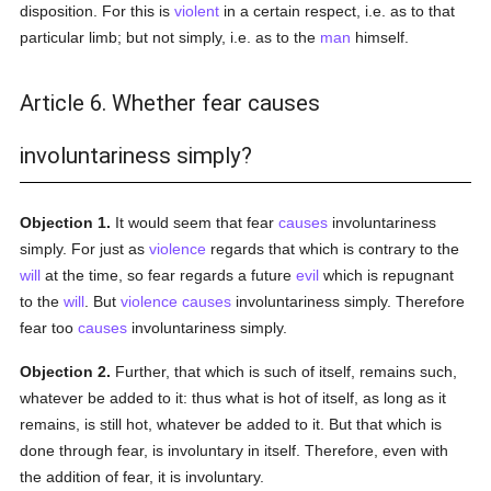
disposition. For this is
violent
in a certain respect, i.e. as to that
particular limb; but not simply, i.e. as to the
man
himself.
Article 6. Whether fear causes
involuntariness simply?
Objection 1.
It would seem that fear
causes
involuntariness
simply. For just as
violence
regards that which is contrary to the
will
at the time, so fear regards a future
evil
which is repugnant
to the
will
. But
violence
causes
involuntariness simply. Therefore
fear too
causes
involuntariness simply.
Objection 2.
Further, that which is such of itself, remains such,
whatever be added to it: thus what is hot of itself, as long as it
remains, is still hot, whatever be added to it. But that which is
done through fear, is involuntary in itself. Therefore, even with
the addition of fear, it is involuntary.