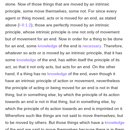
stone. Now of those things that are moved by an intrinsic
principle, some move themselves, some not. For since every
agent or thing moved, acts or is moved for an end, as stated
above (
I-II:1:2
); those are perfectly moved by an intrinsic
principle, whose intrinsic principle is one not only of movement
but of movement for an end. Now in order for a thing to be done
for an end, some
knowledge
of the end is
necessary
. Therefore,
whatever so acts or is moved by an intrinsic principle, that it has
some
knowledge
of the end, has within itself the principle of its
act, so that it not only acts, but acts for an end. On the other
hand, if a thing has no
knowledge
of the end, even though it
have an intrinsic principle of action or movement, nevertheless
the principle of acting or being moved for an end is not in that
thing, but in something else, by which the principle of its action
towards an end is not in that thing, but in something else, by
which the principle of its action towards an end is imprinted on it.
Wherefore such like things are not said to move themselves, but
to be moved by others. But those things which have a
knowledge
of the end are said to move themselves because there is in them