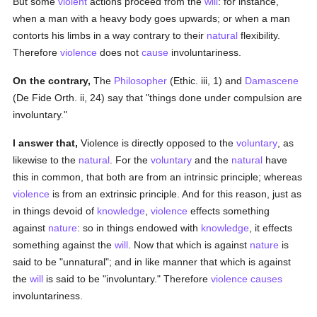
But some
violent
actions proceed from the
will
: for instance,
when a man with a heavy body goes upwards; or when a man
contorts his limbs in a way contrary to their
natural
flexibility.
Therefore
violence
does not
cause
involuntariness.
On the contrary,
The
Philosopher
(Ethic. iii, 1) and
Damascene
(De Fide Orth. ii, 24) say that "things done under compulsion are
involuntary."
I answer that,
Violence is directly opposed to the
voluntary
, as
likewise to the
natural
. For the
voluntary
and the
natural
have
this in common, that both are from an intrinsic principle; whereas
violence
is from an extrinsic principle. And for this reason, just as
in things devoid of
knowledge
,
violence
effects something
against
nature
: so in things endowed with
knowledge
, it effects
something against the
will
. Now that which is against
nature
is
said to be "unnatural"; and in like manner that which is against
the
will
is said to be "involuntary." Therefore
violence
causes
involuntariness.