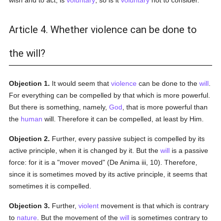
wish and to act, is
voluntary
, so is it
voluntary
not to consider.
Article 4. Whether violence can be done to
the will?
Objection 1.
It would seem that
violence
can be done to the
will
.
For everything can be compelled by that which is more powerful.
But there is something, namely,
God
, that is more powerful than
the
human
will. Therefore it can be compelled, at least by Him.
Objection 2.
Further, every passive subject is compelled by its
active principle, when it is changed by it. But the
will
is a passive
force: for it is a "mover moved" (De Anima iii, 10). Therefore,
since it is sometimes moved by its active principle, it seems that
sometimes it is compelled.
Objection 3.
Further,
violent
movement is that which is contrary
to
nature
. But the movement of the
will
is sometimes contrary to