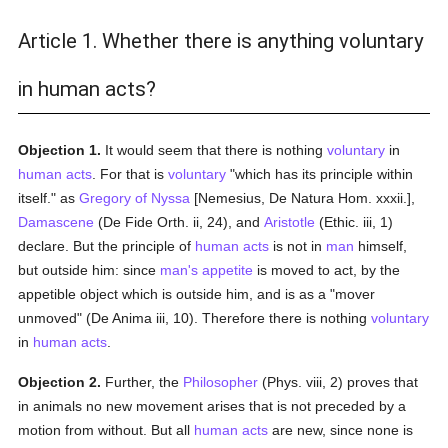
Article 1. Whether there is anything voluntary
in human acts?
Objection 1.
It would seem that there is nothing
voluntary
in
human acts
. For that is
voluntary
"which has its principle within
itself." as
Gregory of Nyssa
[Nemesius, De Natura Hom. xxxii.],
Damascene
(De Fide Orth. ii, 24), and
Aristotle
(Ethic. iii, 1)
declare. But the principle of
human acts
is not in
man
himself,
but outside him: since
man's
appetite
is moved to act, by the
appetible object which is outside him, and is as a "mover
unmoved" (De Anima iii, 10). Therefore there is nothing
voluntary
in
human acts
.
Objection 2.
Further, the
Philosopher
(Phys. viii, 2) proves that
in animals no new movement arises that is not preceded by a
motion from without. But all
human acts
are new, since none is