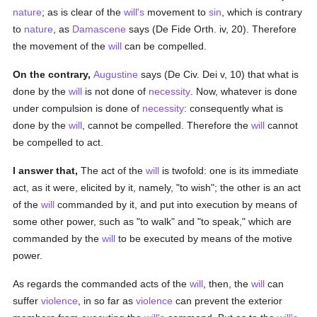
nature
; as is clear of the
will's
movement to
sin
, which is contrary
to
nature
, as
Damascene
says (De Fide Orth. iv, 20). Therefore
the movement of the
will
can be compelled.
On the contrary,
Augustine
says (De Civ. Dei v, 10) that what is
done by the
will
is not done of
necessity
. Now, whatever is done
under compulsion is done of
necessity
: consequently what is
done by the
will
, cannot be compelled. Therefore the
will
cannot
be compelled to act.
I answer that,
The act of the
will
is twofold: one is its immediate
act, as it were, elicited by it, namely, "to wish"; the other is an act
of the
will
commanded by it, and put into execution by means of
some other power, such as "to walk" and "to speak," which are
commanded by the
will
to be executed by means of the motive
power.
As regards the commanded acts of the
will
, then, the
will
can
suffer
violence
, in so far as
violence
can prevent the exterior