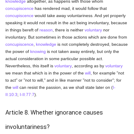
knowledge
altogether, as happens with those whom
concupiscence
has rendered mad, it would follow that
concupiscence
would take away voluntariness. And yet properly
speaking it would not result in the act being involuntary, because
in things bereft of
reason
, there is neither
voluntary
nor
involuntary. But sometimes in those actions which are done from
concupiscence
,
knowledge
is not completely destroyed, because
the power of
knowing
is not taken away entirely, but only the
actual consideration in some particular possible act.
Nevertheless, this itself is
voluntary
, according as by
voluntary
we mean that which is in the power of the
will
, for example "not
to act" or "not to will," and in like manner "not to consider"; for
the
will
can resist the passion, as we shall state later on (
I-
II:10:3
;
I-II:77:7
).
Article 8. Whether ignorance causes
involuntariness?