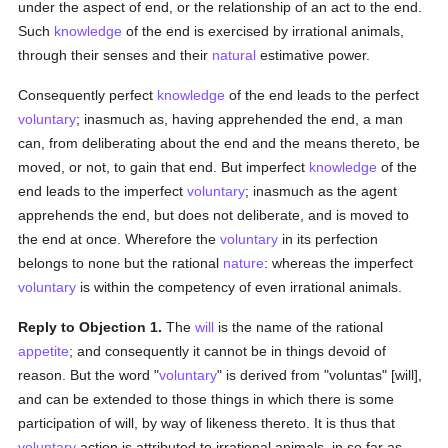
under the aspect of end, or the relationship of an act to the end.
Such
knowledge
of the end is exercised by irrational animals,
through their senses and their
natural
estimative power.
Consequently perfect
knowledge
of the end leads to the perfect
voluntary
; inasmuch as, having apprehended the end, a man
can, from deliberating about the end and the means thereto, be
moved, or not, to gain that end. But imperfect
knowledge
of the
end leads to the imperfect
voluntary
; inasmuch as the agent
apprehends the end, but does not deliberate, and is moved to
the end at once. Wherefore the
voluntary
in its perfection
belongs to none but the rational
nature
: whereas the imperfect
voluntary
is within the competency of even irrational animals.
Reply to Objection 1.
The
will
is the name of the rational
appetite
; and consequently it cannot be in things devoid of
reason. But the word "
voluntary
" is derived from "voluntas" [will],
and can be extended to those things in which there is some
participation of will, by way of likeness thereto. It is thus that
voluntary
action is attributed to irrational animals, in so far as