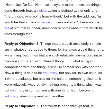
[Nemesius, De Nat. Hom. xxx.] says, in order to exclude things
done through fear, a
violent
action is defined as not only one,
"the principal whereof is from without," but with the addition, "in
which he that suffers
violence
concurs not at all"; because the
will
of him that is in fear, does concur somewhat in that which he
does through fear.
Reply to Objection 2.
Things that are such absolutely, remain
such, whatever be added to them; for instance, a cold thing, or a
white thing: but things that are such relatively, vary according as
they are compared with different things. For what is big in
comparison with one thing, is small in comparison with another.
Now a thing is said to be
voluntary
, not only for its own sake, as
it were absolutely; but also for the sake of something else, as it
were relatively. Accordingly, nothing prevents a thing which was
not
voluntary
in comparison with one thing, from becoming
voluntary
when compared with another.
Reply to Objection 3.
That which is done through fear, is