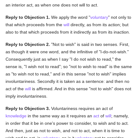
an interior act, as when one does not will to act.
Reply to Objection 1.
We apply the word "
voluntary
" not only to
that which proceeds from the
will
directly, as from its action; but
also to that which proceeds from it indirectly as from its inaction.
Reply to Objection 2.
"Not to wish" is said in two senses. First,
as though it were one word, and the infinitive of "I-do-not-wish."
Consequently just as when I say "I do not wish to read," the
sense is, "I wish not to read"; so "not to wish to read" is the same
as "to wish not to read," and in this sense "not to wish" implies
involuntariness. Secondly it is taken as a sentence: and then no
act of the
will
is affirmed. And in this sense "not to wish" does not
imply involuntariness.
Reply to Objection 3.
Voluntariness requires an act of
knowledge
in the same way as it requires an
act
of
will
; namely,
in order that it be in one's power to consider, to wish and to act.
And then, just as not to wish, and not to act, when it is time to