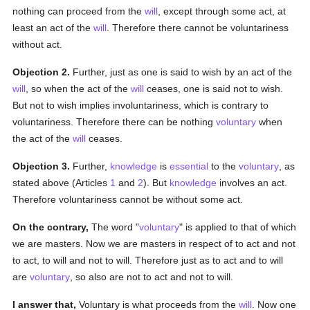
nothing can proceed from the
will
, except through some act, at
least an act of the
will
. Therefore there cannot be voluntariness
without act.
Objection 2.
Further, just as one is said to wish by an act of the
will
, so when the act of the
will
ceases, one is said not to wish.
But not to wish implies involuntariness, which is contrary to
voluntariness. Therefore there can be nothing
voluntary
when
the act of the
will
ceases.
Objection 3.
Further,
knowledge
is
essential
to the
voluntary
, as
stated above (Articles
1
and
2
). But
knowledge
involves an act.
Therefore voluntariness cannot be without some act.
On the contrary,
The word "
voluntary
" is applied to that of which
we are masters. Now we are masters in respect of to act and not
to act, to will and not to will. Therefore just as to act and to will
are
voluntary
, so also are not to act and not to will.
I answer that,
Voluntary is what proceeds from the
will
. Now one