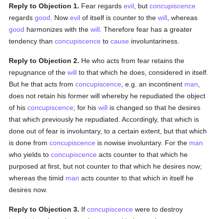
Reply to Objection 1.
Fear regards
evil
, but
concupiscence
regards
good
. Now
evil
of itself is counter to the
will
, whereas
good
harmonizes with the
will
. Therefore fear has a greater
tendency than
concupiscence
to
cause
involuntariness.
Reply to Objection 2.
He who acts from fear retains the
repugnance of the
will
to that which he does, considered in itself.
But he that acts from
concupiscence
, e.g. an incontinent
man
,
does not retain his former will whereby he repudiated the object
of his
concupiscence
; for his
will
is changed so that he desires
that which previously he repudiated. Accordingly, that which is
done out of fear is involuntary, to a certain extent, but that which
is done from
concupiscence
is nowise involuntary. For the
man
who yields to
concupiscence
acts counter to that which he
purposed at first, but not counter to that which he desires now;
whereas the timid
man
acts counter to that which in itself he
desires now.
Reply to Objection 3.
If
concupiscence
were to destroy