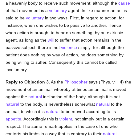
a heavenly body to receive such movement; although the
cause
of that movement is a
voluntary
agent. In like manner an act is
said to be
voluntary
in two ways. First, in regard to action, for
instance, when one wishes to be passive to another. Hence
when action is brought to bear on something, by an extrinsic
agent, as long as the
will
to suffer that action remains in the
passive subject, there is not
violence
simply: for although the
patient does nothing by way of action, he does something by
being willing to suffer. Consequently this cannot be called
involuntary.
Reply to Objection 3.
As the
Philosopher
says (Phys. viii, 4) the
movement of an animal, whereby at times an animal is moved
against the
natural
inclination of the body, although it is not
natural
to the body, is nevertheless somewhat
natural
to the
animal, to which it is
natural
to be moved according to its
appetite
. Accordingly this is
violent
, not simply but in a certain
respect. The same remark applies in the case of one who
contorts his limbs in a way that is contrary to their
natural