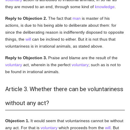
they are moved to an end, through some kind of
knowledge
.
Reply to Objection 2.
The fact that
man
is master of his
actions, is due to his being able to deliberate about them: for
since the deliberating reason is indifferently disposed to opposite
things, the
will
can be inclined to either. But it is not thus that
voluntariness is in irrational animals, as stated above.
Reply to Objection 3.
Praise and blame are the result of the
voluntary
act, wherein is the perfect
voluntary
; such as is not to
be found in irrational animals.
Article 3. Whether there can be voluntariness
without any act?
Objection 1.
It would seem that voluntariness cannot be without
any act. For that is
voluntary
which proceeds from the
will
. But