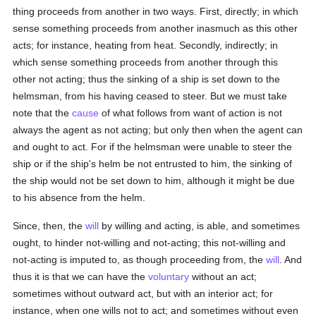
thing proceeds from another in two ways. First, directly; in which
sense something proceeds from another inasmuch as this other
acts; for instance, heating from heat. Secondly, indirectly; in
which sense something proceeds from another through this
other not acting; thus the sinking of a ship is set down to the
helmsman, from his having ceased to steer. But we must take
note that the
cause
of what follows from want of action is not
always the agent as not acting; but only then when the agent can
and ought to act. For if the helmsman were unable to steer the
ship or if the ship's helm be not entrusted to him, the sinking of
the ship would not be set down to him, although it might be due
to his absence from the helm.
Since, then, the
will
by willing and acting, is able, and sometimes
ought, to hinder not-willing and not-acting; this not-willing and
not-acting is imputed to, as though proceeding from, the
will
. And
thus it is that we can have the
voluntary
without an act;
sometimes without outward act, but with an interior act; for
instance, when one wills not to act; and sometimes without even