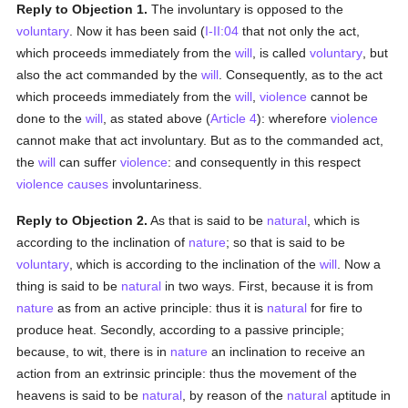
Reply to Objection 1.
The involuntary is opposed to the
voluntary
. Now it has been said (
I-II:04
that not only the act,
which proceeds immediately from the
will
, is called
voluntary
, but
also the act commanded by the
will
. Consequently, as to the act
which proceeds immediately from the
will
,
violence
cannot be
done to the
will
, as stated above (
Article 4
): wherefore
violence
cannot make that act involuntary. But as to the commanded act,
the
will
can suffer
violence
: and consequently in this respect
violence
causes
involuntariness.
Reply to Objection 2.
As that is said to be
natural
, which is
according to the inclination of
nature
; so that is said to be
voluntary
, which is according to the inclination of the
will
. Now a
thing is said to be
natural
in two ways. First, because it is from
nature
as from an active principle: thus it is
natural
for fire to
produce heat. Secondly, according to a passive principle;
because, to wit, there is in
nature
an inclination to receive an
action from an extrinsic principle: thus the movement of the
heavens is said to be
natural
, by reason of the
natural
aptitude in