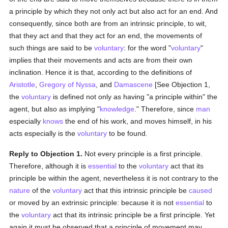
a principle by which they not only act but also act for an end. And
consequently, since both are from an intrinsic principle, to wit,
that they act and that they act for an end, the movements of
such things are said to be
voluntary
: for the word "
voluntary
"
implies that their movements and acts are from their own
inclination. Hence it is that, according to the definitions of
Aristotle
,
Gregory of Nyssa
, and
Damascene
[See Objection 1,
the
voluntary
is defined not only as having "a principle within" the
agent, but also as implying "
knowledge
." Therefore, since
man
especially
knows
the end of his work, and moves himself, in his
acts especially is the
voluntary
to be found.
Reply to Objection 1.
Not every principle is a first principle.
Therefore, although it is
essential
to the
voluntary
act that its
principle be within the agent, nevertheless it is not contrary to the
nature
of the
voluntary
act that this intrinsic principle be
caused
or moved by an extrinsic principle: because it is not
essential
to
the
voluntary
act that its intrinsic principle be a first principle. Yet
again it must be observed that a principle of movement may