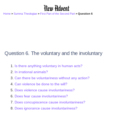
Home
>
Summa Theologiae
>
First Part of the Second Part
> Question 6
Question 6. The voluntary and the involuntary
Is there anything voluntary in human acts?
In irrational animals?
Can there be voluntariness without any action?
Can violence be done to the will?
Does violence cause involuntariness?
Does fear cause involuntariness?
Does concupiscence cause involuntariness?
Does ignorance cause involuntariness?