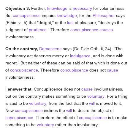
Objection 3.
Further,
knowledge
is
necessary
for voluntariness.
But
concupiscence
impairs
knowledge
; for the
Philosopher
says
(Ethic. vi, 5) that "delight," or the
lust
of pleasure, "destroys the
judgment of
prudence
." Therefore
concupiscence
causes
involuntariness.
On the contrary,
Damascene
says (De Fide Orth. ii, 24): "The
involuntary act deserves mercy or
indulgence
, and is done with
regret." But neither of these can be said of that which is done out
of
concupiscence
. Therefore
concupiscence
does not
cause
involuntariness.
I answer that,
Concupiscence does not
cause
involuntariness,
but on the contrary makes something to be
voluntary
. For a thing
is said to be
voluntary
, from the fact that the
will
is moved to it.
Now
concupiscence
inclines the
will
to desire the object of
concupiscence
. Therefore the effect of
concupiscence
is to make
something to be
voluntary
rather than involuntary.