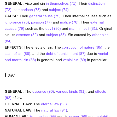
GENERAL:
Vice and sin
in themselves (71)
. Their
distinction
(72)
,
comparison (73)
and
subject (74)
.
CAUSE:
Their
general cause (75)
. Their internal causes such as
ignorance (76)
,
passion (77)
and
malice (78)
. Their
external
causes (79)
such as the
devil (80)
and
man himself (81)
. Original
sin: its
essence (82)
and
subject (83)
. Sin caused by
other sins
(84)
.
EFFECTS:
The effects of sin: The
corruption of nature (85)
, the
stain of sin (86)
, and the
debt of punishment (87)
due to
venial
and mortal sin (88)
in general, and
venial sin (89)
in particular.
Law
GENERAL:
The
essence (90)
,
various kinds (91)
, and
effects
(92)
of law.
ETERNAL LAW:
The
eternal law (93)
.
NATURAL LAW:
The
natural law (94)
.
HUMAN LAW:
Human law (95)
and its
power (96)
and
mutability