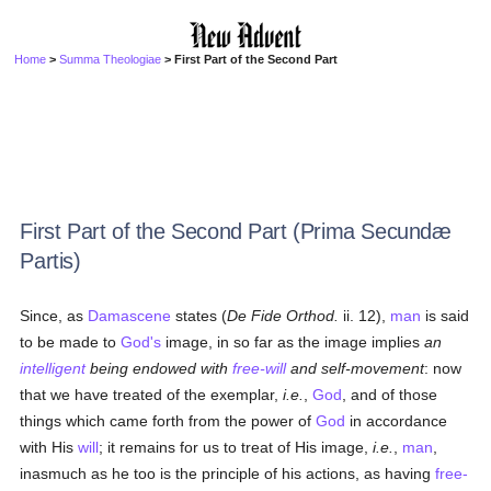
Home
>
Summa Theologiae
> First Part of the Second Part
First Part of the Second Part (Prima Secundæ
Partis)
Since, as
Damascene
states (
De Fide Orthod.
ii. 12),
man
is said
to be made to
God's
image, in so far as the image implies
an
intelligent
being endowed with
free-will
and self-movement
: now
that we have treated of the exemplar,
i.e.
,
God
, and of those
things which came forth from the power of
God
in accordance
with His
will
; it remains for us to treat of His image,
i.e.
,
man
,
inasmuch as he too is the principle of his actions, as having
free-