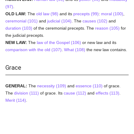
(97)
.
OLD LAW:
The
old law (98)
and its
precepts (99)
:
moral (100)
,
ceremonial (101)
and
judicial (104)
. The
causes (102)
and
duration (103)
of the ceremonial precepts. The
reason (105)
for
the judicial precepts.
NEW LAW:
The
law of the Gospel (106)
or new law and its
comparison with the old (107)
.
What (108)
the new law contains.
Grace
GENERAL:
The
necessity (109)
and
essence (110)
of grace.
The
division (111)
of grace. Its
cause (112)
and
effects (113)
.
Merit (114)
.