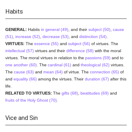
Habits
GENERAL:
Habits
in general (49)
, and their
subject (50)
,
cause
(51)
,
increase (52)
,
decrease (53)
, and
distinction (54)
.
VIRTUES:
The
essence (55)
and
subject (56)
of virtues. The
intellectual (57)
virtues and their
difference (58)
with the moral
virtues. The moral virtues in relation to the
passions (59)
and to
one another (60)
. The
cardinal (61)
and
theological (62)
virtues.
The
cause (63)
and
mean (64)
of virtue. The
connection (65)
of
and
equality (66)
among the virtues. Their
duration (67)
after this
life.
RELATED TO VIRTUES:
The
gifts (68)
,
beatitudes (69)
and
fruits of the Holy Ghost (70)
.
Vice and Sin