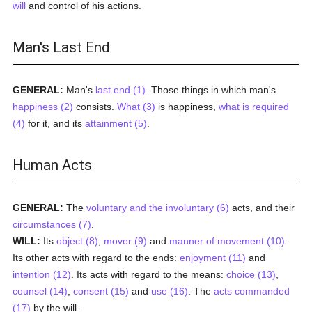
will
and control of his actions.
Man's Last End
GENERAL:
Man's
last end (1)
. Those things in which man's
happiness (2)
consists.
What (3)
is happiness,
what is required
(4)
for it, and its
attainment (5)
.
Human Acts
GENERAL:
The
voluntary and the involuntary (6)
acts, and their
circumstances (7)
.
WILL:
Its
object (8)
,
mover (9)
and
manner of movement (10)
.
Its other acts with regard to the ends:
enjoyment (11)
and
intention (12)
. Its acts with regard to the means:
choice (13)
,
counsel (14)
,
consent (15)
and
use (16)
. The
acts commanded
(17)
by the will.