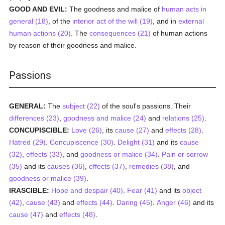
GOOD AND EVIL:
The goodness and malice of
human acts in
general (18)
, of the
interior act of the will (19)
, and in
external
human actions (20)
. The
consequences (21)
of human actions
by reason of their goodness and malice.
Passions
GENERAL:
The
subject (22)
of the soul's passions. Their
differences (23)
,
goodness and malice (24)
and
relations (25)
.
CONCUPISCIBLE:
Love (26)
, its
cause (27)
and
effects (28)
.
Hatred (29)
.
Concupiscence (30)
.
Delight (31)
and its
cause
(32)
,
effects (33)
, and
goodness or malice (34)
.
Pain or sorrow
(35)
and its
causes (36)
,
effects (37)
,
remedies (38)
, and
goodness or malice (39)
.
IRASCIBLE:
Hope and despair (40)
.
Fear (41)
and its
object
(42)
,
cause (43)
and
effects (44)
.
Daring (45)
.
Anger (46)
and its
cause (47)
and
effects (48)
.