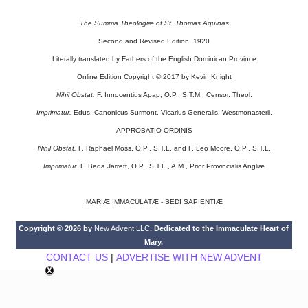
The Summa Theologiæ of St. Thomas Aquinas
Second and Revised Edition, 1920
Literally translated by Fathers of the English Dominican Province
Online Edition Copyright © 2017 by Kevin Knight
Nihil Obstat.
F. Innocentius Apap, O.P., S.T.M., Censor. Theol.
Imprimatur.
Edus. Canonicus Surmont, Vicarius Generalis. Westmonasterii.
APPROBATIO ORDINIS
Nihil Obstat.
F. Raphael Moss, O.P., S.T.L. and F. Leo Moore, O.P., S.T.L.
Imprimatur.
F. Beda Jarrett, O.P., S.T.L., A.M., Prior Provincialis Angliæ
MARIÆ IMMACULATÆ - SEDI SAPIENTIÆ
Copyright © 2026 by
New Advent LLC
. Dedicated to the Immaculate Heart of
Mary.
CONTACT US
|
ADVERTISE WITH NEW ADVENT