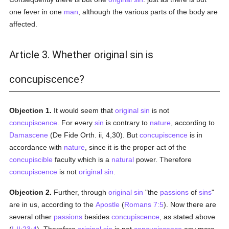
one fever in one
man
, although the various parts of the body are
affected.
Article 3. Whether original sin is
concupiscence?
Objection 1.
It would seem that
original sin
is not
concupiscence
. For every
sin
is contrary to
nature
, according to
Damascene
(De Fide Orth. ii, 4,30). But
concupiscence
is in
accordance with
nature
, since it is the proper act of the
concupiscible
faculty which is a
natural
power. Therefore
concupiscence
is not
original sin
.
Objection 2.
Further, through
original sin
"the
passions
of
sins
"
are in us, according to the
Apostle
(
Romans 7:5
). Now there are
several other
passions
besides
concupiscence
, as stated above