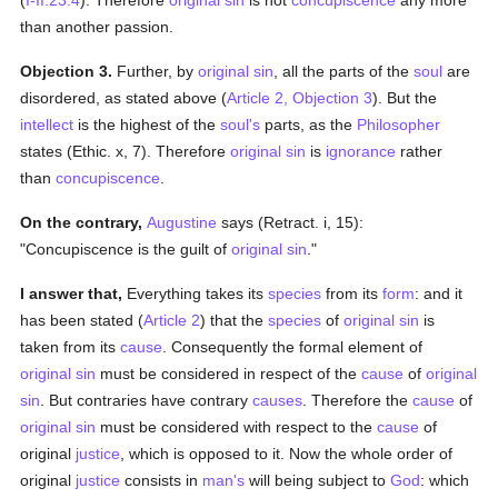
(
I-II:23:4
). Therefore
original sin
is not
concupiscence
any more
than another passion.
Objection 3.
Further, by
original sin
, all the parts of the
soul
are
disordered, as stated above (
Article 2, Objection 3
). But the
intellect
is the highest of the
soul's
parts, as the
Philosopher
states (Ethic. x, 7). Therefore
original sin
is
ignorance
rather
than
concupiscence
.
On the contrary,
Augustine
says (Retract. i, 15):
"Concupiscence is the guilt of
original sin
."
I answer that,
Everything takes its
species
from its
form
: and it
has been stated (
Article 2
) that the
species
of
original sin
is
taken from its
cause
. Consequently the formal element of
original sin
must be considered in respect of the
cause
of
original
sin
. But contraries have contrary
causes
. Therefore the
cause
of
original sin
must be considered with respect to the
cause
of
original
justice
, which is opposed to it. Now the whole order of
original
justice
consists in
man's
will being subject to
God
: which