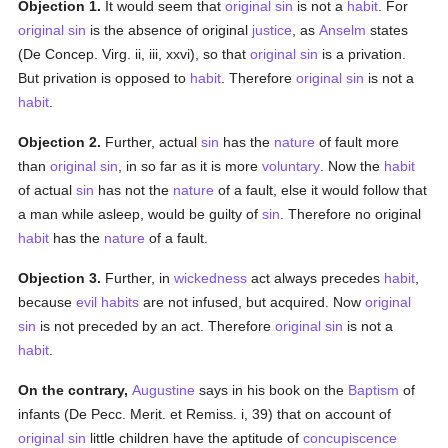
Objection 1.
It would seem that
original sin
is not a
habit
. For
original sin
is the absence of original
justice
, as
Anselm
states
(De Concep. Virg. ii, iii, xxvi), so that
original sin
is a privation.
But privation is opposed to
habit
. Therefore
original sin
is not a
habit
.
Objection 2.
Further, actual
sin
has the
nature
of fault more
than
original sin
, in so far as it is more
voluntary
. Now the
habit
of actual
sin
has not the
nature
of a fault, else it would follow that
a man while asleep, would be guilty of
sin
. Therefore no original
habit
has the
nature
of a fault.
Objection 3.
Further, in
wickedness
act always precedes
habit
,
because
evil
habits
are not infused, but acquired. Now
original
sin
is not preceded by an act. Therefore
original sin
is not a
habit
.
On the contrary,
Augustine
says in his book on the
Baptism
of
infants (De Pecc. Merit. et Remiss. i, 39) that on account of
original sin
little children have the aptitude of
concupiscence