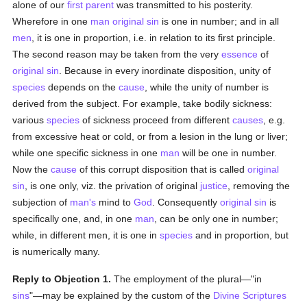
alone of our
first parent
was transmitted to his posterity.
Wherefore in one
man
original sin
is one in number; and in all
men
, it is one in proportion, i.e. in relation to its first principle.
The second reason may be taken from the very
essence
of
original sin
. Because in every inordinate disposition, unity of
species
depends on the
cause
, while the unity of number is
derived from the subject. For example, take bodily sickness:
various
species
of sickness proceed from different
causes
, e.g.
from excessive heat or cold, or from a lesion in the lung or liver;
while one specific sickness in one
man
will be one in number.
Now the
cause
of this corrupt disposition that is called
original
sin
, is one only, viz. the privation of original
justice
, removing the
subjection of
man's
mind to
God
. Consequently
original sin
is
specifically one, and, in one
man
, can be only one in number;
while, in different men, it is one in
species
and in proportion, but
is numerically many.
Reply to Objection 1.
The employment of the plural—"in
sins
"—may be explained by the custom of the
Divine Scriptures