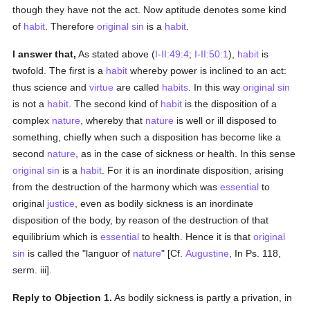
though they have not the act. Now aptitude denotes some kind
of
habit
. Therefore
original sin
is a
habit
.
I answer that,
As stated above (
I-II:49:4
;
I-II:50:1
),
habit
is
twofold. The first is a
habit
whereby power is inclined to an act:
thus science and
virtue
are called
habits
. In this way
original sin
is not a
habit
. The second kind of
habit
is the disposition of a
complex
nature
, whereby that
nature
is well or ill disposed to
something, chiefly when such a disposition has become like a
second
nature
, as in the case of sickness or health. In this sense
original sin
is a
habit
. For it is an inordinate disposition, arising
from the destruction of the harmony which was
essential
to
original
justice
, even as bodily sickness is an inordinate
disposition of the body, by reason of the destruction of that
equilibrium which is
essential
to health. Hence it is that
original
sin
is called the "languor of
nature
" [Cf.
Augustine
, In Ps. 118,
serm. iii].
Reply to Objection 1.
As bodily sickness is partly a privation, in