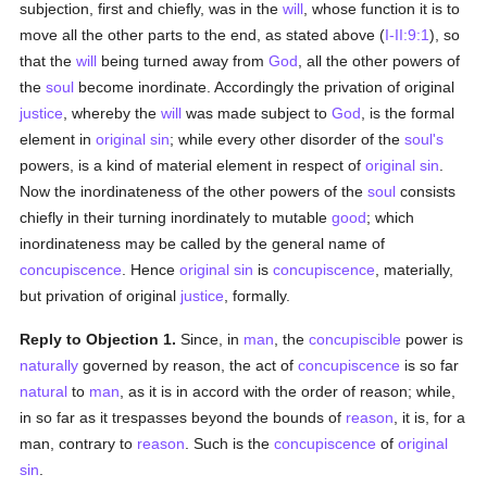
subjection, first and chiefly, was in the
will
, whose function it is to
move all the other parts to the end, as stated above (
I-II:9:1
), so
that the
will
being turned away from
God
, all the other powers of
the
soul
become inordinate. Accordingly the privation of original
justice
, whereby the
will
was made subject to
God
, is the formal
element in
original sin
; while every other disorder of the
soul's
powers, is a kind of material element in respect of
original sin
.
Now the inordinateness of the other powers of the
soul
consists
chiefly in their turning inordinately to mutable
good
; which
inordinateness may be called by the general name of
concupiscence
. Hence
original sin
is
concupiscence
, materially,
but privation of original
justice
, formally.
Reply to Objection 1.
Since, in
man
, the
concupiscible
power is
naturally
governed by reason, the act of
concupiscence
is so far
natural
to
man
, as it is in accord with the order of reason; while,
in so far as it trespasses beyond the bounds of
reason
, it is, for a
man, contrary to
reason
. Such is the
concupiscence
of
original
sin
.