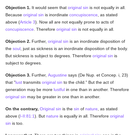
Objection 1.
It would seem that
original sin
is not equally in all.
Because
original sin
is inordinate
concupiscence
, as stated
above (
Article 3
). Now all are not equally prone to acts of
concupiscence
. Therefore
original sin
is not equally in all.
Objection 2.
Further,
original sin
is an inordinate disposition of
the
soul
, just as sickness is an inordinate disposition of the body.
But sickness is subject to degrees. Therefore
original sin
is
subject to degrees.
Objection 3.
Further,
Augustine
says (De Nup. et Concep. i, 23)
that "
lust
transmits
original sin
to the child." But the act of
generation may be more
lustful
in one than in another. Therefore
original sin
may be greater in one than in another.
On the contrary,
Original sin
is the
sin
of
nature
, as stated
above (
I-II:81:1
). But
nature
is equally in all. Therefore
original
sin
is too.