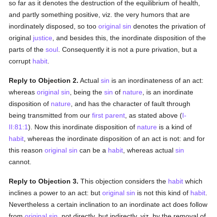
so far as it denotes the destruction of the equilibrium of health,
and partly something positive, viz. the very humors that are
inordinately disposed, so too
original sin
denotes the privation of
original
justice
, and besides this, the inordinate disposition of the
parts of the
soul
. Consequently it is not a pure privation, but a
corrupt
habit
.
Reply to Objection 2.
Actual
sin
is an inordinateness of an act:
whereas
original sin
, being the
sin
of
nature
, is an inordinate
disposition of
nature
, and has the character of fault through
being transmitted from our
first parent
, as stated above (
I-
II:81:1
). Now this inordinate disposition of
nature
is a kind of
habit
, whereas the inordinate disposition of an act is not: and for
this reason
original sin
can be a
habit
, whereas actual
sin
cannot.
Reply to Objection 3.
This objection considers the
habit
which
inclines a power to an act: but
original sin
is not this kind of
habit
.
Nevertheless a certain inclination to an inordinate act does follow
from
original sin
, not directly, but indirectly, viz. by the removal of