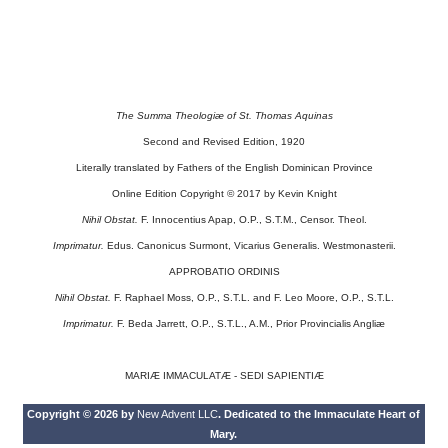
The Summa Theologiæ of St. Thomas Aquinas
Second and Revised Edition, 1920
Literally translated by Fathers of the English Dominican Province
Online Edition Copyright © 2017 by Kevin Knight
Nihil Obstat.
F. Innocentius Apap, O.P., S.T.M., Censor. Theol.
Imprimatur.
Edus. Canonicus Surmont, Vicarius Generalis. Westmonasterii.
APPROBATIO ORDINIS
Nihil Obstat.
F. Raphael Moss, O.P., S.T.L. and F. Leo Moore, O.P., S.T.L.
Imprimatur.
F. Beda Jarrett, O.P., S.T.L., A.M., Prior Provincialis Angliæ
MARIÆ IMMACULATÆ - SEDI SAPIENTIÆ
Copyright © 2026 by
New Advent LLC
. Dedicated to the Immaculate Heart of
Mary.