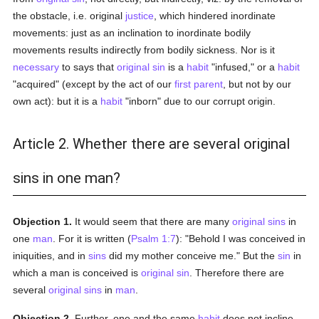
the obstacle, i.e. original
justice
, which hindered inordinate
movements: just as an inclination to inordinate bodily
movements results indirectly from bodily sickness. Nor is it
necessary
to says that
original sin
is a
habit
"infused," or a
habit
"acquired" (except by the act of our
first parent
, but not by our
own act): but it is a
habit
"inborn" due to our corrupt origin.
Article 2. Whether there are several original
sins in one man?
Objection 1.
It would seem that there are many
original sins
in
one
man
. For it is written (
Psalm 1:7
): "Behold I was conceived in
iniquities, and in
sins
did my mother conceive me." But the
sin
in
which a man is conceived is
original sin
. Therefore there are
several
original sins
in
man
.
Objection 2.
Further, one and the same
habit
does not incline