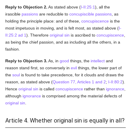
Reply to Objection 2.
As stated above (
I-II:25:1
), all the
irascible
passions
are reducible to
concupiscible
passions
, as
holding the principle place: and of these,
concupiscence
is the
most impetuous in moving, and is felt most, as stated above (
I-
II:25:2 ad 1
). Therefore
original sin
is ascribed to
concupiscence
,
as being the chief passion, and as including all the others, in a
fashion.
Reply to Objection 3.
As, in
good
things, the
intellect
and
reason stand first, so conversely in
evil
things, the lower part of
the
soul
is found to take precedence, for it clouds and draws the
reason, as stated above (
Question 77, Articles 1 and 2
;
I-II:80:2
).
Hence
original sin
is called
concupiscence
rather than
ignorance
,
although
ignorance
is comprised among the material defects of
original sin
.
Article 4. Whether original sin is equally in all?