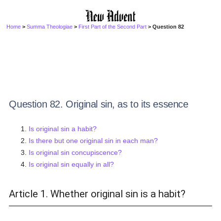
Home
>
Summa Theologiae
>
First Part of the Second Part
> Question 82
Question 82. Original sin, as to its essence
Is original sin a habit?
Is there but one original sin in each man?
Is original sin concupiscence?
Is original sin equally in all?
Article 1. Whether original sin is a habit?