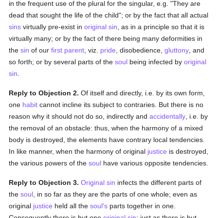
in the frequent use of the plural for the singular, e.g. "They are
dead that sought the life of the child"; or by the fact that all actual
sins
virtually pre-exist in
original sin
, as in a principle so that it is
virtually many; or by the fact of there being many deformities in
the
sin
of our
first parent
, viz.
pride
, disobedience,
gluttony
, and
so forth; or by several parts of the
soul
being infected by
original
sin
.
Reply to Objection 2.
Of itself and directly, i.e. by its own form,
one
habit
cannot incline its subject to contraries. But there is no
reason why it should not do so, indirectly and
accidentally
, i.e. by
the removal of an obstacle: thus, when the harmony of a mixed
body is destroyed, the elements have contrary local tendencies.
In like manner, when the harmony of original
justice
is destroyed,
the various powers of the
soul
have various opposite tendencies.
Reply to Objection 3.
Original sin
infects the different parts of
the
soul
, in so far as they are the parts of one whole; even as
original
justice
held all the
soul's
parts together in one.
Consequently there is but one
original sin
: just as there is but