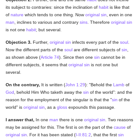
its subject to contraries: since the inclination of
habit
is like that
of
nature
which tends to one thing. Now
original sin
, even in one
man
, inclines to various and contrary
sins
. Therefore
original sin
is not one
habit
; but several.
Objection 3.
Further,
original sin
infects every part of the
soul
.
Now the different parts of the
soul
are different subjects of
sin
,
as shown above (
Article 74
). Since then one
sin
cannot be in
different subjects, it seems that
original sin
is not one but
several.
On the contrary,
It is written (
John 1:29
): "Behold the
Lamb
of
God
, behold Him Who taketh away the
sin
of the world": and the
reason for the employment of the singular is that the "
sin
of the
world" is
original sin
, as a
gloss
expounds this passage.
I answer that,
In one
man
there is one
original sin
. Two reasons
may be assigned for this. The first is on the part of the
cause
of
original sin
. For it has been stated (
I-II:81:2
, that the first
sin