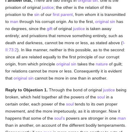
I answer that,
There are two things in
original sin
: one is the
privation of original
justice
; the other is the relation of this
privation to the
sin
of our
first parent
, from whom it is transmitted
to
man
through his corrupt origin. As to the first,
original sin
has
no degrees, since the
gift
of original
justice
is taken away
entirely; and privations that remove something entirely, such as
death and darkness, cannot be more or less, as stated above (
I-
II:73:2
). In like manner, neither is this possible, as to the second:
since all are related equally to the first principle of our corrupt
origin, from which principle
original sin
takes the
nature
of guilt;
for relations cannot be more or less. Consequently it is evident
that
original sin
cannot be more in one than in another.
Reply to Objection 1.
Through the bond of original
justice
being
broken, which held together all the powers of the
soul
in a
certain order, each power of the
soul
tends to its own proper
movement, and the more impetuously, as it is stronger. Now it
happens that some of the
soul's
powers are stronger in one
man
than in another, on account of the different bodily temperaments.