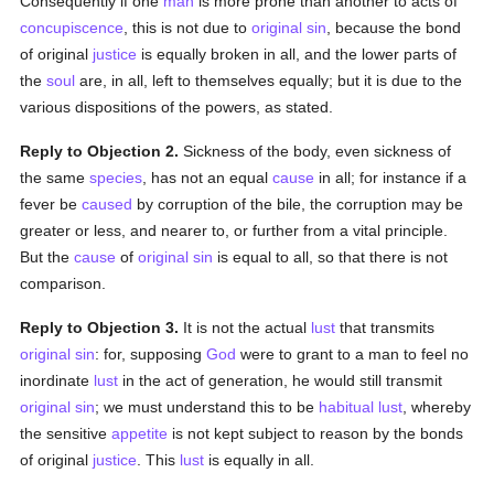
Consequently if one
man
is more prone than another to acts of
concupiscence
, this is not due to
original sin
, because the bond
of original
justice
is equally broken in all, and the lower parts of
the
soul
are, in all, left to themselves equally; but it is due to the
various dispositions of the powers, as stated.
Reply to Objection 2.
Sickness of the body, even sickness of
the same
species
, has not an equal
cause
in all; for instance if a
fever be
caused
by corruption of the bile, the corruption may be
greater or less, and nearer to, or further from a vital principle.
But the
cause
of
original sin
is equal to all, so that there is not
comparison.
Reply to Objection 3.
It is not the actual
lust
that transmits
original sin
: for, supposing
God
were to grant to a man to feel no
inordinate
lust
in the act of generation, he would still transmit
original sin
; we must understand this to be
habitual
lust
, whereby
the sensitive
appetite
is not kept subject to reason by the bonds
of original
justice
. This
lust
is equally in all.