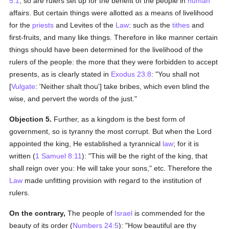
5:1
; so are rulers set up for the benefit of the people in
human
affairs. But certain things were allotted as a means of livelihood
for the
priests
and Levites of the
Law
: such as the
tithes
and
first-fruits, and many like things. Therefore in like manner certain
things should have been determined for the livelihood of the
rulers of the people: the more that they were forbidden to accept
presents, as is clearly stated in
Exodus 23:8
: "You shall not
[
Vulgate
: 'Neither shalt thou'] take bribes, which even blind the
wise, and pervert the words of the just."
Objection 5.
Further, as a kingdom is the best form of
government, so is tyranny the most corrupt. But when the Lord
appointed the king, He established a tyrannical
law
; for it is
written (
1 Samuel 8:11
): "This will be the right of the king, that
shall reign over you: He will take your sons," etc. Therefore the
Law
made unfitting provision with regard to the institution of
rulers.
On the contrary,
The people of
Israel
is commended for the
beauty of its order (
Numbers 24:5
): "How beautiful are thy