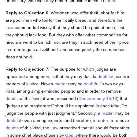
depositary, who was only held responsible in case of
theft
.
Reply to Objection 6.
Workmen who offer their labor for hire,
are poor men who toil for their daily bread: and therefore the
Law
commanded wisely that they should be paid at once, lest
they should lack food. But they who offer other commodities for
hire, are wont to be rich: nor are they in such need of their price
in order to gain a livelihood: and consequently the comparison
does not hold.
Reply to Objection 7.
The purpose for which judges are
appointed among men, is that they may decide
doubtful
points in
matters of
justice
. Now a
matter
may be
doubtful
in two ways.
First, among simple-minded people: and in order to remove
doubts
of this kind, it was prescribed (
Deuteronomy 16:18
) that
"judges and magistrates" should be appointed in each tribe, "to
judge the people with just judgment." Secondly, a
matter
may be
doubtful
even among experts: and therefore, in order to remove
doubts
of this kind, the
Law
prescribed that all should foregather
in some chief place chosen by
God
, where there would be both