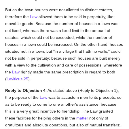
But as the town houses were not allotted to distinct estates,
therefore the
Law
allowed them to be sold in perpetuity, like
movable goods. Because the number of houses in a town was
not fixed, whereas there was a fixed limit to the amount of
estates, which could not be exceeded, while the number of
houses in a town could be increased. On the other hand, houses
situated not in a town, but "in a village that hath no walls," could
not be sold in perpetuity: because such houses are built merely
with a view to the cultivation and care of possessions; wherefore
the
Law
rightly made the same prescription in regard to both
(
Leviticus 25
).
Reply to Objection 4.
As stated above (Reply to Objection 1),
the purpose of the
Law
was to accustom men to its precepts, so
as to be ready to come to one another's assistance: because
this is a very great incentive to friendship. The Law granted
these facilities for helping others in the
matter
not only of
gratuitous and absolute donations, but also of mutual transfers: