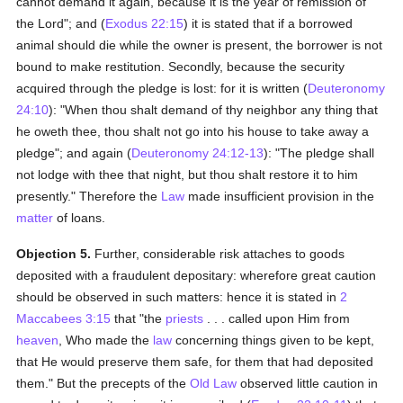
cannot demand it again, because it is the year of remission of
the Lord"; and (
Exodus 22:15
) it is stated that if a borrowed
animal should die while the owner is present, the borrower is not
bound to make restitution. Secondly, because the security
acquired through the pledge is lost: for it is written (
Deuteronomy
24:10
): "When thou shalt demand of thy neighbor any thing that
he oweth thee, thou shalt not go into his house to take away a
pledge"; and again (
Deuteronomy 24:12-13
): "The pledge shall
not lodge with thee that night, but thou shalt restore it to him
presently." Therefore the
Law
made insufficient provision in the
matter
of loans.
Objection 5.
Further, considerable risk attaches to goods
deposited with a fraudulent depositary: wherefore great caution
should be observed in such matters: hence it is stated in
2
Maccabees 3:15
that "the
priests
. . . called upon Him from
heaven
, Who made the
law
concerning things given to be kept,
that He would preserve them safe, for them that had deposited
them." But the precepts of the
Old Law
observed little caution in