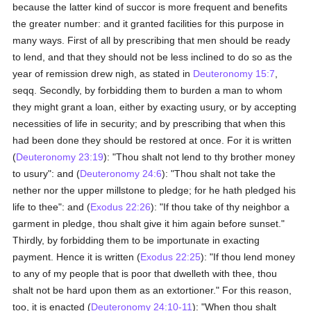
because the latter kind of succor is more frequent and benefits
the greater number: and it granted facilities for this purpose in
many ways. First of all by prescribing that men should be ready
to lend, and that they should not be less inclined to do so as the
year of remission drew nigh, as stated in
Deuteronomy 15:7
,
seqq. Secondly, by forbidding them to burden a man to whom
they might grant a loan, either by exacting usury, or by accepting
necessities of life in security; and by prescribing that when this
had been done they should be restored at once. For it is written
(
Deuteronomy 23:19
): "Thou shalt not lend to thy brother money
to usury": and (
Deuteronomy 24:6
): "Thou shalt not take the
nether nor the upper millstone to pledge; for he hath pledged his
life to thee": and (
Exodus 22:26
): "If thou take of thy neighbor a
garment in pledge, thou shalt give it him again before sunset."
Thirdly, by forbidding them to be importunate in exacting
payment. Hence it is written (
Exodus 22:25
): "If thou lend money
to any of my people that is poor that dwelleth with thee, thou
shalt not be hard upon them as an extortioner." For this reason,
too, it is enacted (
Deuteronomy 24:10-11
): "When thou shalt