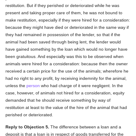
restitution. But if they perished or deteriorated while he was
present and taking proper care of them, he was not bound to
make restitution, especially if they were hired for a consideration:
because they might have died or deteriorated in the same way if
they had remained in possession of the lender, so that if the
animal had been saved through being lent, the lender would
have gained something by the loan which would no longer have
been gratuitous. And especially was this to be observed when
animals were hired for a consideration: because then the owner
received a certain price for the use of the animals; wherefore he
had no right to any profit, by receiving indemnity for the animal,
unless the
person
who had charge of it were negligent. In the
case, however, of animals not hired for a consideration, equity
demanded that he should receive something by way of
restitution at least to the value of the hire of the animal that had
perished or deteriorated.
Reply to Objection 5.
The difference between a loan and a
deposit is that a loan is in respect of goods transferred for the