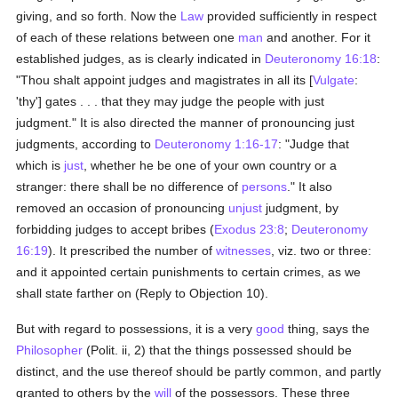
giving, and so forth. Now the
Law
provided sufficiently in respect
of each of these relations between one
man
and another. For it
established judges, as is clearly indicated in
Deuteronomy 16:18
:
"Thou shalt appoint judges and magistrates in all its [
Vulgate
:
'thy'] gates . . . that they may judge the people with just
judgment." It is also directed the manner of pronouncing just
judgments, according to
Deuteronomy 1:16-17
: "Judge that
which is
just
, whether he be one of your own country or a
stranger: there shall be no difference of
persons
." It also
removed an occasion of pronouncing
unjust
judgment, by
forbidding judges to accept bribes (
Exodus 23:8
;
Deuteronomy
16:19
). It prescribed the number of
witnesses
, viz. two or three:
and it appointed certain punishments to certain crimes, as we
shall state farther on (Reply to Objection 10).
But with regard to possessions, it is a very
good
thing, says the
Philosopher
(Polit. ii, 2) that the things possessed should be
distinct, and the use thereof should be partly common, and partly
granted to others by the
will
of the possessors. These three