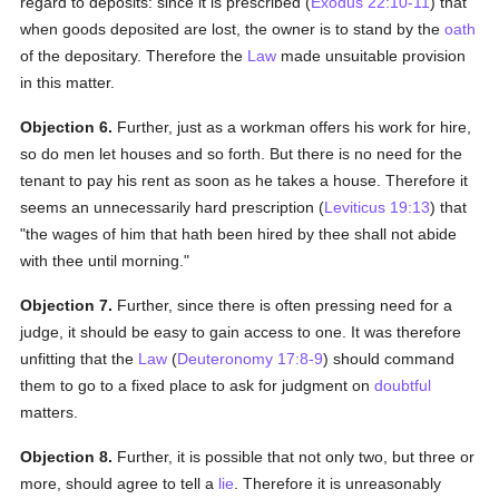
regard to deposits: since it is prescribed (
Exodus 22:10-11
) that
when goods deposited are lost, the owner is to stand by the
oath
of the depositary. Therefore the
Law
made unsuitable provision
in this matter.
Objection 6.
Further, just as a workman offers his work for hire,
so do men let houses and so forth. But there is no need for the
tenant to pay his rent as soon as he takes a house. Therefore it
seems an unnecessarily hard prescription (
Leviticus 19:13
) that
"the wages of him that hath been hired by thee shall not abide
with thee until morning."
Objection 7.
Further, since there is often pressing need for a
judge, it should be easy to gain access to one. It was therefore
unfitting that the
Law
(
Deuteronomy 17:8-9
) should command
them to go to a fixed place to ask for judgment on
doubtful
matters.
Objection 8.
Further, it is possible that not only two, but three or
more, should agree to tell a
lie
. Therefore it is unreasonably