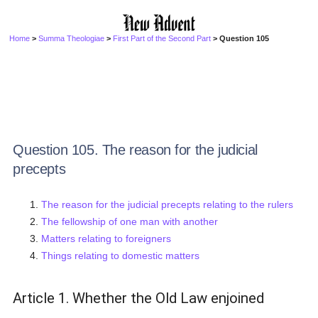
Home
>
Summa Theologiae
>
First Part of the Second Part
> Question 105
Question 105. The reason for the judicial
precepts
The reason for the judicial precepts relating to the rulers
The fellowship of one man with another
Matters relating to foreigners
Things relating to domestic matters
Article 1. Whether the Old Law enjoined