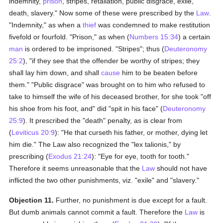
indemnity,
prison
, stripes, retaliation, public disgrace, exile,
death, slavery." Now some of these were prescribed by the
Law
.
"Indemnity," as when a
thief
was condemned to make restitution
fivefold or fourfold. "Prison," as when (
Numbers 15:34
) a certain
man
is ordered to be imprisoned. "Stripes"; thus (
Deuteronomy
25:2
), "if they see that the offender be worthy of stripes; they
shall lay him down, and shall
cause
him to be beaten before
them." "Public disgrace" was brought on to him who refused to
take to himself the wife of his deceased brother, for she took "off
his shoe from his foot, and" did "spit in his face" (
Deuteronomy
25:9
). It prescribed the "death" penalty, as is clear from
(
Leviticus 20:9
): "He that curseth his father, or mother, dying let
him die." The Law also recognized the "lex talionis," by
prescribing (
Exodus 21:24
): "Eye for eye, tooth for tooth."
Therefore it seems unreasonable that the
Law
should not have
inflicted the two other punishments, viz. "exile" and "slavery."
Objection 11.
Further, no punishment is due except for a fault.
But dumb animals cannot commit a fault. Therefore the
Law
is