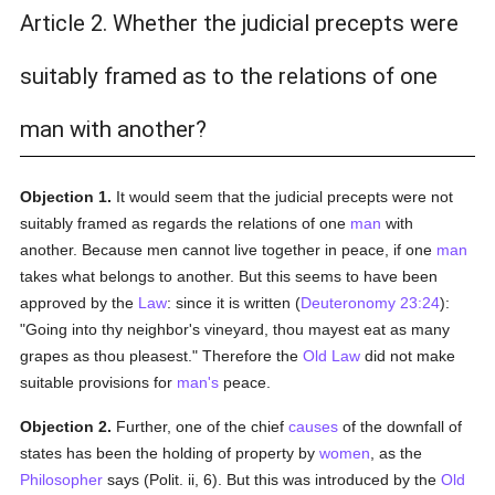
Article 2. Whether the judicial precepts were
suitably framed as to the relations of one
man with another?
Objection 1.
It would seem that the judicial precepts were not
suitably framed as regards the relations of one
man
with
another. Because men cannot live together in peace, if one
man
takes what belongs to another. But this seems to have been
approved by the
Law
: since it is written (
Deuteronomy 23:24
):
"Going into thy neighbor's vineyard, thou mayest eat as many
grapes as thou pleasest." Therefore the
Old Law
did not make
suitable provisions for
man's
peace.
Objection 2.
Further, one of the chief
causes
of the downfall of
states has been the holding of property by
women
, as the
Philosopher
says (Polit. ii, 6). But this was introduced by the
Old