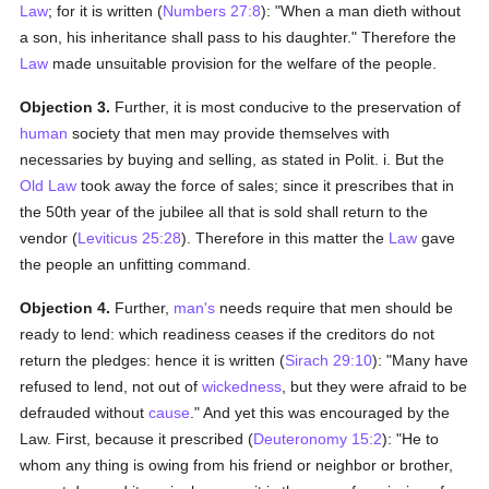
Law
; for it is written (
Numbers 27:8
): "When a man dieth without
a son, his inheritance shall pass to his daughter." Therefore the
Law
made unsuitable provision for the welfare of the people.
Objection 3.
Further, it is most conducive to the preservation of
human
society that men may provide themselves with
necessaries by buying and selling, as stated in Polit. i. But the
Old Law
took away the force of sales; since it prescribes that in
the 50th year of the jubilee all that is sold shall return to the
vendor (
Leviticus 25:28
). Therefore in this matter the
Law
gave
the people an unfitting command.
Objection 4.
Further,
man's
needs require that men should be
ready to lend: which readiness ceases if the creditors do not
return the pledges: hence it is written (
Sirach 29:10
): "Many have
refused to lend, not out of
wickedness
, but they were afraid to be
defrauded without
cause
." And yet this was encouraged by the
Law. First, because it prescribed (
Deuteronomy 15:2
): "He to
whom any thing is owing from his friend or neighbor or brother,