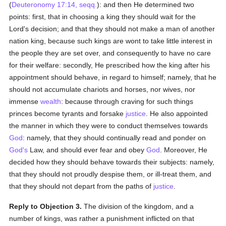
(
Deuteronomy 17:14, seqq.
): and then He determined two
points: first, that in choosing a king they should wait for the
Lord's decision; and that they should not make a man of another
nation king, because such kings are wont to take little interest in
the people they are set over, and consequently to have no care
for their welfare: secondly, He prescribed how the king after his
appointment should behave, in regard to himself; namely, that he
should not accumulate chariots and horses, nor wives, nor
immense
wealth
: because through craving for such things
princes become tyrants and forsake
justice
. He also appointed
the manner in which they were to conduct themselves towards
God
: namely, that they should continually read and ponder on
God's
Law, and should ever fear and obey
God
. Moreover, He
decided how they should behave towards their subjects: namely,
that they should not proudly despise them, or ill-treat them, and
that they should not depart from the paths of
justice
.
Reply to Objection 3.
The division of the kingdom, and a
number of kings, was rather a punishment inflicted on that