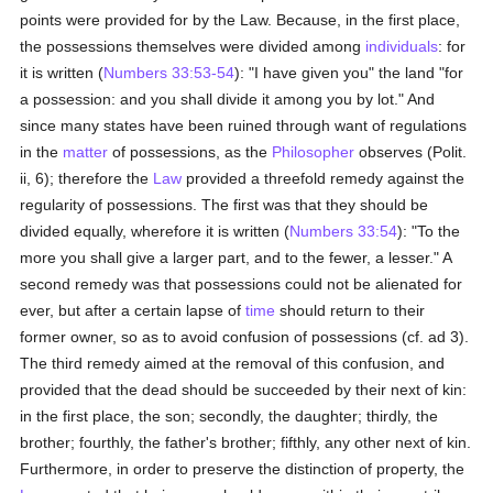
points were provided for by the Law. Because, in the first place,
the possessions themselves were divided among
individuals
: for
it is written (
Numbers 33:53-54
): "I have given you" the land "for
a possession: and you shall divide it among you by lot." And
since many states have been ruined through want of regulations
in the
matter
of possessions, as the
Philosopher
observes (Polit.
ii, 6); therefore the
Law
provided a threefold remedy against the
regularity of possessions. The first was that they should be
divided equally, wherefore it is written (
Numbers 33:54
): "To the
more you shall give a larger part, and to the fewer, a lesser." A
second remedy was that possessions could not be alienated for
ever, but after a certain lapse of
time
should return to their
former owner, so as to avoid confusion of possessions (cf. ad 3).
The third remedy aimed at the removal of this confusion, and
provided that the dead should be succeeded by their next of kin:
in the first place, the son; secondly, the daughter; thirdly, the
brother; fourthly, the father's brother; fifthly, any other next of kin.
Furthermore, in order to preserve the distinction of property, the