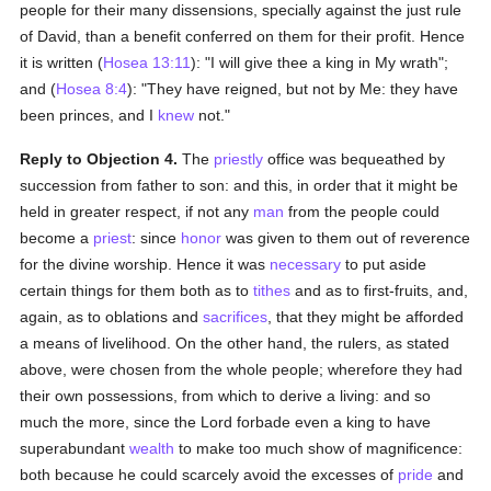
people for their many dissensions, specially against the just rule
of David, than a benefit conferred on them for their profit. Hence
it is written (
Hosea 13:11
): "I will give thee a king in My wrath";
and (
Hosea 8:4
): "They have reigned, but not by Me: they have
been princes, and I
knew
not."
Reply to Objection 4.
The
priestly
office was bequeathed by
succession from father to son: and this, in order that it might be
held in greater respect, if not any
man
from the people could
become a
priest
: since
honor
was given to them out of reverence
for the divine worship. Hence it was
necessary
to put aside
certain things for them both as to
tithes
and as to first-fruits, and,
again, as to oblations and
sacrifices
, that they might be afforded
a means of livelihood. On the other hand, the rulers, as stated
above, were chosen from the whole people; wherefore they had
their own possessions, from which to derive a living: and so
much the more, since the Lord forbade even a king to have
superabundant
wealth
to make too much show of magnificence:
both because he could scarcely avoid the excesses of
pride
and