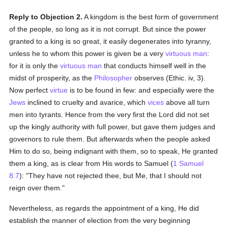
Reply to Objection 2.
A kingdom is the best form of government
of the people, so long as it is not corrupt. But since the power
granted to a king is so great, it easily degenerates into tyranny,
unless he to whom this power is given be a very
virtuous
man
:
for it is only the
virtuous
man
that conducts himself well in the
midst of prosperity, as the
Philosopher
observes (Ethic. iv, 3).
Now perfect
virtue
is to be found in few: and especially were the
Jews
inclined to cruelty and avarice, which
vices
above all turn
men into tyrants. Hence from the very first the Lord did not set
up the kingly authority with full power, but gave them judges and
governors to rule them. But afterwards when the people asked
Him to do so, being indignant with them, so to speak, He granted
them a king, as is clear from His words to Samuel (
1 Samuel
8:7
): "They have not rejected thee, but Me, that I should not
reign over them."
Nevertheless, as regards the appointment of a king, He did
establish the manner of election from the very beginning