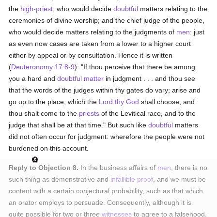
the
high-priest
, who would decide
doubtful
matters relating to the
ceremonies of divine worship; and the chief judge of the people,
who would decide matters relating to the judgments of
men
: just
as even now cases are taken from a lower to a higher court
either by appeal or by consultation. Hence it is written
(
Deuteronomy 17:8-9
): "If thou perceive that there be among
you a hard and
doubtful
matter
in judgment . . . and thou see
that the words of the judges within thy gates do vary; arise and
go up to the place, which the
Lord thy God
shall choose; and
thou shalt come to the
priests
of the Levitical race, and to the
judge that shall be at that time." But such like
doubtful
matters
did not often occur for judgment: wherefore the people were not
burdened on this account.
Reply to Objection 8.
In the business affairs of
men
, there is no
such thing as demonstrative and
infallible
proof
, and we must be
content with a certain conjectural probability, such as that which
an orator employs to persuade. Consequently, although it is
quite possible for two or three
witnesses
to agree to a falsehood,