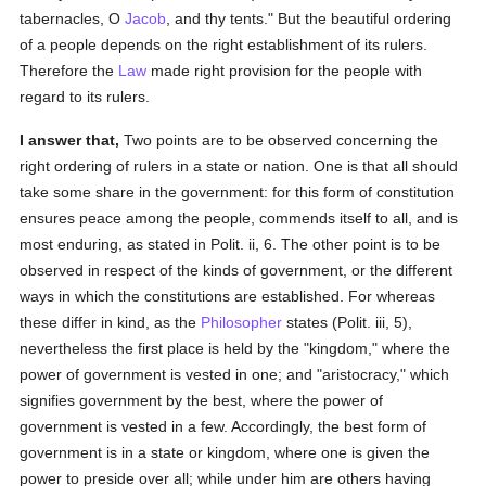
tabernacles, O
Jacob
, and thy tents." But the beautiful ordering
of a people depends on the right establishment of its rulers.
Therefore the
Law
made right provision for the people with
regard to its rulers.
I answer that,
Two points are to be observed concerning the
right ordering of rulers in a state or nation. One is that all should
take some share in the government: for this form of constitution
ensures peace among the people, commends itself to all, and is
most enduring, as stated in Polit. ii, 6. The other point is to be
observed in respect of the kinds of government, or the different
ways in which the constitutions are established. For whereas
these differ in kind, as the
Philosopher
states (Polit. iii, 5),
nevertheless the first place is held by the "kingdom," where the
power of government is vested in one; and "aristocracy," which
signifies government by the best, where the power of
government is vested in a few. Accordingly, the best form of
government is in a state or kingdom, where one is given the
power to preside over all; while under him are others having