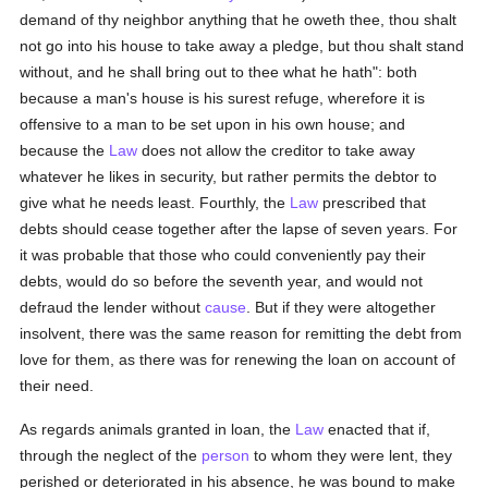
demand of thy neighbor anything that he oweth thee, thou shalt
not go into his house to take away a pledge, but thou shalt stand
without, and he shall bring out to thee what he hath": both
because a man's house is his surest refuge, wherefore it is
offensive to a man to be set upon in his own house; and
because the
Law
does not allow the creditor to take away
whatever he likes in security, but rather permits the debtor to
give what he needs least. Fourthly, the
Law
prescribed that
debts should cease together after the lapse of seven years. For
it was probable that those who could conveniently pay their
debts, would do so before the seventh year, and would not
defraud the lender without
cause
. But if they were altogether
insolvent, there was the same reason for remitting the debt from
love for them, as there was for renewing the loan on account of
their need.
As regards animals granted in loan, the
Law
enacted that if,
through the neglect of the
person
to whom they were lent, they
perished or deteriorated in his absence, he was bound to make