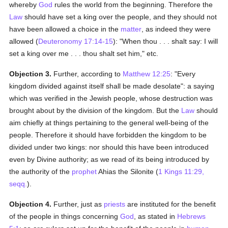
whereby
God
rules the world from the beginning. Therefore the
Law
should have set a king over the people, and they should not
have been allowed a choice in the
matter
, as indeed they were
allowed (
Deuteronomy 17:14-15
): "When thou . . . shalt say: I will
set a king over me . . . thou shalt set him," etc.
Objection 3.
Further, according to
Matthew 12:25
: "Every
kingdom divided against itself shall be made desolate": a saying
which was verified in the Jewish people, whose destruction was
brought about by the division of the kingdom. But the
Law
should
aim chiefly at things pertaining to the general well-being of the
people. Therefore it should have forbidden the kingdom to be
divided under two kings: nor should this have been introduced
even by Divine authority; as we read of its being introduced by
the authority of the
prophet
Ahias the Silonite (
1 Kings 11:29,
seqq.
).
Objection 4.
Further, just as
priests
are instituted for the benefit
of the people in things concerning
God
, as stated in
Hebrews