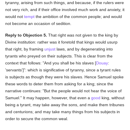
tyranny, arising from such things, and because, if the rulers were
not very rich, and if their office involved much work and anxiety, it
would not
tempt
the ambition of the common people; and would
not become an occasion of sedition.
Reply to Objection 5.
That right was not given to the king by
Divine institution: rather was it foretold that kings would usurp
that right, by framing
unjust
laws, and by degenerating into
tyrants who preyed on their subjects. This is clear from the
context that follows: "And you shall be his slaves [
Douay
:
'servants']": which is significative of tyranny, since a tyrant rules
is subjects as though they were his slaves. Hence Samuel spoke
these words to deter them from asking for a king; since the
narrative continues: "But the people would not hear the voice of
Samuel." It may happen, however, that even a
good
king, without
being a tyrant, may take away the sons, and make them tribunes
and centurions; and may take many things from his subjects in
order to secure the common weal.