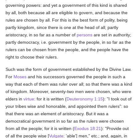
governing powers: and yet a government of this kind is shared
by all, both because all are eligible to govern, and because the
rules are chosen by all. For this is the best form of polity, being
partly kingdom, since there is one at the head of all; partly
aristocracy, in so far as a number of
persons
are set in authority;
partly democracy, i.e. government by the people, in so far as the
rulers can be chosen from the people, and the people have the
right to choose their rulers.
Such was the form of government established by the Divine Law.
For
Moses
and his successors governed the people in such a
way that each of them was ruler over all; so that there was a kind
of kingdom. Moreover, seventy-two men were chosen, who were
elders in
virtue
: for it is written (
Deuteronomy 1:15
): "I took out of
your tribes wise and honorable, and appointed them rulers": so
that there was an element of aristocracy. But it was a
democratical government in so far as the rulers were chosen
from all the people; for it is written (
Exodus 18:21
): "Provide out
of all the people wise [
Vulgate
: 'able'] men," etc.; and, again, in