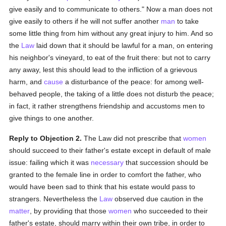
give easily and to communicate to others." Now a man does not
give easily to others if he will not suffer another
man
to take
some little thing from him without any great injury to him. And so
the
Law
laid down that it should be lawful for a man, on entering
his neighbor's vineyard, to eat of the fruit there: but not to carry
any away, lest this should lead to the infliction of a grievous
harm, and
cause
a disturbance of the peace: for among well-
behaved people, the taking of a little does not disturb the peace;
in fact, it rather strengthens friendship and accustoms men to
give things to one another.
Reply to Objection 2.
The Law did not prescribe that
women
should succeed to their father's estate except in default of male
issue: failing which it was
necessary
that succession should be
granted to the female line in order to comfort the father, who
would have been sad to think that his estate would pass to
strangers. Nevertheless the
Law
observed due caution in the
matter
, by providing that those
women
who succeeded to their
father's estate, should marry within their own tribe, in order to