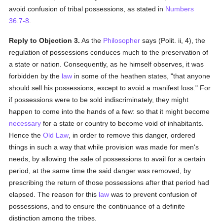
avoid confusion of tribal possessions, as stated in
Numbers
36:7-8
.
Reply to Objection 3.
As the
Philosopher
says (Polit. ii, 4), the
regulation of possessions conduces much to the preservation of
a state or nation. Consequently, as he himself observes, it was
forbidden by the
law
in some of the heathen states, "that anyone
should sell his possessions, except to avoid a manifest loss." For
if possessions were to be sold indiscriminately, they might
happen to come into the hands of a few: so that it might become
necessary
for a state or country to become void of inhabitants.
Hence the
Old Law
, in order to remove this danger, ordered
things in such a way that while provision was made for men's
needs, by allowing the sale of possessions to avail for a certain
period, at the same time the said danger was removed, by
prescribing the return of those possessions after that period had
elapsed. The reason for this
law
was to prevent confusion of
possessions, and to ensure the continuance of a definite
distinction among the tribes.