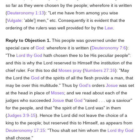
so far as they were chosen by the people; wherefore it is written
(
Deuteronomy 1:13
): "Let me have from among you wise
[
Vulgate
: 'able'] men," etc. Consequently it is evident that the
ordering of the rulers was well provided for by the
Law
.
Reply to Objection 1.
This people was governed under the
special care of
God
: wherefore it is written (
Deuteronomy 7:6
):
"The
Lord thy God
hath chosen thee to be His peculiar people":
and this is why the Lord reserved to Himself the institution of the
chief ruler. For this too did
Moses
pray
(
Numbers 27:16
): "May
the Lord the
God
of the spirits of all the flesh provide a man, that
may be over this multitude." Thus by
God's
orders
Josue
was set
at the head in place of
Moses
; and we read about each of the
judges who succeeded
Josue
that
God
"raised . . . up a saviour"
for the people, and that "the spirit of the Lord was" in them
(
Judges 3:9-15
). Hence the Lord did not leave the choice of a
king to the people; but reserved this to Himself, as appears from
Deuteronomy 17:15
: "Thou shalt set him whom the
Lord thy God
shall choose."