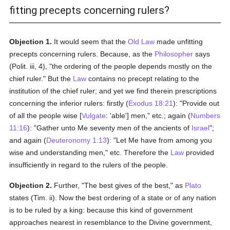
fitting precepts concerning rulers?
Objection 1.
It would seem that the
Old Law
made unfitting
precepts concerning rulers. Because, as the
Philosopher
says
(Polit. iii, 4), "the ordering of the people depends mostly on the
chief ruler." But the
Law
contains no precept relating to the
institution of the chief ruler; and yet we find therein prescriptions
concerning the inferior rulers: firstly (
Exodus 18:21
): "Provide out
of all the people wise [
Vulgate
: 'able'] men," etc.; again (
Numbers
11:16
): "Gather unto Me seventy men of the ancients of
Israel
";
and again (
Deuteronomy 1:13
): "Let Me have from among you
wise and understanding men," etc. Therefore the
Law
provided
insufficiently in regard to the rulers of the people.
Objection 2.
Further, "The best gives of the best," as
Plato
states (Tim. ii). Now the best ordering of a state or of any nation
is to be ruled by a king: because this kind of government
approaches nearest in resemblance to the Divine government,