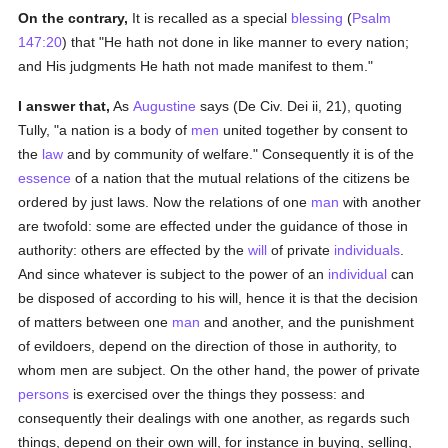
On the contrary,
It is recalled as a special
blessing
(
Psalm
147:20
) that "He hath not done in like manner to every nation;
and His judgments He hath not made manifest to them."
I answer that,
As
Augustine
says (De Civ. Dei ii, 21), quoting
Tully, "a nation is a body of
men
united together by consent to
the
law
and by community of welfare." Consequently it is of the
essence
of a nation that the mutual relations of the citizens be
ordered by just laws. Now the relations of one
man
with another
are twofold: some are effected under the guidance of those in
authority: others are effected by the
will
of private
individuals
.
And since whatever is subject to the power of an
individual
can
be disposed of according to his will, hence it is that the decision
of matters between one
man
and another, and the punishment
of evildoers, depend on the direction of those in authority, to
whom men are subject. On the other hand, the power of private
persons
is exercised over the things they possess: and
consequently their dealings with one another, as regards such
things, depend on their own will, for instance in buying, selling,