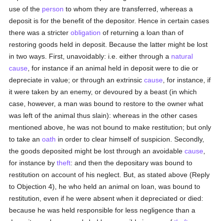
use of the
person
to whom they are transferred, whereas a
deposit is for the benefit of the depositor. Hence in certain cases
there was a stricter
obligation
of returning a loan than of
restoring goods held in deposit. Because the latter might be lost
in two ways. First, unavoidably: i.e. either through a
natural
cause
, for instance if an animal held in deposit were to die or
depreciate in value; or through an extrinsic
cause
, for instance, if
it were taken by an enemy, or devoured by a beast (in which
case, however, a man was bound to restore to the owner what
was left of the animal thus slain): whereas in the other cases
mentioned above, he was not bound to make restitution; but only
to take an
oath
in order to clear himself of suspicion. Secondly,
the goods deposited might be lost through an avoidable
cause
,
for instance by
theft
: and then the depositary was bound to
restitution on account of his neglect. But, as stated above (Reply
to Objection 4), he who held an animal on loan, was bound to
restitution, even if he were absent when it depreciated or died:
because he was held responsible for less negligence than a