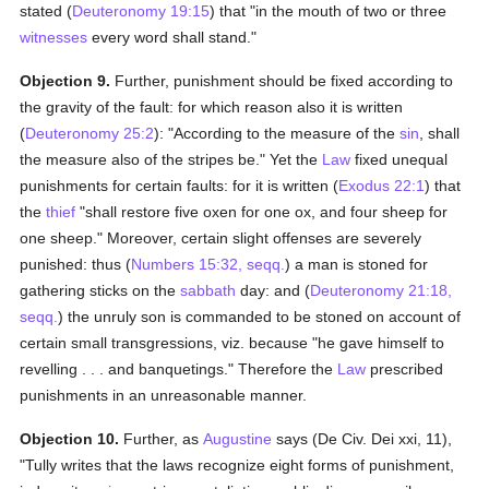
stated (
Deuteronomy 19:15
) that "in the mouth of two or three
witnesses
every word shall stand."
Objection 9.
Further, punishment should be fixed according to
the gravity of the fault: for which reason also it is written
(
Deuteronomy 25:2
): "According to the measure of the
sin
, shall
the measure also of the stripes be." Yet the
Law
fixed unequal
punishments for certain faults: for it is written (
Exodus 22:1
) that
the
thief
"shall restore five oxen for one ox, and four sheep for
one sheep." Moreover, certain slight offenses are severely
punished: thus (
Numbers 15:32, seqq.
) a man is stoned for
gathering sticks on the
sabbath
day: and (
Deuteronomy 21:18,
seqq.
) the unruly son is commanded to be stoned on account of
certain small transgressions, viz. because "he gave himself to
revelling . . . and banquetings." Therefore the
Law
prescribed
punishments in an unreasonable manner.
Objection 10.
Further, as
Augustine
says (De Civ. Dei xxi, 11),
"Tully writes that the laws recognize eight forms of punishment,