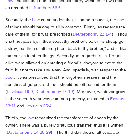
Law
enacted that heiresses should marry within their own tribe,
as recorded in
Numbers 36:6
.
Secondly, the
Law
commanded that, in some respects, the use
of things should belong to all in common. Firstly, as regards the
care of them; for it was prescribed (
Deuteronomy 22:1-4
): "Thou
shalt not pass by, if thou seest thy brother's ox or his sheep go
astray; but thou shalt bring them back to thy brother," and in like
manner as to other things. Secondly, as regards fruits. For all
alike were allowed on entering a friend's vineyard to eat of the
fruit, but not to take any away. And, specially, with respect to the
poor
, it was prescribed that the forgotten sheaves, and the
bunches of grapes and fruit, should be left behind for them
(
Leviticus 19:9
;
Deuteronomy 24:19
). Moreover, whatever grew
in the seventh year was common property, as stated in
Exodus
23:11
and
Leviticus 25:4
.
Thirdly, the
law
recognized the transference of goods by the
owner. There was a purely gratuitous transfer: thus it is written
(
Deuteronomy 14:28-29
): "The third day thou shalt separate