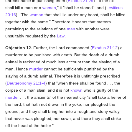
unreasonable in punishing them (
Exodus 21:29
): "If the ox . . .
shall kill a man or a
woman
," it "shall be stoned": and (
Leviticus
20:16
): "The
woman
that shall lie under any beast, shall be killed
together with the same." Therefore it seems that matters
pertaining to the relations of one
man
with another were
unsuitably regulated by the
Law
.
Objection 12.
Further, the Lord commanded (
Exodus 21:12
) a
murderer to be punished with death. But the death of a dumb
animal is reckoned of much less account than the slaying of a
man. Hence
murder
cannot be sufficiently punished by the
slaying of a dumb animal. Therefore it is unfittingly prescribed
(
Deuteronomy 21:1-4
) that "when there shall be found . . . the
corpse of a man slain, and it is not
known
who is guilty of the
murder
. . . the ancients" of the nearest city "shall take a heifer of
the herd, that hath not drawn in the yoke, nor ploughed the
ground, and they shall bring her into a rough and stony valley,
that never was ploughed, nor sown; and there they shall strike
off the head of the heifer."