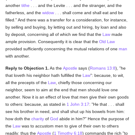
another
tithe
. . . and the Levite . . . and the stranger, and the
fatherless, and the
widow
. . . shall come and shall eat and be
filled." And there was a transfer for a consideration, for instance,
by selling and buying, by letting out and hiring, by loan and also
by deposit, concerning all of which we find that the
Law
made
ample provision. Consequently it is clear that the
Old Law
provided sufficiently concerning the mutual relations of one
man
with another.
Reply to Objection 1.
As the
Apostle
says (
Romans 13:8
), "he
that loveth his neighbor hath fulfilled the
Law
": because, to wit,
all the precepts of the
Law
, chiefly those concerning our
neighbor, seem to aim at the end that men should love one
another. Now it is an effect of love that men give their own goods
to others: because, as stated in
1 John 3:17
: "He that . . . shall
see his brother in need, and shall shut up his bowels from him:
how doth the
charity
of
God
abide in him?" Hence the purpose of
the
Law
was to accustom men to give of their own to others
readily: thus the
Apostle
(
1 Timothy 6:18
) commands the rich "to