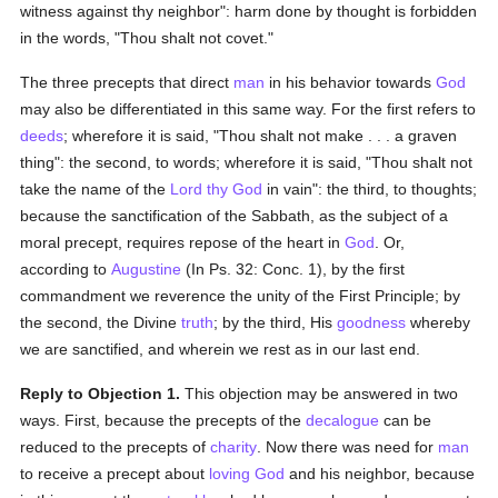
witness against thy neighbor": harm done by thought is forbidden
in the words, "Thou shalt not covet."
The three precepts that direct
man
in his behavior towards
God
may also be differentiated in this same way. For the first refers to
deeds
; wherefore it is said, "Thou shalt not make . . . a graven
thing": the second, to words; wherefore it is said, "Thou shalt not
take the name of the
Lord thy God
in vain": the third, to thoughts;
because the sanctification of the Sabbath, as the subject of a
moral precept, requires repose of the heart in
God
. Or,
according to
Augustine
(In Ps. 32: Conc. 1), by the first
commandment we reverence the unity of the First Principle; by
the second, the Divine
truth
; by the third, His
goodness
whereby
we are sanctified, and wherein we rest as in our last end.
Reply to Objection 1.
This objection may be answered in two
ways. First, because the precepts of the
decalogue
can be
reduced to the precepts of
charity
. Now there was need for
man
to receive a precept about
loving
God
and his neighbor, because