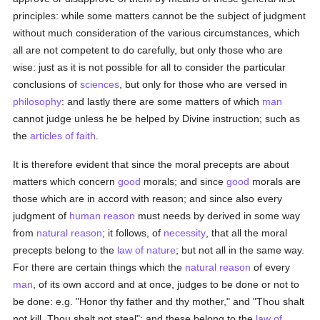
principles: while some matters cannot be the subject of judgment
without much consideration of the various circumstances, which
all are not competent to do carefully, but only those who are
wise: just as it is not possible for all to consider the particular
conclusions of
sciences
, but only for those who are versed in
philosophy
: and lastly there are some matters of which
man
cannot judge unless he be helped by Divine instruction; such as
the
articles of faith
.
It is therefore evident that since the moral precepts are about
matters which concern
good
morals; and since
good
morals are
those which are in accord with reason; and since also every
judgment of
human
reason
must needs by derived in some way
from
natural
reason
; it follows, of
necessity
, that all the moral
precepts belong to the
law of nature
; but not all in the same way.
For there are certain things which the
natural
reason
of every
man
, of its own accord and at once, judges to be done or not to
be done: e.g. "Honor thy father and thy mother," and "Thou shalt
not kill, Thou shalt not steal": and these belong to the
law of