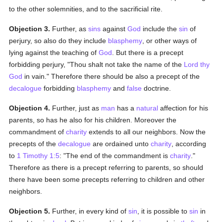
to the other solemnities, and to the sacrificial rite.
Objection 3.
Further, as
sins
against
God
include the
sin
of
perjury, so also do they include
blasphemy
, or other ways of
lying against the teaching of
God
. But there is a precept
forbidding perjury, "Thou shalt not take the name of the
Lord thy
God
in vain." Therefore there should be also a precept of the
decalogue
forbidding
blasphemy
and
false
doctrine.
Objection 4.
Further, just as
man
has a
natural
affection for his
parents, so has he also for his children. Moreover the
commandment of
charity
extends to all our neighbors. Now the
precepts of the
decalogue
are ordained unto
charity
, according
to
1 Timothy 1:5
: "The end of the commandment is
charity
."
Therefore as there is a precept referring to parents, so should
there have been some precepts referring to children and other
neighbors.
Objection 5.
Further, in every kind of
sin
, it is possible to
sin
in