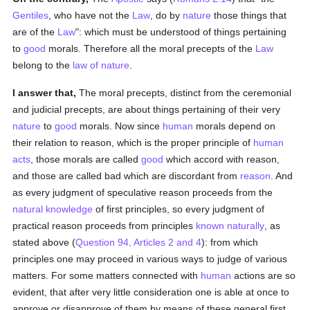
Gentiles
, who have not the
Law
, do by
nature
those things that
are of the
Law
": which must be understood of things pertaining
to
good
morals. Therefore all the moral precepts of the
Law
belong to the
law of nature
.
I answer that,
The moral precepts, distinct from the ceremonial
and judicial precepts, are about things pertaining of their very
nature
to
good
morals. Now since
human
morals depend on
their relation to reason, which is the proper principle of
human
acts
, those morals are called
good
which accord with reason,
and those are called bad which are discordant from
reason
. And
as every judgment of speculative reason proceeds from the
natural
knowledge
of first principles, so every judgment of
practical reason proceeds from principles
known
naturally
, as
stated above (
Question 94, Articles 2 and 4
): from which
principles one may proceed in various ways to judge of various
matters. For some matters connected with
human
actions are so
evident, that after very little consideration one is able at once to
approve or disapprove of them by means of these general first