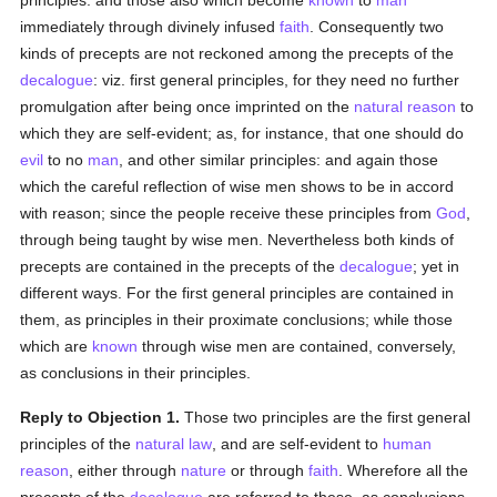
principles: and those also which become
known
to
man
immediately through divinely infused
faith
. Consequently two
kinds of precepts are not reckoned among the precepts of the
decalogue
: viz. first general principles, for they need no further
promulgation after being once imprinted on the
natural
reason
to
which they are self-evident; as, for instance, that one should do
evil
to no
man
, and other similar principles: and again those
which the careful reflection of wise men shows to be in accord
with reason; since the people receive these principles from
God
,
through being taught by wise men. Nevertheless both kinds of
precepts are contained in the precepts of the
decalogue
; yet in
different ways. For the first general principles are contained in
them, as principles in their proximate conclusions; while those
which are
known
through wise men are contained, conversely,
as conclusions in their principles.
Reply to Objection 1.
Those two principles are the first general
principles of the
natural law
, and are self-evident to
human
reason
, either through
nature
or through
faith
. Wherefore all the