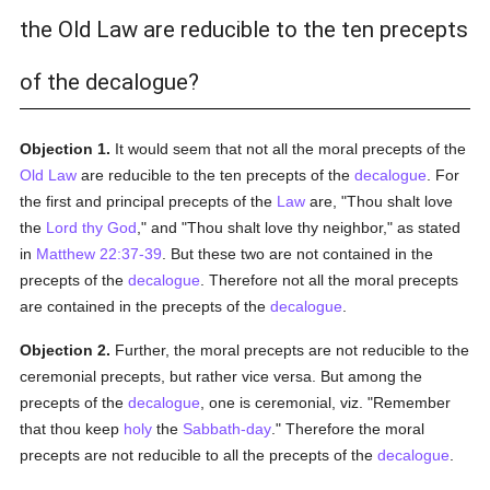
the Old Law are reducible to the ten precepts
of the decalogue?
Objection 1.
It would seem that not all the moral precepts of the
Old Law
are reducible to the ten precepts of the
decalogue
. For
the first and principal precepts of the
Law
are, "Thou shalt love
the
Lord thy God
," and "Thou shalt love thy neighbor," as stated
in
Matthew 22:37-39
. But these two are not contained in the
precepts of the
decalogue
. Therefore not all the moral precepts
are contained in the precepts of the
decalogue
.
Objection 2.
Further, the moral precepts are not reducible to the
ceremonial precepts, but rather vice versa. But among the
precepts of the
decalogue
, one is ceremonial, viz. "Remember
that thou keep
holy
the
Sabbath-day
." Therefore the moral
precepts are not reducible to all the precepts of the
decalogue
.