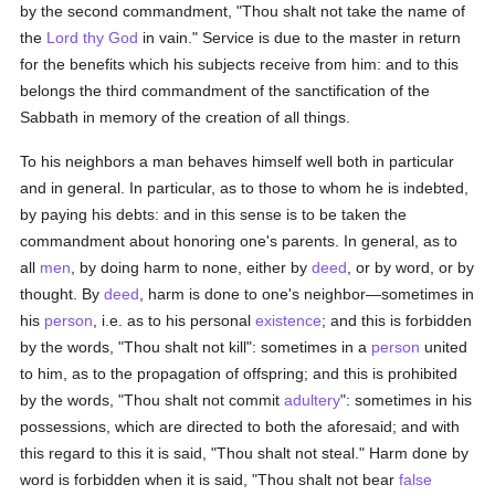
by the second commandment, "Thou shalt not take the name of
the
Lord thy God
in vain." Service is due to the master in return
for the benefits which his subjects receive from him: and to this
belongs the third commandment of the sanctification of the
Sabbath in memory of the creation of all things.
To his neighbors a man behaves himself well both in particular
and in general. In particular, as to those to whom he is indebted,
by paying his debts: and in this sense is to be taken the
commandment about honoring one's parents. In general, as to
all
men
, by doing harm to none, either by
deed
, or by word, or by
thought. By
deed
, harm is done to one's neighbor—sometimes in
his
person
, i.e. as to his personal
existence
; and this is forbidden
by the words, "Thou shalt not kill": sometimes in a
person
united
to him, as to the propagation of offspring; and this is prohibited
by the words, "Thou shalt not commit
adultery
": sometimes in his
possessions, which are directed to both the aforesaid; and with
this regard to this it is said, "Thou shalt not steal." Harm done by
word is forbidden when it is said, "Thou shalt not bear
false