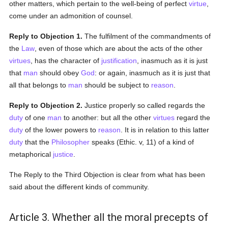
other matters, which pertain to the well-being of perfect
virtue
,
come under an admonition of counsel.
Reply to Objection 1.
The fulfilment of the commandments of
the
Law
, even of those which are about the acts of the other
virtues
, has the character of
justification
, inasmuch as it is just
that
man
should obey
God
: or again, inasmuch as it is just that
all that belongs to
man
should be subject to
reason
.
Reply to Objection 2.
Justice properly so called regards the
duty
of one
man
to another: but all the other
virtues
regard the
duty
of the lower powers to
reason
. It is in relation to this latter
duty
that the
Philosopher
speaks (Ethic. v, 11) of a kind of
metaphorical
justice
.
The Reply to the Third Objection is clear from what has been
said about the different kinds of community.
Article 3. Whether all the moral precepts of