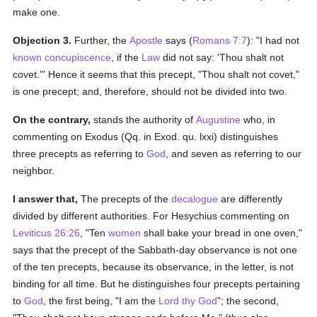
make one.
Objection 3.
Further, the
Apostle
says (
Romans 7:7
): "I had not
known
concupiscence
, if the
Law
did not say: 'Thou shalt not
covet.'" Hence it seems that this precept, "Thou shalt not covet,"
is one precept; and, therefore, should not be divided into two.
On the contrary,
stands the authority of
Augustine
who, in
commenting on Exodus (Qq. in Exod. qu. lxxi) distinguishes
three precepts as referring to
God
, and seven as referring to our
neighbor.
I answer that,
The precepts of the
decalogue
are differently
divided by different authorities. For Hesychius commenting on
Leviticus 26:26
, "Ten
women
shall bake your bread in one oven,"
says that the precept of the Sabbath-day observance is not one
of the ten precepts, because its observance, in the letter, is not
binding for all time. But he distinguishes four precepts pertaining
to
God
, the first being, "I am the
Lord thy God
"; the second,