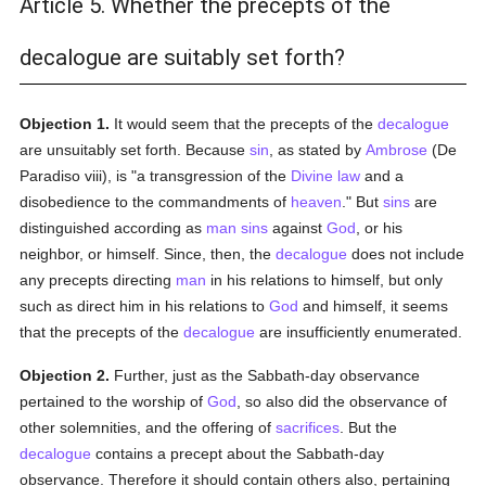
Article 5. Whether the precepts of the
decalogue are suitably set forth?
Objection 1.
It would seem that the precepts of the
decalogue
are unsuitably set forth. Because
sin
, as stated by
Ambrose
(De
Paradiso viii), is "a transgression of the
Divine law
and a
disobedience to the commandments of
heaven
." But
sins
are
distinguished according as
man
sins
against
God
, or his
neighbor, or himself. Since, then, the
decalogue
does not include
any precepts directing
man
in his relations to himself, but only
such as direct him in his relations to
God
and himself, it seems
that the precepts of the
decalogue
are insufficiently enumerated.
Objection 2.
Further, just as the Sabbath-day observance
pertained to the worship of
God
, so also did the observance of
other solemnities, and the offering of
sacrifices
. But the
decalogue
contains a precept about the Sabbath-day
observance. Therefore it should contain others also, pertaining