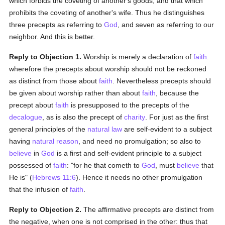
which forbids the coveting of another's goods, and that which
prohibits the coveting of another's wife. Thus he distinguishes
three precepts as referring to
God
, and seven as referring to our
neighbor. And this is better.
Reply to Objection 1.
Worship is merely a declaration of
faith
:
wherefore the precepts about worship should not be reckoned
as distinct from those about
faith
. Nevertheless precepts should
be given about worship rather than about
faith
, because the
precept about
faith
is presupposed to the precepts of the
decalogue
, as is also the precept of
charity
. For just as the first
general principles of the
natural law
are self-evident to a subject
having
natural
reason
, and need no promulgation; so also to
believe
in
God
is a first and self-evident principle to a subject
possessed of
faith
: "for he that cometh to
God
, must
believe
that
He is" (
Hebrews 11:6
). Hence it needs no other promulgation
that the infusion of
faith
.
Reply to Objection 2.
The affirmative precepts are distinct from
the negative, when one is not comprised in the other: thus that