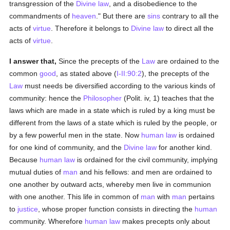
transgression of the
Divine law
, and a disobedience to the
commandments of
heaven
." But there are
sins
contrary to all the
acts of
virtue
. Therefore it belongs to
Divine law
to direct all the
acts of
virtue
.
I answer that,
Since the precepts of the
Law
are ordained to the
common
good
, as stated above (
I-II:90:2
), the precepts of the
Law
must needs be diversified according to the various kinds of
community: hence the
Philosopher
(Polit. iv, 1) teaches that the
laws which are made in a state which is ruled by a king must be
different from the laws of a state which is ruled by the people, or
by a few powerful men in the state. Now
human
law
is ordained
for one kind of community, and the
Divine law
for another kind.
Because
human
law
is ordained for the civil community, implying
mutual duties of
man
and his fellows: and men are ordained to
one another by outward acts, whereby men live in communion
with one another. This life in common of
man
with
man
pertains
to
justice
, whose proper function consists in directing the
human
community. Wherefore
human
law
makes precepts only about