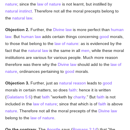
nature
; since the
law of nature
is not learnt, but instilled by
natural
instinct
. Therefore not all the moral precepts belong to
the
natural law
.
Objection 2.
Further, the
Divine law
is more perfect than
human
law
. But
human
law
adds certain things concerning
good
morals,
to those that belong to the
law of nature
: as is evidenced by the
fact that the
natural law
is the same in all
men
, while these moral
institutions are various for various people. Much more reason
therefore was there why the
Divine law
should add to the
law of
nature
, ordinances pertaining to
good
morals.
Objection 3.
Further, just as
natural
reason
leads to
good
morals in certain matters, so does
faith
: hence it is written
(
Galatians 5:6
) that
faith
"worketh by
charity
." But
faith
is not
included in the
law of nature
; since that which is of
faith
is above
nature
. Therefore not all the moral precepts of the
Divine law
belong to the
law of nature
.
On the contrary,
The
Apostle
says (
Romans 2:14
) that "the