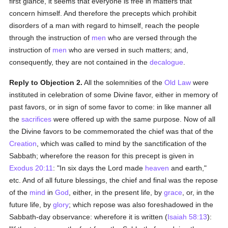
first glance, it seems that everyone is free in matters that
concern himself. And therefore the precepts which prohibit
disorders of a man with regard to himself, reach the people
through the instruction of
men
who are versed through the
instruction of
men
who are versed in such matters; and,
consequently, they are not contained in the
decalogue
.
Reply to Objection 2.
All the solemnities of the
Old Law
were
instituted in celebration of some Divine favor, either in memory of
past favors, or in sign of some favor to come: in like manner all
the
sacrifices
were offered up with the same purpose. Now of all
the Divine favors to be commemorated the chief was that of the
Creation
, which was called to mind by the sanctification of the
Sabbath; wherefore the reason for this precept is given in
Exodus 20:11
: "In six days the Lord made
heaven
and earth,"
etc. And of all future blessings, the chief and final was the repose
of the
mind
in
God
, either, in the present life, by
grace
, or, in the
future life, by
glory
; which repose was also foreshadowed in the
Sabbath-day observance: wherefore it is written (
Isaiah 58:13
):