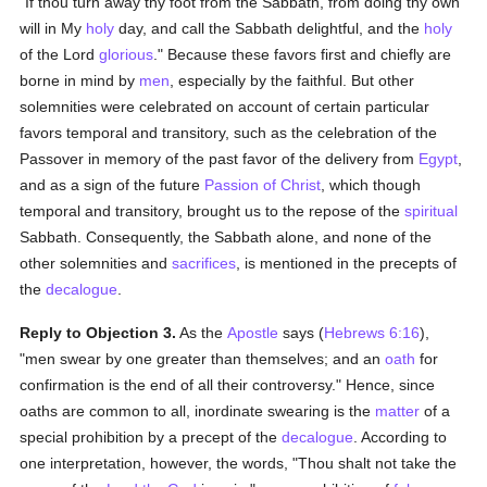
"If thou turn away thy foot from the Sabbath, from doing thy own
will in My
holy
day, and call the Sabbath delightful, and the
holy
of the Lord
glorious
." Because these favors first and chiefly are
borne in mind by
men
, especially by the faithful. But other
solemnities were celebrated on account of certain particular
favors temporal and transitory, such as the celebration of the
Passover in memory of the past favor of the delivery from
Egypt
,
and as a sign of the future
Passion of Christ
, which though
temporal and transitory, brought us to the repose of the
spiritual
Sabbath. Consequently, the Sabbath alone, and none of the
other solemnities and
sacrifices
, is mentioned in the precepts of
the
decalogue
.
Reply to Objection 3.
As the
Apostle
says (
Hebrews 6:16
),
"men swear by one greater than themselves; and an
oath
for
confirmation is the end of all their controversy." Hence, since
oaths are common to all, inordinate swearing is the
matter
of a
special prohibition by a precept of the
decalogue
. According to
one interpretation, however, the words, "Thou shalt not take the