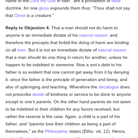
name of the
Lord thy God
in vain," are a prohibition of
false
doctrine, for one
gloss
expounds them thus: "Thou shalt not say
that
Christ
is a creature."
Reply to Objection 4.
That a man should not do harm to
anyone is an immediate dictate of his
natural
reason
: and
therefore the precepts that forbid the doing of harm are binding
on all
men
. But it is not an immediate dictate of
natural
reason
that a man should do one thing in return for another, unless he
happen to be indebted to someone. Now a son's debt to his
father is so evident that one cannot get away from it by denying
it: since the father is the principle of generation and being, and
also of upbringing and teaching. Wherefore the
decalogue
does
not prescribe
deeds
of kindness or service to be done to anyone
except to one's parents. On the other hand parents do not seem
to be indebted to their children for any favors received, but
rather the reverse is the case. Again, a child is a part of his
father; and "parents love their children as being a part of
themselves," as the
Philosopher
states (Ethic. viii, 12). Hence,