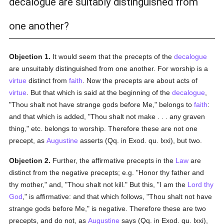
decalogue are suitably distinguished from
one another?
Objection 1.
It would seem that the precepts of the
decalogue
are unsuitably distinguished from one another. For worship is a
virtue
distinct from
faith
. Now the precepts are about acts of
virtue
. But that which is said at the beginning of the
decalogue
,
"Thou shalt not have strange gods before Me," belongs to
faith
:
and that which is added, "Thou shalt not make . . . any graven
thing," etc. belongs to worship. Therefore these are not one
precept, as
Augustine
asserts (Qq. in Exod. qu. lxxi), but two.
Objection 2.
Further, the affirmative precepts in the
Law
are
distinct from the negative precepts; e.g. "Honor thy father and
thy mother," and, "Thou shalt not kill." But this, "I am the
Lord thy
God
," is affirmative: and that which follows, "Thou shalt not have
strange gods before Me," is negative. Therefore these are two
precepts, and do not, as
Augustine
says (Qq. in Exod. qu. lxxi),