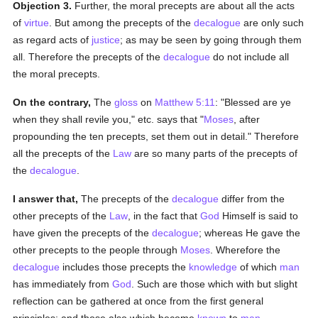
Objection 3.
Further, the moral precepts are about all the acts
of
virtue
. But among the precepts of the
decalogue
are only such
as regard acts of
justice
; as may be seen by going through them
all. Therefore the precepts of the
decalogue
do not include all
the moral precepts.
On the contrary,
The
gloss
on
Matthew 5:11
: "Blessed are ye
when they shall revile you," etc. says that "
Moses
, after
propounding the ten precepts, set them out in detail." Therefore
all the precepts of the
Law
are so many parts of the precepts of
the
decalogue
.
I answer that,
The precepts of the
decalogue
differ from the
other precepts of the
Law
, in the fact that
God
Himself is said to
have given the precepts of the
decalogue
; whereas He gave the
other precepts to the people through
Moses
. Wherefore the
decalogue
includes those precepts the
knowledge
of which
man
has immediately from
God
. Such are those which with but slight
reflection can be gathered at once from the first general