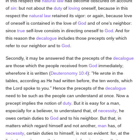
in this respect the
natural law
had become obscured on account
of
sin
: but not about the
duty
of
loving
oneself, because in this
respect the
natural law
retained its vigor: or again, because love
of oneself is contained in the love of
God
and of one's neighbor:
since
true
self-love consists in directing oneself to
God
. And for
this reason the
decalogue
includes those precepts only which
refer to our neighbor and to
God
.
Secondly, it may be answered that the precepts of the
decalogue
are those which the people received from
God
immediately;
wherefore it is written (
Deuteronomy 10:4
): "He wrote in the
tables, according as He had written before, the ten words, which
the Lord spoke to you." Hence the precepts of the
decalogue
need to be such as the people can understand at once. Now a
precept implies the notion of
duty
. But it is easy for a man,
especially for a believer, to understand that, of
necessity
, he
owes certain duties to
God
and to his neighbor. But that, in
matters which regard himself and not another,
man
has, of
necessity
, certain duties to himself, is not so evident: for, at the