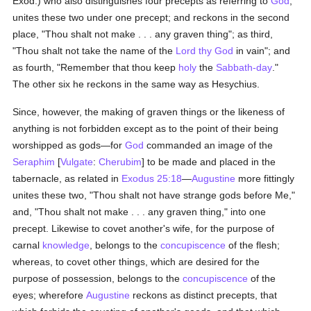
Exod.) who also distinguishes four precepts as referring to
God
,
unites these two under one precept; and reckons in the second
place, "Thou shalt not make . . . any graven thing"; as third,
"Thou shalt not take the name of the
Lord thy God
in vain"; and
as fourth, "Remember that thou keep
holy
the
Sabbath-day
."
The other six he reckons in the same way as Hesychius.
Since, however, the making of graven things or the likeness of
anything is not forbidden except as to the point of their being
worshipped as gods—for
God
commanded an image of the
Seraphim
[
Vulgate
:
Cherubim
] to be made and placed in the
tabernacle, as related in
Exodus 25:18
—
Augustine
more fittingly
unites these two, "Thou shalt not have strange gods before Me,"
and, "Thou shalt not make . . . any graven thing," into one
precept. Likewise to covet another's wife, for the purpose of
carnal
knowledge
, belongs to the
concupiscence
of the flesh;
whereas, to covet other things, which are desired for the
purpose of possession, belongs to the
concupiscence
of the
eyes; wherefore
Augustine
reckons as distinct precepts, that