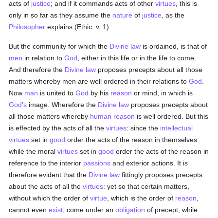
acts of
justice
; and if it commands acts of other
virtues
, this is
only in so far as they assume the
nature
of
justice
, as the
Philosopher
explains (Ethic. v, 1).
But the community for which the
Divine law
is ordained, is that of
men
in relation to
God
, either in this life or in the life to come.
And therefore the
Divine law
proposes precepts about all those
matters whereby men are well ordered in their relations to
God
.
Now
man
is united to
God
by his
reason
or mind, in which is
God's
image. Wherefore the
Divine law
proposes precepts about
all those matters whereby
human
reason
is well ordered. But this
is effected by the acts of all the
virtues
: since the
intellectual
virtues
set in
good
order the acts of the reason in themselves:
while the moral
virtues
set in
good
order the acts of the reason in
reference to the interior
passions
and exterior actions. It is
therefore evident that the
Divine law
fittingly proposes precepts
about the acts of all the
virtues
: yet so that certain matters,
without which the order of
virtue
, which is the order of
reason
,
cannot even
exist
, come under an
obligation
of precept; while