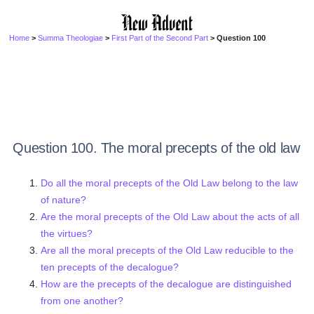
Home
>
Summa Theologiae
>
First Part of the Second Part
> Question 100
Question 100. The moral precepts of the old law
Do all the moral precepts of the Old Law belong to the law
of nature?
Are the moral precepts of the Old Law about the acts of all
the virtues?
Are all the moral precepts of the Old Law reducible to the
ten precepts of the decalogue?
How are the precepts of the decalogue are distinguished
from one another?