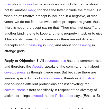
man
should
honor
his parents does not include that he should
not kill another
man
; nor does the latter include the former. But
when an affirmative precept is included in a negative, or vice
versa, we do not find that two distinct precepts are given: thus
there is not one precept saying that "Thou shalt not steal," and
another binding one to keep another's property intact, or to give
it back to its owner. In the same way there are not different
precepts about
believing
in
God
, and about not
believing
in
strange gods.
Reply to Objection 3.
All
covetousness
has one common ratio:
and therefore the
Apostle
speaks of the commandment about
covetousness
as though it were one. But because there are
various special kinds of
covetousness
, therefore
Augustine
distinguishes different prohibitions against coveting: for
covetousness
differs specifically in respect of the diversity of
actions or things
coveted
, as the
Philosopher
says (Ethic. x, 5).