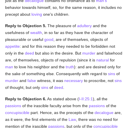
just as the
decalogue
contains no ordinance as to
man's
behavior towards himself, so, for the same reason, it includes no
precept about
loving
one's children.
Reply to Objection 5.
The pleasure of
adultery
and the
usefulness of
wealth
, in so far as they have the character of
pleasurable or useful
good
, are of themselves, objects of
appetite
: and for this reason they needed to be forbidden not
only in the
deed
but also in the desire. But
murder
and falsehood
are, of themselves, objects of repulsion (since it is
natural
for
man
to love his neighbor and the
truth
): and are desired only for
the sake of something else. Consequently with regard to
sins
of
murder
and
false
witness, it was
necessary
to proscribe, not
sins
of thought, but only
sins
of
deed
.
Reply to Objection 6.
As stated above (
I-II:25:1
), all the
passions
of the irascible faculty arise from the
passions
of the
concupiscible
part. Hence, as the precepts of the
decalogue
are,
as it were, the first elements of the
Law
, there was no need for
mention of the irascible
passions
, but only of the
concupiscible