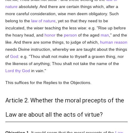
nature
absolutely. And there are certain things which, after a
more careful consideration, wise men deem obligatory. Such
belong to the
law of nature
, yet so that they need to be
inculcated, the wiser teaching the less wise: e.g. "Rise up before
the hoary head, and
honor
the
person
of the aged
man
," and the
like. And there are some things, to judge of which,
human
reason
needs Divine instruction, whereby we are taught about the things
of
God
: e.g. "Thou shalt not make to thyself a graven thing, nor
the likeness of anything; Thou shalt not take the name of the
Lord thy God
in vain."
This suffices for the Replies to the Objections.
Article 2. Whether the moral precepts of the
Law are about all the acts of virtue?
Objection 1.
It would seem that the moral precepts of the
Law