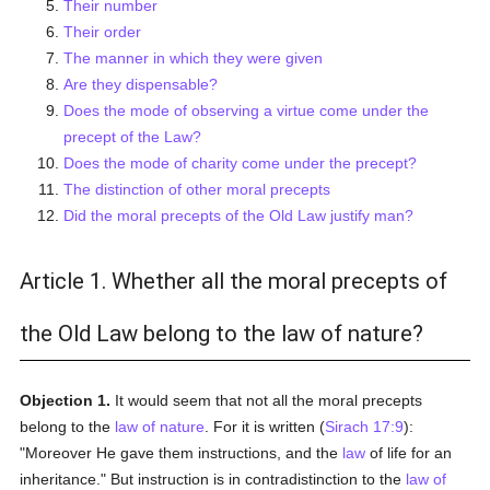
Their number
Their order
The manner in which they were given
Are they dispensable?
Does the mode of observing a virtue come under the
precept of the Law?
Does the mode of charity come under the precept?
The distinction of other moral precepts
Did the moral precepts of the Old Law justify man?
Article 1. Whether all the moral precepts of
the Old Law belong to the law of nature?
Objection 1.
It would seem that not all the moral precepts
belong to the
law of nature
. For it is written (
Sirach 17:9
):
"Moreover He gave them instructions, and the
law
of life for an
inheritance." But instruction is in contradistinction to the
law of