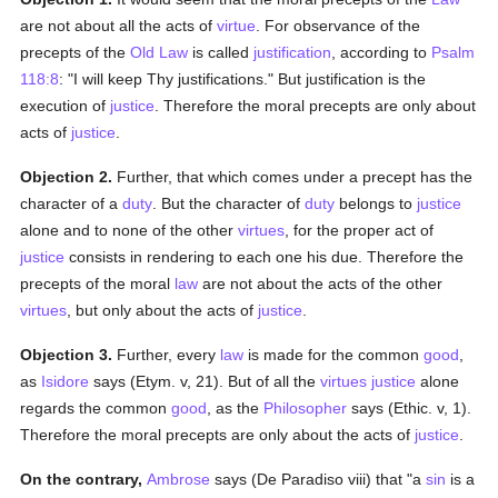
are not about all the acts of
virtue
. For observance of the
precepts of the
Old Law
is called
justification
, according to
Psalm
118:8
: "I will keep Thy justifications." But justification is the
execution of
justice
. Therefore the moral precepts are only about
acts of
justice
.
Objection 2.
Further, that which comes under a precept has the
character of a
duty
. But the character of
duty
belongs to
justice
alone and to none of the other
virtues
, for the proper act of
justice
consists in rendering to each one his due. Therefore the
precepts of the moral
law
are not about the acts of the other
virtues
, but only about the acts of
justice
.
Objection 3.
Further, every
law
is made for the common
good
,
as
Isidore
says (Etym. v, 21). But of all the
virtues
justice
alone
regards the common
good
, as the
Philosopher
says (Ethic. v, 1).
Therefore the moral precepts are only about the acts of
justice
.
On the contrary,
Ambrose
says (De Paradiso viii) that "a
sin
is a