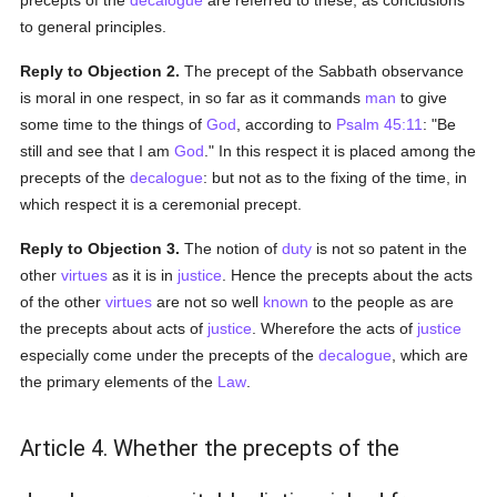
precepts of the
decalogue
are referred to these, as conclusions
to general principles.
Reply to Objection 2.
The precept of the Sabbath observance
is moral in one respect, in so far as it commands
man
to give
some time to the things of
God
, according to
Psalm 45:11
: "Be
still and see that I am
God
." In this respect it is placed among the
precepts of the
decalogue
: but not as to the fixing of the time, in
which respect it is a ceremonial precept.
Reply to Objection 3.
The notion of
duty
is not so patent in the
other
virtues
as it is in
justice
. Hence the precepts about the acts
of the other
virtues
are not so well
known
to the people as are
the precepts about acts of
justice
. Wherefore the acts of
justice
especially come under the precepts of the
decalogue
, which are
the primary elements of the
Law
.
Article 4. Whether the precepts of the