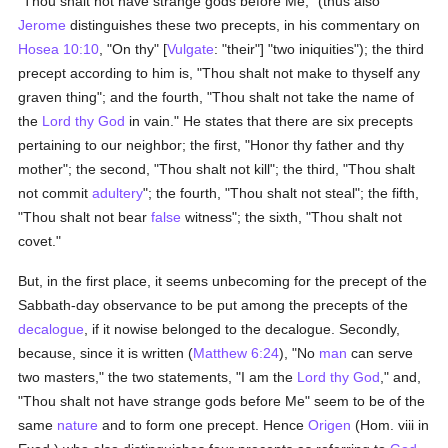
"Thou shalt not have strange gods before Me," (thus also
Jerome
distinguishes these two precepts, in his commentary on
Hosea 10:10
, "On thy" [
Vulgate
: "their"] "two iniquities"); the third
precept according to him is, "Thou shalt not make to thyself any
graven thing"; and the fourth, "Thou shalt not take the name of
the
Lord thy God
in vain." He states that there are six precepts
pertaining to our neighbor; the first, "Honor thy father and thy
mother"; the second, "Thou shalt not kill"; the third, "Thou shalt
not commit
adultery
"; the fourth, "Thou shalt not steal"; the fifth,
"Thou shalt not bear
false
witness"; the sixth, "Thou shalt not
covet."
But, in the first place, it seems unbecoming for the precept of the
Sabbath-day observance to be put among the precepts of the
decalogue
, if it nowise belonged to the decalogue. Secondly,
because, since it is written (
Matthew 6:24
), "No
man
can serve
two masters," the two statements, "I am the
Lord thy God
," and,
"Thou shalt not have strange gods before Me" seem to be of the
same
nature
and to form one precept. Hence
Origen
(Hom. viii in