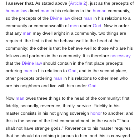
I answer that,
As stated above (
Article 2
), just as the precepts of
human
law
direct
man
in his relations to the
human
community,
so the precepts of the
Divine law
direct
man
in his relations to a
community or commonwealth of
men
under
God
. Now in order
that any
man
may dwell aright in a community, two things are
required: the first is that he behave well to the head of the
community; the other is that he behave well to those who are his
fellows and partners in the community. It is therefore
necessary
that the
Divine law
should contain in the first place precepts
ordering
man
in his relations to
God
; and in the second place,
other precepts ordering
man
in his relations to other men who
are his neighbors and live with him under
God
.
Now
man
owes three things to the head of the community: first,
fidelity; secondly, reverence; thirdly, service. Fidelity to his
master consists in his not giving sovereign
honor
to another: and
this is the sense of the first commandment, in the words "Thou
shalt not have strange gods." Reverence to his master requires
that he should do nothing injurious to him: and this is conveyed