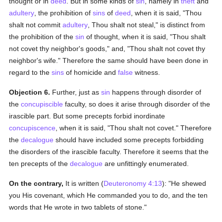
thought or in
deed
. But in some kinds of
sin
, namely in
theft
and
adultery
, the prohibition of
sins
of
deed
, when it is said, "Thou
shalt not commit
adultery
, Thou shalt not steal," is distinct from
the prohibition of the
sin
of thought, when it is said, "Thou shalt
not covet thy neighbor's goods," and, "Thou shalt not covet thy
neighbor's wife." Therefore the same should have been done in
regard to the
sins
of homicide and
false
witness.
Objection 6.
Further, just as
sin
happens through disorder of
the
concupiscible
faculty, so does it arise through disorder of the
irascible part. But some precepts forbid inordinate
concupiscence
, when it is said, "Thou shalt not covet." Therefore
the
decalogue
should have included some precepts forbidding
the disorders of the irascible faculty. Therefore it seems that the
ten precepts of the
decalogue
are unfittingly enumerated.
On the contrary,
It is written (
Deuteronomy 4:13
): "He shewed
you His covenant, which He commanded you to do, and the ten
words that He wrote in two tablets of stone."