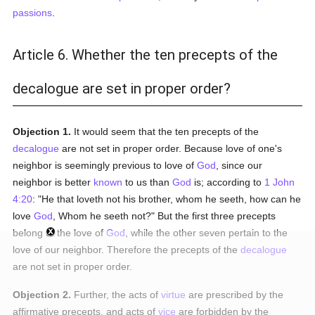
passions
.
Article 6. Whether the ten precepts of the
decalogue are set in proper order?
Objection 1.
It would seem that the ten precepts of the
decalogue
are not set in proper order. Because love of one's
neighbor is seemingly previous to love of
God
, since our
neighbor is better
known
to us than
God
is; according to
1 John
4:20
: "He that loveth not his brother, whom he seeth, how can he
love
God
, Whom he seeth not?" But the first three precepts
belong to the love of
God
, while the other seven pertain to the
love of our neighbor. Therefore the precepts of the
decalogue
are not set in proper order.
Objection 2.
Further, the acts of
virtue
are prescribed by the
affirmative precepts, and acts of
vice
are forbidden by the