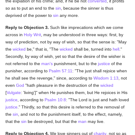
the expiation of his crime; and, if he be not
converted
, it profits
so as to put an end to the
sin
, because the sinner is thus
deprived of the power to
sin
any more.
Reply to Objection 3.
Such like imprecations which we come
across in
Holy Writ
, may be understood in three ways: first, by
way of prediction, not by way of wish, so that the sense is: "May
the
wicked
be," that is, "The
wicked
shall be, turned into
hell
."
Secondly, by way of wish, yet so that the desire of the wisher is
not referred to the
man's
punishment, but to the
justice
of the
punisher, according to
Psalm 57:11
: "The just shall rejoice when
he shall see the revenge," since, according to
Wisdom 1:13
, not
even
God
"hath pleasure in the destruction of the
wicked
[
Vulgate
: 'living']" when He punishes them, but He rejoices in His
justice
, according to
Psalm 10:8
: "The Lord is just and hath loved
justice
." Thirdly, so that this desire is referred to the removal of
the
sin
, and not to the punishment itself, to the effect, namely,
that the
sin
be destroyed, but that the
man
may live.
Reply to Objection 4.
We love sinners out of
charity
, not so as