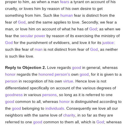
proper to him, as when a man
fears
a tyrant on account of his
cruelty, or loves him by reason of his own desire to get
something from him. Such like
human
fear is distinct from the
fear of
God
, and the same applies to love. Secondly, we fear a
man, or love him on account of what he has of
God
; as when we
fear the
secular power
by reason of its exercising the ministry of
God
for the punishment of evildoers, and love it for its
justice
:
such like fear of
man
is not distinct from fear of
God
, as neither
is such like love.
Reply to Objection 2.
Love regards
good
in general, whereas
honor
regards the
honored
person's
own
good
, for it is given to a
person
in recognition of his own
virtue
. Hence love is not
differentiated specifically on account of the various degrees of
goodness
in various
persons
, so long as it is referred to one
good
common to all, whereas
honor
is distinguished according to
the
good
belonging to
individuals
. Consequently we love all our
neighbors with the same love of
charity
, in so far as they are
referred to one
good
common to them all, which is
God
; whereas