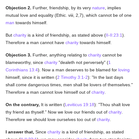
Objection 2.
Further, friendship, by its very
nature
, implies
mutual love and equality (Ethic. viii, 2,7), which cannot be of one
man
towards himself.
But
charity
is a kind of friendship, as stated above (
II-II:23:1
).
Therefore a man cannot have
charity
towards himself.
Objection 3.
Further, anything relating to
charity
cannot be
blameworthy, since
charity
"dealeth not perversely" (
1
Corinthians 13:4
). Now a man deserves to be blamed for
loving
himself, since it is written (
2 Timothy 3:1-2
): "In the last days
shall come dangerous times, men shall be lovers of themselves."
Therefore a man cannot love himself out of
charity
.
On the contrary,
It is written (
Leviticus 19:18
): "Thou shalt love
thy friend as thyself." Now we love our friends out of
charity
.
Therefore we should love ourselves too out of
charity
.
I answer that,
Since
charity
is a kind of friendship, as stated