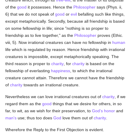
creature which, through its
free-will
, is the master of its disposal
of the
good
it possesses. Hence the
Philosopher
says (Phys. ii,
6) that we do not speak of
good
or
evil
befalling such like things,
except metaphorically. Secondly, because all friendship is based
on some fellowship in life; since "nothing is so proper to
friendship as to live together," as the
Philosopher
proves (Ethic.
viii, 5). Now irrational creatures can have no fellowship in
human
life which is regulated by reason. Hence friendship with irrational
creatures is impossible, except metaphorically speaking. The
third reason is proper to
charity
, for
charity
is based on the
fellowship of everlasting
happiness
, to which the irrational
creature cannot attain. Therefore we cannot have the friendship
of
charity
towards an irrational creature.
Nevertheless we can love irrational creatures out of
charity
, if we
regard them as the
good
things that we desire for others, in so
far, to wit, as we wish for their preservation, to
God's
honor
and
man's
use; thus too does
God
love them out of
charity
.
Wherefore the Reply to the First Objection is evident.