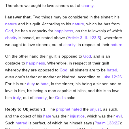
Therefore we ought to love sinners out of
charity
.
I answer that,
Two things may be considered in the sinner: his
nature
and his guilt. According to his
nature
, which he has from
God
, he has a capacity for
happiness
, on the fellowship of which
charity
is based, as stated above (
Article 3
;
II-II:23:5
), wherefore
we ought to love sinners, out of
charity
, in respect of their
nature
.
On the other hand their guilt is opposed to
God
, and is an
obstacle to
happiness
. Wherefore, in respect of their guilt
whereby they are opposed to
God
, all sinners are to be
hated
,
even one's father or mother or kindred, according to
Luke 12:26
.
For it is our
duty
to
hate
, in the sinner, his being a sinner, and to
love in him, his being a man capable of bliss; and this is to love
him
truly
, out of
charity
, for
God's
sake.
Reply to Objection 1.
The
prophet
hated
the
unjust
, as such,
and the object of his
hate
was their
injustice
, which was their
evil
.
Such
hatred
is perfect, of which he himself says (
Psalm 138:22
):