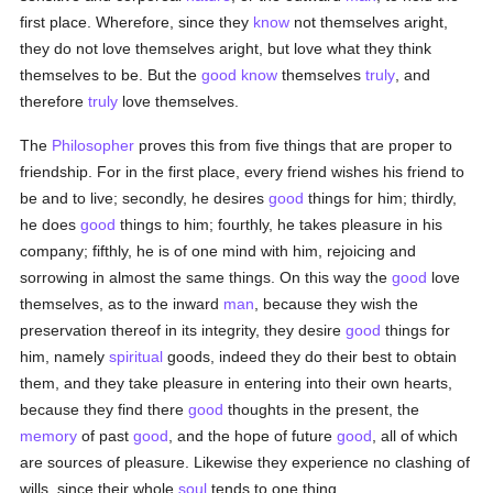
first place. Wherefore, since they
know
not themselves aright,
they do not love themselves aright, but love what they think
themselves to be. But the
good
know
themselves
truly
, and
therefore
truly
love themselves.
The
Philosopher
proves this from five things that are proper to
friendship. For in the first place, every friend wishes his friend to
be and to live; secondly, he desires
good
things for him; thirdly,
he does
good
things to him; fourthly, he takes pleasure in his
company; fifthly, he is of one mind with him, rejoicing and
sorrowing in almost the same things. On this way the
good
love
themselves, as to the inward
man
, because they wish the
preservation thereof in its integrity, they desire
good
things for
him, namely
spiritual
goods, indeed they do their best to obtain
them, and they take pleasure in entering into their own hearts,
because they find there
good
thoughts in the present, the
memory
of past
good
, and the hope of future
good
, all of which
are sources of pleasure. Likewise they experience no clashing of
wills, since their whole
soul
tends to one thing.