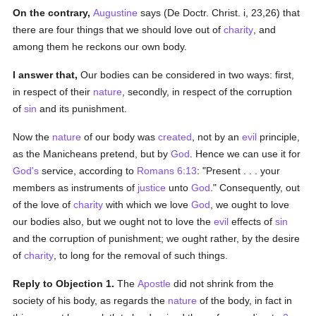
On the contrary,
Augustine
says (De Doctr. Christ. i, 23,26) that
there are four things that we should love out of
charity
, and
among them he reckons our own body.
I answer that,
Our bodies can be considered in two ways: first,
in respect of their
nature
, secondly, in respect of the corruption
of
sin
and its punishment.
Now the
nature
of our body was
created
, not by an
evil
principle,
as the Manicheans pretend, but by
God
. Hence we can use it for
God's
service, according to
Romans 6:13
: "Present . . . your
members as instruments of
justice
unto
God
." Consequently, out
of the love of
charity
with which we love
God
, we ought to love
our bodies also, but we ought not to love the
evil
effects of
sin
and the corruption of punishment; we ought rather, by the desire
of
charity
, to long for the removal of such things.
Reply to Objection 1.
The
Apostle
did not shrink from the
society of his body, as regards the
nature
of the body, in fact in