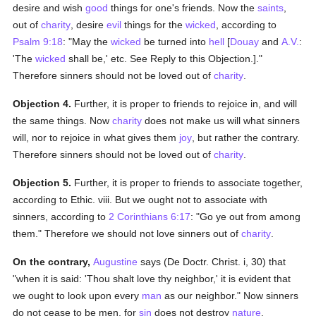
desire and wish
good
things for one's friends. Now the
saints
,
out of
charity
, desire
evil
things for the
wicked
, according to
Psalm 9:18
: "May the
wicked
be turned into
hell
[
Douay
and
A.V.
:
'The
wicked
shall be,' etc. See Reply to this Objection.]."
Therefore sinners should not be loved out of
charity
.
Objection 4.
Further, it is proper to friends to rejoice in, and will
the same things. Now
charity
does not make us will what sinners
will, nor to rejoice in what gives them
joy
, but rather the contrary.
Therefore sinners should not be loved out of
charity
.
Objection 5.
Further, it is proper to friends to associate together,
according to Ethic. viii. But we ought not to associate with
sinners, according to
2 Corinthians 6:17
: "Go ye out from among
them." Therefore we should not love sinners out of
charity
.
On the contrary,
Augustine
says (De Doctr. Christ. i, 30) that
"when it is said: 'Thou shalt love thy neighbor,' it is evident that
we ought to look upon every
man
as our neighbor." Now sinners
do not cease to be men, for
sin
does not destroy
nature
.