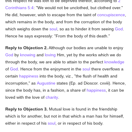
this respect he was loth to be deprived thereof, according to
2
Corinthians 5:4
: "We would not be unclothed, but clothed over."
He did, however, wish to escape from the taint of
concupiscence
,
which remains in the body, and from the corruption of the body
which weighs down the
soul
, so as to hinder it from seeing
God
.
Hence he says expressly: "From the body of this death."
Reply to Objection 2.
Although our bodies are unable to enjoy
God
by
knowing
and
loving
Him, yet by the works which we do
through the body, we are able to attain to the perfect
knowledge
of
God
. Hence from the enjoyment in the
soul
there overflows a
certain
happiness
into the body, viz., "the flush of health and
incorruption," as
Augustine
states (Ep. ad Dioscor. cxviii). Hence,
since the body has, in a fashion, a share of
happiness
, it can be
loved with the love of
charity
.
Reply to Objection 3.
Mutual love is found in the friendship
which is for another, but not in that which a man has for himself,
either in respect of his
soul
, or in respect of his body.