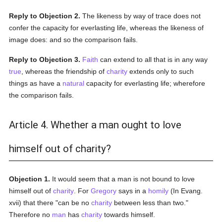
Reply to Objection 2.
The likeness by way of trace does not
confer the capacity for everlasting life, whereas the likeness of
image does: and so the comparison fails.
Reply to Objection 3.
Faith
can extend to all that is in any way
true
, whereas the friendship of
charity
extends only to such
things as have a
natural
capacity for everlasting life; wherefore
the comparison fails.
Article 4. Whether a man ought to love
himself out of charity?
Objection 1.
It would seem that a man is not bound to love
himself out of
charity
. For
Gregory
says in a
homily
(In Evang.
xvii) that there "can be no
charity
between less than two."
Therefore no
man
has
charity
towards himself.