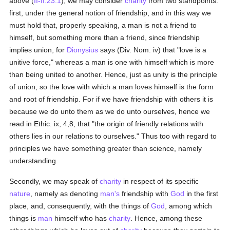
above (
II-II:23:1
), we may consider
charity
from two standpoints:
first, under the general notion of friendship, and in this way we
must hold that, properly speaking, a man is not a friend to
himself, but something more than a friend, since friendship
implies union, for
Dionysius
says (Div. Nom. iv) that "love is a
unitive force," whereas a man is one with himself which is more
than being united to another. Hence, just as unity is the principle
of union, so the love with which a man loves himself is the form
and root of friendship. For if we have friendship with others it is
because we do unto them as we do unto ourselves, hence we
read in Ethic. ix, 4,8, that "the origin of friendly relations with
others lies in our relations to ourselves." Thus too with regard to
principles we have something greater than science, namely
understanding.
Secondly, we may speak of
charity
in respect of its specific
nature
, namely as denoting
man's
friendship with
God
in the first
place, and, consequently, with the things of
God
, among which
things is
man
himself who has
charity
. Hence, among these