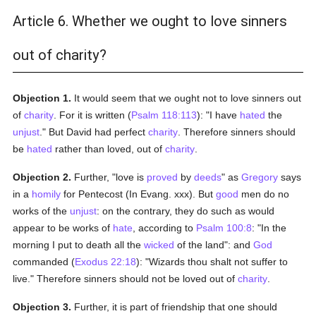
Article 6. Whether we ought to love sinners
out of charity?
Objection 1.
It would seem that we ought not to love sinners out
of
charity
. For it is written (
Psalm 118:113
): "I have
hated
the
unjust
." But David had perfect
charity
. Therefore sinners should
be
hated
rather than loved, out of
charity
.
Objection 2.
Further, "love is
proved
by
deeds
" as
Gregory
says
in a
homily
for Pentecost (In Evang. xxx). But
good
men do no
works of the
unjust
: on the contrary, they do such as would
appear to be works of
hate
, according to
Psalm 100:8
: "In the
morning I put to death all the
wicked
of the land": and
God
commanded (
Exodus 22:18
): "Wizards thou shalt not suffer to
live." Therefore sinners should not be loved out of
charity
.
Objection 3.
Further, it is part of friendship that one should