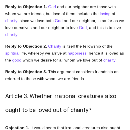
Reply to Objection 1.
God
and our neighbor are those with
whom we are friends, but love of them includes the
loving
of
charity
, since we love both
God
and our neighbor, in so far as we
love ourselves and our neighbor to love
God
, and this is to love
charity
.
Reply to Objection 2.
Charity
is itself the fellowship of the
spiritual
life, whereby we arrive at
happiness
: hence it is loved as
the
good
which we desire for all whom we love out of
charity
.
Reply to Objection 3.
This argument considers friendship as
referred to those with whom we are friends.
Article 3. Whether irrational creatures also
ought to be loved out of charity?
Objection 1.
It would seem that irrational creatures also ought