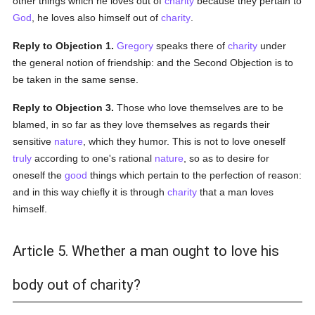
other things which he loves out of
charity
because they pertain to
God
, he loves also himself out of
charity
.
Reply to Objection 1.
Gregory
speaks there of
charity
under
the general notion of friendship: and the Second Objection is to
be taken in the same sense.
Reply to Objection 3.
Those who love themselves are to be
blamed, in so far as they love themselves as regards their
sensitive
nature
, which they humor. This is not to love oneself
truly
according to one's rational
nature
, so as to desire for
oneself the
good
things which pertain to the perfection of reason:
and in this way chiefly it is through
charity
that a man loves
himself.
Article 5. Whether a man ought to love his
body out of charity?