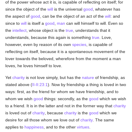
of the power whose act it is, is capable of reflecting on itself; for
since the object of the
will
is the universal
good
, whatever has
the aspect of
good
, can be the object of an act of the
will
: and
since to
will
is itself a
good
,
man
can will himself to will. Even so
the
intellect
, whose object is the
true
, understands that it
understands, because this again is something
true
. Love,
however, even by reason of its own
species
, is capable of
reflecting on itself, because it is a spontaneous movement of the
lover towards the beloved, wherefore from the moment a man
loves, he loves himself to love.
Yet
charity
is not love simply, but has the
nature
of friendship, as
stated above (
II-II:23:1
). Now by friendship a thing is loved in two
ways: first, as the friend for whom we have friendship, and to
whom we wish
good
things: secondly, as the
good
which we wish
to a friend. It is in the latter and not in the former way that
charity
is loved out of
charity
, because
charity
is the
good
which we
desire for all those whom we love out of
charity
. The same
applies to
happiness
, and to the other
virtues
.