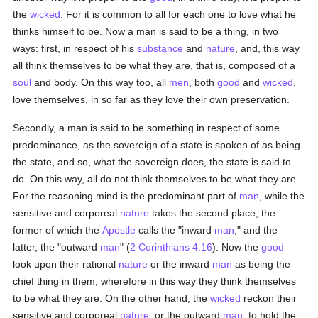
the
wicked
. For it is common to all for each one to love what he
thinks himself to be. Now a man is said to be a thing, in two
ways: first, in respect of his
substance
and
nature
, and, this way
all think themselves to be what they are, that is, composed of a
soul
and body. On this way too, all
men
, both
good
and
wicked
,
love themselves, in so far as they love their own preservation.
Secondly, a man is said to be something in respect of some
predominance, as the sovereign of a state is spoken of as being
the state, and so, what the sovereign does, the state is said to
do. On this way, all do not think themselves to be what they are.
For the reasoning mind is the predominant part of
man
, while the
sensitive and corporeal
nature
takes the second place, the
former of which the
Apostle
calls the "inward
man
," and the
latter, the "outward
man
" (
2 Corinthians 4:16
). Now the
good
look upon their rational
nature
or the inward
man
as being the
chief thing in them, wherefore in this way they think themselves
to be what they are. On the other hand, the
wicked
reckon their
sensitive and corporeal
nature
, or the outward
man
, to hold the