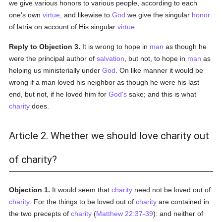
we give various honors to various people, according to each
one's own
virtue
, and likewise to
God
we give the singular
honor
of latria on account of His singular
virtue
.
Reply to Objection 3.
It is wrong to hope in
man
as though he
were the principal author of
salvation
, but not, to hope in
man
as
helping us ministerially under
God
. On like manner it would be
wrong if a man loved his neighbor as though he were his last
end, but not, if he loved him for
God's
sake; and this is what
charity
does.
Article 2. Whether we should love charity out
of charity?
Objection 1.
It would seem that
charity
need not be loved out of
charity
. For the things to be loved out of
charity
are contained in
the two precepts of
charity
(
Matthew 22:37-39
): and neither of