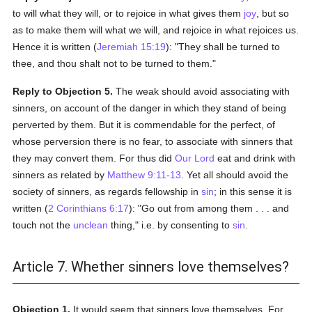
to will what they will, or to rejoice in what gives them
joy
, but so
as to make them will what we will, and rejoice in what rejoices us.
Hence it is written (
Jeremiah 15:19
): "They shall be turned to
thee, and thou shalt not to be turned to them."
Reply to Objection 5.
The weak should avoid associating with
sinners, on account of the danger in which they stand of being
perverted by them. But it is commendable for the perfect, of
whose perversion there is no fear, to associate with sinners that
they may convert them. For thus did
Our Lord
eat and drink with
sinners as related by
Matthew 9:11-13
. Yet all should avoid the
society of sinners, as regards fellowship in
sin
; in this sense it is
written (
2 Corinthians 6:17
): "Go out from among them . . . and
touch not the
unclean
thing," i.e. by consenting to
sin
.
Article 7. Whether sinners love themselves?
Objection 1.
It would seem that sinners love themselves. For