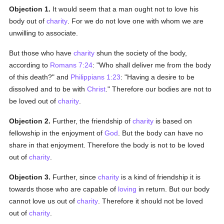
Objection 1.
It would seem that a man ought not to love his
body out of
charity
. For we do not love one with whom we are
unwilling to associate.
But those who have
charity
shun the society of the body,
according to
Romans 7:24
: "Who shall deliver me from the body
of this death?" and
Philippians 1:23
: "Having a desire to be
dissolved and to be with
Christ
." Therefore our bodies are not to
be loved out of
charity
.
Objection 2.
Further, the friendship of
charity
is based on
fellowship in the enjoyment of
God
. But the body can have no
share in that enjoyment. Therefore the body is not to be loved
out of
charity
.
Objection 3.
Further, since
charity
is a kind of friendship it is
towards those who are capable of
loving
in return. But our body
cannot love us out of
charity
. Therefore it should not be loved
out of
charity
.