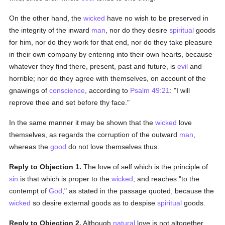
On the other hand, the
wicked
have no wish to be preserved in
the integrity of the inward
man
, nor do they desire
spiritual
goods
for him, nor do they work for that end, nor do they take pleasure
in their own company by entering into their own hearts, because
whatever they find there, present, past and future, is
evil
and
horrible; nor do they agree with themselves, on account of the
gnawings of
conscience
, according to
Psalm 49:21
: "I will
reprove thee and set before thy face."
In the same manner it may be shown that the
wicked
love
themselves, as regards the corruption of the outward
man
,
whereas the
good
do not love themselves thus.
Reply to Objection 1.
The love of self which is the principle of
sin
is that which is proper to the
wicked
, and reaches "to the
contempt of
God
," as stated in the passage quoted, because the
wicked
so desire external goods as to despise
spiritual
goods.
Reply to Objection 2.
Although
natural
love is not altogether