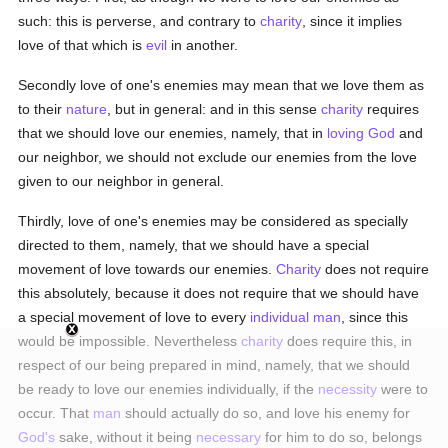
such: this is perverse, and contrary to
charity
, since it implies
love of that which is
evil
in another.
Secondly love of one's enemies may mean that we love them as
to their
nature
, but in general: and in this sense
charity
requires
that we should love our enemies, namely, that in
loving
God
and
our neighbor, we should not exclude our enemies from the love
given to our neighbor in general.
Thirdly, love of one's enemies may be considered as specially
directed to them, namely, that we should have a special
movement of love towards our enemies.
Charity
does not require
this absolutely, because it does not require that we should have
a special movement of love to every
individual
man
, since this
would be impossible. Nevertheless
charity
does require this, in
respect of our being prepared in mind, namely, that we should
be ready to love our enemies individually, if the
necessity
were to
occur. That
man
should actually do so, and love his enemy for
God's
sake, without it being
necessary
for him to do so, belongs