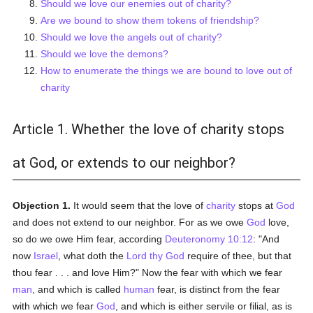
Should we love our enemies out of charity?
Are we bound to show them tokens of friendship?
Should we love the angels out of charity?
Should we love the demons?
How to enumerate the things we are bound to love out of
charity
Article 1. Whether the love of charity stops
at God, or extends to our neighbor?
Objection 1.
It would seem that the love of
charity
stops at
God
and does not extend to our neighbor. For as we owe
God
love,
so do we owe Him fear, according
Deuteronomy 10:12
: "And
now
Israel
, what doth the
Lord thy God
require of thee, but that
thou fear . . . and love Him?" Now the fear with which we fear
man
, and which is called
human
fear, is distinct from the fear
with which we fear
God
, and which is either servile or filial, as is