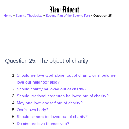
Home
>
Summa Theologiae
>
Second Part of the Second Part
> Question 25
Question 25. The object of charity
Should we love God alone, out of charity, or should we
love our neighbor also?
Should charity be loved out of charity?
Should irrational creatures be loved out of charity?
May one love oneself out of charity?
One's own body?
Should sinners be loved out of charity?
Do sinners love themselves?