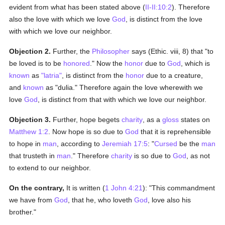
evident from what has been stated above (
II-II:10:2
). Therefore
also the love with which we love
God
, is distinct from the love
with which we love our neighbor.
Objection 2.
Further, the
Philosopher
says (Ethic. viii, 8) that "to
be loved is to be
honored
." Now the
honor
due to
God
, which is
known
as
"latria"
, is distinct from the
honor
due to a creature,
and
known
as "dulia." Therefore again the love wherewith we
love
God
, is distinct from that with which we love our neighbor.
Objection 3.
Further, hope begets
charity
, as a
gloss
states on
Matthew 1:2
. Now hope is so due to
God
that it is reprehensible
to hope in
man
, according to
Jeremiah 17:5
: "
Cursed
be the
man
that trusteth in
man
." Therefore
charity
is so due to
God
, as not
to extend to our neighbor.
On the contrary,
It is written (
1 John 4:21
): "This commandment
we have from
God
, that he, who loveth
God
, love also his
brother."