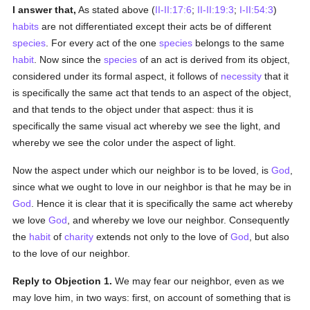
I answer that,
As stated above (
II-II:17:6
;
II-II:19:3
;
I-II:54:3
)
habits
are not differentiated except their acts be of different
species
. For every act of the one
species
belongs to the same
habit
. Now since the
species
of an act is derived from its object,
considered under its formal aspect, it follows of
necessity
that it
is specifically the same act that tends to an aspect of the object,
and that tends to the object under that aspect: thus it is
specifically the same visual act whereby we see the light, and
whereby we see the color under the aspect of light.
Now the aspect under which our neighbor is to be loved, is
God
,
since what we ought to love in our neighbor is that he may be in
God
. Hence it is clear that it is specifically the same act whereby
we love
God
, and whereby we love our neighbor. Consequently
the
habit
of
charity
extends not only to the love of
God
, but also
to the love of our neighbor.
Reply to Objection 1.
We may fear our neighbor, even as we
may love him, in two ways: first, on account of something that is