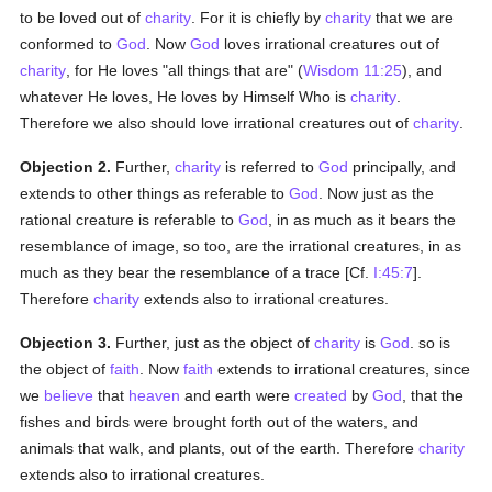
to be loved out of
charity
. For it is chiefly by
charity
that we are
conformed to
God
. Now
God
loves irrational creatures out of
charity
, for He loves "all things that are" (
Wisdom 11:25
), and
whatever He loves, He loves by Himself Who is
charity
.
Therefore we also should love irrational creatures out of
charity
.
Objection 2.
Further,
charity
is referred to
God
principally, and
extends to other things as referable to
God
. Now just as the
rational creature is referable to
God
, in as much as it bears the
resemblance of image, so too, are the irrational creatures, in as
much as they bear the resemblance of a trace [Cf.
I:45:7
].
Therefore
charity
extends also to irrational creatures.
Objection 3.
Further, just as the object of
charity
is
God
. so is
the object of
faith
. Now
faith
extends to irrational creatures, since
we
believe
that
heaven
and earth were
created
by
God
, that the
fishes and birds were brought forth out of the waters, and
animals that walk, and plants, out of the earth. Therefore
charity
extends also to irrational creatures.