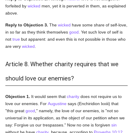
forfeited by
wicked
men, yet it is perverted in them, as explained
above.
Reply to Objection 3.
The
wicked
have some share of self-love,
in so far as they think themselves
good
. Yet such love of self is
not
true
but apparent: and even this is not possible in those who
are very
wicked
.
Article 8. Whether charity requires that we
should love our enemies?
Objection 1.
It would seem that
charity
does not require us to
love our enemies. For
Augustine
says (Enchiridion lxxiii) that
"this great
good
," namely, the love of our enemies, is "not so
universal in its application, as the object of our petition when we
say: Forgive us our trespasses." Now no one is forgiven
sin
without he have
charity
, because, according to
Proverbs 10:12
,