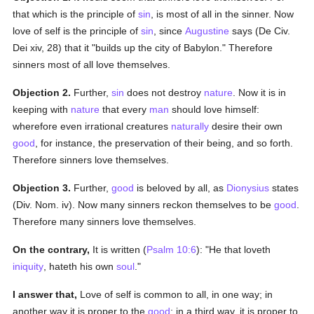
that which is the principle of
sin
, is most of all in the sinner. Now
love of self is the principle of
sin
, since
Augustine
says (De Civ.
Dei xiv, 28) that it "builds up the city of Babylon." Therefore
sinners most of all love themselves.
Objection 2.
Further,
sin
does not destroy
nature
. Now it is in
keeping with
nature
that every
man
should love himself:
wherefore even irrational creatures
naturally
desire their own
good
, for instance, the preservation of their being, and so forth.
Therefore sinners love themselves.
Objection 3.
Further,
good
is beloved by all, as
Dionysius
states
(Div. Nom. iv). Now many sinners reckon themselves to be
good
.
Therefore many sinners love themselves.
On the contrary,
It is written (
Psalm 10:6
): "He that loveth
iniquity
, hateth his own
soul
."
I answer that,
Love of self is common to all, in one way; in
another way it is proper to the
good
; in a third way, it is proper to