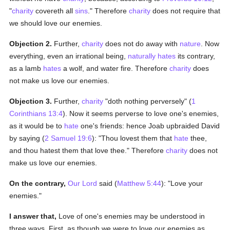
"
charity
covereth all
sins
." Therefore
charity
does not require that
we should love our enemies.
Objection 2.
Further,
charity
does not do away with
nature
. Now
everything, even an irrational being,
naturally
hates
its contrary,
as a lamb
hates
a wolf, and water fire. Therefore
charity
does
not make us love our enemies.
Objection 3.
Further,
charity
"doth nothing perversely" (
1
Corinthians 13:4
). Now it seems perverse to love one's enemies,
as it would be to
hate
one's friends: hence Joab upbraided David
by saying (
2 Samuel 19:6
): "Thou lovest them that
hate
thee,
and thou hatest them that love thee." Therefore
charity
does not
make us love our enemies.
On the contrary,
Our Lord
said (
Matthew 5:44
): "Love your
enemies."
I answer that,
Love of one's enemies may be understood in
three ways. First, as though we were to love our enemies as