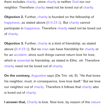
them includes
charity
, since
charity
is neither
God
nor our
neighbor. Therefore
charity
need not be loved out of
charity
.
Objection 2.
Further,
charity
is founded on the fellowship of
happiness
, as stated above (
II-II:23:1
). But
charity
cannot
participate in
happiness
. Therefore
charity
need not be loved out
of
charity
.
Objection 3.
Further,
charity
is a kind of friendship, as stated
above (
II-II:23:1
). But no
man
can have friendship for
charity
or
for an
accident
, since such things cannot return love for love,
which is
essential
to friendship, as stated in Ethic. viii. Therefore
charity
need not be loved out of
charity
.
On the contrary,
Augustine
says (De Trin. viii, 8): "He that loves
his neighbor, must, in consequence, love love itself." But we love
our neighbor out of
charity
. Therefore it follows that
charity
also
is loved out of
charity
.
I answer that,
Charity
is love. Now love, by reason of the
nature