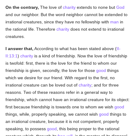
On the contrary,
The love of
charity
extends to none but
God
and our neighbor. But the word neighbor cannot be extended to
irrational creatures, since they have no fellowship with
man
in
the rational life. Therefore
charity
does not extend to irrational
creatures.
I answer that,
According to what has been stated above (
II-
II:13:1
)
charity
is a kind of friendship. Now the love of friendship
is twofold: first, there is the love for the friend to whom our
friendship is given, secondly, the love for those
good
things
which we desire for our friend. With regard to the first, no
irrational creature can be loved out of
charity
; and for three
reasons. Two of these reasons refer in a general way to
friendship, which cannot have an irrational creature for its object:
first because friendship is towards one to whom we wish
good
things, while, properly speaking, we cannot wish
good
things to
an irrational creature, because it is not competent, properly
speaking, to possess
good
, this being proper to the rational