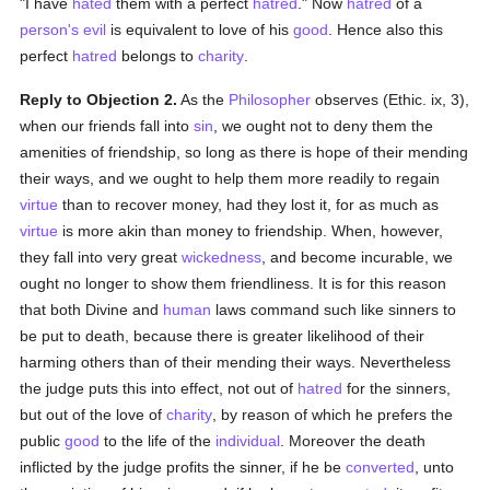
"I have
hated
them with a perfect
hatred
." Now
hatred
of a
person's
evil
is equivalent to love of his
good
. Hence also this
perfect
hatred
belongs to
charity
.
Reply to Objection 2.
As the
Philosopher
observes (Ethic. ix, 3),
when our friends fall into
sin
, we ought not to deny them the
amenities of friendship, so long as there is hope of their mending
their ways, and we ought to help them more readily to regain
virtue
than to recover money, had they lost it, for as much as
virtue
is more akin than money to friendship. When, however,
they fall into very great
wickedness
, and become incurable, we
ought no longer to show them friendliness. It is for this reason
that both Divine and
human
laws command such like sinners to
be put to death, because there is greater likelihood of their
harming others than of their mending their ways. Nevertheless
the judge puts this into effect, not out of
hatred
for the sinners,
but out of the love of
charity
, by reason of which he prefers the
public
good
to the life of the
individual
. Moreover the death
inflicted by the judge profits the sinner, if he be
converted
, unto