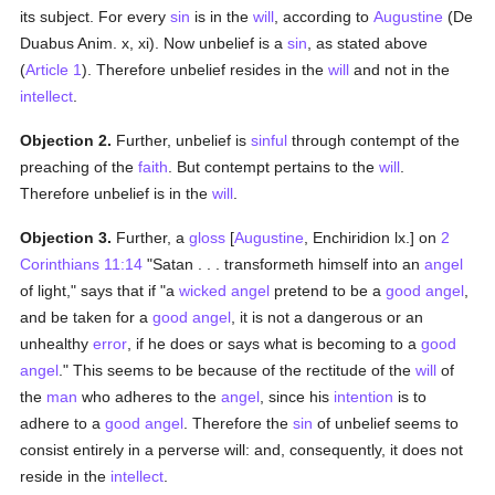
its subject. For every
sin
is in the
will
, according to
Augustine
(De
Duabus Anim. x, xi). Now unbelief is a
sin
, as stated above
(
Article 1
). Therefore unbelief resides in the
will
and not in the
intellect
.
Objection 2.
Further, unbelief is
sinful
through contempt of the
preaching of the
faith
. But contempt pertains to the
will
.
Therefore unbelief is in the
will
.
Objection 3.
Further, a
gloss
[
Augustine
, Enchiridion lx.] on
2
Corinthians 11:14
"Satan . . . transformeth himself into an
angel
of light," says that if "a
wicked
angel
pretend to be a
good
angel
,
and be taken for a
good
angel
, it is not a dangerous or an
unhealthy
error
, if he does or says what is becoming to a
good
angel
." This seems to be because of the rectitude of the
will
of
the
man
who adheres to the
angel
, since his
intention
is to
adhere to a
good
angel
. Therefore the
sin
of unbelief seems to
consist entirely in a perverse will: and, consequently, it does not
reside in the
intellect
.