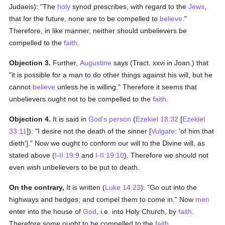
Judaeis): "The
holy
synod prescribes, with regard to the
Jews
,
that for the future, none are to be compelled to
believe
."
Therefore, in like manner, neither should unbelievers be
compelled to the
faith
.
Objection 3.
Further,
Augustine
says (Tract. xxvi in Joan.) that
"it is possible for a man to do other things against his will, but he
cannot
believe
unless he is willing." Therefore it seems that
unbelievers ought not to be compelled to the
faith
.
Objection 4.
It is said in
God's
person
(
Ezekiel 18:32
[
Ezekiel
33:11
]): "I desire not the death of the sinner [
Vulgate
: 'of him that
dieth']." Now we ought to conform our will to the Divine will, as
stated above (
I-II:19:9
and
I-II:19:10
). Therefore we should not
even wish unbelievers to be put to death.
On the contrary,
It is written (
Luke 14:23
): "Go out into the
highways and hedges; and compel them to come in." Now
men
enter into the house of
God
, i.e. into Holy Church, by
faith
.
Therefore some ought to be compelled to the
faith
.