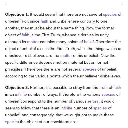
Objection 1.
It would seem that there are not several
species
of
unbelief. For, since
faith
and unbelief are contrary to one
another, they must be about the same thing. Now the formal
object of
faith
is the First Truth, whence it derives its unity,
although its
matter
contains many points of
belief
. Therefore the
object of unbelief also is the First Truth; while the things which an
unbeliever disbelieves are the
matter
of his unbelief. Now the
specific difference depends not on material but on formal
principles. Therefore there are not several
species
of unbelief,
according to the various points which the unbeliever disbelieves.
Objection 2.
Further, it is possible to stray from the
truth
of
faith
in an
infinite
number of ways. If therefore the various
species
of
unbelief correspond to the number of various
errors
, it would
seem to follow that there is an
infinite
number of
species
of
unbelief, and consequently, that we ought not to make these
species
the object of our consideration.