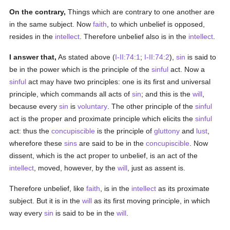
On the contrary,
Things which are contrary to one another are
in the same subject. Now
faith
, to which unbelief is opposed,
resides in the
intellect
. Therefore unbelief also is in the
intellect
.
I answer that,
As stated above (
I-II:74:1
;
I-II:74:2
),
sin
is said to
be in the power which is the principle of the
sinful
act. Now a
sinful
act may have two principles: one is its first and universal
principle, which commands all acts of
sin
; and this is the
will
,
because every
sin
is
voluntary
. The other principle of the
sinful
act is the proper and proximate principle which elicits the
sinful
act: thus the
concupiscible
is the principle of
gluttony
and
lust
,
wherefore these
sins
are said to be in the
concupiscible
. Now
dissent, which is the act proper to unbelief, is an act of the
intellect
, moved, however, by the
will
, just as assent is.
Therefore unbelief, like
faith
, is in the
intellect
as its proximate
subject. But it is in the
will
as its first moving principle, in which
way every
sin
is said to be in the
will
.