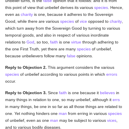
unbelief turns, is the
false
opinion that it follows: and it is from
this point of view that unbelief derives its various
species
. Hence,
even as
charity
is one, because it adheres to the Sovereign
Good, while there are various
species
of
vice
opposed to
charity
,
which turn away from the Sovereign Good by turning to various
temporal goods, and also in respect of various inordinate
relations to
God
, so too,
faith
is one
virtue
through adhering to
the one First Truth, yet there are many
species
of unbelief,
because unbelievers follow many
false
opinions.
Reply to Objection 2.
This argument considers the various
species
of unbelief according to various points in which
errors
occur.
Reply to Objection 3.
Since
faith
is one because it
believes
in
many things in relation to one, so may unbelief, although it
errs
in many things, be one in so far as all those things are related to
one. Yet nothing hinders one
man
from erring in various
species
of unbelief, even as one
man
may be subject to various
vices
,
and to various bodily diseases.