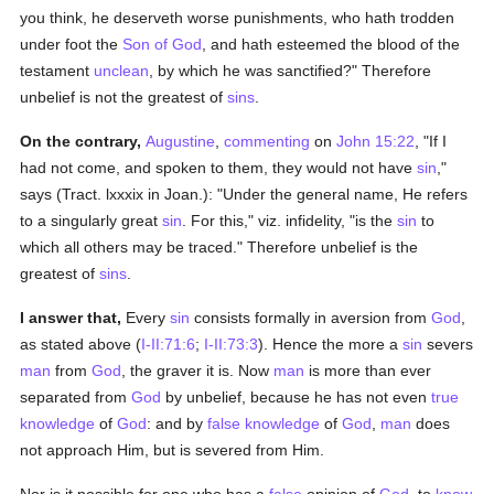
you think, he deserveth worse punishments, who hath trodden
under foot the
Son of God
, and hath esteemed the blood of the
testament
unclean
, by which he was sanctified?" Therefore
unbelief is not the greatest of
sins
.
On the contrary,
Augustine
,
commenting
on
John 15:22
, "If I
had not come, and spoken to them, they would not have
sin
,"
says (Tract. lxxxix in Joan.): "Under the general name, He refers
to a singularly great
sin
. For this," viz. infidelity, "is the
sin
to
which all others may be traced." Therefore unbelief is the
greatest of
sins
.
I answer that,
Every
sin
consists formally in aversion from
God
,
as stated above (
I-II:71:6
;
I-II:73:3
). Hence the more a
sin
severs
man
from
God
, the graver it is. Now
man
is more than ever
separated from
God
by unbelief, because he has not even
true
knowledge
of
God
: and by
false
knowledge
of
God
,
man
does
not approach Him, but is severed from Him.