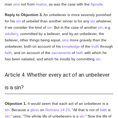
man
sins
not from
malice
, as was the case with the
Apostle
.
Reply to Objection 3.
An unbeliever is more severely punished
for his
sin
of unbelief than another sinner is for any
sin
whatever,
if we consider the kind of
sin
. But in the case of another
sin
, e.g.
adultery
, committed by a believer, and by an unbeliever, the
believer, other things being equal,
sins
more gravely than the
unbeliever, both on account of his
knowledge
of the
truth
through
faith
, and on account of the
sacraments
of
faith
with which he
has been satiated, and which he insults by committing
sin
.
Article 4. Whether every act of an unbeliever
is a sin?
Objection 1.
It would seem that each act of an unbeliever is a
sin
. Because a
gloss
on
Romans 14:23
, "All that is not of
faith
is
sin
," says: "The whole life of unbelievers is a
sin
." Now the life of