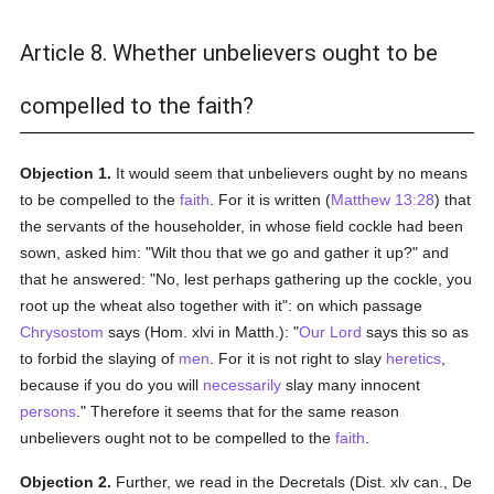
Article 8. Whether unbelievers ought to be
compelled to the faith?
Objection 1.
It would seem that unbelievers ought by no means
to be compelled to the
faith
. For it is written (
Matthew 13:28
) that
the servants of the householder, in whose field cockle had been
sown, asked him: "Wilt thou that we go and gather it up?" and
that he answered: "No, lest perhaps gathering up the cockle, you
root up the wheat also together with it": on which passage
Chrysostom
says (Hom. xlvi in Matth.): "
Our Lord
says this so as
to forbid the slaying of
men
. For it is not right to slay
heretics
,
because if you do you will
necessarily
slay many innocent
persons
." Therefore it seems that for the same reason
unbelievers ought not to be compelled to the
faith
.
Objection 2.
Further, we read in the Decretals (Dist. xlv can., De