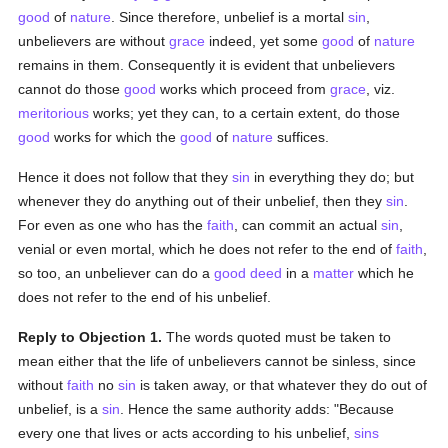
good
of
nature
. Since therefore, unbelief is a mortal
sin
,
unbelievers are without
grace
indeed, yet some
good
of
nature
remains in them. Consequently it is evident that unbelievers
cannot do those
good
works which proceed from
grace
, viz.
meritorious
works; yet they can, to a certain extent, do those
good
works for which the
good
of
nature
suffices.
Hence it does not follow that they
sin
in everything they do; but
whenever they do anything out of their unbelief, then they
sin
.
For even as one who has the
faith
, can commit an actual
sin
,
venial or even mortal, which he does not refer to the end of
faith
,
so too, an unbeliever can do a
good
deed
in a
matter
which he
does not refer to the end of his unbelief.
Reply to Objection 1.
The words quoted must be taken to
mean either that the life of unbelievers cannot be sinless, since
without
faith
no
sin
is taken away, or that whatever they do out of
unbelief, is a
sin
. Hence the same authority adds: "Because
every one that lives or acts according to his unbelief,
sins