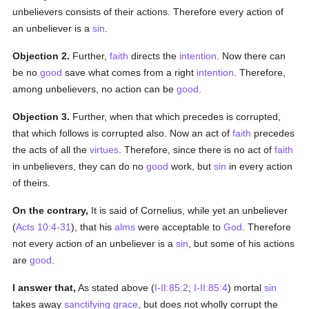
unbelievers consists of their actions. Therefore every action of
an unbeliever is a
sin
.
Objection 2.
Further,
faith
directs the
intention
. Now there can
be no
good
save what comes from a right
intention
. Therefore,
among unbelievers, no action can be
good
.
Objection 3.
Further, when that which precedes is corrupted,
that which follows is corrupted also. Now an act of
faith
precedes
the acts of all the
virtues
. Therefore, since there is no act of
faith
in unbelievers, they can do no
good
work, but
sin
in every action
of theirs.
On the contrary,
It is said of Cornelius, while yet an unbeliever
(
Acts 10:4-31
), that his
alms
were acceptable to
God
. Therefore
not every action of an unbeliever is a
sin
, but some of his actions
are
good
.
I answer that,
As stated above (
I-II:85:2
;
I-II:85:4
) mortal
sin
takes away
sanctifying grace
, but does not wholly corrupt the