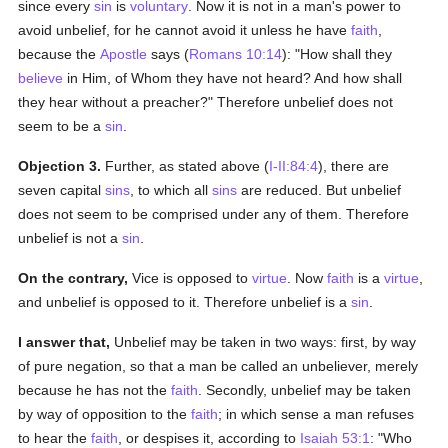
since every
sin
is
voluntary
. Now it is not in a man's power to
avoid unbelief, for he cannot avoid it unless he have
faith
,
because the
Apostle
says (
Romans 10:14
): "How shall they
believe
in Him, of Whom they have not heard? And how shall
they hear without a preacher?" Therefore unbelief does not
seem to be a
sin
.
Objection 3.
Further, as stated above (
I-II:84:4
), there are
seven capital
sins
, to which all
sins
are reduced. But unbelief
does not seem to be comprised under any of them. Therefore
unbelief is not a
sin
.
On the contrary,
Vice is opposed to
virtue
. Now
faith
is a
virtue
,
and unbelief is opposed to it. Therefore unbelief is a
sin
.
I answer that,
Unbelief may be taken in two ways: first, by way
of pure negation, so that a man be called an unbeliever, merely
because he has not the
faith
. Secondly, unbelief may be taken
by way of opposition to the
faith
; in which sense a man refuses
to hear the
faith
, or despises it, according to
Isaiah 53:1
: "Who