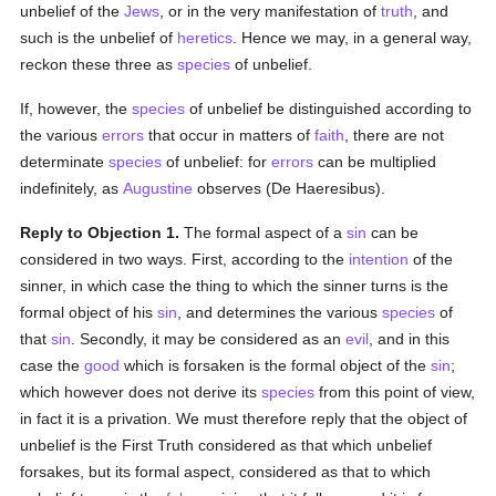
unbelief of the
Jews
, or in the very manifestation of
truth
, and
such is the unbelief of
heretics
. Hence we may, in a general way,
reckon these three as
species
of unbelief.
If, however, the
species
of unbelief be distinguished according to
the various
errors
that occur in matters of
faith
, there are not
determinate
species
of unbelief: for
errors
can be multiplied
indefinitely, as
Augustine
observes (De Haeresibus).
Reply to Objection 1.
The formal aspect of a
sin
can be
considered in two ways. First, according to the
intention
of the
sinner, in which case the thing to which the sinner turns is the
formal object of his
sin
, and determines the various
species
of
that
sin
. Secondly, it may be considered as an
evil
, and in this
case the
good
which is forsaken is the formal object of the
sin
;
which however does not derive its
species
from this point of view,
in fact it is a privation. We must therefore reply that the object of
unbelief is the First Truth considered as that which unbelief
forsakes, but its formal aspect, considered as that to which