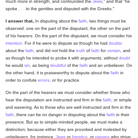
much more in strength, and confounded the
Jews
," and that "he
spoke . . . to the gentiles and disputed with the Greeks."
I answer that,
In disputing about the
faith
, two things must be
observed: one on the part of the disputant; the other on the part
of his hearers. On the part of the disputant, we must consider his
intention
. For if he were to dispute as though he had
doubts
about the
faith
, and did not hold the
truth
of
faith
for
certain
, and
as though he intended to probe it with arguments, without
doubt
he would
sin
, as being
doubtful
of the
faith
and an unbeliever. On
the other hand, it is praiseworthy to dispute about the
faith
in
order to confute
errors
, or for practice.
On the part of the hearers we must consider whether those who
hear the disputation are instructed and firm in the
faith
, or simple
and wavering. As to those who are well instructed and firm in the
faith
, there can be no danger in disputing about the
faith
in their
presence. But as to simple-minded people, we must make a
distinction; because either they are provoked and molested by
unbelievers, for instance,
Jews
or
heretics
, or
pagans
who strive