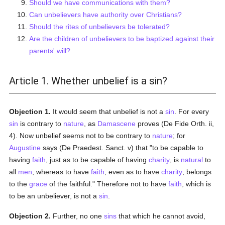
Should we have communications with them?
Can unbelievers have authority over Christians?
Should the rites of unbelievers be tolerated?
Are the children of unbelievers to be baptized against their
parents' will?
Article 1. Whether unbelief is a sin?
Objection 1.
It would seem that unbelief is not a
sin
. For every
sin
is contrary to
nature
, as
Damascene
proves (De Fide Orth. ii,
4). Now unbelief seems not to be contrary to
nature
; for
Augustine
says (De Praedest. Sanct. v) that "to be capable to
having
faith
, just as to be capable of having
charity
, is
natural
to
all
men
; whereas to have
faith
, even as to have
charity
, belongs
to the
grace
of the faithful." Therefore not to have
faith
, which is
to be an unbeliever, is not a
sin
.
Objection 2.
Further, no one
sins
that which he cannot avoid,