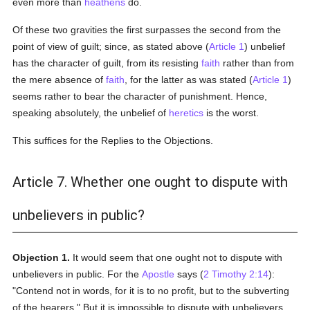
even more than
heathens
do.
Of these two gravities the first surpasses the second from the
point of view of guilt; since, as stated above (
Article 1
) unbelief
has the character of guilt, from its resisting
faith
rather than from
the mere absence of
faith
, for the latter as was stated (
Article 1
)
seems rather to bear the character of punishment. Hence,
speaking absolutely, the unbelief of
heretics
is the worst.
This suffices for the Replies to the Objections.
Article 7. Whether one ought to dispute with
unbelievers in public?
Objection 1.
It would seem that one ought not to dispute with
unbelievers in public. For the
Apostle
says (
2 Timothy 2:14
):
"Contend not in words, for it is to no profit, but to the subverting
of the hearers." But it is impossible to dispute with unbelievers