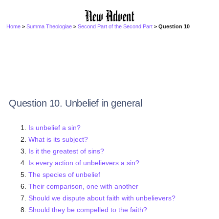
Home
>
Summa Theologiae
>
Second Part of the Second Part
> Question 10
Question 10. Unbelief in general
Is unbelief a sin?
What is its subject?
Is it the greatest of sins?
Is every action of unbelievers a sin?
The species of unbelief
Their comparison, one with another
Should we dispute about faith with unbelievers?
Should they be compelled to the faith?