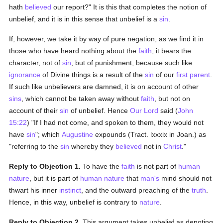
hath
believed
our report?" It is this that completes the notion of
unbelief, and it is in this sense that unbelief is a
sin
.
If, however, we take it by way of pure negation, as we find it in
those who have heard nothing about the
faith
, it bears the
character, not of
sin
, but of punishment, because such like
ignorance
of Divine things is a result of the
sin
of our
first parent
.
If such like unbelievers are damned, it is on account of other
sins
, which cannot be taken away without
faith
, but not on
account of their
sin
of unbelief. Hence
Our Lord
said (
John
15:22
) "If I had not come, and spoken to them, they would not
have
sin
"; which
Augustine
expounds (Tract. lxxxix in Joan.) as
"referring to the
sin
whereby they
believed
not in
Christ
."
Reply to Objection 1.
To have the
faith
is not part of
human
nature
, but it is part of
human
nature
that
man's
mind should not
thwart his inner
instinct
, and the outward preaching of the
truth
.
Hence, in this way, unbelief is contrary to
nature
.
Reply to Objection 2.
This argument takes unbelief as denoting