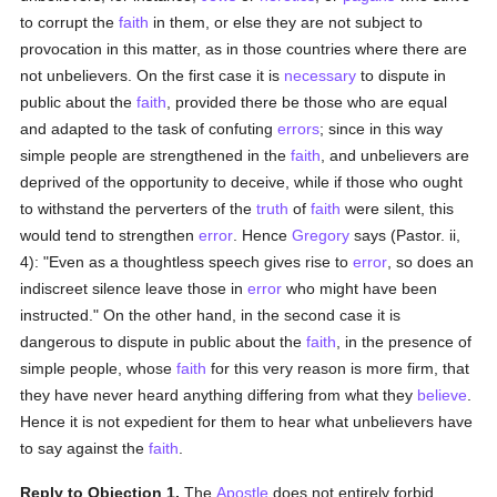
to corrupt the
faith
in them, or else they are not subject to
provocation in this matter, as in those countries where there are
not unbelievers. On the first case it is
necessary
to dispute in
public about the
faith
, provided there be those who are equal
and adapted to the task of confuting
errors
; since in this way
simple people are strengthened in the
faith
, and unbelievers are
deprived of the opportunity to deceive, while if those who ought
to withstand the perverters of the
truth
of
faith
were silent, this
would tend to strengthen
error
. Hence
Gregory
says (Pastor. ii,
4): "Even as a thoughtless speech gives rise to
error
, so does an
indiscreet silence leave those in
error
who might have been
instructed." On the other hand, in the second case it is
dangerous to dispute in public about the
faith
, in the presence of
simple people, whose
faith
for this very reason is more firm, that
they have never heard anything differing from what they
believe
.
Hence it is not expedient for them to hear what unbelievers have
to say against the
faith
.
Reply to Objection 1.
The
Apostle
does not entirely forbid