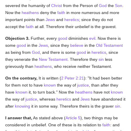
severed the humanity of
Christ
from the Person of
God
the
Son
.
Now the
heathens
deny the
faith
in more numerous and more
important points than
Jews
and
heretics
; since they do not
accept the
faith
at all. Therefore their unbelief is the gravest.
Objection 3.
Further, every
good
diminishes
evil
. Now there is
some
good
in the
Jews
, since they
believe
in the
Old Testament
as being from
God
, and there is some
good
in
heretics
, since
they venerate the
New Testament
. Therefore they
sin
less
grievously than
heathens
, who receive neither Testament.
On the contrary,
It is written (
2 Peter 2:21
): "It had been better
for them not to have
known
the way of
justice
, than after they
have
known
it, to turn back." Now the
heathens
have not
known
the way of
justice
, whereas
heretics
and
Jews
have abandoned it
after
knowing
it in some way. Therefore theirs is the graver
sin
.
I answer that,
As stated above (
Article 5
), two things may be
considered in unbelief. One of these is its relation to
faith
: and