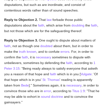
disputations, but such as are inordinate, and consist of
contentious words rather than of sound speeches.
Reply to Objection 2.
That
law
forbade those public
disputations about the
faith
, which arise from
doubting
the
faith
,
but not those which are for the safeguarding thereof.
Reply to Objection 3.
One ought to dispute about matters of
faith
, not as though one
doubted
about them, but in order to
make the
truth
known
, and to confute
errors
. For, in order to
confirm the
faith
, it is
necessary
sometimes to dispute with
unbelievers, sometimes by defending the
faith
, according to
1
Peter 3:15
: "Being ready always to satisfy everyone that asketh
you a reason of that hope and
faith
which is in you [
Vulgate
: 'Of
that hope which is in you'
St. Thomas
' reading is apparently
taken from
Bede
]." Sometimes again, it is
necessary
, in order to
convince those who are in
error
, according to
Titus 1:9
: "That he
may be able to exhort in
sound doctrine
and to convince the
gainsayers."