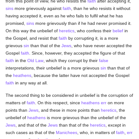
from this point of view, he who resists the
faith
after accepting it,
sins
more grievously against
faith
, than he who resists it without
having accepted it, even as he who fails to fulfil what he has
promised,
sins
more grievously than if he had never promised it.
On this way the unbelief of
heretics
, who confess their
belief
in
the Gospel, and resist that
faith
by corrupting it, is a more
grievous
sin
than that of the
Jews
, who have never accepted the
Gospel
faith
. Since, however, they accepted the figure of that
faith
in the
Old Law
, which they corrupt by their
false
interpretations, their unbelief is a more grievous
sin
than that of
the
heathens
, because the latter have not accepted the Gospel
faith
in any way at all.
The second thing to be considered in unbelief is the corruption of
matters of
faith
. On this respect, since
heathens
err
on more
points than
Jews
, and these in more points than
heretics
, the
unbelief of
heathens
is more grievous than the unbelief of the
Jews
, and that of the
Jews
than that of the
heretics
, except in
such cases as that of the
Manichees
, who, in matters of
faith
,
err