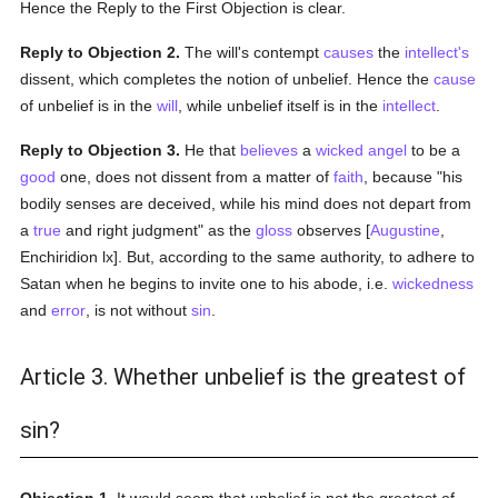
Hence the Reply to the First Objection is clear.
Reply to Objection 2.
The will's contempt
causes
the
intellect's
dissent, which completes the notion of unbelief. Hence the
cause
of unbelief is in the
will
, while unbelief itself is in the
intellect
.
Reply to Objection 3.
He that
believes
a
wicked
angel
to be a
good
one, does not dissent from a matter of
faith
, because "his
bodily senses are deceived, while his mind does not depart from
a
true
and right judgment" as the
gloss
observes [
Augustine
,
Enchiridion lx]. But, according to the same authority, to adhere to
Satan when he begins to invite one to his abode, i.e.
wickedness
and
error
, is not without
sin
.
Article 3. Whether unbelief is the greatest of
sin?