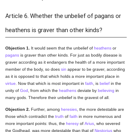
Article 6. Whether the unbelief of pagans or
heathens is graver than other kinds?
Objection 1.
It would seem that the unbelief of
heathens
or
pagans
is graver than other kinds. For just as bodily disease is
graver according as it endangers the health of a more important
member of the body, so does
sin
appear to be graver, according
as it is opposed to that which holds a more important place in
virtue
. Now that which is most important in
faith
, is
belief
in the
unity of
God
, from which the
heathens
deviate by
believing
in
many gods. Therefore their unbelief is the gravest of all.
Objection 2.
Further, among
heresies
, the more detestable are
those which contradict the
truth
of
faith
in more numerous and
more important points: thus, the
heresy
of
Arius
, who severed
the Godhead, was more detestable than that of
Nestorius
who