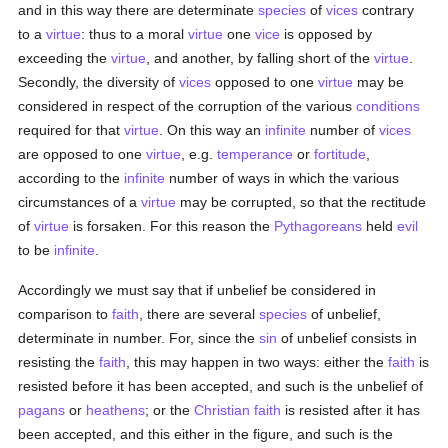
and in this way there are determinate
species
of
vices
contrary
to a
virtue
: thus to a moral
virtue
one
vice
is opposed by
exceeding the
virtue
, and another, by falling short of the
virtue
.
Secondly, the diversity of
vices
opposed to one
virtue
may be
considered in respect of the corruption of the various
conditions
required for that
virtue
. On this way an
infinite
number of
vices
are opposed to one
virtue
, e.g.
temperance
or
fortitude
,
according to the
infinite
number of ways in which the various
circumstances of a
virtue
may be corrupted, so that the rectitude
of
virtue
is forsaken. For this reason the
Pythagoreans
held
evil
to be
infinite
.
Accordingly we must say that if unbelief be considered in
comparison to
faith
, there are several
species
of unbelief,
determinate in number. For, since the
sin
of unbelief consists in
resisting the
faith
, this may happen in two ways: either the
faith
is
resisted before it has been accepted, and such is the unbelief of
pagans
or
heathens
; or the
Christian
faith
is resisted after it has
been accepted, and this either in the figure, and such is the