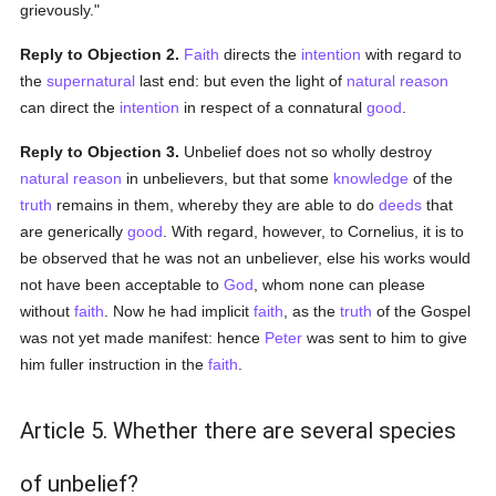
grievously."
Reply to Objection 2.
Faith
directs the
intention
with regard to
the
supernatural
last end: but even the light of
natural
reason
can direct the
intention
in respect of a connatural
good
.
Reply to Objection 3.
Unbelief does not so wholly destroy
natural
reason
in unbelievers, but that some
knowledge
of the
truth
remains in them, whereby they are able to do
deeds
that
are generically
good
. With regard, however, to Cornelius, it is to
be observed that he was not an unbeliever, else his works would
not have been acceptable to
God
, whom none can please
without
faith
. Now he had implicit
faith
, as the
truth
of the Gospel
was not yet made manifest: hence
Peter
was sent to him to give
him fuller instruction in the
faith
.
Article 5. Whether there are several species
of unbelief?