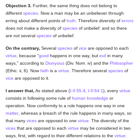
Objection 3.
Further, the same thing does not belong to
different
species
. Now a man may be an unbeliever through
erring about different points of
truth
. Therefore diversity of
errors
does not make a diversity of
species
of unbelief: and so there
are not several
species
of unbelief.
On the contrary,
Several
species
of
vice
are opposed to each
virtue
, because "
good
happens in one way, but
evil
in many
ways," according to
Dionysius
(Div. Nom. iv) and the
Philosopher
(Ethic. ii, 6). Now
faith
is a
virtue
. Therefore several
species
of
vice
are opposed to it.
I answer that,
As stated above (
I-II:55:4
;
I-II:64:1
), every
virtue
consists in following some rule of
human
knowledge
or
operation. Now conformity to a rule happens one way in one
matter
, whereas a breach of the rule happens in many ways, so
that many
vices
are opposed to one
virtue
. The diversity of the
vices
that are opposed to each
virtue
may be considered in two
ways, first, with regard to their different relations to the
virtue
: