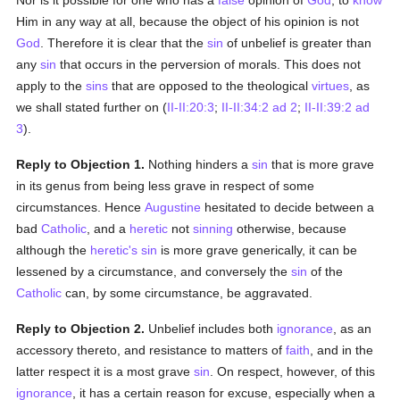
Nor is it possible for one who has a
false
opinion of
God
, to
know
Him in any way at all, because the object of his opinion is not
God
. Therefore it is clear that the
sin
of unbelief is greater than
any
sin
that occurs in the perversion of morals. This does not
apply to the
sins
that are opposed to the theological
virtues
, as
we shall stated further on (
II-II:20:3
;
II-II:34:2 ad 2
;
II-II:39:2 ad
3
).
Reply to Objection 1.
Nothing hinders a
sin
that is more grave
in its genus from being less grave in respect of some
circumstances. Hence
Augustine
hesitated to decide between a
bad
Catholic
, and a
heretic
not
sinning
otherwise, because
although the
heretic's
sin
is more grave generically, it can be
lessened by a circumstance, and conversely the
sin
of the
Catholic
can, by some circumstance, be aggravated.
Reply to Objection 2.
Unbelief includes both
ignorance
, as an
accessory thereto, and resistance to matters of
faith
, and in the
latter respect it is a most grave
sin
. On respect, however, of this
ignorance
, it has a certain reason for excuse, especially when a