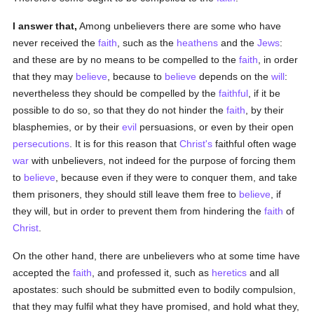
I answer that,
Among unbelievers there are some who have
never received the
faith
, such as the
heathens
and the
Jews
:
and these are by no means to be compelled to the
faith
, in order
that they may
believe
, because to
believe
depends on the
will
:
nevertheless they should be compelled by the
faithful
, if it be
possible to do so, so that they do not hinder the
faith
, by their
blasphemies, or by their
evil
persuasions, or even by their open
persecutions
. It is for this reason that
Christ's
faithful often wage
war
with unbelievers, not indeed for the purpose of forcing them
to
believe
, because even if they were to conquer them, and take
them prisoners, they should still leave them free to
believe
, if
they will, but in order to prevent them from hindering the
faith
of
Christ
.
On the other hand, there are unbelievers who at some time have
accepted the
faith
, and professed it, such as
heretics
and all
apostates: such should be submitted even to bodily compulsion,
that they may fulfil what they have promised, and hold what they,