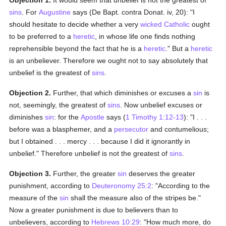
Objection 1.
It would seem that unbelief is not the greatest of
sins
. For
Augustine
says (De Bapt. contra Donat. iv, 20): "I
should hesitate to decide whether a very
wicked
Catholic
ought
to be preferred to a
heretic
, in whose life one finds nothing
reprehensible beyond the fact that he is a
heretic
." But a
heretic
is an unbeliever. Therefore we ought not to say absolutely that
unbelief is the greatest of
sins
.
Objection 2.
Further, that which diminishes or excuses a
sin
is
not, seemingly, the greatest of
sins
. Now unbelief excuses or
diminishes
sin
: for the
Apostle
says (
1 Timothy 1:12-13
): "I . . .
before was a blasphemer, and a
persecutor
and contumelious;
but I obtained . . . mercy . . . because I did it ignorantly in
unbelief." Therefore unbelief is not the greatest of
sins
.
Objection 3.
Further, the greater
sin
deserves the greater
punishment, according to
Deuteronomy 25:2
: "According to the
measure of the
sin
shall the measure also of the stripes be."
Now a greater punishment is due to believers than to
unbelievers, according to
Hebrews 10:29
: "How much more, do