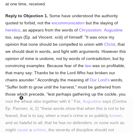
at one time, received.
Reply to Objection 1.
Some have understood the authority
quoted to forbid, not the
excommunication
but the slaying of
heretics
, as appears from the words of
Chrysostom
.
Augustine
too, says (Ep. ad Vincent. xciii) of himself: "It was once my
opinion that none should be compelled to union with
Christ
, that
we should deal in words, and fight with arguments. However this
opinion of mine is undone, not by words of contradiction, but by
convincing examples. Because fear of the
law
was so profitable,
that many say: Thanks be to the Lord Who has broken our
chains asunder." Accordingly the meaning of
Our Lord's
words,
"Suffer both to grow until the harvest," must be gathered from
those which precede, "lest perhaps gathering up the cockle, you
root the wheat also together with it." For,
Augustine
says (Contra
Ep. Parmen. iii, 2) "these words show that when this is not to be
feared, that is to say, when a man's crime is so publicly
known
,
and so hateful to all, that he has no defenders, or none such as
might
cause
a
schism
, the severity of discipline should not