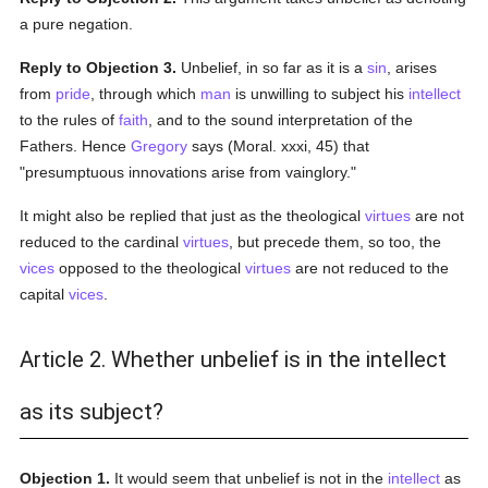
a pure negation.
Reply to Objection 3.
Unbelief, in so far as it is a
sin
, arises
from
pride
, through which
man
is unwilling to subject his
intellect
to the rules of
faith
, and to the sound interpretation of the
Fathers. Hence
Gregory
says (Moral. xxxi, 45) that
"presumptuous innovations arise from vainglory."
It might also be replied that just as the theological
virtues
are not
reduced to the cardinal
virtues
, but precede them, so too, the
vices
opposed to the theological
virtues
are not reduced to the
capital
vices
.
Article 2. Whether unbelief is in the intellect
as its subject?
Objection 1.
It would seem that unbelief is not in the
intellect
as