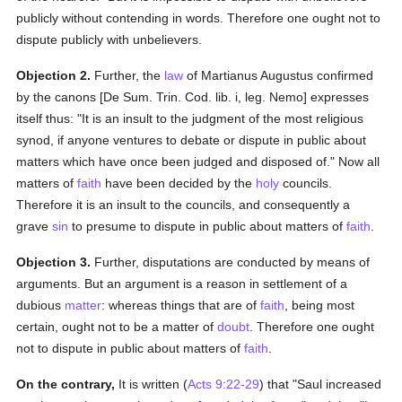
publicly without contending in words. Therefore one ought not to
dispute publicly with unbelievers.
Objection 2.
Further, the
law
of Martianus Augustus confirmed
by the canons [De Sum. Trin. Cod. lib. i, leg. Nemo] expresses
itself thus: "It is an insult to the judgment of the most religious
synod, if anyone ventures to debate or dispute in public about
matters which have once been judged and disposed of." Now all
matters of
faith
have been decided by the
holy
councils.
Therefore it is an insult to the councils, and consequently a
grave
sin
to presume to dispute in public about matters of
faith
.
Objection 3.
Further, disputations are conducted by means of
arguments. But an argument is a reason in settlement of a
dubious
matter
: whereas things that are of
faith
, being most
certain, ought not to be a matter of
doubt
. Therefore one ought
not to dispute in public about matters of
faith
.
On the contrary,
It is written (
Acts 9:22-29
) that "Saul increased