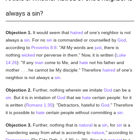
always a sin?
Objection 1.
It would seem that
hatred
of one's neighbor is not
always a
sin
. For no
sin
is commanded or counselled by
God
,
according to
Proverbs 8:8
: "All My words are
just
, there is
nothing
wicked
nor perverse in them." Now, it is written (
Luke
14:26
): "If any
man
come to Me, and
hate
not his father and
mother . . . he cannot be My disciple." Therefore
hatred
of one's
neighbor is not always a
sin
.
Objection 2.
Further, nothing wherein we imitate
God
can be a
sin
. But it is in imitation of
God
that we
hate
certain people: for it
is written (
Romans 1:30
): "Detractors, hateful to
God
." Therefore
it is possible to
hate
certain people without committing a
sin
.
Objection 3.
Further, nothing that is
natural
is a
sin
, for
sin
is a
"wandering away from what is according to
nature
," according to