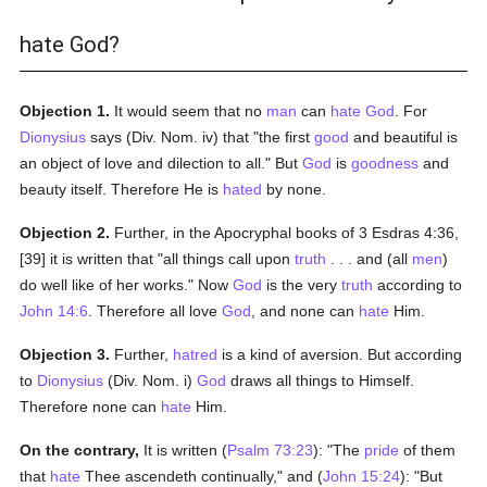
hate God?
Objection 1.
It would seem that no
man
can
hate
God
. For
Dionysius
says (Div. Nom. iv) that "the first
good
and beautiful is
an object of love and dilection to all." But
God
is
goodness
and
beauty itself. Therefore He is
hated
by none.
Objection 2.
Further, in the Apocryphal books of 3 Esdras 4:36,
[39] it is written that "all things call upon
truth
. . . and (all
men
)
do well like of her works." Now
God
is the very
truth
according to
John 14:6
. Therefore all love
God
, and none can
hate
Him.
Objection 3.
Further,
hatred
is a kind of aversion. But according
to
Dionysius
(Div. Nom. i)
God
draws all things to Himself.
Therefore none can
hate
Him.
On the contrary,
It is written (
Psalm 73:23
): "The
pride
of them
that
hate
Thee ascendeth continually," and (
John 15:24
): "But