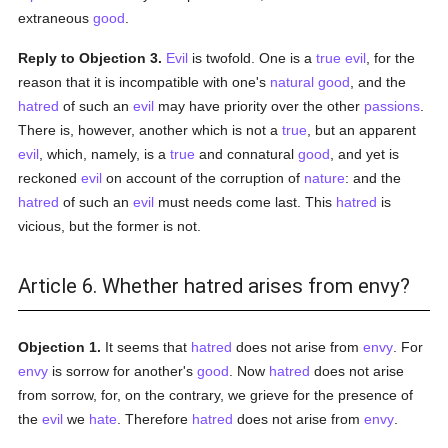
extraneous
good
.
Reply to Objection 3.
Evil
is twofold. One is a
true
evil
, for the
reason that it is incompatible with one's
natural
good
, and the
hatred
of such an
evil
may have priority over the other
passions
.
There is, however, another which is not a
true
, but an apparent
evil
, which, namely, is a
true
and connatural
good
, and yet is
reckoned
evil
on account of the corruption of
nature
: and the
hatred
of such an
evil
must needs come last. This
hatred
is
vicious, but the former is not.
Article 6. Whether hatred arises from envy?
Objection 1.
It seems that
hatred
does not arise from
envy
. For
envy
is sorrow for another's
good
. Now
hatred
does not arise
from sorrow, for, on the contrary, we grieve for the presence of
the
evil
we
hate
. Therefore
hatred
does not arise from
envy
.