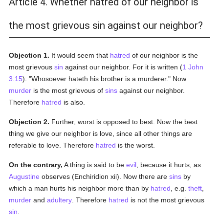
Article 4. Whether hatred of our neighbor is
the most grievous sin against our neighbor?
Objection 1.
It would seem that
hatred
of our neighbor is the
most grievous
sin
against our neighbor. For it is written (
1 John
3:15
): "Whosoever hateth his brother is a murderer." Now
murder
is the most grievous of
sins
against our neighbor.
Therefore
hatred
is also.
Objection 2.
Further, worst is opposed to best. Now the best
thing we give our neighbor is love, since all other things are
referable to love. Therefore
hatred
is the worst.
On the contrary,
A thing is said to be
evil
, because it hurts, as
Augustine
observes (Enchiridion xii). Now there are
sins
by
which a man hurts his neighbor more than by
hatred
, e.g.
theft
,
murder
and
adultery
. Therefore
hatred
is not the most grievous
sin
.