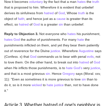
Now it becomes
voluntary
by the fact that a man
hates
the
truth
that is proposed to him. Wherefore it is evident that unbelief
derives its sinfulness from
hatred
of
God
, Whose
truth
is the
object of
faith
; and hence just as a
cause
is greater than its
effect, so
hatred
of
God
is a greater
sin
than unbelief.
Reply to Objection 3.
Not everyone who
hates
his punishment,
hates
God
the author of punishments. For many
hate
the
punishments inflicted on them, and yet they bear them patiently
out of reverence for the Divine
justice
. Wherefore
Augustine
says
(Confess. x) that
God
commands us to bear with penal
evils
, not
to love them. On the other hand, to break out into
hatred
of
God
when He inflicts those punishments, is to
hate
God's
very
justice
,
and that is a most grievous
sin
. Hence
Gregory
says (Moral. xxv,
11): "Even as sometimes it is more grievous to love
sin
than to
do it, so is it more
wicked
to
hate
justice
than, not to have done
it."
Article 3. Whether hatred of one's neighbor is