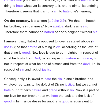
Damascene
(De Fide Orth. ii, 4,30; iv, 20). Now it is
natural
to a
thing to
hate
whatever is contrary to it, and to aim at its undoing.
Therefore it seems that it is not a
sin
to
hate
one's I enemy.
On the contrary,
It is written (
1 John 2:9
): "He that . . . hateth
his brother, is in darkness." Now
spiritual
darkness is
sin
.
Therefore there cannot be
hatred
of one's neighbor without
sin
.
I answer that,
Hatred is opposed to love, as stated above (
I-
II:29:2
); so that
hatred
of a thing is
evil
according as the love of
that thing is
good
. Now love is due to our neighbor in respect of
what he holds from
God
, i.e. in respect of
nature
and
grace
, but
not in respect of what he has of himself and from the
devil
, i.e. in
respect of
sin
and lack of
justice
.
Consequently it is lawful to
hate
the
sin
in one's brother, and
whatever pertains to the defect of Divine
justice
, but we cannot
hate
our brother's
nature
and
grace
without
sin
. Now it is part of
our love for our brother that we
hate
the fault and the lack of
good
in him, since desire for another's
good
is equivalent to