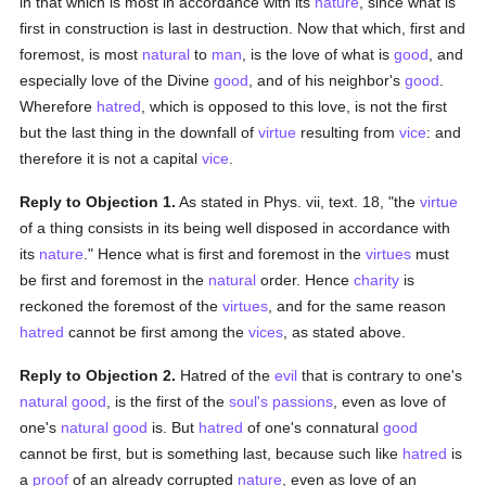
in that which is most in accordance with its
nature
, since what is
first in construction is last in destruction. Now that which, first and
foremost, is most
natural
to
man
, is the love of what is
good
, and
especially love of the Divine
good
, and of his neighbor's
good
.
Wherefore
hatred
, which is opposed to this love, is not the first
but the last thing in the downfall of
virtue
resulting from
vice
: and
therefore it is not a capital
vice
.
Reply to Objection 1.
As stated in Phys. vii, text. 18, "the
virtue
of a thing consists in its being well disposed in accordance with
its
nature
." Hence what is first and foremost in the
virtues
must
be first and foremost in the
natural
order. Hence
charity
is
reckoned the foremost of the
virtues
, and for the same reason
hatred
cannot be first among the
vices
, as stated above.
Reply to Objection 2.
Hatred of the
evil
that is contrary to one's
natural
good
, is the first of the
soul's
passions
, even as love of
one's
natural
good
is. But
hatred
of one's connatural
good
cannot be first, but is something last, because such like
hatred
is
a
proof
of an already corrupted
nature
, even as love of an