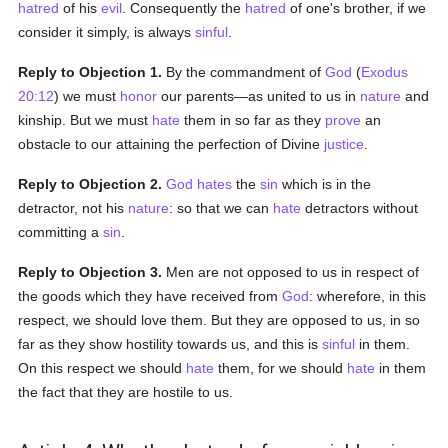
hatred
of his
evil
. Consequently the
hatred
of one's brother, if we
consider it simply, is always
sinful
.
Reply to Objection 1.
By the commandment of
God
(
Exodus
20:12
) we must
honor
our parents—as united to us in
nature
and
kinship. But we must
hate
them in so far as they
prove
an
obstacle to our attaining the perfection of Divine
justice
.
Reply to Objection 2.
God
hates
the
sin
which is in the
detractor, not his
nature
: so that we can
hate
detractors without
committing a
sin
.
Reply to Objection 3.
Men are not opposed to us in respect of
the goods which they have received from
God
: wherefore, in this
respect, we should love them. But they are opposed to us, in so
far as they show hostility towards us, and this is
sinful
in them.
On this respect we should
hate
them, for we should
hate
in them
the fact that they are hostile to us.