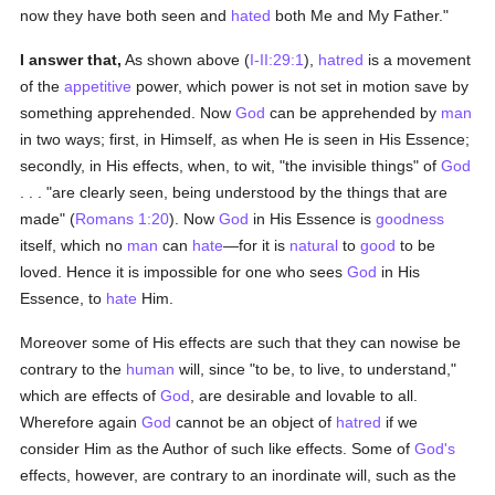
now they have both seen and
hated
both Me and My Father."
I answer that,
As shown above (
I-II:29:1
),
hatred
is a movement
of the
appetitive
power, which power is not set in motion save by
something apprehended. Now
God
can be apprehended by
man
in two ways; first, in Himself, as when He is seen in His Essence;
secondly, in His effects, when, to wit, "the invisible things" of
God
. . . "are clearly seen, being understood by the things that are
made" (
Romans 1:20
). Now
God
in His Essence is
goodness
itself, which no
man
can
hate
—for it is
natural
to
good
to be
loved. Hence it is impossible for one who sees
God
in His
Essence, to
hate
Him.
Moreover some of His effects are such that they can nowise be
contrary to the
human
will, since "to be, to live, to understand,"
which are effects of
God
, are desirable and lovable to all.
Wherefore again
God
cannot be an object of
hatred
if we
consider Him as the Author of such like effects. Some of
God's
effects, however, are contrary to an inordinate will, such as the