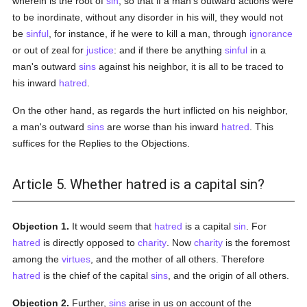
wherein is the root of
sin
, so that if a man's outward actions were
to be inordinate, without any disorder in his will, they would not
be
sinful
, for instance, if he were to kill a man, through
ignorance
or out of zeal for
justice
: and if there be anything
sinful
in a
man's outward
sins
against his neighbor, it is all to be traced to
his inward
hatred
.
On the other hand, as regards the hurt inflicted on his neighbor,
a man's outward
sins
are worse than his inward
hatred
. This
suffices for the Replies to the Objections.
Article 5. Whether hatred is a capital sin?
Objection 1.
It would seem that
hatred
is a capital
sin
. For
hatred
is directly opposed to
charity
. Now
charity
is the foremost
among the
virtues
, and the mother of all others. Therefore
hatred
is the chief of the capital
sins
, and the origin of all others.
Objection 2.
Further,
sins
arise in us on account of the