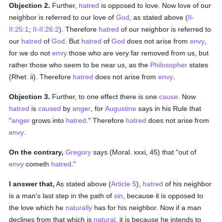
Objection 2.
Further,
hatred
is opposed to love. Now love of our
neighbor is referred to our love of
God
, as stated above (
II-
II:25:1
;
II-II:26:2
). Therefore
hatred
of our neighbor is referred to
our
hatred
of
God
. But
hatred
of
God
does not arise from
envy
,
for we do not
envy
those who are very far removed from us, but
rather those who seem to be near us, as the
Philosopher
states
(Rhet. ii). Therefore
hatred
does not arise from
envy
.
Objection 3.
Further, to one effect there is one
cause
. Now
hatred
is
caused
by
anger
, for
Augustine
says in his Rule that
"
anger
grows into
hatred
." Therefore
hatred
does not arise from
envy
.
On the contrary,
Gregory
says (Moral. xxxi, 45) that "out of
envy
cometh
hatred
."
I answer that,
As stated above (
Article 5
),
hatred
of his neighbor
is a man's last step in the path of
sin
, because it is opposed to
the love which he
naturally
has for his neighbor. Now if a man
declines from that which is
natural
, it is because he intends to