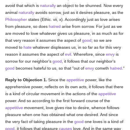
avoid that which is
naturally
an object to be shunned. Now every
animal
naturally
avoids sorrow, just as it desires pleasure, as the
Philosopher
states (Ethic. vii, x). Accordingly just as love arises
from pleasure, so does
hatred
arise from sorrow. For just as we
are moved to love whatever gives us pleasure, in as much as for
that very reason it assumes the aspect of
good
; so we are
moved to
hate
whatever displeases us, in so far as for this very
reason it assumes the aspect of
evil
. Wherefore, since
envy
is
sorrow for our neighbor's
good
, it follows that our neighbor's
good
becomes hateful to us, so that "out of
envy
cometh
hatred
."
Reply to Objection 1.
Since the
appetitive
power, like the
apprehensive power, reflects on its own acts, it follows that there
is a kind of circular movement in the actions of the
appetitive
power. And so according to the first forward course of the
appetitive
movement, love gives rise to desire, whence follows
pleasure when one has obtained what one desired. And since
the very fact of taking pleasure in the
good
one loves is a kind of
good
, it follows that pleasure
causes
love. And in the same way