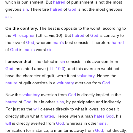
which is punishment. But
hatred
of punishment is not the most
grievous
sin
. Therefore
hatred
of
God
is not the most grievous
sin
.
On the contrary,
The best is opposite to the worst, according to
the
Philosopher
(Ethic. viii, 10). But
hatred
of
God
is contrary to
the love of
God
, wherein
man's
best consists. Therefore
hatred
of
God
is
man's
worst
sin
.
I answer that,
The defect in
sin
consists in its aversion from
God
, as stated above (
II-II:10:3
): and this aversion would not
have the character of guilt, were it not
voluntary
. Hence the
nature
of guilt consists in a
voluntary
aversion from
God
.
Now this
voluntary
aversion from
God
is directly implied in the
hatred
of
God
, but in other
sins
, by participation and indirectly.
For just as the
will
cleaves directly to what it loves, so does it
directly shun what it
hates
. Hence when a man
hates
God
, his
will
is directly averted from
God
, whereas in other
sins
,
fornication for instance, a man turns away from
God
, not directly,