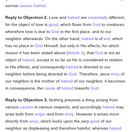
sorrow
causes
hatred
.
Reply to Objection 2.
Love and
hatred
are
essentially
different,
for the object of love is
good
, which flows from
God
to creatures,
wherefore love is due to
God
in the first place, and to our
neighbor afterwards. On the other hand,
hatred
is of
evil
, which
has no place in
God
Himself, but only in His effects, for which
reason it has been stated above (
Article 1
), that
God
is not an
object of
hatred
, except in so far as He is considered in relation
to His effects, and consequently
hatred
is directed to our
neighbor before being directed to
God
. Therefore, since
envy
of
our neighbor is the mother of
hatred
of our neighbor, it becomes,
in consequence, the
cause
of
hatred
towards
God
.
Reply to Objection 3.
Nothing prevents a thing arising from
various
causes
in various respects, and accordingly
hatred
may
arise both from
anger
and from
envy
. However it arises more
directly from
envy
, which looks upon the very
good
of our
neighbor as displeasing and therefore hateful, whereas
hatred