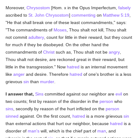
Moreover,
Chrysostom
[Hom. x in the Opus Imperfectum,
falsely
ascribed to
St. John Chrysostom
]
commenting
on
Matthew 5:19
,
"He that shall break one of these least commandments," says:
"The commandments of
Moses
, Thou shalt not kill, Thou shalt
not commit
adultery
, count for little in their reward, but they count
for much if they be disobeyed. On the other hand the
commandments of
Christ
such as, Thou shalt not be
angry
,
Thou shalt not desire, are reckoned great in their reward, but
little in the transgression." Now
hatred
is an internal movement
like
anger
and desire. Therefore
hatred
of one's brother is a less
grievous
sin
than
murder
.
I answer that,
Sins
committed against our neighbor are
evil
on
two counts; first by reason of the disorder in the
person
who
sins
, secondly by reason of the hurt inflicted on the
person
sinned
against. On the first count,
hatred
is a more grievous
sin
than external actions that hurt our neighbor, because
hatred
is a
disorder of
man's
will, which is the chief part of
man
, and