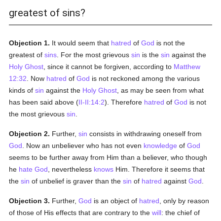
greatest of sins?
Objection 1.
It would seem that
hatred
of
God
is not the
greatest of
sins
. For the most grievous
sin
is the
sin
against the
Holy Ghost
, since it cannot be forgiven, according to
Matthew
12:32
. Now
hatred
of
God
is not reckoned among the various
kinds of
sin
against the
Holy Ghost
, as may be seen from what
has been said above (
II-II:14:2
). Therefore
hatred
of
God
is not
the most grievous
sin
.
Objection 2.
Further,
sin
consists in withdrawing oneself from
God
. Now an unbeliever who has not even
knowledge
of
God
seems to be further away from Him than a believer, who though
he
hate
God
, nevertheless
knows
Him. Therefore it seems that
the
sin
of unbelief is graver than the
sin
of
hatred
against
God
.
Objection 3.
Further,
God
is an object of
hatred
, only by reason
of those of His effects that are contrary to the
will
: the chief of