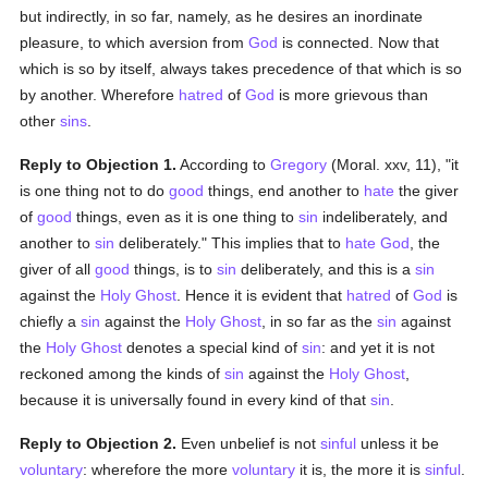
but indirectly, in so far, namely, as he desires an inordinate
pleasure, to which aversion from
God
is connected. Now that
which is so by itself, always takes precedence of that which is so
by another. Wherefore
hatred
of
God
is more grievous than
other
sins
.
Reply to Objection 1.
According to
Gregory
(Moral. xxv, 11), "it
is one thing not to do
good
things, end another to
hate
the giver
of
good
things, even as it is one thing to
sin
indeliberately, and
another to
sin
deliberately." This implies that to
hate
God
, the
giver of all
good
things, is to
sin
deliberately, and this is a
sin
against the
Holy Ghost
. Hence it is evident that
hatred
of
God
is
chiefly a
sin
against the
Holy Ghost
, in so far as the
sin
against
the
Holy Ghost
denotes a special kind of
sin
: and yet it is not
reckoned among the kinds of
sin
against the
Holy Ghost
,
because it is universally found in every kind of that
sin
.
Reply to Objection 2.
Even unbelief is not
sinful
unless it be
voluntary
: wherefore the more
voluntary
it is, the more it is
sinful
.