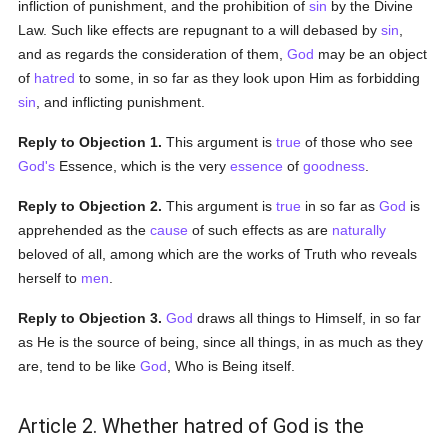
infliction of punishment, and the prohibition of
sin
by the Divine
Law. Such like effects are repugnant to a will debased by
sin
,
and as regards the consideration of them,
God
may be an object
of
hatred
to some, in so far as they look upon Him as forbidding
sin
, and inflicting punishment.
Reply to Objection 1.
This argument is
true
of those who see
God's
Essence, which is the very
essence
of
goodness
.
Reply to Objection 2.
This argument is
true
in so far as
God
is
apprehended as the
cause
of such effects as are
naturally
beloved of all, among which are the works of Truth who reveals
herself to
men
.
Reply to Objection 3.
God
draws all things to Himself, in so far
as He is the source of being, since all things, in as much as they
are, tend to be like
God
, Who is Being itself.
Article 2. Whether hatred of God is the