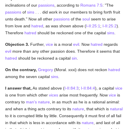
inclinations of our
passions
, according to
Romans 7:5
: "The
passions
of
sins
. . . did work in our members to bring forth fruit
unto death." Now all other
passions
of the
soul
seem to arise
from love and
hatred
, as was shown above (
I-II:25:1
;
I-II:25:2
).
Therefore
hatred
should be reckoned one of the capital
sins
.
Objection 3.
Further,
vice
is a moral
evil
. Now
hatred
regards
evil
more than any other passion does. Therefore it seems that
hatred
should be reckoned a capital
sin
.
On the contrary,
Gregory
(Moral. xxxi) does not reckon
hatred
among the seven capital
sins
.
I answer that,
As stated above (
I-II:84:3
;
I-II:84:4
), a capital
vice
is one from which other
vices
arise most frequently. Now
vice
is
contrary to
man's
nature
, in as much as he is a rational animal:
and when a thing acts contrary to its
nature
, that which is
natural
to it is corrupted little by little. Consequently it must first of all fail
in that which is less in accordance with its
nature
, and last of all