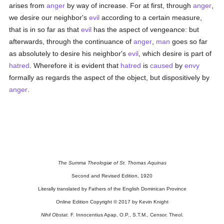
arises from
anger
by way of increase. For at first, through
anger
,
we desire our neighbor's
evil
according to a certain measure,
that is in so far as that
evil
has the aspect of vengeance: but
afterwards, through the continuance of
anger
,
man
goes so far
as absolutely to desire his neighbor's
evil
, which desire is part of
hatred
. Wherefore it is evident that
hatred
is
caused
by
envy
formally as regards the aspect of the object, but dispositively by
anger
.
The Summa Theologiæ of St. Thomas Aquinas
Second and Revised Edition, 1920
Literally translated by Fathers of the English Dominican Province
Online Edition Copyright © 2017 by Kevin Knight
Nihil Obstat.
F. Innocentius Apap, O.P., S.T.M., Censor. Theol.