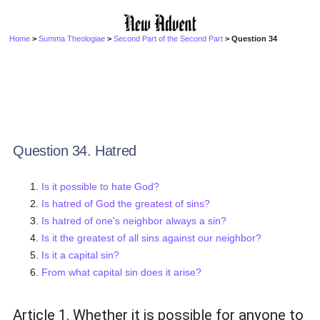
Home
>
Summa Theologiae
>
Second Part of the Second Part
> Question 34
Question 34. Hatred
Is it possible to hate God?
Is hatred of God the greatest of sins?
Is hatred of one's neighbor always a sin?
Is it the greatest of all sins against our neighbor?
Is it a capital sin?
From what capital sin does it arise?
Article 1. Whether it is possible for anyone to