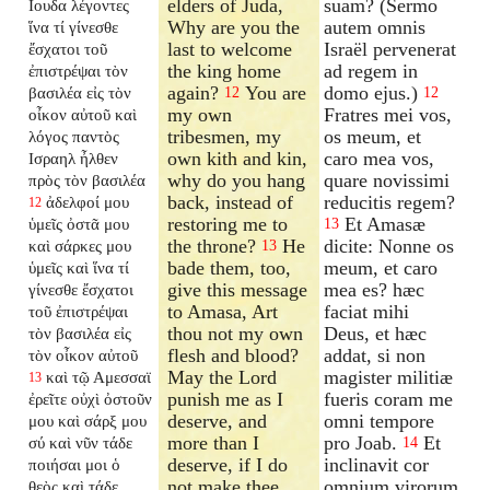
elders of Juda,
suam? (Sermo
Ιουδα λέγοντες
Why are you the
autem omnis
ἵνα τί γίνεσθε
last to welcome
Israël pervenerat
ἔσχατοι τοῦ
the king home
ad regem in
ἐπιστρέψαι τὸν
again?
You are
domo ejus.)
βασιλέα εἰς τὸν
12
12
my own
Fratres mei vos,
οἶκον αὐτοῦ καὶ
tribesmen, my
os meum, et
λόγος παντὸς
own kith and kin,
caro mea vos,
Ισραηλ ἦλθεν
why do you hang
quare novissimi
πρὸς τὸν βασιλέα
back, instead of
reducitis regem?
ἀδελφοί μου
12
restoring me to
Et Amasæ
ὑμεῖς ὀστᾶ μου
13
the throne?
He
dicite: Nonne os
καὶ σάρκες μου
13
bade them, too,
meum, et caro
ὑμεῖς καὶ ἵνα τί
give this message
mea es? hæc
γίνεσθε ἔσχατοι
to Amasa, Art
faciat mihi
τοῦ ἐπιστρέψαι
thou not my own
Deus, et hæc
τὸν βασιλέα εἰς
flesh and blood?
addat, si non
τὸν οἶκον αὐτοῦ
May the Lord
magister militiæ
καὶ τῷ Αμεσσαϊ
13
punish me as I
fueris coram me
ἐρεῖτε οὐχὶ ὀστοῦν
deserve, and
omni tempore
μου καὶ σάρξ μου
more than I
pro Joab.
Et
σύ καὶ νῦν τάδε
14
deserve, if I do
inclinavit cor
ποιήσαι μοι ὁ
not make thee,
omnium virorum
θεὸς καὶ τάδε