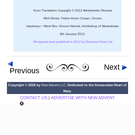
Knox Translation Copyright © 2013 Westminster Diocese
Nihil Obstat.
Father Anton Cowan, Censor.
Imprimatur.
+Most Rev. Vincent Nichols, Archbishop of Westminster.
8th January 2012.
Re-typeset and published in 2012 by Baronius Press Ltd
Next
Previous
Copyright © 2026 by
New Advent LLC
. Dedicated to the Immaculate Heart of
Mary.
CONTACT US
|
ADVERTISE WITH NEW ADVENT