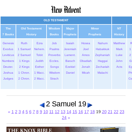
OLD TESTAMENT
The
Old Testament
Wisdom
Major
Minor
NT
7 Books
History
Books
Prophets
Prophets
History
Genesis
Ruth
Ezra
Job
Isaiah
Hosea
Nahum
Matthew
Exodus
1 Samuel
Nehem.
Psalms
Jeremiah
Joel
Habakkuk
Mark
1 
Leviticus
2 Samuel
Tobit
Proverbs
Lament.
Amos
Zephaniah
Luke
2 
Numbers
1 Kings
Judith
Eccles.
Baruch
Obadiah
Haggai
John
G
Deuter.
2 Kings
Esther
Songs
Ezekiel
Jonah
Zechariah
Acts
Ep
Joshua
1 Chron.
1 Macc.
Wisdom
Daniel
Micah
Malachi
Ph
Judges
2 Chron.
2 Macc.
Sirach
Co
2 Samuel 19
«
1
2
3
4
5
6
7
8
9
10
11
12
13
14
15
16
17
18
19
20
21
22
23
24
»