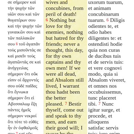
wives and
uxorum tuarum,
σε σήμερον καὶ
concubines, from
et animam
τὴν ψυχὴν τῶν
peril of death!
concubinarum
υἱῶν σου καὶ τῶν
Nothing but
tuarum.
Diligis
θυγατέρων σου
6
6
love for thy
odientes te, et
καὶ τὴν ψυχὴν τῶν
enemies, nothing
odio habes
γυναικῶν σου καὶ
but hatred for thy
diligentes te: et
τῶν παλλακῶν
friends; never a
ostendisti hodie
σου
τοῦ ἀγαπᾶν
6
thought, this day,
quia non curas
τοὺς μισοῦντάς σε
for thy own
de ducibus tuis
καὶ μισεῖν τοὺς
captains and thy
et de servis tuis:
ἀγαπῶντάς σε καὶ
own men! If we
et vere cognovi
ἀνήγγειλας
were all dead,
modo, quia si
σήμερον ὅτι οὔκ
and Absalom still
Absalom viveret,
εἰσιν οἱ ἄρχοντές
lived, I warrant
et omnes nos
σου οὐδὲ παῖδες
thou hadst been
occubuissemus,
ὅτι ἔγνωκα
the better
tunc placeret
σήμερον ὅτι εἰ
pleased.
Bestir
tibi.
Nunc
Αβεσσαλωμ ἔζη
7
7
thyself, come out
igitur surge, et
πάντες ἡμεῖς
and speak to thy
procede, et
σήμερον νεκροί
men, and earn
alloquens
ὅτι τότε τὸ εὐθὲς
their good will; I
satisfac servis
ἦν ἐν ὀφθαλμοῖς
swear by the
tuis: juro enim
σου
καὶ νῦν
7