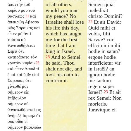
of all others,
Semei, quia
ἀπαντὴν τοῦ
would you mar
maledixit
κυρίου μου τοῦ
my peace? No
christo Domini?
βασιλέως
καὶ
21
Israelite shall lose
Et ait David:
ἀπεκρίθη Αβεσσα
22
his life this day,
Quid mihi et
υἱὸς Σαρουιας καὶ
which has taught
vobis, filii
εἶπεν μὴ ἀντὶ
me for the first
Sarviæ? cur
τούτου οὐ
time that I am
efficimini mihi
θανατωθήσεται
king in Israel.
hodie in satan?
Σεμεϊ ὅτι
And to Semei
ergone hodie
κατηράσατο τὸν
23
he said, Thou
interficietur vir
χριστὸν κυρίου
22
shalt not die, and
in Israël? an
καὶ εἶπεν Δαυιδ τί
took his oath to
ignoro hodie
ἐμοὶ καὶ ὑμῖν υἱοὶ
confirm it.
me factum
Σαρουιας ὅτι
regem super
γίνεσθέ μοι
Israël?
Et ait
σήμερον εἰς
23
rex Semei: Non
ἐπίβουλον
morieris.
σήμερον οὐ
Juravitque ei.
θανατωθήσεταί τις
ἀνὴρ ἐξ Ισραηλ ὅτι
οὐκ οἶδα εἰ
σήμερον βασιλεύω