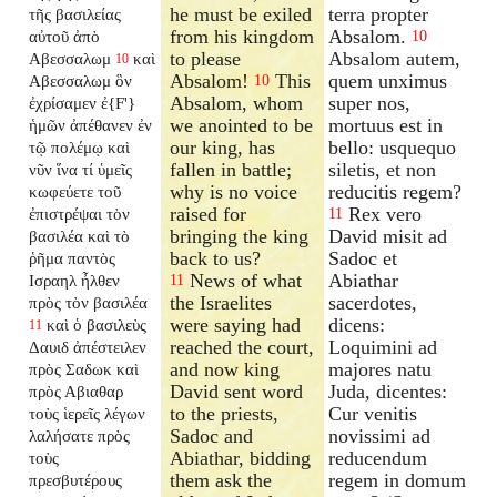
he must be exiled
terra propter
τῆς βασιλείας
from his kingdom
Absalom.
αὐτοῦ ἀπὸ
10
to please
Absalom autem,
Αβεσσαλωμ
καὶ
10
Absalom!
This
quem unximus
Αβεσσαλωμ ὃν
10
Absalom, whom
super nos,
ἐχρίσαμεν ἐ{F'}
we anointed to be
mortuus est in
ἡμῶν ἀπέθανεν ἐν
our king, has
bello: usquequo
τῷ πολέμῳ καὶ
fallen in battle;
siletis, et non
νῦν ἵνα τί ὑμεῖς
why is no voice
reducitis regem?
κωφεύετε τοῦ
raised for
Rex vero
ἐπιστρέψαι τὸν
11
bringing the king
David misit ad
βασιλέα καὶ τὸ
back to us?
Sadoc et
ῥῆμα παντὸς
News of what
Abiathar
Ισραηλ ἦλθεν
11
the Israelites
sacerdotes,
πρὸς τὸν βασιλέα
were saying had
dicens:
καὶ ὁ βασιλεὺς
11
reached the court,
Loquimini ad
Δαυιδ ἀπέστειλεν
and now king
majores natu
πρὸς Σαδωκ καὶ
David sent word
Juda, dicentes:
πρὸς Αβιαθαρ
to the priests,
Cur venitis
τοὺς ἱερεῖς λέγων
Sadoc and
novissimi ad
λαλήσατε πρὸς
Abiathar, bidding
reducendum
τοὺς
them ask the
regem in domum
πρεσβυτέρους