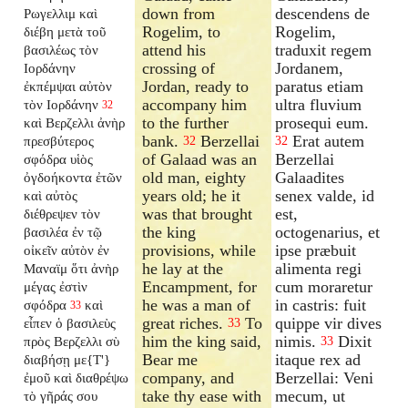
down from
descendens de
Ρωγελλιμ καὶ
Rogelim, to
Rogelim,
διέβη μετὰ τοῦ
attend his
traduxit regem
βασιλέως τὸν
crossing of
Jordanem,
Ιορδάνην
Jordan, ready to
paratus etiam
ἐκπέμψαι αὐτὸν
accompany him
ultra fluvium
τὸν Ιορδάνην
32
to the further
prosequi eum.
καὶ Βερζελλι ἀνὴρ
bank.
Berzellai
Erat autem
πρεσβύτερος
32
32
of Galaad was an
Berzellai
σφόδρα υἱὸς
old man, eighty
Galaadites
ὀγδοήκοντα ἐτῶν
years old; he it
senex valde, id
καὶ αὐτὸς
was that brought
est,
διέθρεψεν τὸν
the king
octogenarius, et
βασιλέα ἐν τῷ
provisions, while
ipse præbuit
οἰκεῖν αὐτὸν ἐν
he lay at the
alimenta regi
Μαναϊμ ὅτι ἀνὴρ
Encampment, for
cum moraretur
μέγας ἐστὶν
he was a man of
in castris: fuit
σφόδρα
καὶ
33
great riches.
To
quippe vir dives
εἶπεν ὁ βασιλεὺς
33
him the king said,
nimis.
Dixit
πρὸς Βερζελλι σὺ
33
Bear me
itaque rex ad
διαβήσῃ με{T'}
company, and
Berzellai: Veni
ἐμοῦ καὶ διαθρέψω
take thy ease with
mecum, ut
τὸ γῆράς σου