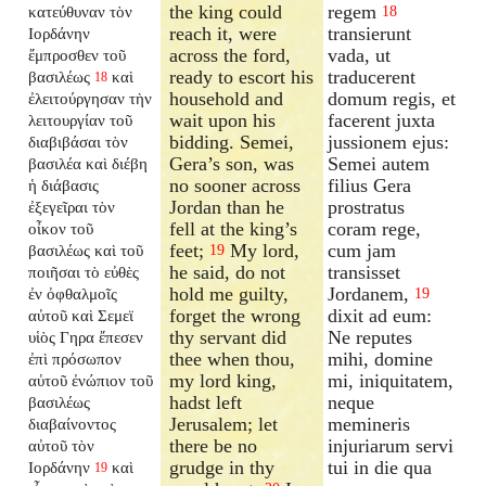
the king could
regem
κατεύθυναν τὸν
18
reach it, were
transierunt
Ιορδάνην
across the ford,
vada, ut
ἔμπροσθεν τοῦ
ready to escort his
traducerent
βασιλέως
καὶ
18
household and
domum regis, et
ἐλειτούργησαν τὴν
wait upon his
facerent juxta
λειτουργίαν τοῦ
bidding. Semei,
jussionem ejus:
διαβιβάσαι τὸν
Gera’s son, was
Semei autem
βασιλέα καὶ διέβη
no sooner across
filius Gera
ἡ διάβασις
Jordan than he
prostratus
ἐξεγεῖραι τὸν
fell at the king’s
coram rege,
οἶκον τοῦ
feet;
My lord,
cum jam
βασιλέως καὶ τοῦ
19
he said, do not
transisset
ποιῆσαι τὸ εὐθὲς
hold me guilty,
Jordanem,
ἐν ὀφθαλμοῖς
19
forget the wrong
dixit ad eum:
αὐτοῦ καὶ Σεμεϊ
thy servant did
Ne reputes
υἱὸς Γηρα ἔπεσεν
thee when thou,
mihi, domine
ἐπὶ πρόσωπον
my lord king,
mi, iniquitatem,
αὐτοῦ ἐνώπιον τοῦ
hadst left
neque
βασιλέως
Jerusalem; let
memineris
διαβαίνοντος
there be no
injuriarum servi
αὐτοῦ τὸν
grudge in thy
tui in die qua
Ιορδάνην
καὶ
19