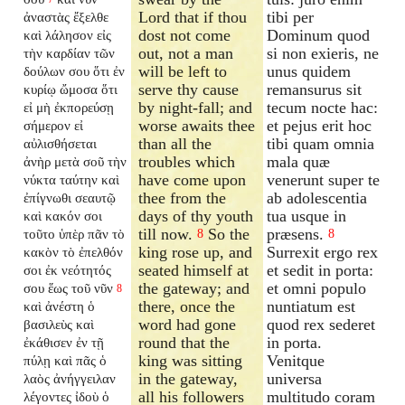
Lord that if thou
tibi per
ἀναστὰς ἔξελθε
dost not come
Dominum quod
καὶ λάλησον εἰς
out, not a man
si non exieris, ne
τὴν καρδίαν τῶν
will be left to
unus quidem
δούλων σου ὅτι ἐν
serve thy cause
remansurus sit
κυρίῳ ὤμοσα ὅτι
by night-fall; and
tecum nocte hac:
εἰ μὴ ἐκπορεύσῃ
worse awaits thee
et pejus erit hoc
σήμερον εἰ
than all the
tibi quam omnia
αὐλισθήσεται
troubles which
mala quæ
ἀνὴρ μετὰ σοῦ τὴν
have come upon
venerunt super te
νύκτα ταύτην καὶ
thee from the
ab adolescentia
ἐπίγνωθι σεαυτῷ
days of thy youth
tua usque in
καὶ κακόν σοι
till now.
So the
præsens.
τοῦτο ὑπὲρ πᾶν τὸ
8
8
king rose up, and
Surrexit ergo rex
κακὸν τὸ ἐπελθόν
seated himself at
et sedit in porta:
σοι ἐκ νεότητός
the gateway; and
et omni populo
σου ἕως τοῦ νῦν
8
there, once the
nuntiatum est
καὶ ἀνέστη ὁ
word had gone
quod rex sederet
βασιλεὺς καὶ
round that the
in porta.
ἐκάθισεν ἐν τῇ
king was sitting
Venitque
πύλῃ καὶ πᾶς ὁ
in the gateway,
universa
λαὸς ἀνήγγειλαν
all his followers
multitudo coram
λέγοντες ἰδοὺ ὁ