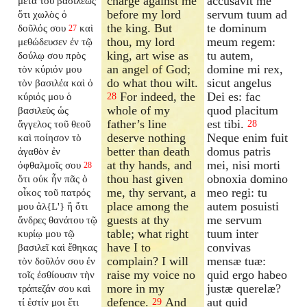
charge against me
accusavit me
μετὰ τοῦ βασιλέως
before my lord
servum tuum ad
ὅτι χωλὸς ὁ
the king. But
te dominum
δοῦλός σου
καὶ
27
thou, my lord
meum regem:
μεθώδευσεν ἐν τῷ
king, art wise as
tu autem,
δούλῳ σου πρὸς
an angel of God;
domine mi rex,
τὸν κύριόν μου
do what thou wilt.
sicut angelus
τὸν βασιλέα καὶ ὁ
For indeed, the
Dei es: fac
κύριός μου ὁ
28
whole of my
quod placitum
βασιλεὺς ὡς
father’s line
est tibi.
ἄγγελος τοῦ θεοῦ
28
deserve nothing
Neque enim fuit
καὶ ποίησον τὸ
better than death
domus patris
ἀγαθὸν ἐν
at thy hands, and
mei, nisi morti
ὀφθαλμοῖς σου
28
thou hast given
obnoxia domino
ὅτι οὐκ ἦν πᾶς ὁ
me, thy servant, a
meo regi: tu
οἶκος τοῦ πατρός
place among the
autem posuisti
μου ἀλ{L'} ἢ ὅτι
guests at thy
me servum
ἄνδρες θανάτου τῷ
table; what right
tuum inter
κυρίῳ μου τῷ
have I to
convivas
βασιλεῖ καὶ ἔθηκας
complain? I will
mensæ tuæ:
τὸν δοῦλόν σου ἐν
raise my voice no
quid ergo habeo
τοῖς ἐσθίουσιν τὴν
more in my
justæ querelæ?
τράπεζάν σου καὶ
defence.
And
aut quid
τί ἐστίν μοι ἔτι
29