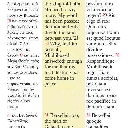
the king told him,
possum ultra
δικαίωμα καὶ τοῦ
No need to say
vociferari ad
κεκραγέναι με ἔτι
more. My word
regem?
Ait
πρὸς τὸν βασιλέα
29
has been passed;
ergo ei rex:
καὶ εἶπεν αὐτῷ
29
do thou and Siba
Quid ultra
ὁ βασιλεύς ἵνα τί
divide the lands
loqueris? fixum
λαλεῖς ἔτι τοὺς
between you.[2]
est quod locutus
λόγους σου εἶπον
Why, let him
sum: tu et Siba
σὺ καὶ Σιβα
30
take all,
dividite
διελεῖσθε τὸν
Miphiboseth
possessiones.
ἀγρόν
καὶ εἶπεν
30
30
answered; enough
Responditque
Μεμφιβοσθε πρὸς
for me that my
Miphiboseth
τὸν βασιλέα καί γε
lord the king has
regi: Etiam
τὰ πάντα λαβέτω
come home in
cuncta accipiat,
μετὰ τὸ
peace.
postquam
παραγενέσθαι τὸν
reversus est
κύριόν μου τὸν
dominus meus
βασιλέα ἐν εἰρήνῃ
rex pacifice in
εἰς τὸν οἶκον
domum suam.
αὐτοῦ
Berzellai, too,
Berzellai
καὶ Βερζελλι ὁ
31
31
31
the man of
quoque
Γαλααδίτης
Galaad, came
Galaadites,
κατέβη ἐκ