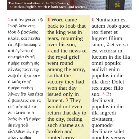
Word came
Nuntiatum est
καὶ ἀνηγγέλη τῷ
1
1
1
back to Joab that
autem Joab quod
Ιωαβ λέγοντες
the king was in
rex fleret et
ἰδοὺ ὁ βασιλεὺς
tears, mourning
lugeret filium
κλαίει καὶ πενθεῖ
over his son;
suum,
et versa
ἐπὶ Αβεσσαλωμ
2
2
and the news of
est victoria in
καὶ ἐγένετο ἡ
2
the royal grief
luctum in die illa
σωτηρία ἐν τῇ
went round
omni populo:
ἡμέρᾳ ἐκείνῃ εἰς
among the army,
audivit enim
πένθος παντὶ τῷ
so that the
populus in die
λαῷ ὅτι ἤκουσεν
victory they had
illa dici: Dolet
ὁ λαὸς ἐν τῇ
won that day
rex super filio
ἡμέρᾳ ἐκείνῃ
issued only in
suo.
Et
λέγων ὅτι λυπεῖται
3
lament.
They
declinavit
ὁ βασιλεὺς ἐπὶ τῷ
3
would not even
populus in die
υἱῷ αὐτοῦ
καὶ
3
return that day to
illa ingredi
διεκλέπτετο ὁ
the city, feeling
civitatem,
λαὸς ἐν τῇ ἡμέρᾳ
such shame as a
quomodo
ἐκείνῃ τοῦ
broken and
declinare solet
εἰσελθεῖν εἰς τὴν
routed army
populus versus
πόλιν καθὼς