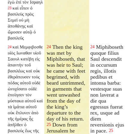
ἐγὼ ἐπὶ τὸν Ισραηλ
καὶ εἶπεν ὁ
23
βασιλεὺς πρὸς
Σεμεϊ οὐ μὴ
ἀποθάνῃς καὶ
ὤμοσεν αὐτῷ ὁ
βασιλεύς
Then the king
Miphiboseth
καὶ Μεμφιβοσθε
24
24
24
was met by
quoque filius
υἱὸς Ιωναθαν υἱοῦ
Miphiboseth, that
Saul descendit
Σαουλ κατέβη εἰς
was heir to Saul;
in occursum
ἀπαντὴν τοῦ
he came with feet
regis, illotis
βασιλέως καὶ οὐκ
begrimed, with
pedibus et
ἐθεράπευσεν τοὺς
beard untrimmed,
intonsa barba:
πόδας αὐτοῦ οὐδὲ
in garments that
vestesque suas
ὠνυχίσατο οὐδὲ
went unwashed
non laverat a
ἐποίησεν τὸν
from the day of
die qua
μύστακα αὐτοῦ καὶ
the king’s
egressus fuerat
τὰ ἱμάτια αὐτοῦ
departure to the
rex, usque ad
οὐκ ἔπλυνεν ἀπὸ
day of his return.
diem
τῆς ἡμέρας ἧς
Down from
reversionis ejus
ἀπῆλθεν ὁ
25
Jerusalem he
in pace.
βασιλεύς ἕως τῆς
25