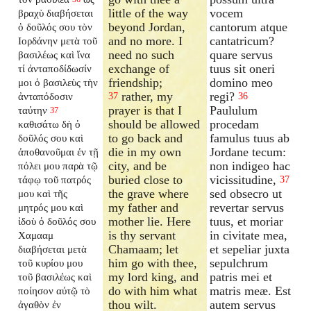
little of the way
vocem
βραχὺ διαβήσεται
beyond Jordan,
cantorum atque
ὁ δοῦλός σου τὸν
and no more. I
cantatricum?
Ιορδάνην μετὰ τοῦ
need no such
quare servus
βασιλέως καὶ ἵνα
exchange of
tuus sit oneri
τί ἀνταποδίδωσίν
friendship;
domino meo
μοι ὁ βασιλεὺς τὴν
rather, my
regi?
ἀνταπόδοσιν
37
36
prayer is that I
Paululum
ταύτην
37
should be allowed
procedam
καθισάτω δὴ ὁ
to go back and
famulus tuus ab
δοῦλός σου καὶ
die in my own
Jordane tecum:
ἀποθανοῦμαι ἐν τῇ
city, and be
non indigeo hac
πόλει μου παρὰ τῷ
buried close to
vicissitudine,
τάφῳ τοῦ πατρός
37
the grave where
sed obsecro ut
μου καὶ τῆς
my father and
revertar servus
μητρός μου καὶ
mother lie. Here
tuus, et moriar
ἰδοὺ ὁ δοῦλός σου
is thy servant
in civitate mea,
Χαμααμ
Chamaam; let
et sepeliar juxta
διαβήσεται μετὰ
him go with thee,
sepulchrum
τοῦ κυρίου μου
my lord king, and
patris mei et
τοῦ βασιλέως καὶ
do with him what
matris meæ. Est
ποίησον αὐτῷ τὸ
thou wilt.
autem servus
ἀγαθὸν ἐν