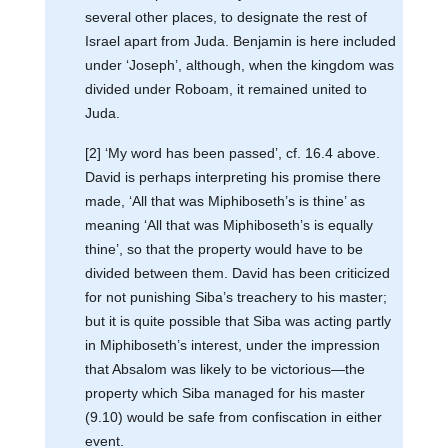
several other places, to designate the rest of
Israel apart from Juda. Benjamin is here included
under ‘Joseph’, although, when the kingdom was
divided under Roboam, it remained united to
Juda.
[2] ‘My word has been passed’, cf. 16.4 above.
David is perhaps interpreting his promise there
made, ‘All that was Miphiboseth’s is thine’ as
meaning ‘All that was Miphiboseth’s is equally
thine’, so that the property would have to be
divided between them. David has been criticized
for not punishing Siba’s treachery to his master;
but it is quite possible that Siba was acting partly
in Miphiboseth’s interest, under the impression
that Absalom was likely to be victorious—the
property which Siba managed for his master
(9.10) would be safe from confiscation in either
event.