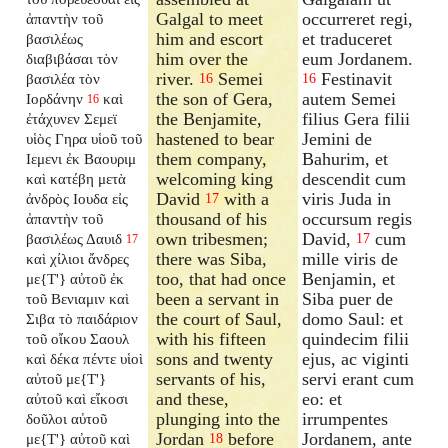
Galgal to meet
occurreret regi,
ἀπαντὴν τοῦ
him and escort
et traduceret
βασιλέως
him over the
eum Jordanem.
διαβιβάσαι τὸν
river.
Semei
Festinavit
βασιλέα τὸν
16
16
the son of Gera,
autem Semei
Ιορδάνην
καὶ
16
the Benjamite,
filius Gera filii
ἐτάχυνεν Σεμεϊ
hastened to bear
Jemini de
υἱὸς Γηρα υἱοῦ τοῦ
them company,
Bahurim, et
Ιεμενι ἐκ Βαουριμ
welcoming king
descendit cum
καὶ κατέβη μετὰ
David
with a
viris Juda in
ἀνδρὸς Ιουδα εἰς
17
thousand of his
occursum regis
ἀπαντὴν τοῦ
own tribesmen;
David,
cum
βασιλέως Δαυιδ
17
17
there was Siba,
mille viris de
καὶ χίλιοι ἄνδρες
too, that had once
Benjamin, et
με{T'} αὐτοῦ ἐκ
been a servant in
Siba puer de
τοῦ Βενιαμιν καὶ
the court of Saul,
domo Saul: et
Σιβα τὸ παιδάριον
with his fifteen
quindecim filii
τοῦ οἴκου Σαουλ
sons and twenty
ejus, ac viginti
καὶ δέκα πέντε υἱοὶ
servants of his,
servi erant cum
αὐτοῦ με{T'}
and these,
eo: et
αὐτοῦ καὶ εἴκοσι
plunging into the
irrumpentes
δοῦλοι αὐτοῦ
Jordan
before
Jordanem, ante
με{T'} αὐτοῦ καὶ
18