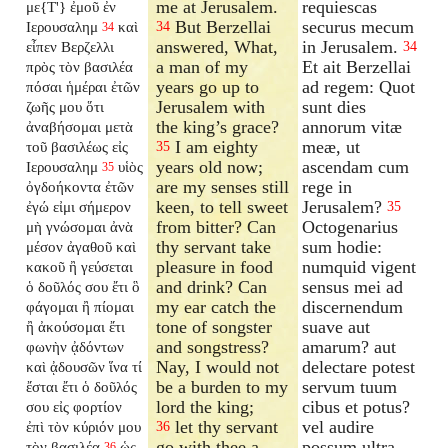
me at Jerusalem.
requiescas
με{T'} ἐμοῦ ἐν
But Berzellai
securus mecum
Ιερουσαλημ
καὶ
34
34
answered, What,
in Jerusalem.
εἶπεν Βερζελλι
34
a man of my
Et ait Berzellai
πρὸς τὸν βασιλέα
years go up to
ad regem: Quot
πόσαι ἡμέραι ἐτῶν
Jerusalem with
sunt dies
ζωῆς μου ὅτι
the king’s grace?
annorum vitæ
ἀναβήσομαι μετὰ
I am eighty
meæ, ut
τοῦ βασιλέως εἰς
35
years old now;
ascendam cum
Ιερουσαλημ
υἱὸς
35
are my senses still
rege in
ὀγδοήκοντα ἐτῶν
keen, to tell sweet
Jerusalem?
ἐγώ εἰμι σήμερον
35
from bitter? Can
Octogenarius
μὴ γνώσομαι ἀνὰ
thy servant take
sum hodie:
μέσον ἀγαθοῦ καὶ
pleasure in food
numquid vigent
κακοῦ ἢ γεύσεται
and drink? Can
sensus mei ad
ὁ δοῦλός σου ἔτι ὃ
my ear catch the
discernendum
φάγομαι ἢ πίομαι
tone of songster
suave aut
ἢ ἀκούσομαι ἔτι
and songstress?
amarum? aut
φωνὴν ᾀδόντων
Nay, I would not
delectare potest
καὶ ᾀδουσῶν ἵνα τί
be a burden to my
servum tuum
ἔσται ἔτι ὁ δοῦλός
lord the king;
cibus et potus?
σου εἰς φορτίον
let thy servant
vel audire
ἐπὶ τὸν κύριόν μου
36
go with thee a
possum ultra
τὸν βασιλέα
ὡς
36