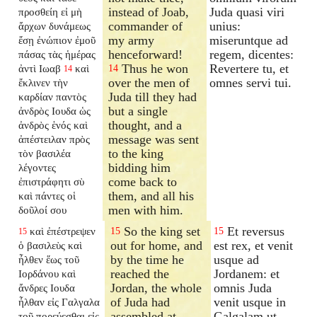
instead of Joab,
Juda quasi viri
προσθείη εἰ μὴ
commander of
unius:
ἄρχων δυνάμεως
my army
miseruntque ad
ἔσῃ ἐνώπιον ἐμοῦ
henceforward!
regem, dicentes:
πάσας τὰς ἡμέρας
Thus he won
Revertere tu, et
ἀντὶ Ιωαβ
καὶ
14
14
over the men of
omnes servi tui.
ἔκλινεν τὴν
Juda till they had
καρδίαν παντὸς
but a single
ἀνδρὸς Ιουδα ὡς
thought, and a
ἀνδρὸς ἑνός καὶ
message was sent
ἀπέστειλαν πρὸς
to the king
τὸν βασιλέα
bidding him
λέγοντες
come back to
ἐπιστράφητι σὺ
them, and all his
καὶ πάντες οἱ
men with him.
δοῦλοί σου
So the king set
Et reversus
καὶ ἐπέστρεψεν
15
15
15
out for home, and
est rex, et venit
ὁ βασιλεὺς καὶ
by the time he
usque ad
ἦλθεν ἕως τοῦ
reached the
Jordanem: et
Ιορδάνου καὶ
Jordan, the whole
omnis Juda
ἄνδρες Ιουδα
of Juda had
venit usque in
ἦλθαν εἰς Γαλγαλα
assembled at
Galgalam ut
τοῦ πορεύεσθαι εἰς