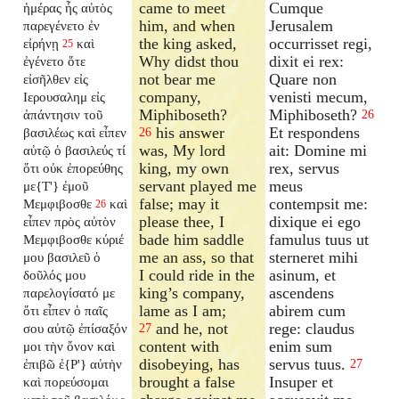
came to meet
Cumque
ἡμέρας ἧς αὐτὸς
him, and when
Jerusalem
παρεγένετο ἐν
the king asked,
occurrisset regi,
εἰρήνῃ
καὶ
25
Why didst thou
dixit ei rex:
ἐγένετο ὅτε
not bear me
Quare non
εἰσῆλθεν εἰς
company,
venisti mecum,
Ιερουσαλημ εἰς
Miphiboseth?
Miphiboseth?
ἀπάντησιν τοῦ
26
his answer
Et respondens
βασιλέως καὶ εἶπεν
26
was, My lord
ait: Domine mi
αὐτῷ ὁ βασιλεύς τί
king, my own
rex, servus
ὅτι οὐκ ἐπορεύθης
servant played me
meus
με{T'} ἐμοῦ
false; may it
contempsit me:
Μεμφιβοσθε
καὶ
26
please thee, I
dixique ei ego
εἶπεν πρὸς αὐτὸν
bade him saddle
famulus tuus ut
Μεμφιβοσθε κύριέ
me an ass, so that
sterneret mihi
μου βασιλεῦ ὁ
I could ride in the
asinum, et
δοῦλός μου
king’s company,
ascendens
παρελογίσατό με
lame as I am;
abirem cum
ὅτι εἶπεν ὁ παῖς
and he, not
rege: claudus
σου αὐτῷ ἐπίσαξόν
27
content with
enim sum
μοι τὴν ὄνον καὶ
disobeying, has
servus tuus.
ἐπιβῶ ἐ{P'} αὐτὴν
27
brought a false
Insuper et
καὶ πορεύσομαι