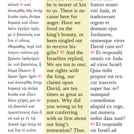
he is nearer of kin
fratres nostri
αὐτοῦ
καὶ
42
to us. There is no
viri Juda, et
ἀπεκρίθη πᾶς ἀνὴρ
cause here for
traduxerunt
Ιουδα πρὸς ἄνδρα
anger. Have we
regem et
Ισραηλ καὶ εἶπαν
lived on the
domum ejus
διότι ἐγγίζει πρός
king’s bounty, or
Jordanem,
με ὁ βασιλεύς καὶ
been singled out
omnesque viros
ἵνα τί οὕτως
to receive his
David cum eo?
ἐθυμώθης περὶ τοῦ
gifts?
And the
Et respondit
λόγου τούτου μὴ
43
42
Israelites replied,
omnis vir Juda
βρώσει ἐφάγαμεν
We are ten to one;
ad viros Israël:
ἐκ τοῦ βασιλέως ἢ
our rights with
Quia mihi
δόμα ἔδωκεν ἢ
the king, our
propior est rex:
ἄρσιν ἦρεν ἡμῖν
43
claims upon
cur irasceris
καὶ ἀπεκρίθη ἀνὴρ
David, are ten
super hac re?
Ισραηλ τῷ ἀνδρὶ
times as great as
numquid
Ιουδα καὶ εἶπεν
yours. Why did
comedimus
δέκα χεῖρές μοι ἐν
you wrong us by
aliquid ex rege,
τῷ βασιλεῖ καὶ
not conferring
aut munera
πρωτότοκος ἐγὼ ἢ
with us first about
nobis data sunt?
σύ καί γε ἐν τῷ
our king’s
Et respondit
Δαυιδ εἰμὶ ὑπὲρ σέ
43
restoration? Thus
vir Israël ad
καὶ ἵνα τί τοῦτο