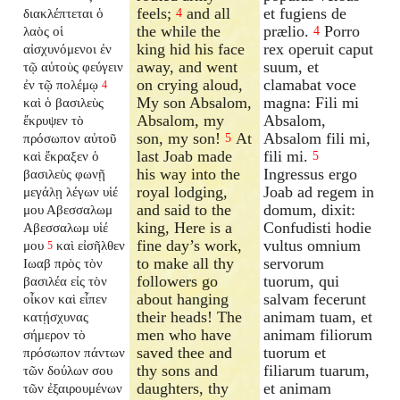
feels;
and all
et fugiens de
διακλέπτεται ὁ
4
the while the
prælio.
Porro
λαὸς οἱ
4
king hid his face
rex operuit caput
αἰσχυνόμενοι ἐν
away, and went
suum, et
τῷ αὐτοὺς φεύγειν
on crying aloud,
clamabat voce
ἐν τῷ πολέμῳ
4
My son Absalom,
magna: Fili mi
καὶ ὁ βασιλεὺς
Absalom, my
Absalom,
ἔκρυψεν τὸ
son, my son!
At
Absalom fili mi,
πρόσωπον αὐτοῦ
5
last Joab made
fili mi.
καὶ ἔκραξεν ὁ
5
his way into the
Ingressus ergo
βασιλεὺς φωνῇ
royal lodging,
Joab ad regem in
μεγάλῃ λέγων υἱέ
and said to the
domum, dixit:
μου Αβεσσαλωμ
king, Here is a
Confudisti hodie
Αβεσσαλωμ υἱέ
fine day’s work,
vultus omnium
μου
καὶ εἰσῆλθεν
5
to make all thy
servorum
Ιωαβ πρὸς τὸν
followers go
tuorum, qui
βασιλέα εἰς τὸν
about hanging
salvam fecerunt
οἶκον καὶ εἶπεν
their heads! The
animam tuam, et
κατῄσχυνας
men who have
animam filiorum
σήμερον τὸ
saved thee and
tuorum et
πρόσωπον πάντων
thy sons and
filiarum tuarum,
τῶν δούλων σου
daughters, thy
et animam
τῶν ἐξαιρουμένων