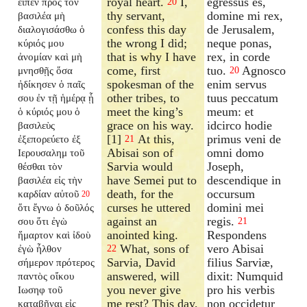
royal heart.
I,
egressus es,
εἶπεν πρὸς τὸν
20
thy servant,
domine mi rex,
βασιλέα μὴ
confess this day
de Jerusalem,
διαλογισάσθω ὁ
the wrong I did;
neque ponas,
κύριός μου
that is why I have
rex, in corde
ἀνομίαν καὶ μὴ
come, first
tuo.
Agnosco
μνησθῇς ὅσα
20
spokesman of the
enim servus
ἠδίκησεν ὁ παῖς
other tribes, to
tuus peccatum
σου ἐν τῇ ἡμέρᾳ ᾗ
meet the king’s
meum: et
ὁ κύριός μου ὁ
grace on his way.
idcirco hodie
βασιλεὺς
[1]
At this,
primus veni de
ἐξεπορεύετο ἐξ
21
Abisai son of
omni domo
Ιερουσαλημ τοῦ
Sarvia would
Joseph,
θέσθαι τὸν
have Semei put to
descendique in
βασιλέα εἰς τὴν
death, for the
occursum
καρδίαν αὐτοῦ
20
curses he uttered
domini mei
ὅτι ἔγνω ὁ δοῦλός
against an
regis.
σου ὅτι ἐγὼ
21
anointed king.
Respondens
ἥμαρτον καὶ ἰδοὺ
What, sons of
vero Abisai
ἐγὼ ἦλθον
22
Sarvia, David
filius Sarviæ,
σήμερον πρότερος
answered, will
dixit: Numquid
παντὸς οἴκου
you never give
pro his verbis
Ιωσηφ τοῦ
me rest? This day,
non occidetur
καταβῆναι εἰς