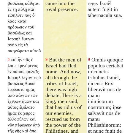
came into the
rege: Israël
βασιλεὺς κάθηται
royal presence.
autem fugit in
ἐν τῇ πύλῃ καὶ
tabernacula sua.
εἰσῆλθεν πᾶς ὁ
λαὸς κατὰ
πρόσωπον τοῦ
βασιλέως καὶ
Ισραηλ ἔφυγεν
ἀνὴρ εἰς τὰ
σκηνώματα αὐτοῦ
But the men of
Omnis quoque
καὶ ἦν πᾶς ὁ
9
9
9
Israel had fled
populus certabat
λαὸς κρινόμενος
home. And now,
in cunctis
ἐν πάσαις φυλαῖς
all through the
tribubus Israël,
Ισραηλ λέγοντες ὁ
tribes of Israel,
dicens: Rex
βασιλεὺς Δαυιδ
there was high
liberavit nos de
ἐρρύσατο ἡμᾶς
debate; Here is a
manu
ἀπὸ πάντων τῶν
king, men said,
inimicorum
ἐχθρῶν ἡμῶν καὶ
that has rid us of
nostrorum; ipse
αὐτὸς ἐξείλατο
our enemies,
salvavit nos de
ἡμᾶς ἐκ χειρὸς
rescued us from
manu
ἀλλοφύλων καὶ
the power of the
Philisthinorum:
νῦν πέφευγεν ἀπὸ
Philistines, and
et nunc fugit de
τῆς γῆς καὶ ἀπὸ