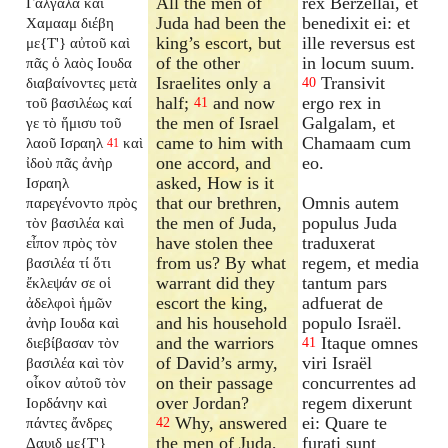
All the men of
rex Berzellai, et
Γαλγαλα καὶ
Juda had been the
benedixit ei: et
Χαμααμ διέβη
king’s escort, but
ille reversus est
με{T'} αὐτοῦ καὶ
of the other
in locum suum.
πᾶς ὁ λαὸς Ιουδα
Israelites only a
Transivit
διαβαίνοντες μετὰ
40
half;
and now
ergo rex in
τοῦ βασιλέως καί
41
the men of Israel
Galgalam, et
γε τὸ ἥμισυ τοῦ
came to him with
Chamaam cum
λαοῦ Ισραηλ
καὶ
41
one accord, and
eo.
ἰδοὺ πᾶς ἀνὴρ
asked, How is it
Ισραηλ
that our brethren,
Omnis autem
παρεγένοντο πρὸς
the men of Juda,
populus Juda
τὸν βασιλέα καὶ
have stolen thee
traduxerat
εἶπον πρὸς τὸν
from us? By what
regem, et media
βασιλέα τί ὅτι
warrant did they
tantum pars
ἔκλεψάν σε οἱ
escort the king,
adfuerat de
ἀδελφοὶ ἡμῶν
and his household
populo Israël.
ἀνὴρ Ιουδα καὶ
and the warriors
Itaque omnes
διεβίβασαν τὸν
41
of David’s army,
viri Israël
βασιλέα καὶ τὸν
on their passage
concurrentes ad
οἶκον αὐτοῦ τὸν
over Jordan?
regem dixerunt
Ιορδάνην καὶ
Why, answered
ei: Quare te
πάντες ἄνδρες
42
the men of Juda,
furati sunt
Δαυιδ με{T'}