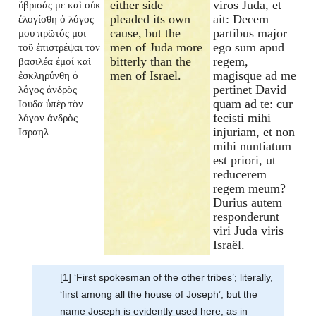
either side
viros Juda, et
ὕβρισάς με καὶ οὐκ
pleaded its own
ait: Decem
ἐλογίσθη ὁ λόγος
cause, but the
partibus major
μου πρῶτός μοι
men of Juda more
ego sum apud
τοῦ ἐπιστρέψαι τὸν
bitterly than the
regem,
βασιλέα ἐμοί καὶ
men of Israel.
magisque ad me
ἐσκληρύνθη ὁ
pertinet David
λόγος ἀνδρὸς
quam ad te: cur
Ιουδα ὑπὲρ τὸν
fecisti mihi
λόγον ἀνδρὸς
injuriam, et non
Ισραηλ
mihi nuntiatum
est priori, ut
reducerem
regem meum?
Durius autem
responderunt
viri Juda viris
Israël.
[1] ‘First spokesman of the other tribes’; literally,
‘first among all the house of Joseph’, but the
name Joseph is evidently used here, as in