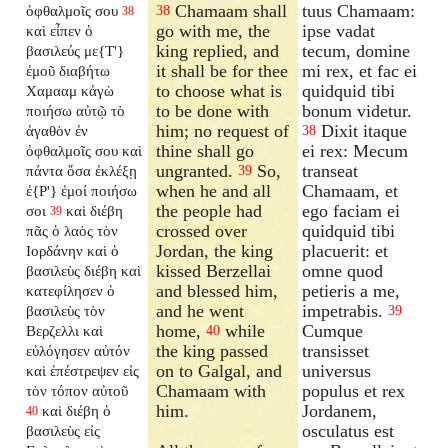
Chamaam shall
tuus Chamaam:
ὀφθαλμοῖς σου
38
38
go with me, the
ipse vadat
καὶ εἶπεν ὁ
king replied, and
tecum, domine
βασιλεύς με{T'}
it shall be for thee
mi rex, et fac ei
ἐμοῦ διαβήτω
to choose what is
quidquid tibi
Χαμααμ κἀγὼ
to be done with
bonum videtur.
ποιήσω αὐτῷ τὸ
him; no request of
Dixit itaque
ἀγαθὸν ἐν
38
thine shall go
ei rex: Mecum
ὀφθαλμοῖς σου καὶ
ungranted.
So,
transeat
πάντα ὅσα ἐκλέξῃ
39
when he and all
Chamaam, et
ἐ{P'} ἐμοί ποιήσω
the people had
ego faciam ei
σοι
καὶ διέβη
39
crossed over
quidquid tibi
πᾶς ὁ λαὸς τὸν
Jordan, the king
placuerit: et
Ιορδάνην καὶ ὁ
kissed Berzellai
omne quod
βασιλεὺς διέβη καὶ
and blessed him,
petieris a me,
κατεφίλησεν ὁ
and he went
impetrabis.
βασιλεὺς τὸν
39
home,
while
Cumque
Βερζελλι καὶ
40
the king passed
transisset
εὐλόγησεν αὐτόν
on to Galgal, and
universus
καὶ ἐπέστρεψεν εἰς
Chamaam with
populus et rex
τὸν τόπον αὐτοῦ
him.
Jordanem,
καὶ διέβη ὁ
40
osculatus est
βασιλεὺς εἰς