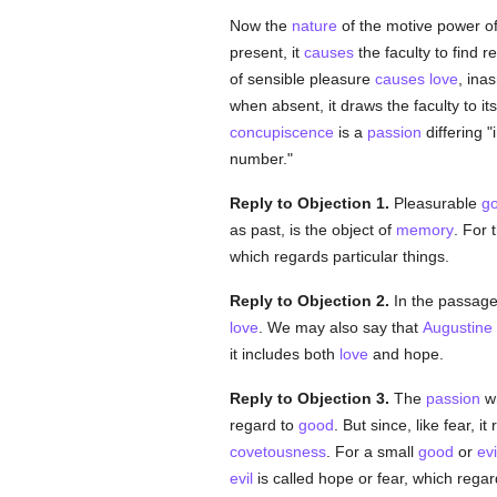
Now the
nature
of the motive power of
present, it
causes
the faculty to find re
of sensible pleasure
causes
love
, ina
when absent, it draws the faculty to its
concupiscence
is a
passion
differing "
number."
Reply to Objection 1.
Pleasurable
g
as past, is the object of
memory
. For 
which regards particular things.
Reply to Objection 2.
In the passag
love
. We may also say that
Augustine
it includes both
love
and hope.
Reply to Objection 3.
The
passion
wh
regard to
good
. But since, like fear, 
covetousness
. For a small
good
or
evi
evil
is called hope or fear, which rega