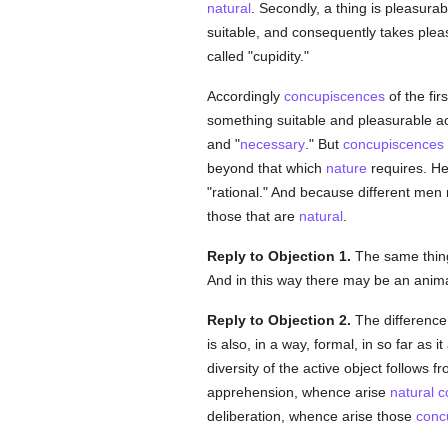
natural
. Secondly, a thing is pleasur
suitable, and consequently takes pleas
called "cupidity."
Accordingly
concupiscences
of the fir
something suitable and pleasurable a
and "
necessary
." But
concupiscences
beyond that which
nature
requires. H
"rational." And because different men rea
those that are
natural
.
Reply to Objection 1.
The same thing 
And in this way there may be an anim
Reply to Objection 2.
The differenc
is also, in a way, formal, in so far as 
diversity of the active object follows 
apprehension, whence arise
natural
c
deliberation, whence arise those
conc