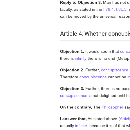
Reply to Objection 3.
Man has not onl
faculty, as stated in the
I:78:4
;
I:81:3
: 
can be moved by the universal reason 
Article 4. Whether concupis
Objection 1.
It would seem that
conc
there is
infinity
there is no end (Metaph
Objection 2.
Further,
concupiscence
i
Therefore
concupiscence
cannot be
i
Objection 3.
Further, there is no pas
concupiscence
is not delighted until h
On the contrary,
The
Philosopher
says
I answer that,
As stated above (
Articl
actually
infinite
: because it is of that 