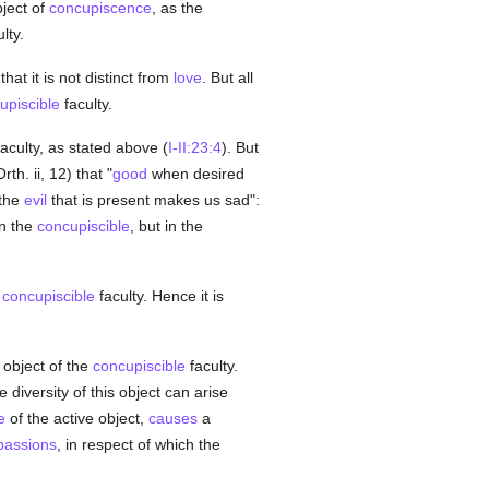
bject of
concupiscence
, as the
lty.
that it is not distinct from
love
. But all
upiscible
faculty.
faculty, as stated above (
I-II:23:4
). But
th. ii, 12) that "
good
when desired
 the
evil
that is present makes us sad":
in the
concupiscible
, but in the
e
concupiscible
faculty. Hence it is
object of the
concupiscible
faculty.
e diversity of this object can arise
e
of the active object,
causes
a
passions
, in respect of which the