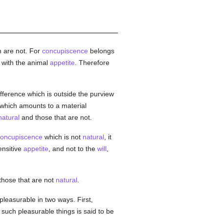
 are not. For
concupiscence
belongs
 with the animal
appetite
. Therefore
ifference which is outside the purview
; which amounts to a material
natural
and those that are not.
oncupiscence
which is not
natural
, it
sensitive
appetite
, and not to the
will
,
those that are not
natural
.
 pleasurable in two ways. First,
 such pleasurable things is said to be