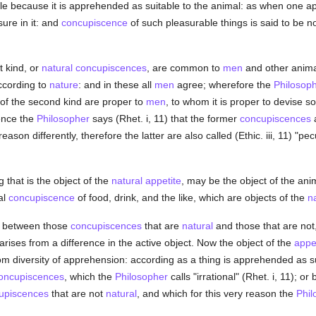
able because it is apprehended as suitable to the animal: as when one
ure in it: and
concupiscence
of such pleasurable things is said to be n
st kind, or
natural
concupiscences
, are common to
men
and other animal
ccording to
nature
: and in these all
men
agree; wherefore the
Philosop
of the second kind are proper to
men
, to whom it is proper to devise 
ence the
Philosopher
says (Rhet. i, 11) that the former
concupiscences
a
son differently, therefore the latter are also called (Ethic. iii, 11) "pecu
that is the object of the
natural
appetite
, may be the object of the an
al
concupiscence
of food, drink, and the like, which are objects of the
n
e between those
concupiscences
that are
natural
and those that are not, 
it arises from a difference in the active object. Now the object of the
appe
from diversity of apprehension: according as a thing is apprehended as s
oncupiscences
, which the
Philosopher
calls "irrational" (Rhet. i, 11); o
upiscences
that are not
natural
, and which for this very reason the
Phil