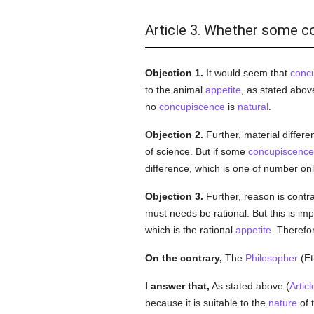
Article 3. Whether some c
Objection 1.
It would seem that
conc
to the animal
appetite
, as stated abov
no
concupiscence
is
natural
.
Objection 2.
Further, material differ
of science. But if some
concupiscence
difference, which is one of number on
Objection 3.
Further, reason is contr
must needs be rational. But this is im
which is the rational
appetite
. Therefo
On the contrary,
The
Philosopher
(Et
I answer that,
As stated above (
Articl
because it is suitable to the
nature
of 