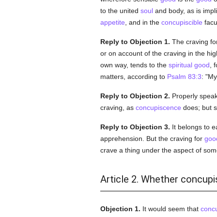
to the united
soul
and body, as is impl
appetite
, and in the
concupiscible
facu
Reply to Objection 1.
The craving fo
or on account of the craving in the hig
own way, tends to the
spiritual
good
, 
matters, according to
Psalm 83:3
: "My
Reply to Objection 2.
Properly speaki
craving, as
concupiscence
does; but s
Reply to Objection 3.
It belongs to 
apprehension. But the craving for
goo
crave a thing under the aspect of som
Article 2. Whether concupi
Objection 1.
It would seem that
conc