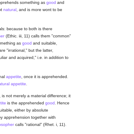
 apprehends something as
good
and
ot
natural
, and is more wont to be
s: because to both is there
her
(Ethic. iii, 11) calls them "common"
something as
good
and suitable,
re "irrational," but the latter,
liar and acquired," i.e. in addition to
imal
appetite
, once it is apprehended.
atural
appetite
.
is not merely a material difference; it
tite
is the apprehended
good
. Hence
uitable, either by absolute
r by apprehension together with
osopher
calls "rational" (Rhet. i, 11).