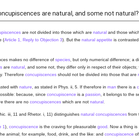
oncupiscences are natural, and some not natural?
upiscences
are not divided into those which are
natural
and those which
e (
Article 1, Reply to Objection 3
). But the
natural
appetite
is contrasted
ences makes no difference of
species
, but only numerical difference; a d
s
are
natural
, and some not, they differ only in respect of their objects
ly. Therefore
concupiscences
should not be divided into those that are
asted with
nature
, as stated in Phys. ii, 5. If therefore in
man
there is a
c
possible: because, since
concupiscence
is a
passion
, it belongs to the 
re there are no
concupiscences
which are not
natural
.
hic. iii, 11 and Rhetor. i, 11) distinguishes
natural
concupiscences
from 
e 1
),
concupiscence
is the craving for pleasurable
good
. Now a thing is
the animal; for example, food, drink, and the like: and
concupiscence
of