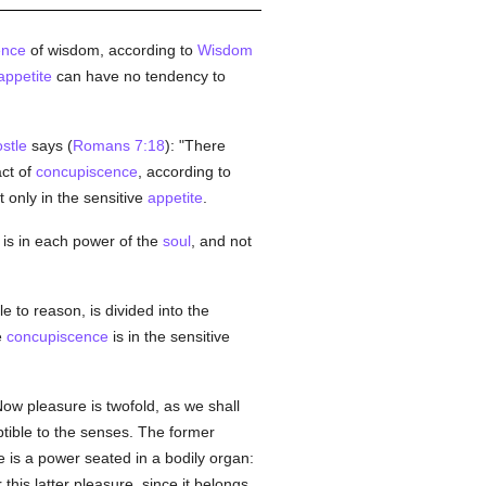
ence
of wisdom, according to
Wisdom
appetite
can have no tendency to
stle
says (
Romans 7:18
): "There
ct of
concupiscence
, according to
t only in the sensitive
appetite
.
is in each power of the
soul
, and not
e to reason, is divided into the
e
concupiscence
is in the sensitive
Now pleasure is twofold, as we shall
tible to the senses. The former
is a power seated in a bodily organ:
this latter pleasure, since it belongs