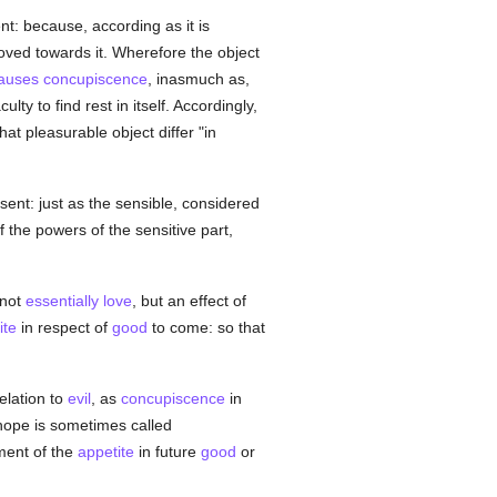
ent: because, according as it is
oved towards it. Wherefore the object
auses
concupiscence
, inasmuch as,
y to find rest in itself. Accordingly,
that pleasurable object differ "in
sent: just as the sensible, considered
f the powers of the sensitive part,
 not
essentially
love
, but an effect of
ite
in respect of
good
to come: so that
elation to
evil
, as
concupiscence
in
 hope is sometimes called
ment of the
appetite
in future
good
or