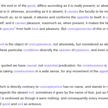
 the end or of the
good
, differs according as it is really present, or abs
st in it; whereas, according as it is absent, it
causes
the faculty to be m
smuch as, so to speak, it attunes and conforms the
appetite
to itself; it
c
elf; and it
causes
pleasure, inasmuch as, when present, it makes the facult
in
species
" from both
love
and pleasure. But
concupiscences
of this or 
ood
is the object of
concupiscence
, not absolutely, but considered as ab
these particular
conditions
diversify the
species
of
passions
, and even o
e quoted we have
causal
, not
essential
predication: for
covetousness
is
is taking
covetousness
in a wide sense, for any movement of the
appet
ich is directly contrary to
concupiscence
has no name, and stands in r
it regards the absent
evil
; sometimes it goes by the name of fear, just as
l
is reckoned as though it were nothing: and consequently every move
rd
good
and
evil
as arduous.