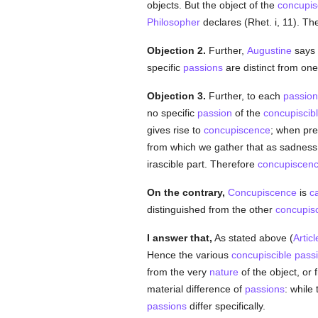
objects. But the object of the
concupis
Philosopher
declares (Rhet. i, 11). Th
Objection 2.
Further,
Augustine
says 
specific
passions
are distinct from on
Objection 3.
Further, to each
passion
no specific
passion
of the
concupiscib
gives rise to
concupiscence
; when pre
from which we gather that as sadness 
irascible part. Therefore
concupiscen
On the contrary,
Concupiscence
is
c
distinguished from the other
concupisc
I answer that,
As stated above (
Articl
Hence the various
concupiscible
pass
from the very
nature
of the object, or 
material difference of
passions
: while
passions
differ specifically.