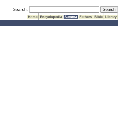
Submit Search
Search:
Home
Encyclopedia
Summa
Fathers
Bible
Library