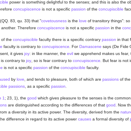
cible
power is something delightful to the senses; and this is also the o
erefore
concupiscence
is not a specific
passion
of the
concupiscible
facu
(QQ. 83, qu. 33) that "
covetousness
is the
love
of transitory things": so 
e another. Therefore
concupiscence
is not a specific
passion
in the
conc
of the
concupiscible
faculty there is a specific contrary
passion
in that 
le
faculty is contrary to
concupiscence
. For
Damascene
says (De Fide Or
sent, it gives
joy
: in like manner, the
evil
we apprehend makes us fear,
is contrary to
joy
, so is fear contrary to
concupiscence
. But fear is not 
ce
is not a specific
passion
of the
concupiscible
faculty.
aused
by
love
, and tends to pleasure, both of which are
passions
of th
ible
passions
, as a specific
passion
.
e 1
; 23, 1), the
good
which gives pleasure to the senses is the common 
ions
are distinguished according to the differences of that
good
. Now th
from a diversity in its active power. The diversity, derived from the
natur
 the difference in regard to its active power
causes
a formal diversity of