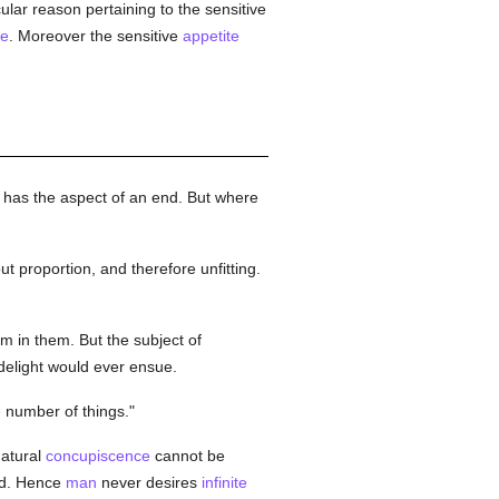
cular reason pertaining to the sensitive
te
. Moreover the sensitive
appetite
 has the aspect of an end. But where
ut proportion, and therefore unfitting.
m in them. But the subject of
 delight would ever ensue.
e
number of things."
Natural
concupiscence
cannot be
ed. Hence
man
never desires
infinite