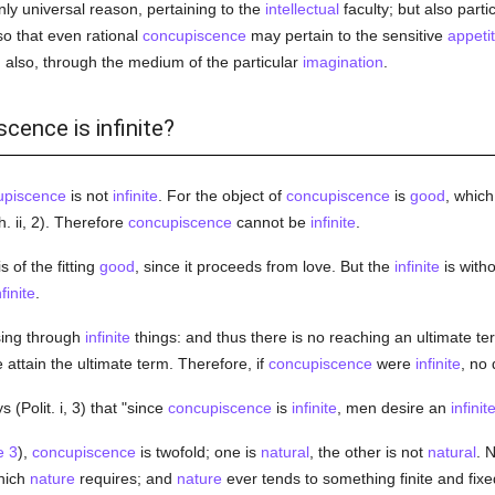
y universal reason, pertaining to the
intellectual
faculty; but also parti
so that even rational
concupiscence
may pertain to the sensitive
appeti
also, through the medium of the particular
imagination
.
cence is infinite?
upiscence
is not
infinite
. For the object of
concupiscence
is
good
, which
. ii, 2). Therefore
concupiscence
cannot be
infinite
.
s of the fitting
good
, since it proceeds from love. But the
infinite
is witho
nfinite
.
sing through
infinite
things: and thus there is no reaching an ultimate ter
e attain the ultimate term. Therefore, if
concupiscence
were
infinite
, no
 (Polit. i, 3) that "since
concupiscence
is
infinite
, men desire an
infinit
e 3
),
concupiscence
is twofold; one is
natural
, the other is not
natural
. 
which
nature
requires; and
nature
ever tends to something finite and fix