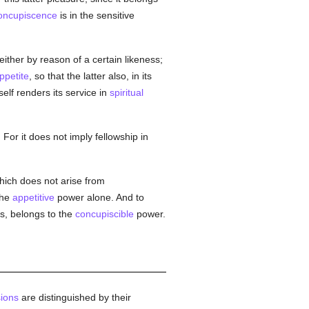
oncupiscence
is in the sensitive
 either by reason of a certain likeness;
ppetite
, so that the latter also, in its
self renders its service in
spiritual
. For it does not imply fellowship in
hich does not arise from
the
appetitive
power alone. And to
s, belongs to the
concupiscible
power.
ions
are distinguished by their