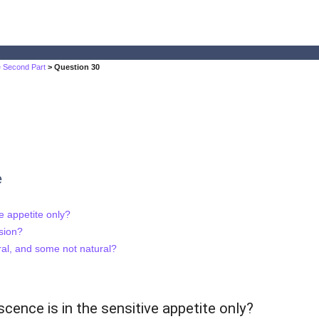
he Second Part
> Question 30
e
e appetite only?
sion?
al, and some not natural?
cence is in the sensitive appetite only?