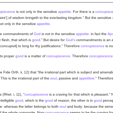
upiscence
is not only in the sensitive
appetite
. For there is a
concupisc
esire'] of wisdom bringeth to the everlasting kingdom." But the sensitive
ot only in the sensitive
appetite
.
 the commandments of
God
is not in the sensitive
appetite
: in fact the
Apo
y flesh, that which is
good
." But desire for
God's
commandments is an a
concupivit] to long for thy justifications." Therefore
concupiscence
is no
its proper
good
is a matter of
concupiscence
. Therefore
concupiscence
 Fide Orth. ii, 12) that "the irrational part which is subject and amenabl
 This is the irrational part of the
soul
, passive and
appetitive
." Therefor
 (Rhet. i, 11), "
concupiscence
is a craving for that which is pleasant." 
ntelligible
good
, which is the
good
of reason; the other is in
good
percep
e: whereas the latter belongs to both
soul
and body: because the sense 
f the whole composite. Now
concupiscence
seems to be the craving for 