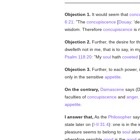
Objection 1.
It would seem that
conc
6:21
: "The
concupiscence
[
Douay
: 'd
wisdom. Therefore
concupiscence
is n
Objection 2.
Further, the desire for
dwelleth not in me, that is to say, in m
Psalm 118:20
: "My
soul
hath
coveted
[
Objection 3.
Further, to each power, 
only in the sensitive
appetite
.
On the contrary,
Damascene
says (De
faculties of
concupiscence
and
anger
.
appetite
.
I answer that,
As the
Philosopher
says
state later on (
I-II:31:4
): one is in the i
pleasure seems to belong to
soul
alon
wherefore sensible
good
is the
good
o