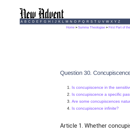
A
B
C
D
E
F
G
H
I
J
K
L
M
N
O
P
Q
R
S
T
U
V
W
X
Y
Z
Home
>
Summa Theologiae
>
First Part of t
Question 30. Concupiscenc
Is concupiscence in the sensitiv
Is concupiscence a specific pas
Are some concupiscences natur
Is concupiscence infinite?
Article 1. Whether concupis