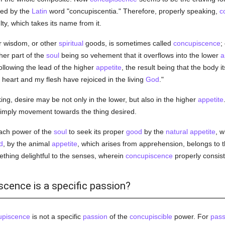
ied by the
Latin
word "concupiscentia." Therefore, properly speaking,
c
lty, which takes its name from it.
r wisdom, or other
spiritual
goods, is sometimes called
concupiscence
;
her part of the
soul
being so vehement that it overflows into the lower
a
following the lead of the higher
appetite
, the result being that the body it
 heart and my flesh have rejoiced in the living
God
."
ng, desire may be not only in the lower, but also in the higher
appetite
imply movement towards the thing desired.
each power of the
soul
to seek its proper
good
by the
natural
appetite
, w
d
, by the animal
appetite
, which arises from apprehension, belongs to 
ething delightful to the senses, wherein
concupiscence
properly consist
scence is a specific passion?
upiscence
is not a specific
passion
of the
concupiscible
power. For
pass