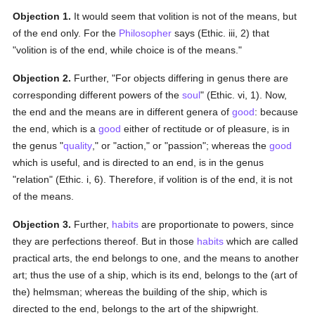
Objection 1.
It would seem that volition is not of the means, but
of the end only. For the
Philosopher
says (Ethic. iii, 2) that
"volition is of the end, while choice is of the means."
Objection 2.
Further, "For objects differing in genus there are
corresponding different powers of the
soul
" (Ethic. vi, 1). Now,
the end and the means are in different genera of
good
: because
the end, which is a
good
either of rectitude or of pleasure, is in
the genus "
quality
," or "action," or "passion"; whereas the
good
which is useful, and is directed to an end, is in the genus
"relation" (Ethic. i, 6). Therefore, if volition is of the end, it is not
of the means.
Objection 3.
Further,
habits
are proportionate to powers, since
they are perfections thereof. But in those
habits
which are called
practical arts, the end belongs to one, and the means to another
art; thus the use of a ship, which is its end, belongs to the (art of
the) helmsman; whereas the building of the ship, which is
directed to the end, belongs to the art of the shipwright.