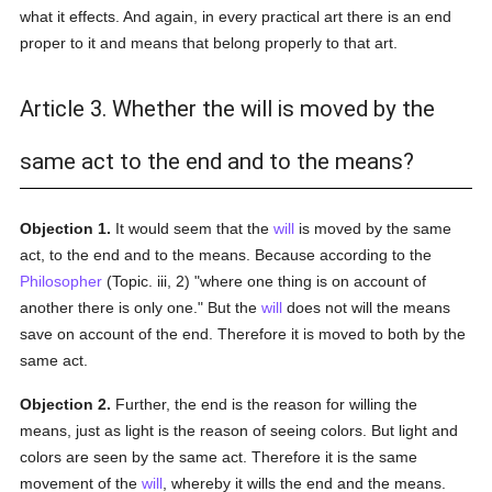
what it effects. And again, in every practical art there is an end
proper to it and means that belong properly to that art.
Article 3. Whether the will is moved by the
same act to the end and to the means?
Objection 1.
It would seem that the
will
is moved by the same
act, to the end and to the means. Because according to the
Philosopher
(Topic. iii, 2) "where one thing is on account of
another there is only one." But the
will
does not will the means
save on account of the end. Therefore it is moved to both by the
same act.
Objection 2.
Further, the end is the reason for willing the
means, just as light is the reason of seeing colors. But light and
colors are seen by the same act. Therefore it is the same
movement of the
will
, whereby it wills the end and the means.