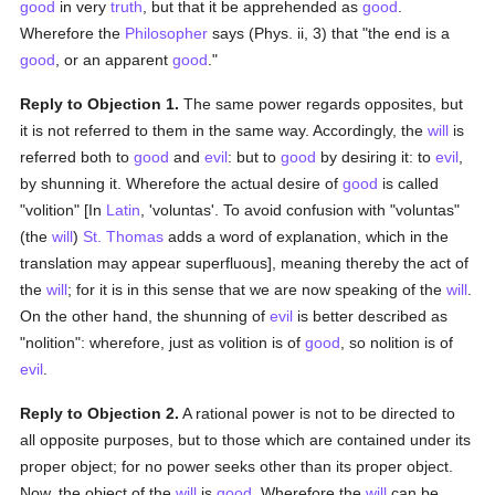
good
in very
truth
, but that it be apprehended as
good
.
Wherefore the
Philosopher
says (Phys. ii, 3) that "the end is a
good
, or an apparent
good
."
Reply to Objection 1.
The same power regards opposites, but
it is not referred to them in the same way. Accordingly, the
will
is
referred both to
good
and
evil
: but to
good
by desiring it: to
evil
,
by shunning it. Wherefore the actual desire of
good
is called
"volition" [In
Latin
, 'voluntas'. To avoid confusion with "voluntas"
(the
will
)
St. Thomas
adds a word of explanation, which in the
translation may appear superfluous], meaning thereby the act of
the
will
; for it is in this sense that we are now speaking of the
will
.
On the other hand, the shunning of
evil
is better described as
"nolition": wherefore, just as volition is of
good
, so nolition is of
evil
.
Reply to Objection 2.
A rational power is not to be directed to
all opposite purposes, but to those which are contained under its
proper object; for no power seeks other than its proper object.
Now, the object of the
will
is
good
. Wherefore the
will
can be