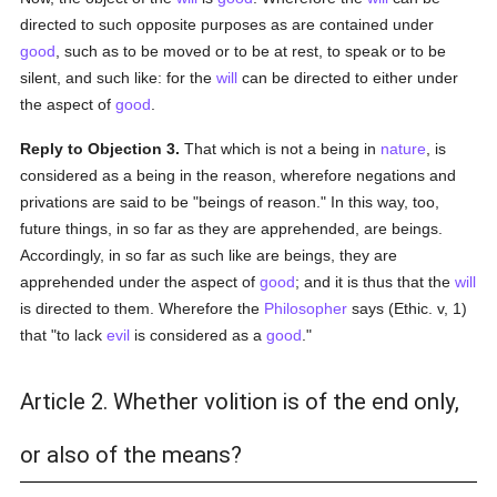
directed to such opposite purposes as are contained under
good
, such as to be moved or to be at rest, to speak or to be
silent, and such like: for the
will
can be directed to either under
the aspect of
good
.
Reply to Objection 3.
That which is not a being in
nature
, is
considered as a being in the reason, wherefore negations and
privations are said to be "beings of reason." In this way, too,
future things, in so far as they are apprehended, are beings.
Accordingly, in so far as such like are beings, they are
apprehended under the aspect of
good
; and it is thus that the
will
is directed to them. Wherefore the
Philosopher
says (Ethic. v, 1)
that "to lack
evil
is considered as a
good
."
Article 2. Whether volition is of the end only,
or also of the means?