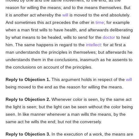
moved by one and the same movement, to the end, as the
reason for willing the means; and to the means themselves. But
it is another act whereby the
will
is moved to the end absolutely.
And sometimes this act precedes the other in
time
; for example
when a man first wills to have health, and afterwards deliberating
by what means to be healed, wills to send for the
doctor
to heal
him. The same happens in regard to the
intellect
: for at first a
man understands the principles in themselves; but afterwards he
understands them in the conclusions, inasmuch as he assents to
the conclusions on account of the principles.
Reply to Objection 1.
This argument holds in respect of the
will
being moved to the end as the reason for willing the means.
Reply to Objection 2.
Whenever color is seen, by the same act
the light is seen; but the light can be seen without the color being
seen. In like manner whenever a man wills the means, by the
same act he wills the end; but not the conversely.
Reply to Objection 3.
In the execution of a work, the means are