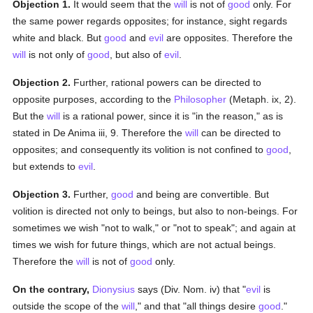
Objection 1.
It would seem that the
will
is not of
good
only. For
the same power regards opposites; for instance, sight regards
white and black. But
good
and
evil
are opposites. Therefore the
will
is not only of
good
, but also of
evil
.
Objection 2.
Further, rational powers can be directed to
opposite purposes, according to the
Philosopher
(Metaph. ix, 2).
But the
will
is a rational power, since it is "in the reason," as is
stated in De Anima iii, 9. Therefore the
will
can be directed to
opposites; and consequently its volition is not confined to
good
,
but extends to
evil
.
Objection 3.
Further,
good
and being are convertible. But
volition is directed not only to beings, but also to non-beings. For
sometimes we wish "not to walk," or "not to speak"; and again at
times we wish for future things, which are not actual beings.
Therefore the
will
is not of
good
only.
On the contrary,
Dionysius
says (Div. Nom. iv) that "
evil
is
outside the scope of the
will
," and that "all things desire
good
."