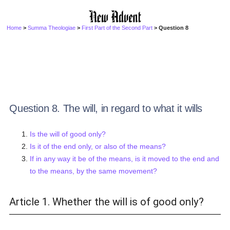
Home
>
Summa Theologiae
>
First Part of the Second Part
> Question 8
Question 8. The will, in regard to what it wills
Is the will of good only?
Is it of the end only, or also of the means?
If in any way it be of the means, is it moved to the end and
to the means, by the same movement?
Article 1. Whether the will is of good only?