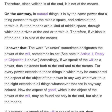
Therefore, since volition is of the end, it is not of the means.
On the contrary,
In
natural
things, it is by the same power that a
thing passes through the middle space, and arrives at the
terminus. But the means are a kind of middle space, through
which one arrives at the end or terminus. Therefore, if volition is
of the end, it is also of the means.
I answer that,
The word "voluntas" sometimes designates the
power of the
will
, sometimes its act [See note in
Article 1, Reply
to Objection 1
above.] Accordingly, if we speak of the
will
as a
power, thus it extends both to the end and to the means. For
every power extends to those things in which may be considered
the aspect of the object of that power in any way whatever: thus
the sight extends to all things whatsoever that are in any way
colored. Now the aspect of
good
, which is the object of the
power of the
will
, may be found not only in the end, but also in
the means.
If, however, we speak of the
will
in regard to its act, then,