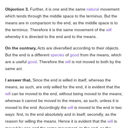
Objection 3.
Further, it is one and the same
natural
movement
which tends through the middle space to the terminus. But the
means are in comparison to the end, as the middle space is to
the terminus. Therefore it is the same movement of the
will
whereby it is directed to the end and to the means.
On the contrary,
Acts are diversified according to their objects.
But the end is a different
species
of
good
from the means, which
are a useful
good
. Therefore the
will
is not moved to both by the
same act.
I answer that,
Since the end is willed in itself, whereas the
means, as such, are only willed for the end, it is evident that the
will
can be moved to the end, without being moved to the means;
whereas it cannot be moved to the means, as such, unless it is
moved to the end. Accordingly the
will
is moved to the end in two
ways: first, to the end absolutely and in itself; secondly, as the
reason for willing the means. Hence it is evident that the
will
is