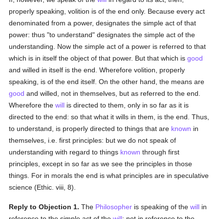
properly speaking, volition is of the end only. Because every act
denominated from a power, designates the simple act of that
power: thus "to understand" designates the simple act of the
understanding. Now the simple act of a power is referred to that
which is in itself the object of that power. But that which is
good
and willed in itself is the end. Wherefore volition, properly
speaking, is of the end itself. On the other hand, the means are
good
and willed, not in themselves, but as referred to the end.
Wherefore the
will
is directed to them, only in so far as it is
directed to the end: so that what it wills in them, is the end. Thus,
to understand, is properly directed to things that are
known
in
themselves, i.e. first principles: but we do not speak of
understanding with regard to things
known
through first
principles, except in so far as we see the principles in those
things. For in morals the end is what principles are in speculative
science (Ethic. viii, 8).
Reply to Objection 1.
The
Philosopher
is speaking of the
will
in
reference to the simple act of the
will
; not in reference to the