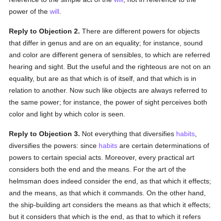
power of the
will
.
Reply to Objection 2.
There are different powers for objects
that differ in genus and are on an equality; for instance, sound
and color are different genera of sensibles, to which are referred
hearing and sight. But the useful and the righteous are not on an
equality, but are as that which is of itself, and that which is in
relation to another. Now such like objects are always referred to
the same power; for instance, the power of sight perceives both
color and light by which color is seen.
Reply to Objection 3.
Not everything that diversifies
habits
,
diversifies the powers: since
habits
are certain determinations of
powers to certain special acts. Moreover, every practical art
considers both the end and the means. For the art of the
helmsman does indeed consider the end, as that which it effects;
and the means, as that which it commands. On the other hand,
the ship-building art considers the means as that which it effects;
but it considers that which is the end, as that to which it refers