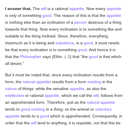
I answer that,
The
will
is a rational
appetite
. Now every
appetite
is only of something
good
. The reason of this is that the
appetite
is nothing else than an inclination of a
person
desirous of a thing
towards that thing. Now every inclination is to something like and
suitable to the thing inclined. Since, therefore, everything,
inasmuch as it is being and
substance
, is a
good
, it must needs
be that every inclination is to something
good
. And hence it is
that the
Philosopher
says (Ethic. i, 1) that "the
good
is that which
all desire."
But it must be noted that, since every inclination results from a
form, the
natural
appetite
results from a form
existing
in the
nature
of things: while the sensitive
appetite
, as also the
intellective
or rational
appetite
, which we call the
will
, follows from
an apprehended form. Therefore, just as the
natural
appetite
tends to
good
existing
in a thing; so the animal or
voluntary
appetite
tends to a
good
which is apprehended. Consequently, in
order that the
will
tend to anything, it is requisite, not that this be