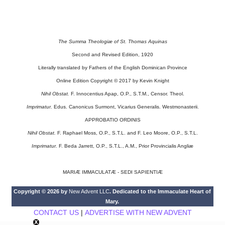
The Summa Theologiæ of St. Thomas Aquinas
Second and Revised Edition, 1920
Literally translated by Fathers of the English Dominican Province
Online Edition Copyright © 2017 by Kevin Knight
Nihil Obstat.
F. Innocentius Apap, O.P., S.T.M., Censor. Theol.
Imprimatur.
Edus. Canonicus Surmont, Vicarius Generalis. Westmonasterii.
APPROBATIO ORDINIS
Nihil Obstat.
F. Raphael Moss, O.P., S.T.L. and F. Leo Moore, O.P., S.T.L.
Imprimatur.
F. Beda Jarrett, O.P., S.T.L., A.M., Prior Provincialis Angliæ
MARIÆ IMMACULATÆ - SEDI SAPIENTIÆ
Copyright © 2026 by
New Advent LLC
. Dedicated to the Immaculate Heart of
Mary.
CONTACT US
|
ADVERTISE WITH NEW ADVENT