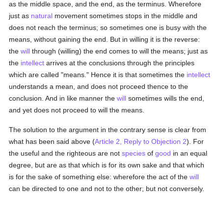
as the middle space, and the end, as the terminus. Wherefore
just as
natural
movement sometimes stops in the middle and
does not reach the terminus; so sometimes one is busy with the
means, without gaining the end. But in willing it is the reverse:
the
will
through (willing) the end comes to will the means; just as
the
intellect
arrives at the conclusions through the principles
which are called "means." Hence it is that sometimes the
intellect
understands a mean, and does not proceed thence to the
conclusion. And in like manner the
will
sometimes wills the end,
and yet does not proceed to will the means.
The solution to the argument in the contrary sense is clear from
what has been said above (
Article 2, Reply to Objection 2
). For
the useful and the righteous are not
species
of
good
in an equal
degree, but are as that which is for its own sake and that which
is for the sake of something else: wherefore the act of the
will
can be directed to one and not to the other; but not conversely.